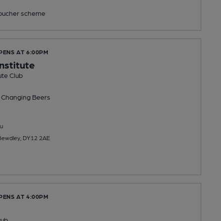
ucher scheme
PENS AT 6:00PM
nstitute
ute Club
 Changing
Beers
u
 Bewdley, DY12 2AE
PENS AT 4:00PM
Pub