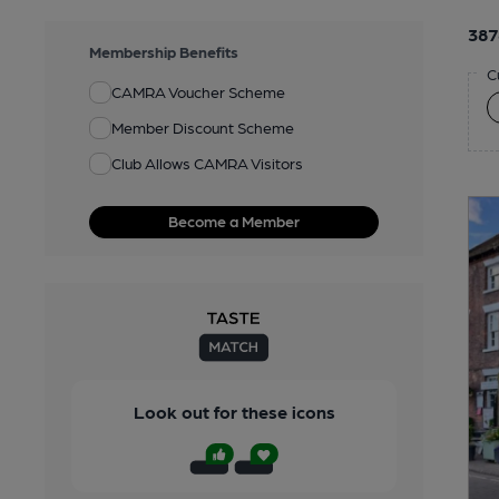
387
Membership Benefits
C
CAMRA Voucher Scheme
Member Discount Scheme
Club Allows CAMRA Visitors
Become a Member
Look out for these icons