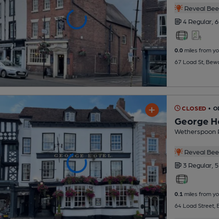
Reveal Beer
4 Regular,
6
0.0
miles from yo
67 Load St, Bew
CLOSED
• O
George H
Wetherspoon 
Reveal Beer
3 Regular,
5
0.1
miles from yo
64 Load Street,