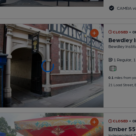
CAMRA vo
CLOSED
• O
Bewdley I
Bewdley Instit
1 Regular,
1
0.1
miles from yo
21 Load Street,
CLOSED
• O
Ember 55
Independent 