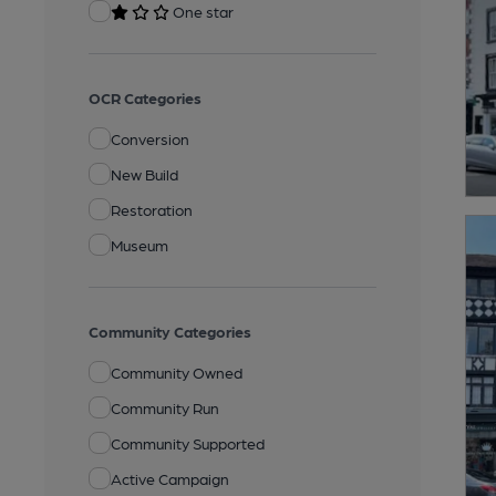
One star
OCR Categories
Conversion
New Build
Restoration
Museum
Community Categories
Community Owned
Community Run
Community Supported
Active Campaign