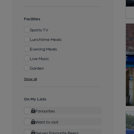
Facilities
Sports TV
Lunchtime Meals
Evening Meals
Live Music
Garden
Show all
On My Lists
Favourites
Want to visit
Serves Favourite Beers