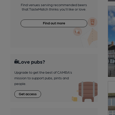
Find venues serving recommended beers
that TasteMatch thinks you'll like or love.
Find out more
Love pubs?
Upgrade to get the best of CAMRA’s
mission to support pubs, pints and
people.
Get access