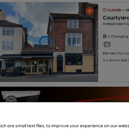
CLOSED
• O
Courtyar
Independent R
1 Changing
0.0
miles from yo
3-4 Severn Side
ich are small text files, to improve your experience on our web