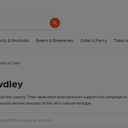
Search button
nts & Festivals
Beers & Breweries
Cider & Perry
Take A
ubs & Clubs
wdley
t the country. Their dedication and hard work support the campaign to 
social centres and part of the UK's cultural heritage.