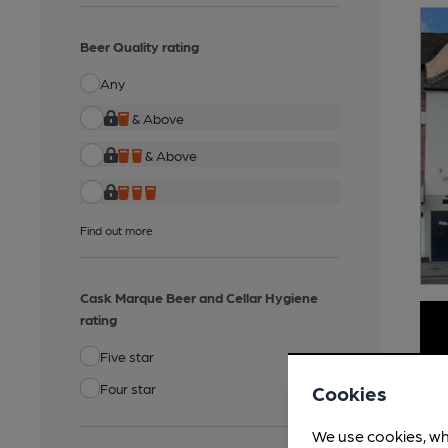
Beer Quality rating
Any
& Above
& Above
Find out more
Cask Marque Beer and Cellar Hygiene
rating
Five star
Four star
Cookies
We use cookies, wh