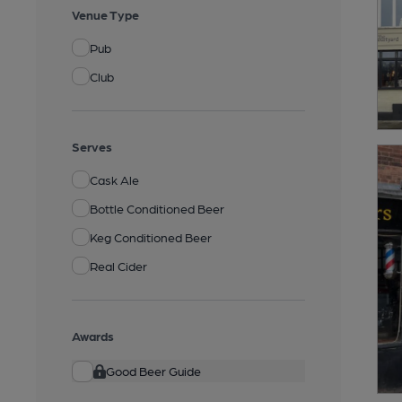
Venue Type
Pub
Club
Serves
Cask Ale
Bottle Conditioned Beer
Keg Conditioned Beer
Real Cider
Awards
Good Beer Guide