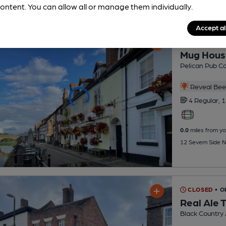
ontent. You can allow all or manage them individually.
Accept al
CLOSED
• 
Mug Hous
Pelican Pub C
Reveal Beer
4 Regular,
1
0.0
miles from yo
12 Severn Side N
CLOSED
• O
Real Ale 
Black Country