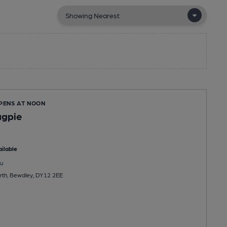
OPENS AT NOON
agpie
ilable
u
rth, Bewdley, DY12 2EE