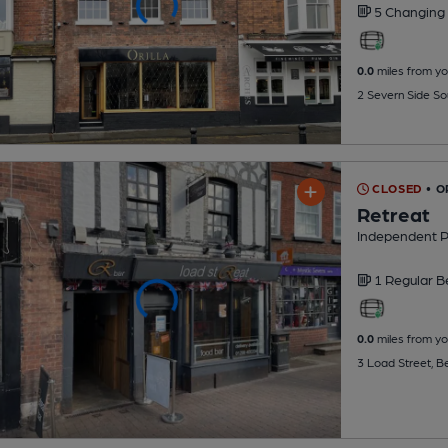
5 Changing
0.0
miles from yo
2 Severn Side S
CLOSED
• O
Retreat
Independent 
1 Regular
B
0.0
miles from yo
3 Load Street, 