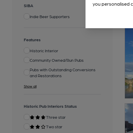
you personalised c
SIBA
Indie Beer Supporters
Features
Historic Interior
Community Owned/Run Pubs
Pubs with Outstanding Conversions
and Restorations
Show all
Historic Pub Interiors Status
Three star
Two star