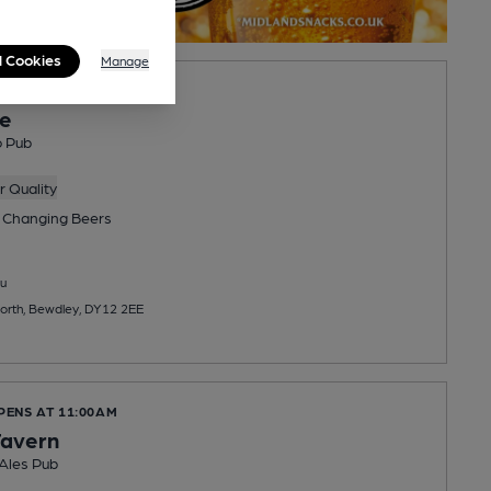
l Cookies
Manage
OPENS AT NOON
e
o Pub
 Quality
 Changing
Beers
u
orth, Bewdley, DY12 2EE
PENS AT 11:00AM
Tavern
 Ales Pub