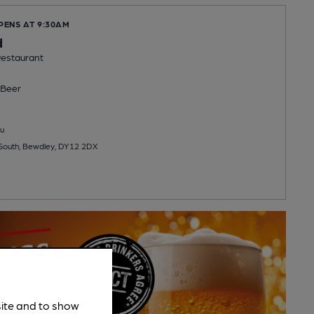
PENS AT 9:30AM
d
estaurant
Beer
u
 South, Bewdley, DY12 2DX
site and to show