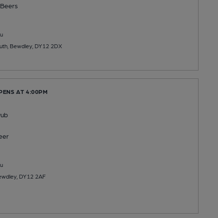
Beers
u
outh, Bewdley, DY12 2DX
PENS AT 4:00PM
Pub
eer
u
Bewdley, DY12 2AF