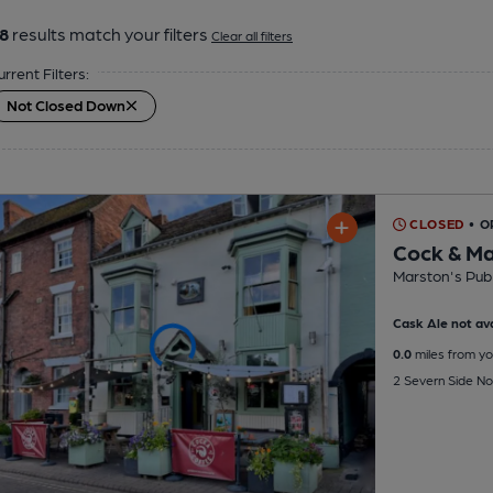
8
results match your filters
Clear all filters
urrent Filters:
Not Closed Down
CLOSED
• 
Cock & M
Marston's Pub
Cask Ale not ava
0.0
miles from yo
2 Severn Side No