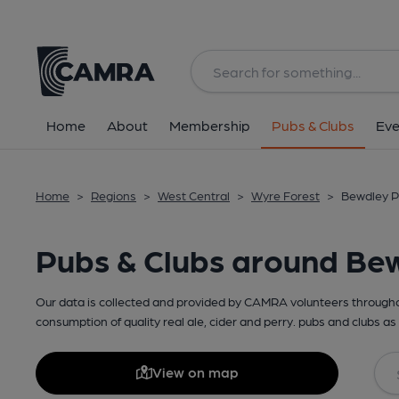
Home
About
Membership
Pubs & Clubs
Eve
Home
>
Regions
>
West Central
>
Wyre Forest
>
Bewdley P
Pubs & Clubs around Be
Our data is collected and provided by CAMRA volunteers throughou
consumption of quality real ale, cider and perry. pubs and clubs as 
View on map