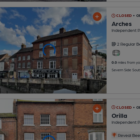
CLOSED
• 
Arches
Independent 
2 Regular
B
0.0
miles from yo
Severn Side Sou
CLOSED
• O
Orilla
Independent 
Reveal Beer