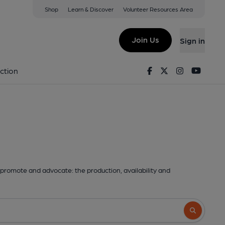
Shop
Learn & Discover
Volunteer Resources Area
Join Us
Sign in
Facebook
Twitter
Instagram
Youtu
ction
promote and advocate: the production, availability and
Search butto