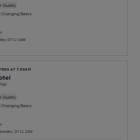
 Quality
 Changing
Beers
u
dley, DY12 2AW
PENS AT 7:00AM
otel
Pub
 Quality
 Changing
Beers
u
 Bewdley, DY12 2AW