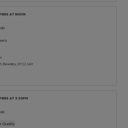
OPENS AT NOON
Pub
eers
u
th, Bewdley, DY12 1AY
PENS AT 3:30PM
Pub
 Quality