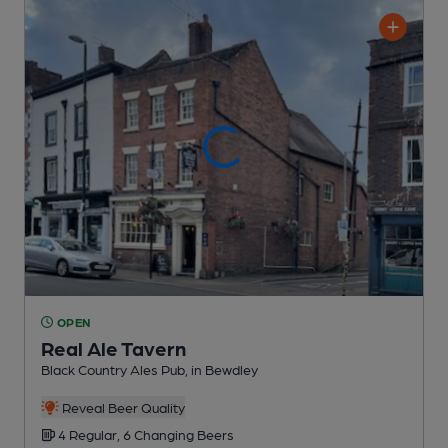
OPEN
Real Ale Tavern
Black Country Ales Pub
, in Bewdley
Reveal Beer Quality
4 Regular,
6 Changing
Beers