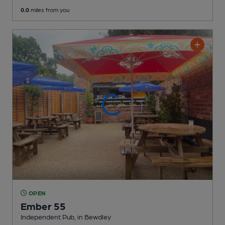
0.0
miles from you
OPEN
Ember 55
Independent Pub
, in Bewdley