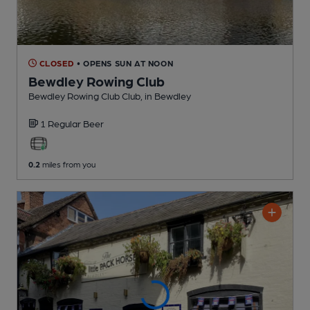
CLOSED
• OPENS SUN AT NOON
Bewdley Rowing Club
Bewdley Rowing Club Club
, in Bewdley
1 Regular
Beer
0.2
miles from you