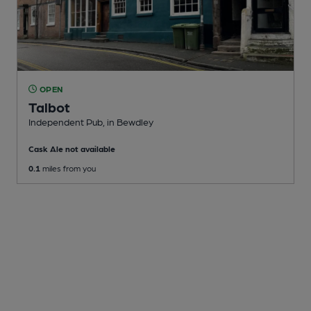
OPEN
Talbot
Independent Pub
, in Bewdley
Cask Ale not available
0.1
miles from you