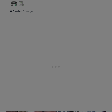
0.0
miles from you