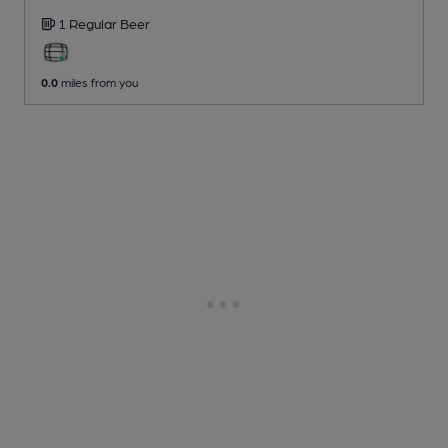
1 Regular
Beer
0.0
miles from you