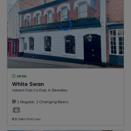
OPEN
White Swan
Valiant Pub Co Pub
, in Bewdley
1 Regular,
1 Changing
Beers
0.1
miles from you