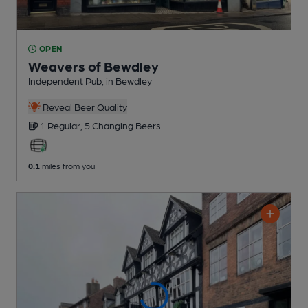
OPEN
Weavers of Bewdley
Independent Pub
, in Bewdley
Reveal Beer Quality
1 Regular,
5 Changing
Beers
0.1
miles from you