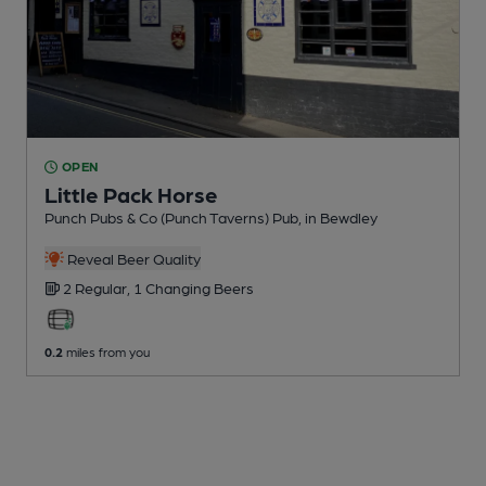
OPEN
Little Pack Horse
Punch Pubs & Co (Punch Taverns) Pub
, in Bewdley
Reveal Beer Quality
2 Regular,
1 Changing
Beers
0.2
miles from you