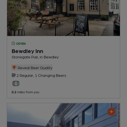
OPEN
Bewdley Inn
Stonegate Pub
, in Bewdley
Reveal Beer Quality
2 Regular,
1 Changing
Beers
0.2
miles from you