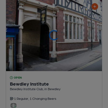
OPEN
Bewdley Institute
Bewdley Institute Club
, in Bewdley
1 Regular,
1 Changing
Beers