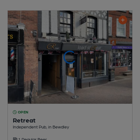
OPEN
Retreat
Independent Pub
, in Bewdley
1 Regular
Beer