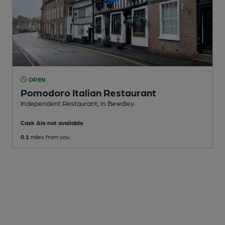
OPEN
Pomodoro Italian Restaurant
Independent Restaurant
, in Bewdley
Cask Ale not available
0.1
miles from you