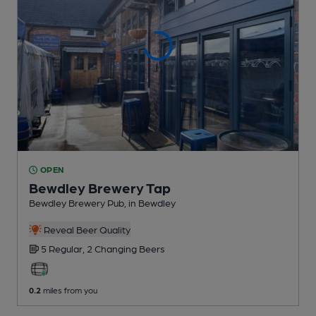
OPEN
Bewdley Brewery Tap
Bewdley Brewery Pub
, in Bewdley
Reveal Beer Quality
5 Regular,
2 Changing
Beers
0.2
miles from you