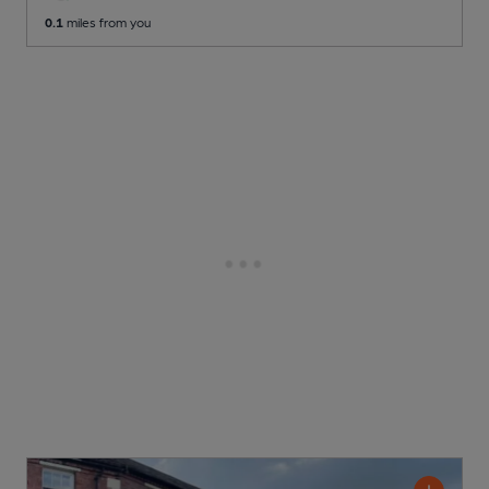
0.1
miles from you