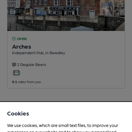
OPEN
Arches
Independent Pub
, in Bewdley
2 Regular
Beers
0.1
miles from you
Cookies
We use cookies, which are small text files, to improve your
experience on our website and to show you personalised