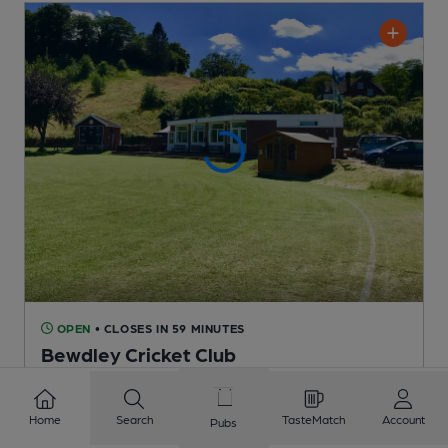
OPEN
• CLOSES IN 59 MINUTES
Bewdley Cricket Club
Bewdley Cricket Club Club
, in Bewdley
1 Regular,
1 Changing
Beers
Home
Search
TasteMatch
Account
Pubs