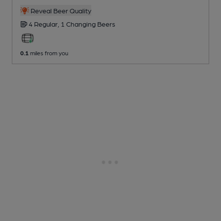
Reveal Beer Quality
4 Regular,
1 Changing
Beers
0.1
miles from you