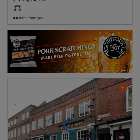
0.0
miles from you