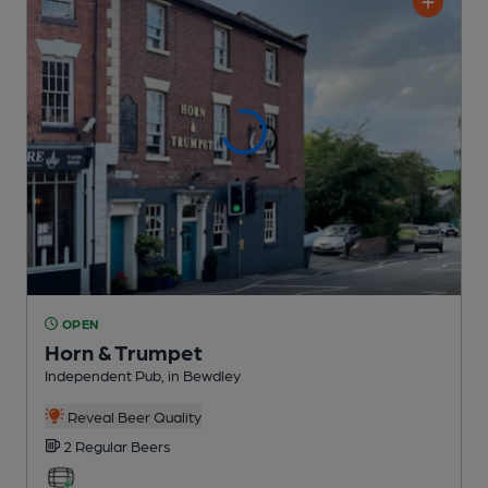
OPEN
Horn & Trumpet
Independent Pub
, in Bewdley
Reveal Beer Quality
2 Regular
Beers