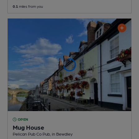
0.1
miles from you
OPEN
Mug House
Pelican Pub Co Pub
, in Bewdley