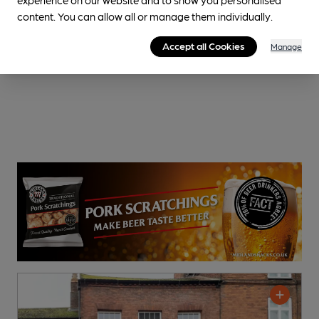
content. You can allow all or manage them individually.
Accept all Cookies
Manage