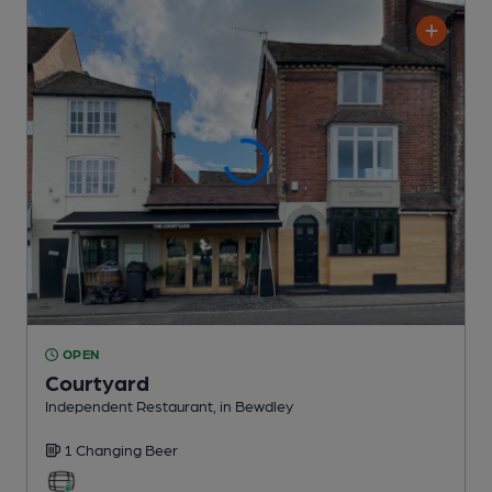
OPEN
Courtyard
Independent Restaurant
, in Bewdley
1 Changing
Beer