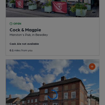
OPEN
Cock & Magpie
Marston's Pub
, in Bewdley
Cask Ale not available
0.1
miles from you