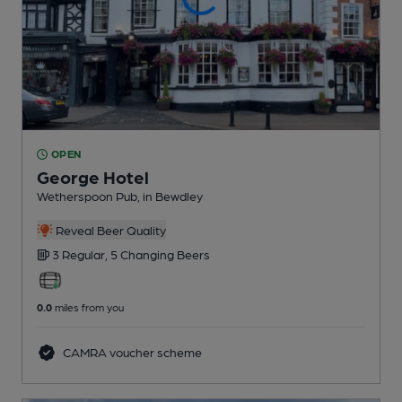
OPEN
George Hotel
Wetherspoon Pub
, in Bewdley
Reveal Beer Quality
3 Regular,
5 Changing
Beers
0.0
miles from you
CAMRA voucher scheme