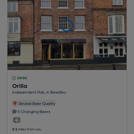
OPEN
Orilla
Independent Pub
, in Bewdley
Reveal Beer Quality
5 Changing
Beers
0.1
miles from you