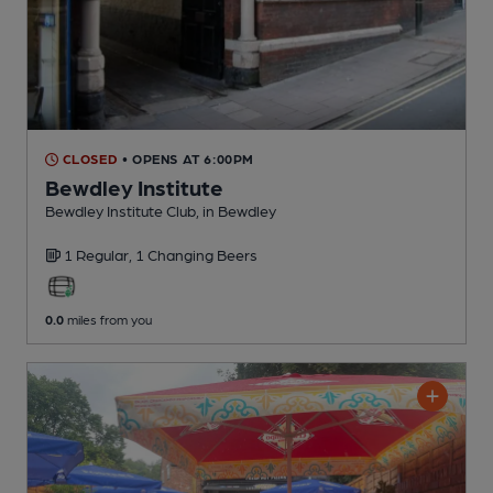
CLOSED
• OPENS AT 6:00PM
Bewdley Institute
Bewdley Institute Club
, in Bewdley
1 Regular,
1 Changing
Beers
0.0
miles from you