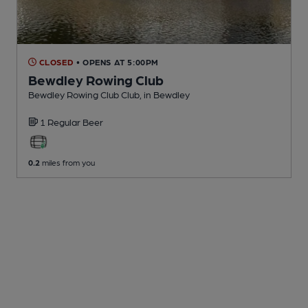
CLOSED
• OPENS AT 5:00PM
Bewdley Rowing Club
Bewdley Rowing Club Club
, in Bewdley
1 Regular
Beer
0.2
miles from you