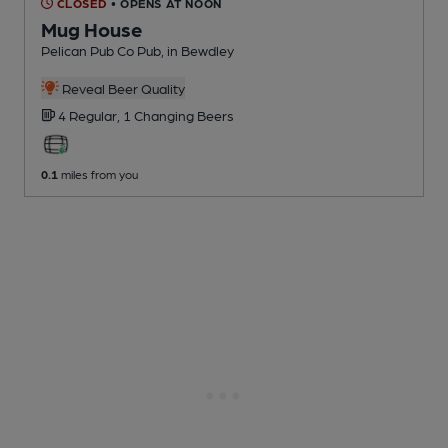
CLOSED
• OPENS AT NOON
Mug House
Pelican Pub Co Pub
, in Bewdley
Reveal Beer Quality
4 Regular,
1 Changing
Beers
0.1
miles from you