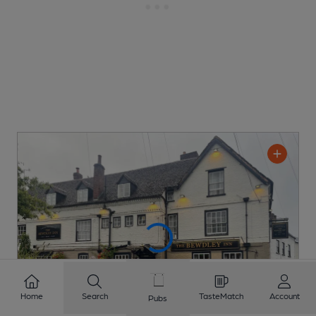
Home
Search
TasteMatch
Account
Pubs