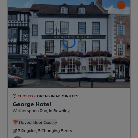
CLOSED
• OPENS IN 40 MINUTES
George Hotel
Wetherspoon Pub
, in Bewdley
Reveal Beer Quality
3 Regular,
5 Changing
Beers