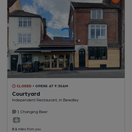
CLOSED
• OPENS AT 9:30AM
Courtyard
Independent Restaurant
, in Bewdley
1 Changing
Beer
0.1
miles from you