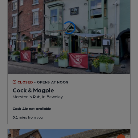
CLOSED
• OPENS AT NOON
Cock & Magpie
Marston's Pub
, in Bewdley
Cask Ale not available
0.1
miles from you