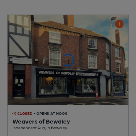
CLOSED
• OPENS AT NOON
Weavers of Bewdley
Independent Pub
, in Bewdley