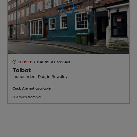
CLOSED
• OPENS AT 6:00PM
Talbot
Independent Pub
, in Bewdley
Cask Ale not available
0.0
miles from you