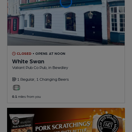
CLOSED
• OPENS AT NOON
White Swan
Valiant Pub Co Pub
, in Bewdley
1 Regular,
1 Changing
Beers
0.1
miles from you