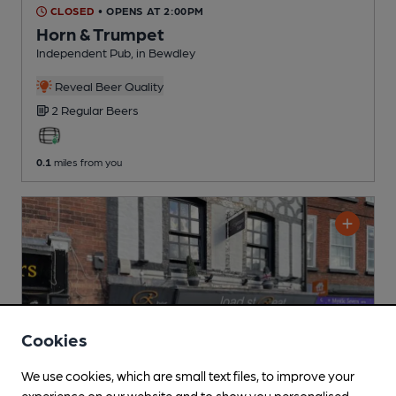
CLOSED
• OPENS AT 2:00PM
Horn & Trumpet
Independent Pub
, in Bewdley
Reveal Beer Quality
2 Regular
Beers
0.1
miles from you
Cookies
We use cookies, which are small text files, to improve your
experience on our website and to show you personalised