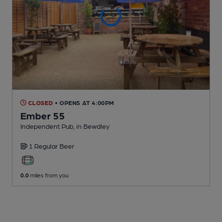
CLOSED
• OPENS AT 4:00PM
Ember 55
Independent Pub
, in Bewdley
1 Regular
Beer
0.0
miles from you