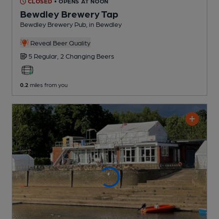
CLOSED
• OPENS AT NOON
Bewdley Brewery Tap
Bewdley Brewery Pub
, in Bewdley
Reveal Beer Quality
5 Regular,
2 Changing
Beers
0.2
miles from you