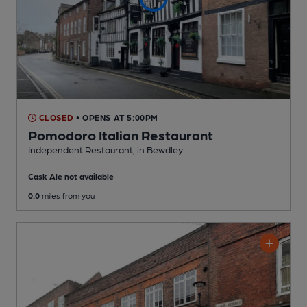
CLOSED
• OPENS AT 5:00PM
Pomodoro Italian Restaurant
Independent Restaurant
, in Bewdley
Cask Ale not available
0.0
miles from you