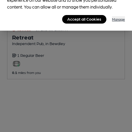
content. You can allow all or manage them individually.
Accept all Cookies
Manage
CLOSED
• OPENS AT 2:00PM
Retreat
Independent Pub
, in Bewdley
1 Regular
Beer
0.1
miles from you