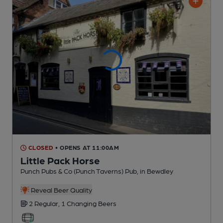
CLOSED
• OPENS AT 11:00AM
Little Pack Horse
Punch Pubs & Co (Punch Taverns) Pub
, in Bewdley
Reveal Beer Quality
2 Regular,
1 Changing
Beers