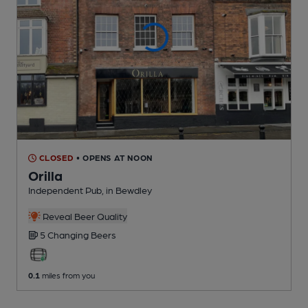
CLOSED
• OPENS AT NOON
Orilla
Independent Pub
, in Bewdley
Reveal Beer Quality
5 Changing
Beers
0.1
miles from you