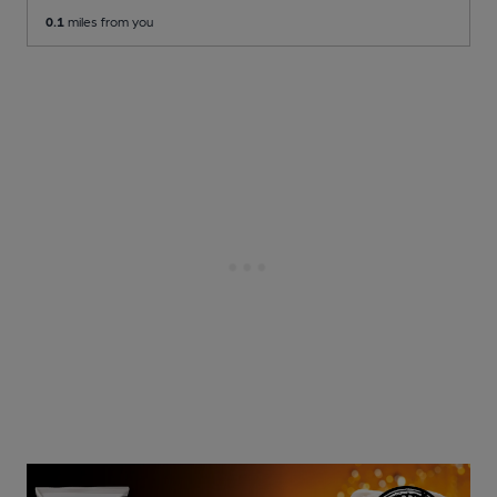
0.1
miles from you