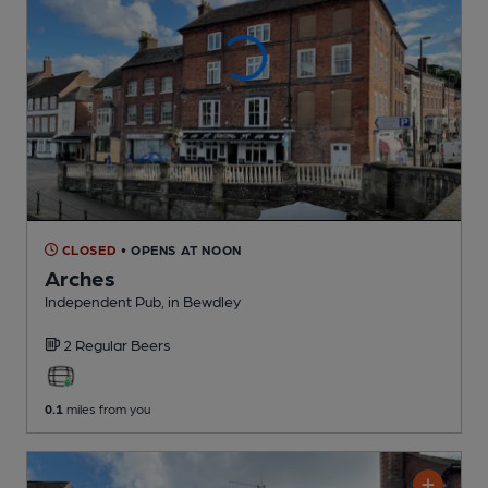
CLOSED
• OPENS AT NOON
Arches
Independent Pub
, in Bewdley
2 Regular
Beers
0.1
miles from you