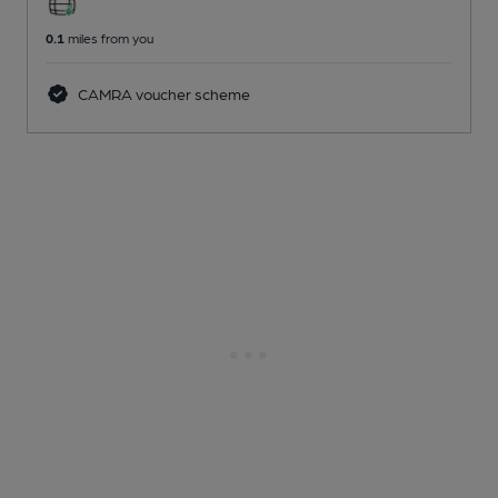
0.1
miles from you
CAMRA voucher scheme