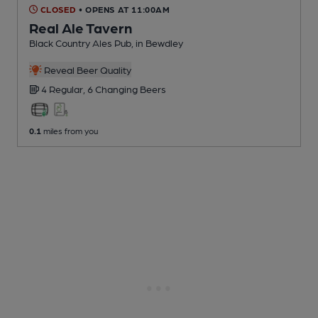
CLOSED
• OPENS AT 11:00AM
Real Ale Tavern
Black Country Ales Pub
, in Bewdley
Reveal Beer Quality
4 Regular,
6 Changing
Beers
0.1
miles from you