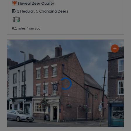
Reveal Beer Quality
1 Regular,
5 Changing
Beers
0.1
miles from you