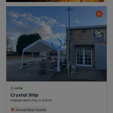
OPEN
Crystal Ship
Independent Pub
, in Earith
Reveal Beer Quality