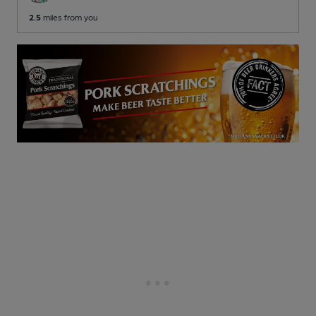
2.5
miles from you