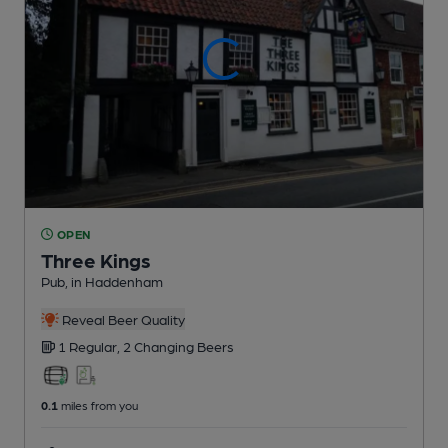
OPEN
Three Kings
Pub
, in Haddenham
Reveal Beer Quality
1 Regular,
2 Changing
Beers
0.1
miles from you