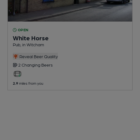
OPEN
White Horse
Pub
, in Witcham
Reveal Beer Quality
2 Changing
Beers
2.9
miles from you