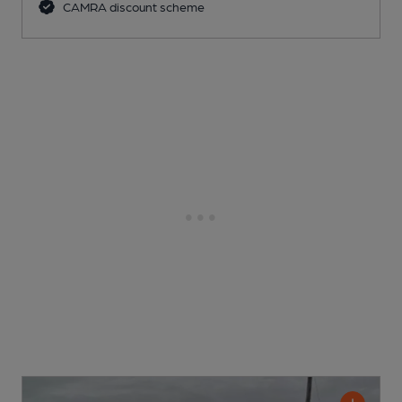
CAMRA discount scheme