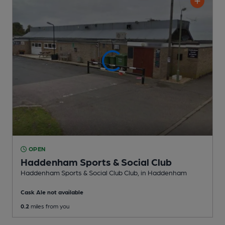
OPEN
Haddenham Sports & Social Club
Haddenham Sports & Social Club Club
, in Haddenham
Cask Ale not available
0.2
miles from you