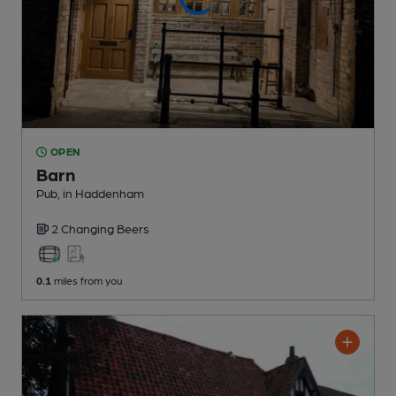
OPEN
Barn
Pub
, in Haddenham
2 Changing
Beers
0.1
miles from you