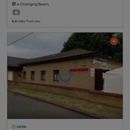
4 Changing
Beers
4.6
miles from you
OPEN