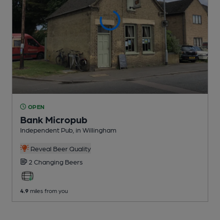
OPEN
Bank Micropub
Independent Pub
, in Willingham
Reveal Beer Quality
2 Changing
Beers
4.9
miles from you