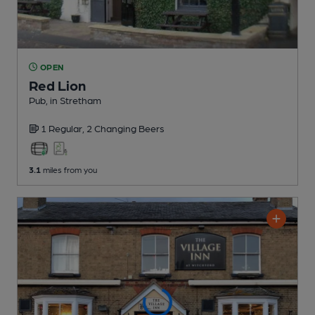
OPEN
Red Lion
Pub
, in Stretham
1 Regular,
2 Changing
Beers
3.1
miles from you