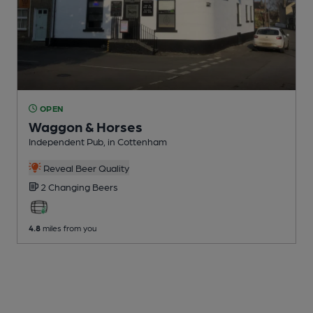
OPEN
Waggon & Horses
Independent Pub
, in Cottenham
Reveal Beer Quality
2 Changing
Beers
4.8
miles from you