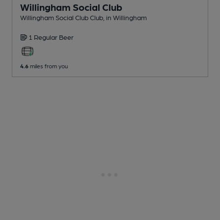
Willingham Social Club
Willingham Social Club Club
, in Willingham
1 Regular
Beer
4.6
miles from you