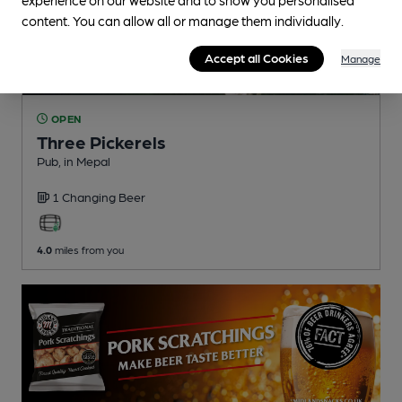
content. You can allow all or manage them individually.
Accept all Cookies
Manage
OPEN
Three Pickerels
Pub
, in Mepal
1 Changing
Beer
4.0
miles from you