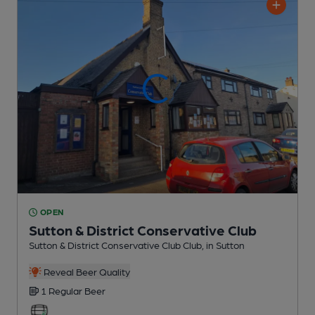
OPEN
Sutton & District Conservative Club
Sutton & District Conservative Club Club
, in Sutton
Reveal Beer Quality
1 Regular
Beer