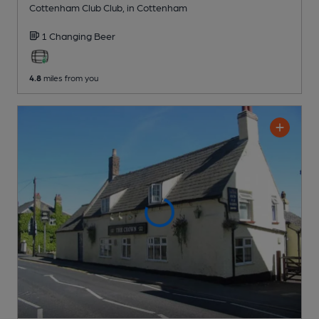
Cottenham Club Club
, in Cottenham
1 Changing
Beer
4.8
miles from you