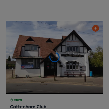
OPEN
Cottenham Club