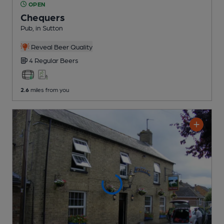
OPEN
Chequers
Pub
, in Sutton
Reveal Beer Quality
4 Regular
Beers
2.6
miles from you