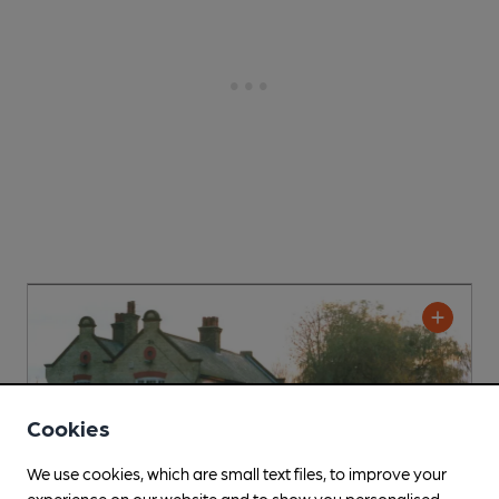
Cookies
We use cookies, which are small text files, to improve your
experience on our website and to show you personalised