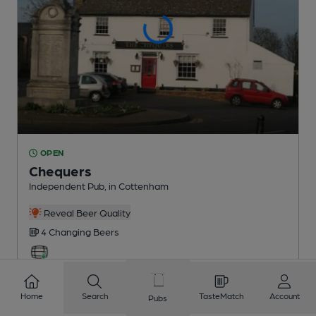
OPEN
Chequers
Independent Pub
, in Cottenham
Reveal Beer Quality
4 Changing
Beers
5.0
miles from you
Home
Search
TasteMatch
Account
Pubs
CAMRA discount scheme