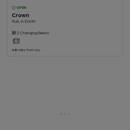
OPEN
Crown
Pub
, in Earith
2 Changing
Beers
4.8
miles from you