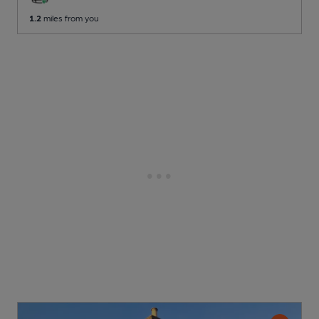
1.2
miles from you