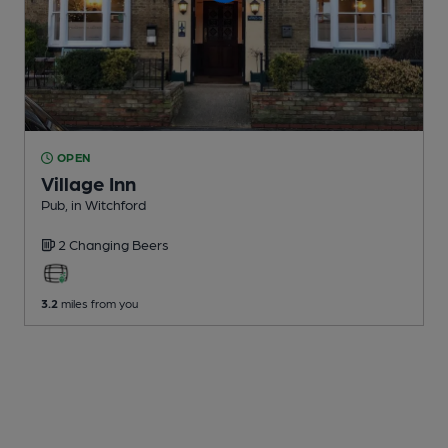
OPEN
Village Inn
Pub
, in Witchford
2 Changing
Beers
3.2
miles from you