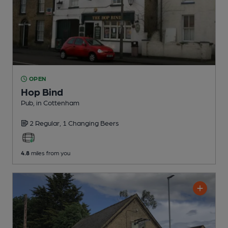
OPEN
Hop Bind
Pub
, in Cottenham
2 Regular,
1 Changing
Beers
4.8
miles from you