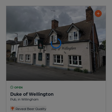
OPEN
Duke of Wellington
Pub
, in Willingham
Reveal Beer Quality