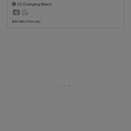
15 Changing
Beers
4.4
miles from you