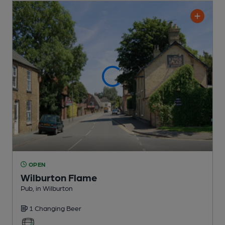
OPEN
Wilburton Flame
Pub
, in Wilburton
1 Changing
Beer