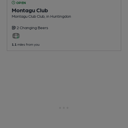
OPEN
Montagu Club
Montagu Club Club
, in Huntingdon
2 Changing
Beers
1.1
miles from you