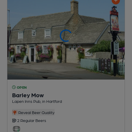
OPEN
Barley Mow
Lapen Inns Pub
, in Hartford
Reveal Beer Quality
2 Regular
Beers