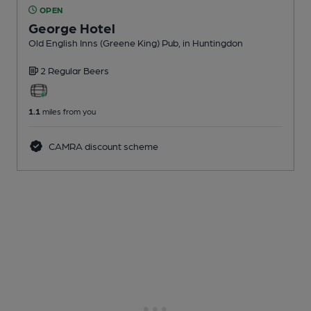
OPEN
George Hotel
Old English Inns (Greene King) Pub
, in Huntingdon
2 Regular
Beers
1.1
miles from you
CAMRA discount scheme