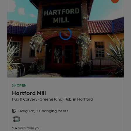
OPEN
Hartford Mill
Pub & Carvery (Greene King) Pub
, in Hartford
2 Regular,
1 Changing
Beers
1.6
miles from you