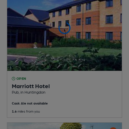
OPEN
Marriott Hotel
Pub
, in Huntingdon
Cask Ale not available
1.6
miles from you