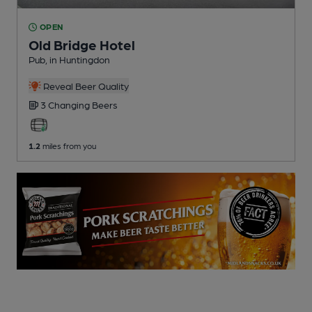
OPEN
Old Bridge Hotel
Pub
, in Huntingdon
Reveal Beer Quality
3 Changing
Beers
1.2
miles from you