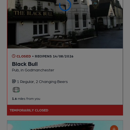
CLOSED
• REOPENS 14/08/2026
Black Bull
Pub
, in Godmanchester
1 Regular,
2 Changing
Beers
1.6
miles from you
TEMPORARILY CLOSED