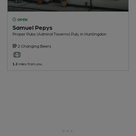
OPEN
Samuel Pepys
Proper Pubs (Admiral Taverns) Pub
, in Huntingdon
2 Changing
Beers
1.2
miles from you