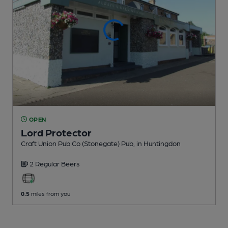
OPEN
Lord Protector
Craft Union Pub Co (Stonegate) Pub
, in Huntingdon
2 Regular
Beers
0.5
miles from you