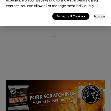
content. You can allow all or manage them individually.
Accept all Cookies
Manage