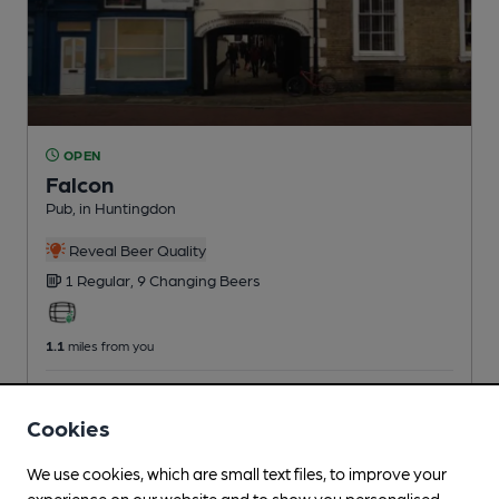
OPEN
Falcon
Pub
, in Huntingdon
Reveal Beer Quality
1 Regular,
9 Changing
Beers
1.1
miles from you
CAMRA discount scheme
Cookies
We use cookies, which are small text files, to improve your
experience on our website and to show you personalised