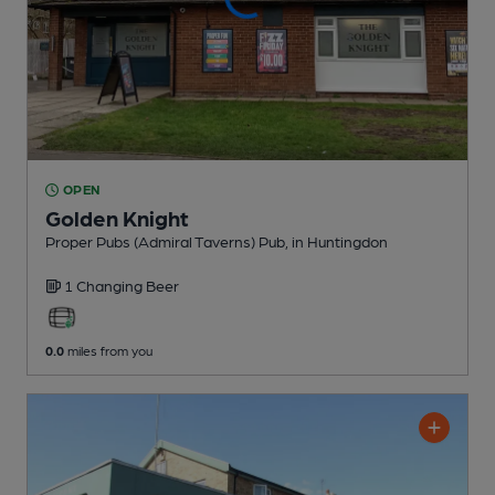
OPEN
Golden Knight
Proper Pubs (Admiral Taverns) Pub
, in Huntingdon
1 Changing
Beer
0.0
miles from you