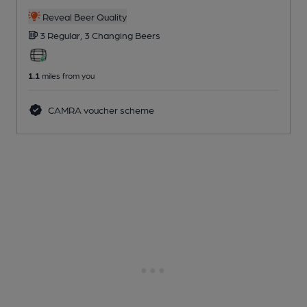
Reveal Beer Quality
3 Regular,
3 Changing
Beers
1.1
miles from you
CAMRA voucher scheme