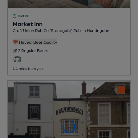
OPEN
Market Inn
Craft Union Pub Co (Stonegate) Pub
, in Huntingdon
Reveal Beer Quality
2 Regular
Beers
1.1
miles from you