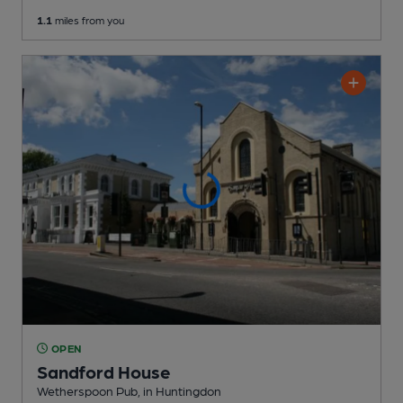
1.1
miles from you
OPEN
Sandford House
Wetherspoon Pub
, in Huntingdon