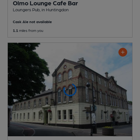
Olmo Lounge Cafe Bar
Loungers Pub
, in Huntingdon
Cask Ale not available
1.1
miles from you