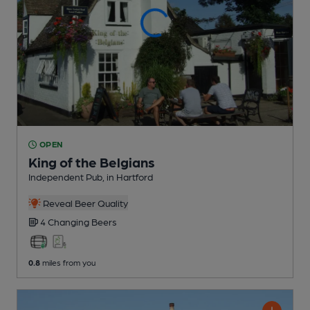
OPEN
King of the Belgians
Independent Pub
, in Hartford
Reveal Beer Quality
4 Changing
Beers
0.8
miles from you