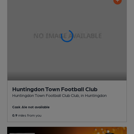
Huntingdon Town Football Club
Huntingdon Town Football Club Club
, in Huntingdon
Cask Ale not available
0.9
miles from you