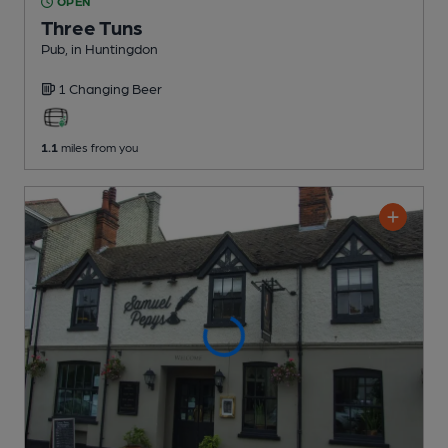
OPEN
Three Tuns
Pub
, in Huntingdon
1 Changing
Beer
1.1
miles from you