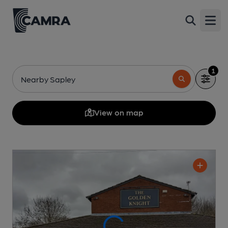
Open
1
Nearby Sapley
View on map