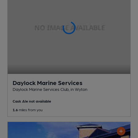
Daylock Marine Services
Daylock Marine Services Club
, in Wyton
Cask Ale not available
1.6
miles from you