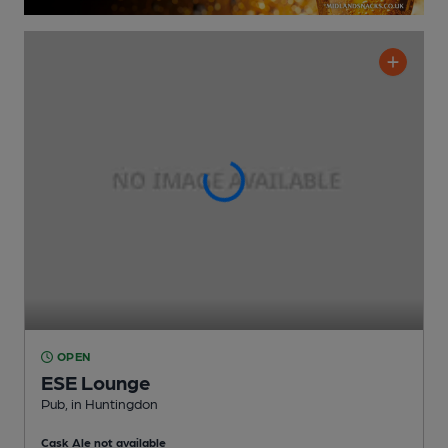
OPEN
ESE Lounge
Pub
, in Huntingdon
Cask Ale not available