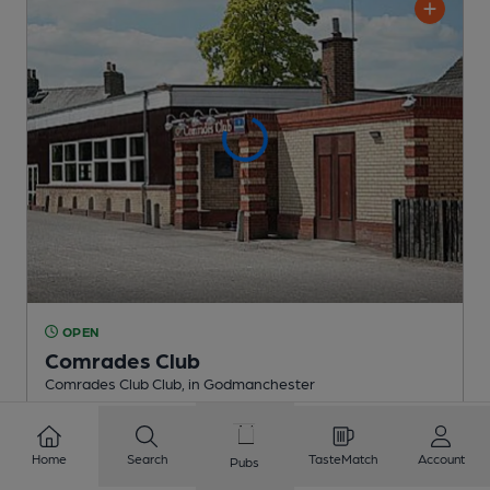
OPEN
Comrades Club
Comrades Club Club
, in Godmanchester
Reveal Beer Quality
1 Regular,
2 Changing
Beers
Home
Search
TasteMatch
Account
Pubs