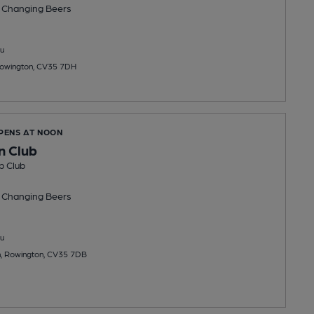
 Changing
Beers
u
owington, CV35 7DH
OPENS AT NOON
n Club
b Club
 Changing
Beers
u
, Rowington, CV35 7DB