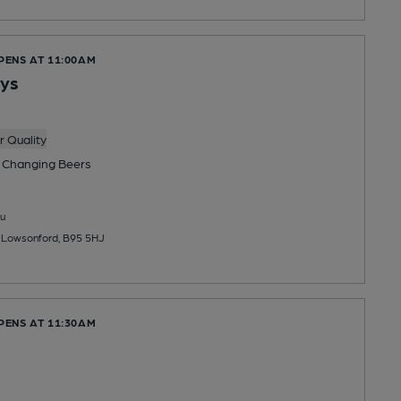
PENS AT 11:00AM
Lys
 Quality
 Changing
Beers
u
, Lowsonford, B95 5HJ
PENS AT 11:30AM