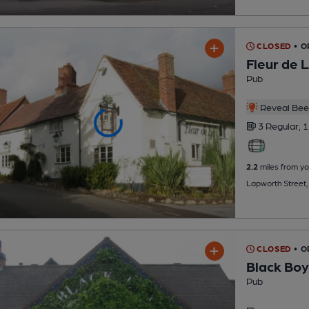
CLOSED
• O
Fleur de 
Pub
Reveal Beer
3 Regular,
1
2.2
miles from yo
Lapworth Street
CLOSED
• O
Black Boy
Pub