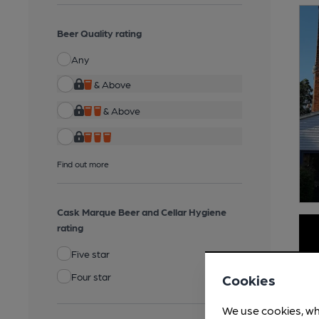
Beer Quality rating
Any
& Above
& Above
Find out more
Cask Marque Beer and Cellar Hygiene
rating
Five star
Four star
Cookies
We use cookies, wh