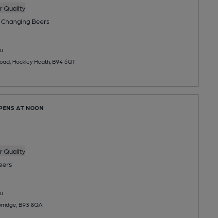
 Quality
 Changing
Beers
u
Road, Hockley Heath, B94 6QT
OPENS AT NOON
 Quality
eers
u
rridge, B93 8QA