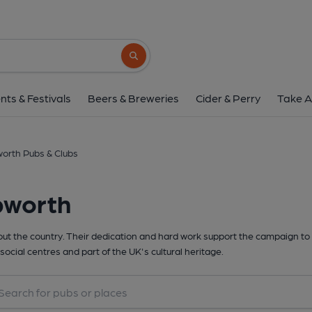
Search button
nts & Festivals
Beers & Breweries
Cider & Perry
Take A
orth Pubs & Clubs
pworth
t the country. Their dedication and hard work support the campaign to 
social centres and part of the UK's cultural heritage.