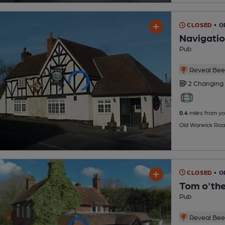
CLOSED
• O
Navigati
Pub
Reveal Beer
2 Changing
0.4
miles from yo
Old Warwick Roa
CLOSED
• 
Tom o'th
Pub
Reveal Beer