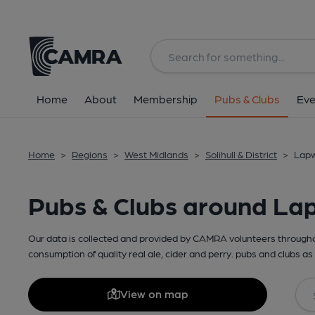
Home
About
Membership
Pubs & Clubs
Eve
Home
>
Regions
>
West Midlands
>
Solihull & District
>
Lapw
Pubs & Clubs around La
Our data is collected and provided by CAMRA volunteers throughou
consumption of quality real ale, cider and perry. pubs and clubs as 
View on map