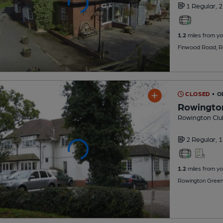
1 Regular,
2
1.2
miles from yo
Finwood Road, R
CLOSED
• 
Rowingto
Rowington Clu
2 Regular,
1
1.2
miles from yo
Rowington Green