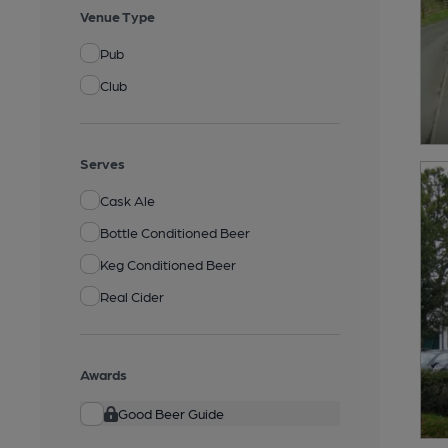
Venue Type
Pub
Club
Serves
Cask Ale
Bottle Conditioned Beer
Keg Conditioned Beer
Real Cider
Awards
Good Beer Guide