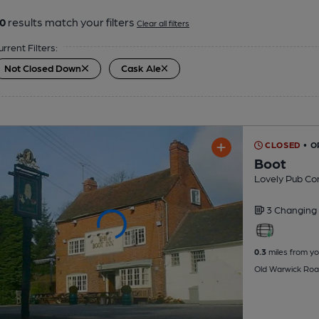
0
results match your filters
Clear all filters
urrent Filters:
Not Closed Down
Cask Ale
CLOSED
• O
Boot
Lovely Pub C
3 Changing
0.3
miles from yo
Old Warwick Roa