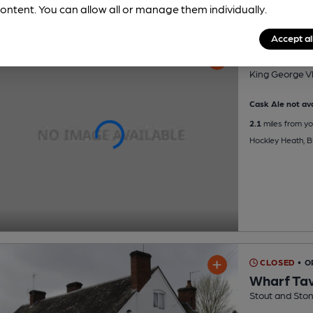
ontent. You can allow all or manage them individually.
Accept al
King Geor
King George VI
Cask Ale not ava
2.1
miles from yo
Hockley Heath, 
CLOSED
• 
Wharf Ta
Stout and Ston