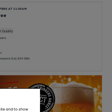
PENS AT 11:00AM
ree
 Quality
eers
u
hadwick End, B93 0BN
site and to show