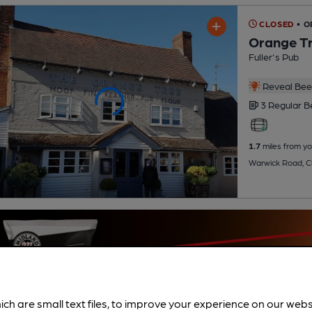
CLOSED
• O
Orange T
Fuller's Pub
Reveal Beer
3 Regular
B
1.7
miles from yo
Warwick Road, C
ich are small text files, to improve your experience on our web