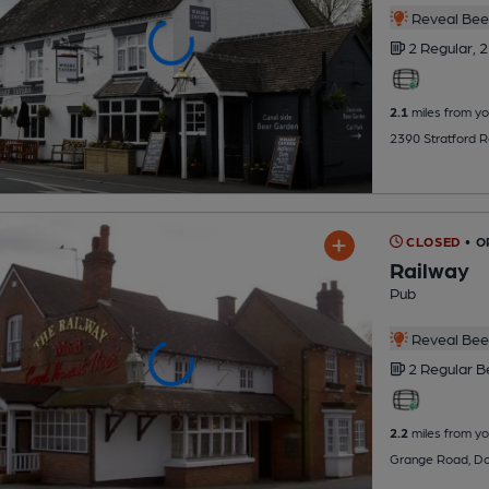
Reveal Beer
2 Regular,
2
2.1
miles from yo
2390 Stratford 
CLOSED
• 
Railway
Pub
Reveal Beer
2 Regular
B
2.2
miles from yo
Grange Road, Do