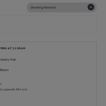
PENS AT 11:00AM
ompany Pub
Beers
u
d, Lapworth, B94 6JU