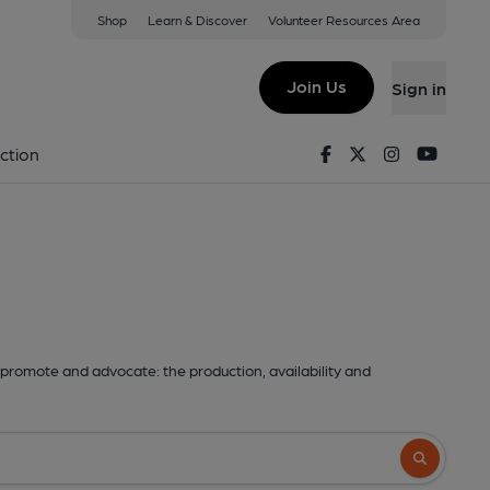
Shop
Learn & Discover
Volunteer Resources Area
Join Us
Sign in
Facebook
Twitter
Instagram
Youtu
ction
promote and advocate: the production, availability and
Search butto