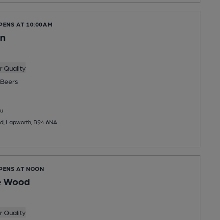
PENS AT 10:00AM
on
 Quality
Beers
u
d, Lapworth, B94 6NA
OPENS AT NOON
e Wood
 Quality