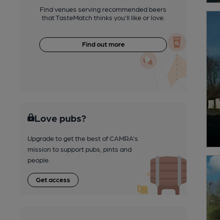
Find venues serving recommended beers
that TasteMatch thinks you'll like or love.
Find out more
Love pubs?
Upgrade to get the best of CAMRA’s
mission to support pubs, pints and
people.
Get access