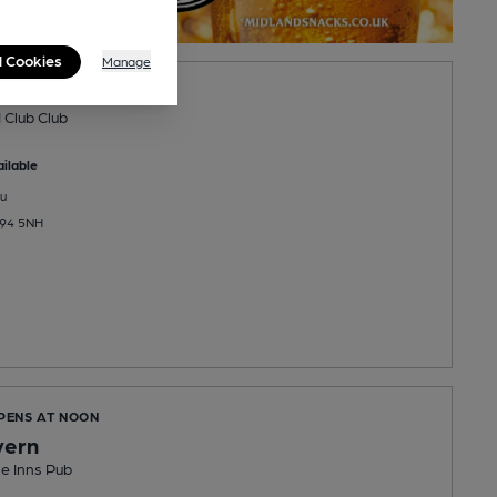
l Cookies
Manage
ge VI Club
 Club Club
ilable
u
B94 5NH
OPENS AT NOON
vern
e Inns Pub