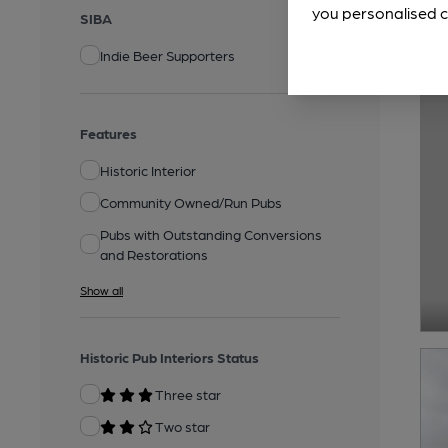
you personalised c
SIBA
Indie Beer Supporters
Features
Historic Interior
Community Owned/Run Pubs
Pubs with Outstanding Conversions
and Restorations
Show all
Historic Pub Interiors Status
Three star
Two star