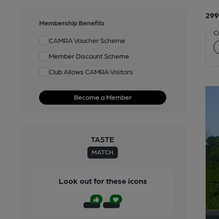
299
Membership Benefits
C
CAMRA Voucher Scheme
Member Discount Scheme
Club Allows CAMRA Visitors
Become a Member
Look out for these icons