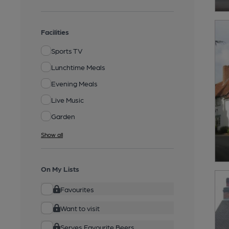
Facilities
Sports TV
Lunchtime Meals
Evening Meals
Live Music
Garden
Show all
On My Lists
Favourites
Want to visit
Serves Favourite Beers