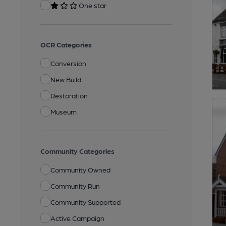
One star
OCR Categories
Conversion
New Build
Restoration
Museum
Community Categories
Community Owned
Community Run
Community Supported
Active Campaign