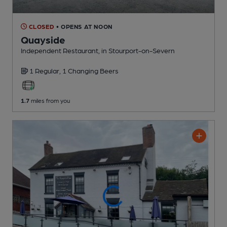
CLOSED
• OPENS AT NOON
Quayside
Independent Restaurant
, in Stourport-on-Severn
1 Regular,
1 Changing
Beers
1.7
miles from you