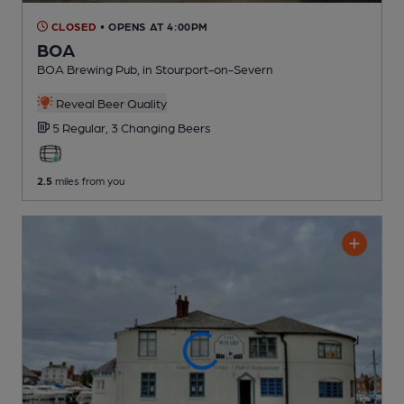
CLOSED
• OPENS AT 4:00PM
BOA
BOA Brewing Pub
, in Stourport-on-Severn
Reveal Beer Quality
5 Regular,
3 Changing
Beers
2.5
miles from you