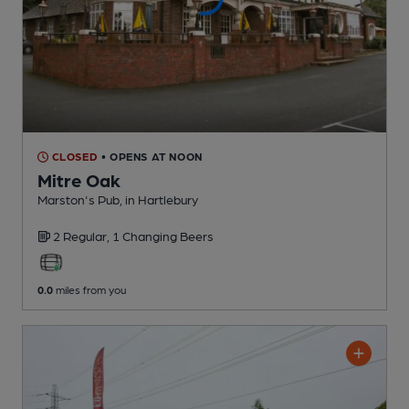
CLOSED
• OPENS AT NOON
Mitre Oak
Marston's Pub
, in Hartlebury
2 Regular,
1 Changing
Beers
0.0
miles from you