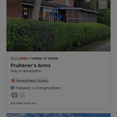
CLOSED
• OPENS AT NOON
Fruiterer's Arms
Pub
, in Uphampton
Reveal Beer Quality
3 Regular,
1 Changing
Beers
2.2
miles from you