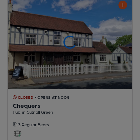
CLOSED
• OPENS AT NOON
Chequers
Pub
, in Cutnall Green
3 Regular
Beers