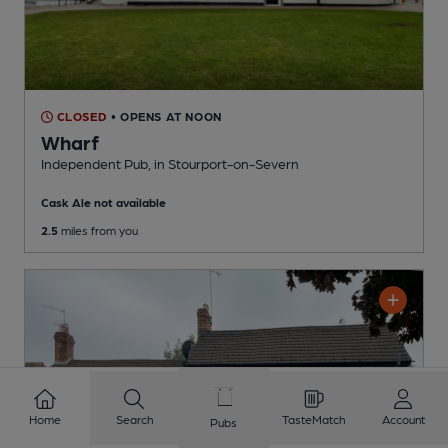
CLOSED
• OPENS AT NOON
Wharf
Independent Pub
, in Stourport-on-Severn
Cask Ale not available
2.5
miles from you
Home
Search
TasteMatch
Account
Pubs