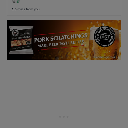
1.5
miles from you