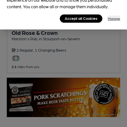
content. You can allow all or manage them individually.
Accept all Cookies
Manage
CLOSED
• OPENS AT NOON
Old Rose & Crown
Marston's Pub
, in Stourport-on-Severn
2 Regular,
1 Changing
Beers
2.1
miles from you