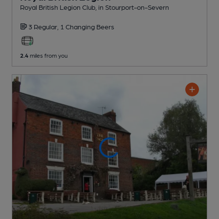
Royal British Legion Club
, in Stourport-on-Severn
3 Regular,
1 Changing
Beers
2.4
miles from you