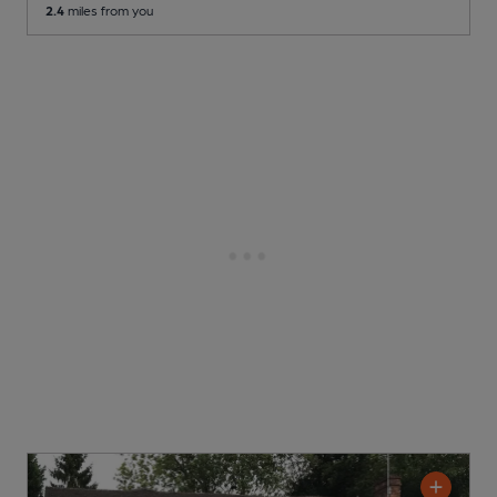
2.4
miles from you