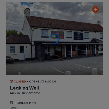
CLOSED
• OPENS AT 8:00AM
Leaking Well
Pub
, in Dunhampton
1 Regular
Beer