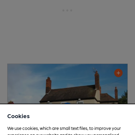
Cookies
We use cookies, which are small text files, to improve your
experience on our website and to show you personalised