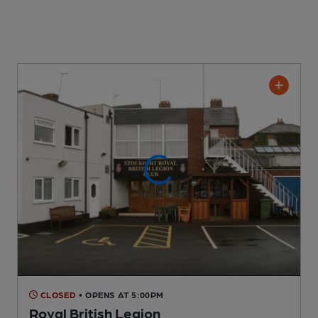
CLOSED
• OPENS AT 5:00PM
Royal British Legion