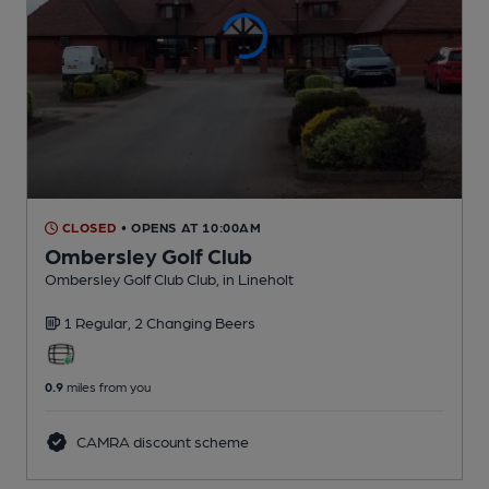
CLOSED
• OPENS AT 10:00AM
Ombersley Golf Club
Ombersley Golf Club Club
, in Lineholt
1 Regular,
2 Changing
Beers
0.9
miles from you
CAMRA discount scheme