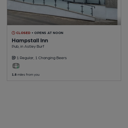
CLOSED
• OPENS AT NOON
Hampstall Inn
Pub
, in Astley Burf
1 Regular,
1 Changing
Beers
1.8
miles from you