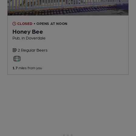
CLOSED
• OPENS AT NOON
Honey Bee
Pub
, in Doverdale
2 Regular
Beers
1.7
miles from you