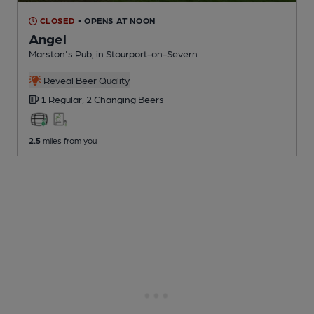
CLOSED
• OPENS AT NOON
Angel
Marston's Pub
, in Stourport-on-Severn
Reveal Beer Quality
1 Regular,
2 Changing
Beers
2.5
miles from you