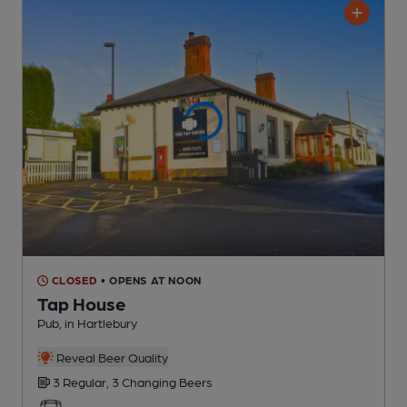
CLOSED
• OPENS AT NOON
Tap House
Pub
, in Hartlebury
Reveal Beer Quality
3 Regular,
3 Changing
Beers