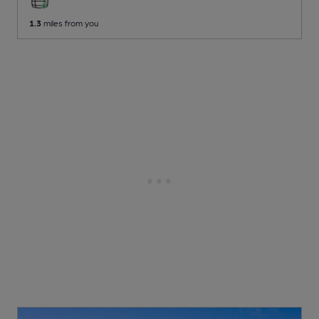
1.3
miles from you