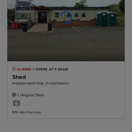
CLOSED
• OPENS AT 9:00AM
Shed
Independent Pub
, in Hartlebury
1 Regular
Beer
0.5
miles from you