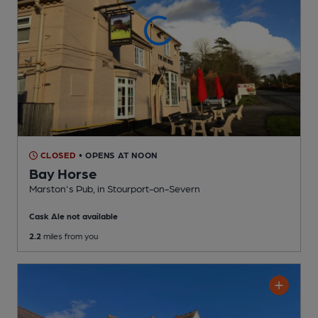
CLOSED
• OPENS AT NOON
Bay Horse
Marston's Pub
, in Stourport-on-Severn
Cask Ale not available
2.2
miles from you