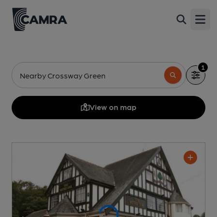
Open
1
Nearby Crossway Green
View on map