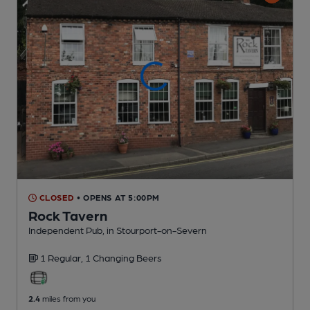
CLOSED
• OPENS AT 5:00PM
Rock Tavern
Independent Pub
, in Stourport-on-Severn
1 Regular,
1 Changing
Beers
2.4
miles from you