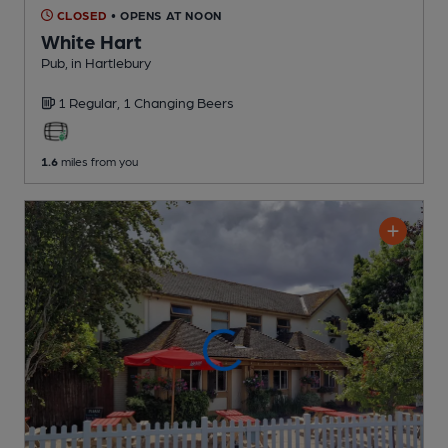
CLOSED
• OPENS AT NOON
White Hart
Pub
, in Hartlebury
1 Regular,
1 Changing
Beers
1.6
miles from you