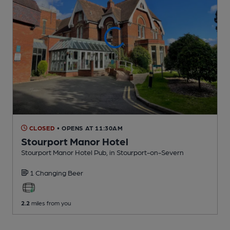
CLOSED
• OPENS AT 11:30AM
Stourport Manor Hotel
Stourport Manor Hotel Pub
, in Stourport-on-Severn
1 Changing
Beer
2.2
miles from you