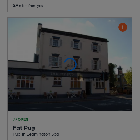
0.9
miles from you
OPEN
Fat Pug
Pub
, in Leamington Spa