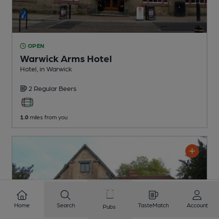
OPEN
Warwick Arms Hotel
Hotel
, in Warwick
2 Regular
Beers
1.0
miles from you
Home
Search
TasteMatch
Account
Pubs