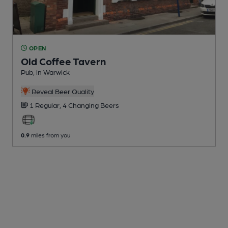
OPEN
Old Coffee Tavern
Pub
, in Warwick
Reveal Beer Quality
1 Regular,
4 Changing
Beers
0.9
miles from you