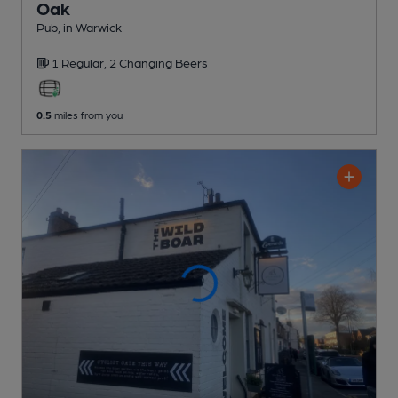
Oak
Pub
, in Warwick
1 Regular,
2 Changing
Beers
0.5
miles from you