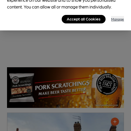
content. You can allow all or manage them individually.
Accept all Cookies
Manage