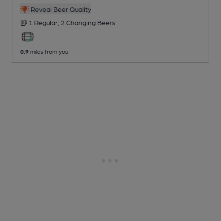
Reveal Beer Quality
1 Regular,
2 Changing
Beers
0.9
miles from you