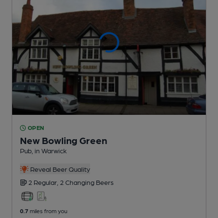
OPEN
New Bowling Green
Pub
, in Warwick
Reveal Beer Quality
2 Regular,
2 Changing
Beers
0.7
miles from you