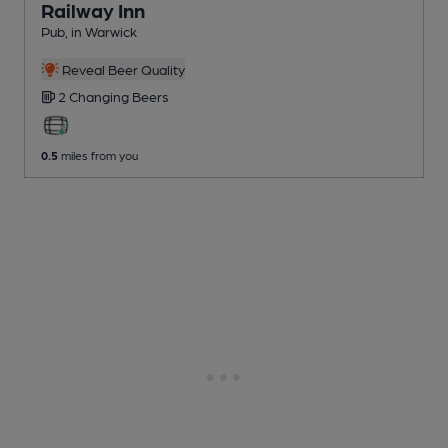
Railway Inn
Pub
, in Warwick
Reveal Beer Quality
2 Changing
Beers
0.5
miles from you