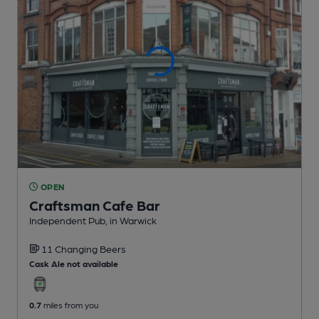
OPEN
Craftsman Cafe Bar
Independent Pub
, in Warwick
11 Changing
Beers
Cask Ale not available
0.7
miles from you