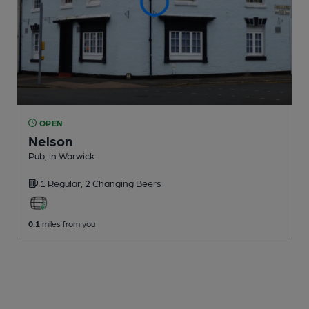
OPEN
Nelson
Pub
, in Warwick
1 Regular,
2 Changing
Beers
0.1
miles from you