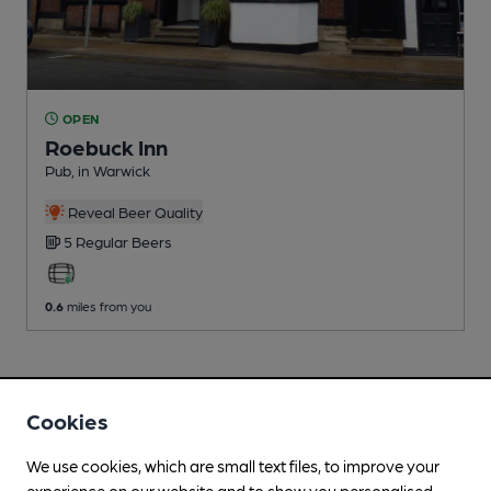
OPEN
Roebuck Inn
Pub
, in Warwick
Reveal Beer Quality
5 Regular
Beers
0.6
miles from you
Cookies
We use cookies, which are small text files, to improve your
experience on our website and to show you personalised