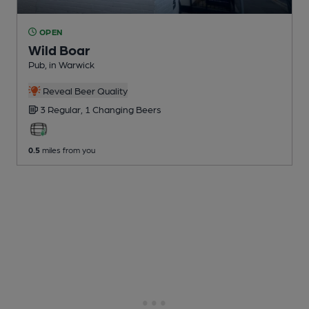
OPEN
Wild Boar
Pub
, in Warwick
Reveal Beer Quality
3 Regular,
1 Changing
Beers
0.5
miles from you