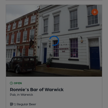
OPEN
Ronnie's Bar of Warwick
Pub
, in Warwick
1 Regular
Beer