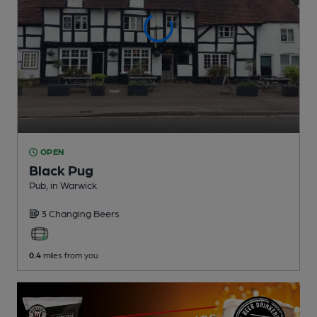
OPEN
Black Pug
Pub
, in Warwick
3 Changing
Beers
0.4
miles from you