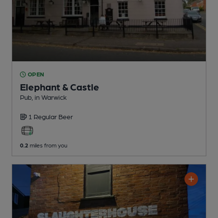
OPEN
Elephant & Castle
Pub
, in Warwick
1 Regular
Beer
0.2
miles from you