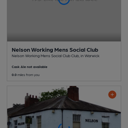
Nelson Working Mens Social Club
Nelson Working Mens Social Club Club
, in Warwick
Cask Ale not available
0.0
miles from you