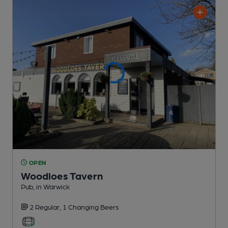
OPEN
Woodloes Tavern
Pub
, in Warwick
2 Regular,
1 Changing
Beers