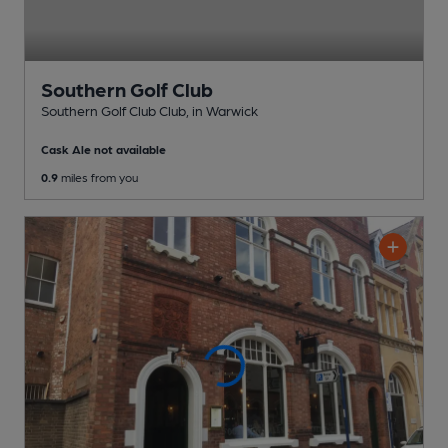
Southern Golf Club
Southern Golf Club Club
, in Warwick
Cask Ale not available
0.9
miles from you