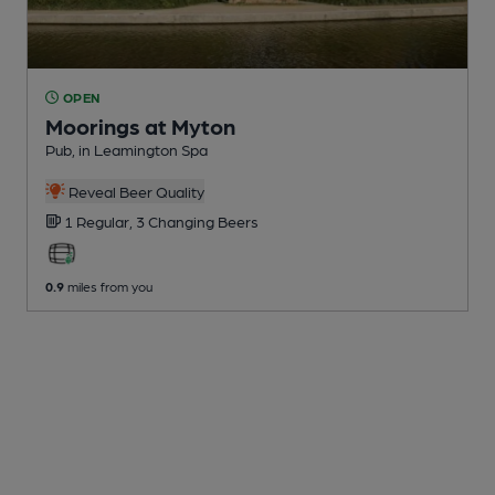
OPEN
Moorings at Myton
Pub
, in Leamington Spa
Reveal Beer Quality
1 Regular,
3 Changing
Beers
0.9
miles from you