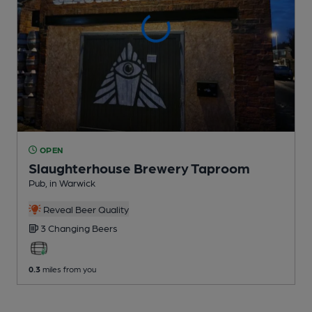
OPEN
Slaughterhouse Brewery Taproom
Pub
, in Warwick
Reveal Beer Quality
3 Changing
Beers
0.3
miles from you