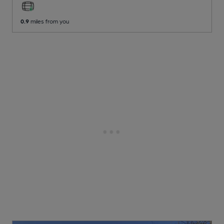
0.9
miles from you