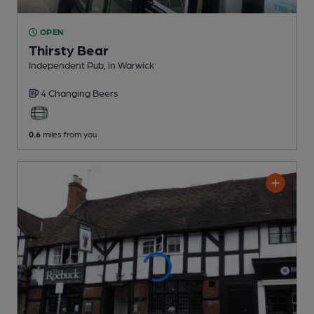
OPEN
Thirsty Bear
Independent Pub
, in Warwick
4 Changing
Beers
0.6
miles from you