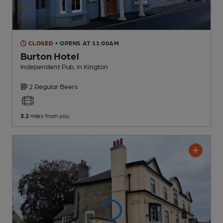
CLOSED
• OPENS AT 11:00AM
Burton Hotel
Independent Pub
, in Kington
2 Regular
Beers
3.2
miles from you