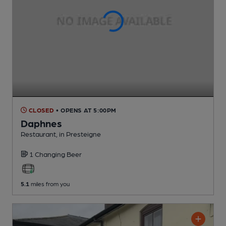
CLOSED
• OPENS AT 5:00PM
Daphnes
Restaurant
, in Presteigne
1 Changing
Beer
5.1
miles from you