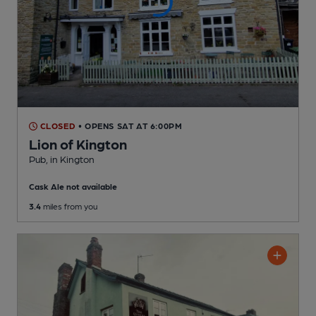
CLOSED
• OPENS SAT AT 6:00PM
Lion of Kington
Pub
, in Kington
Cask Ale not available
3.4
miles from you