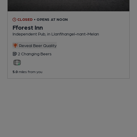
CLOSED
• OPENS AT NOON
Fforest Inn
Independent Pub
, in Llanfihangel-nant-Melan
Reveal Beer Quality
2 Changing
Beers
5.0
miles from you