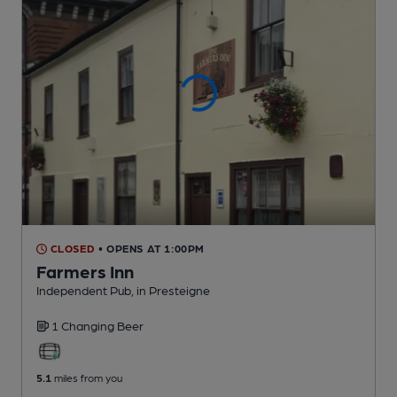
CLOSED
• OPENS AT 1:00PM
Farmers Inn
Independent Pub
, in Presteigne
1 Changing
Beer
5.1
miles from you