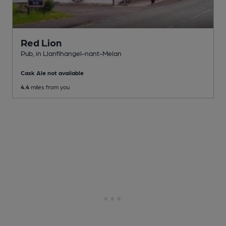
Red Lion
Pub
, in Llanfihangel-nant-Melan
Cask Ale not available
4.4
miles from you