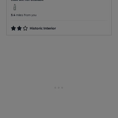
3.4
miles from you
Historic Interior