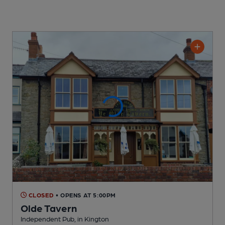
CLOSED
• OPENS AT 5:00PM
Olde Tavern
Independent Pub
, in Kington