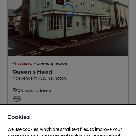
CLOSED
• OPENS AT NOON
Queen's Head
Independent Pub
, in Kington
2 Changing
Beers
3.4
miles from you
Cookies
We use cookies, which are small text files, to improve your
experience on our website and to show you personalised