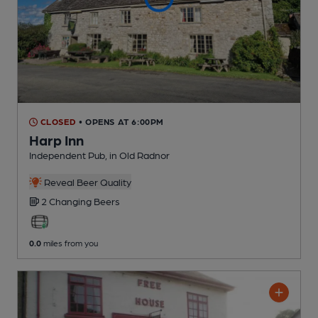
CLOSED
• OPENS AT 6:00PM
Harp Inn
Independent Pub
, in Old Radnor
Reveal Beer Quality
2 Changing
Beers
0.0
miles from you