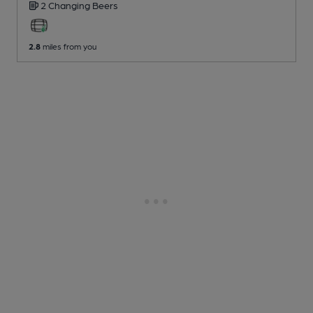
2 Changing
Beers
2.8
miles from you