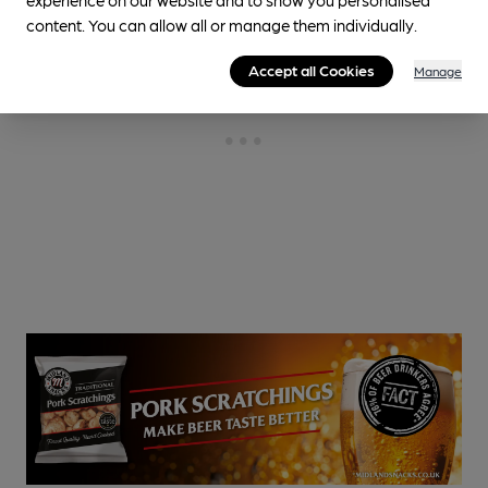
content. You can allow all or manage them individually.
Accept all Cookies
Manage