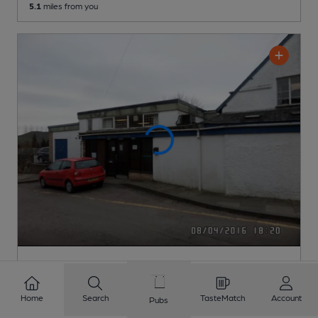
5.1
miles from you
CLOSED
• OPENS AT 5:00PM
Royal British Legion Club
Pub
, in Presteigne
Home
Search
TasteMatch
Account
Pubs