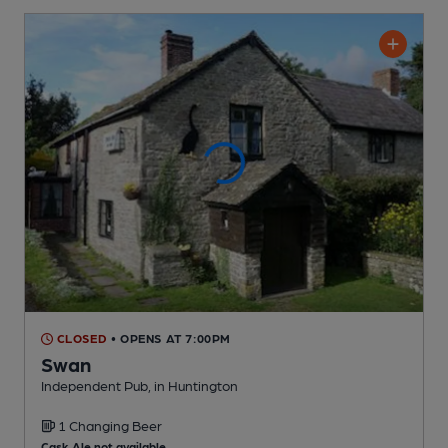
CLOSED
• OPENS AT 7:00PM
Swan
Independent Pub
, in Huntington
1 Changing
Beer
Cask Ale not available