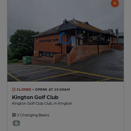
CLOSED
• OPENS AT 10:00AM
Kington Golf Club
Kington Golf Club Club
, in Kington
2 Changing
Beers