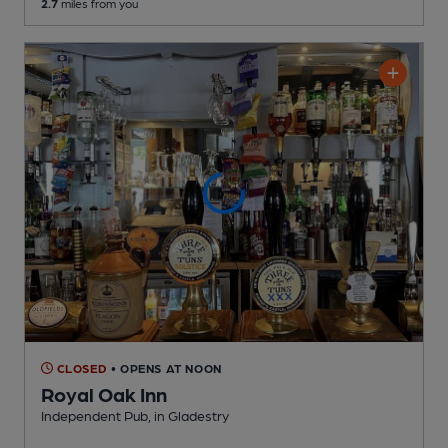
2.7
miles from you
CLOSED
• OPENS AT NOON
Royal Oak Inn
Independent Pub
, in Gladestry