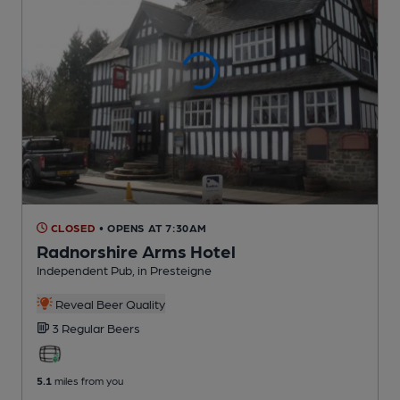
CLOSED
• OPENS AT 7:30AM
Radnorshire Arms Hotel
Independent Pub
, in Presteigne
Reveal Beer Quality
3 Regular
Beers
5.1
miles from you