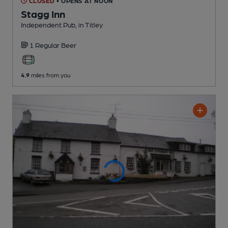
CLOSED
• OPENS AT NOON
Stagg Inn
Independent Pub
, in Titley
1 Regular
Beer
4.9
miles from you