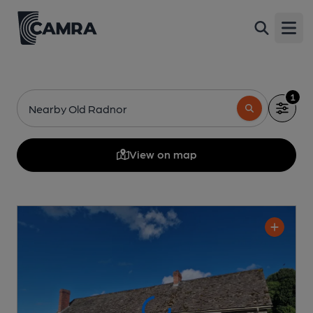
Open
1
Nearby Old Radnor
View on map