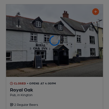
CLOSED
• OPENS AT 4:00PM
Royal Oak
Pub
, in Kington
2 Regular
Beers