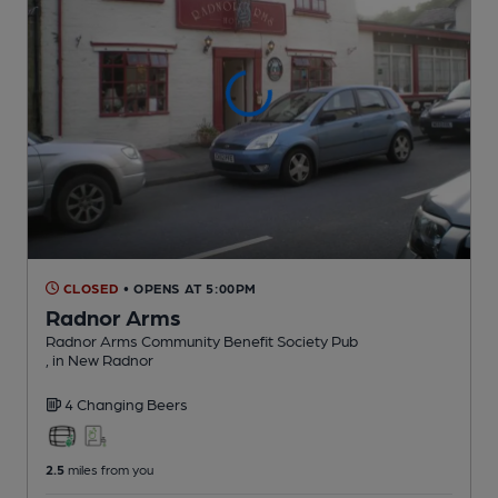
CLOSED
• OPENS AT 5:00PM
Radnor Arms
Radnor Arms Community Benefit Society Pub
, in New Radnor
4 Changing
Beers
2.5
miles from you