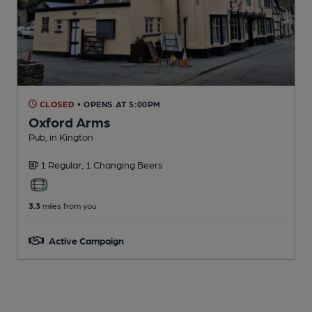
CLOSED
• OPENS AT 5:00PM
Oxford Arms
Pub
, in Kington
1 Regular,
1 Changing
Beers
3.3
miles from you
Active Campaign