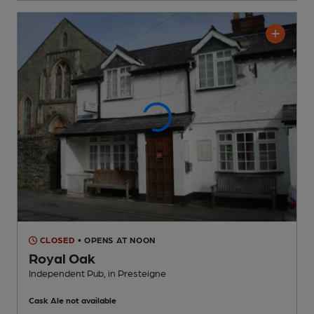
CLOSED
• OPENS AT NOON
Royal Oak
Independent Pub
, in Presteigne
Cask Ale not available