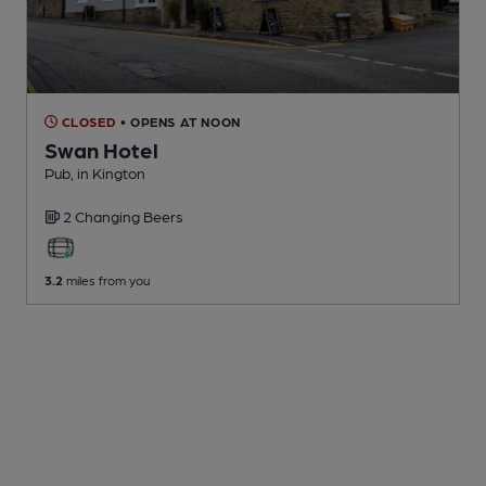
CLOSED
• OPENS AT NOON
Swan Hotel
Pub
, in Kington
2 Changing
Beers
3.2
miles from you