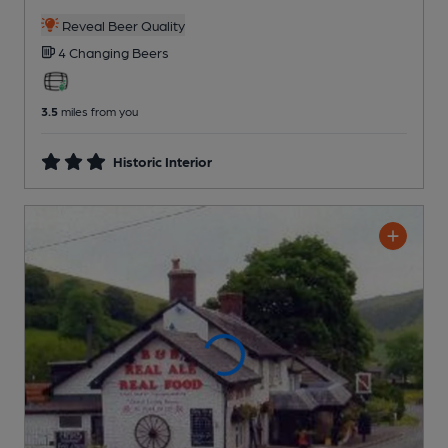
Reveal Beer Quality
4 Changing
Beers
3.5
miles from you
Historic Interior