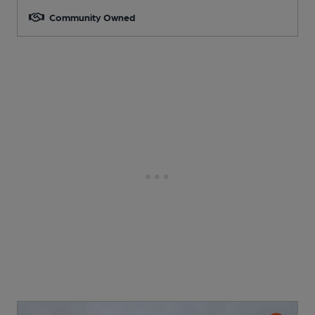
Community Owned