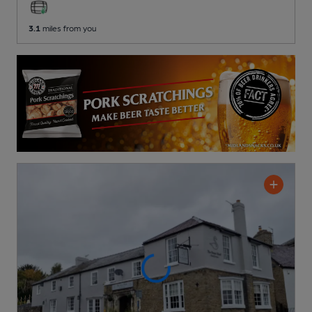
3.1
miles from you