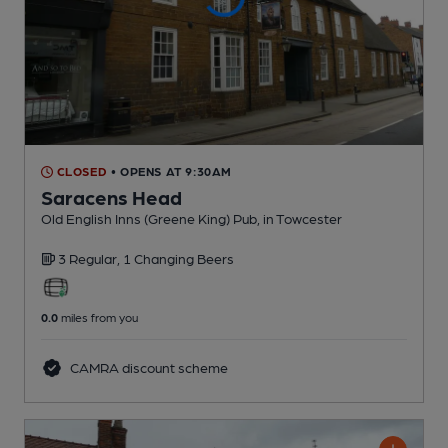
CLOSED
• OPENS AT 9:30AM
Saracens Head
Old English Inns (Greene King) Pub
, in Towcester
3 Regular,
1 Changing
Beers
0.0
miles from you
CAMRA discount scheme