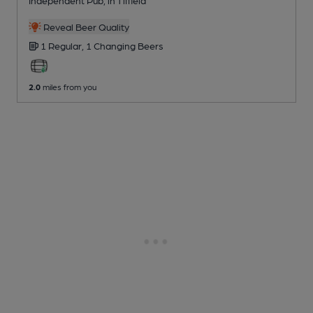
Independent Pub
, in Tiffield
Reveal Beer Quality
1 Regular,
1 Changing
Beers
2.0
miles from you