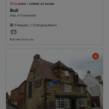
CLOSED
• OPENS AT NOON
Bull
Pub
, in Towcester
3 Regular,
1 Changing
Beers
0.2
miles from you