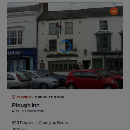
CLOSED
• OPENS AT NOON
Plough Inn
Pub
, in Towcester
3 Regular,
1 Changing
Beers