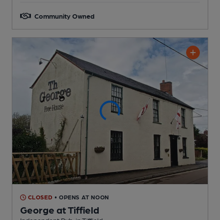
Community Owned
CLOSED
• OPENS AT NOON
George at Tiffield