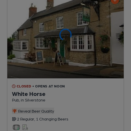
CLOSED
• OPENS AT NOON
White Horse
Pub
, in Silverstone
Reveal Beer Quality
2 Regular,
1 Changing
Beers