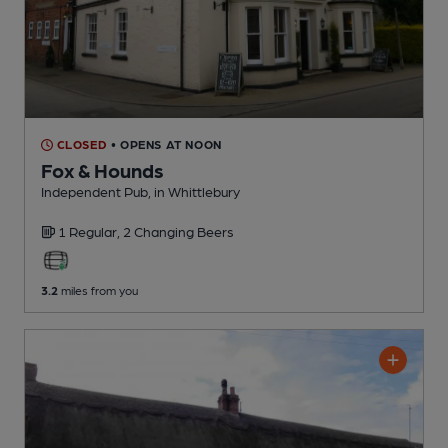
CLOSED
• OPENS AT NOON
Fox & Hounds
Independent Pub
, in Whittlebury
1 Regular,
2 Changing
Beers
3.2
miles from you