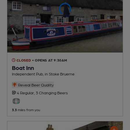
CLOSED
• OPENS AT 9:30AM
Boat Inn
Independent Pub
, in Stoke Bruerne
Reveal Beer Quality
4 Regular,
3 Changing
Beers
3.3
miles from you