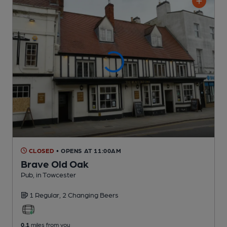
CLOSED
• OPENS AT 11:00AM
Brave Old Oak
Pub
, in Towcester
1 Regular,
2 Changing
Beers
0.1
miles from you