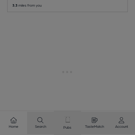
3.3
miles from you
Home
Search
TasteMatch
Account
Pubs