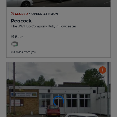
CLOSED
• OPENS AT NOON
Peacock
The JW Pub Company Pub
, in Towcester
Beer
0.3
miles from you