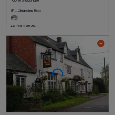
1 Changing
Beer
2.3
miles from you