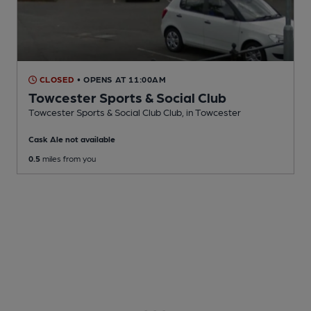
CLOSED
• OPENS AT 11:00AM
Towcester Sports & Social Club
Towcester Sports & Social Club Club
, in Towcester
Cask Ale not available
0.5
miles from you