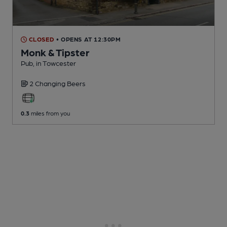
CLOSED
• OPENS AT 12:30PM
Monk & Tipster
Pub
, in Towcester
2 Changing
Beers
0.3
miles from you