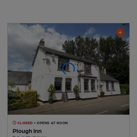
CLOSED
• OPENS AT NOON
Plough Inn
Pub
, in Shutlanger