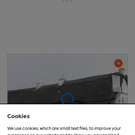
Cookies
We use cookies, which are small text files, to improve your
experience on our website and to show you personalised