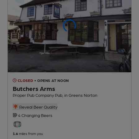
CLOSED
• OPENS AT NOON
Butchers Arms
Proper Pub Company Pub
, in Greens Norton
Reveal Beer Quality
4 Changing
Beers
1.6
miles from you