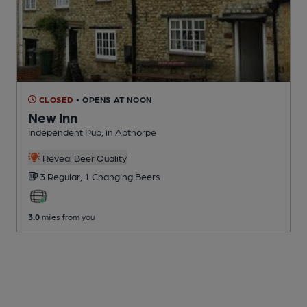
CLOSED
• OPENS AT NOON
New Inn
Independent Pub
, in Abthorpe
Reveal Beer Quality
3 Regular,
1 Changing
Beers
3.0
miles from you