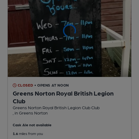
CLOSED
• OPENS AT NOON
Greens Norton Royal British Legion
Club
Greens Norton Royal British Legion Club Club
, in Greens Norton
Cask Ale not available
1.6
miles from you