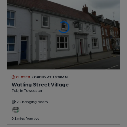
CLOSED
• OPENS AT 10:00AM
Watling Street Village
Pub
, in Towcester
2 Changing
Beers
0.1
miles from you