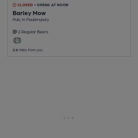
CLOSED
• OPENS AT NOON
Barley Mow
Pub
, in Paulerspury
2 Regular
Beers
2.6
miles from you