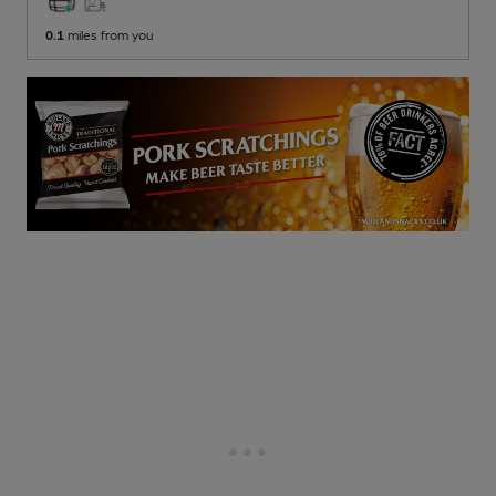
0.1
miles from you