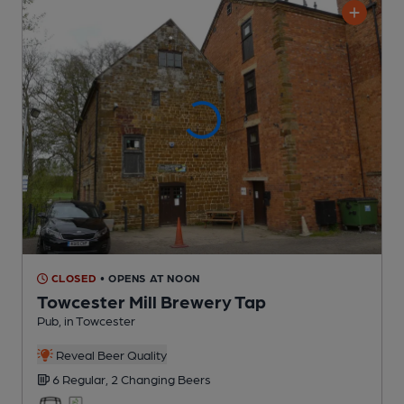
CLOSED
• OPENS AT NOON
Towcester Mill Brewery Tap
Pub
, in Towcester
Reveal Beer Quality
6 Regular,
2 Changing
Beers