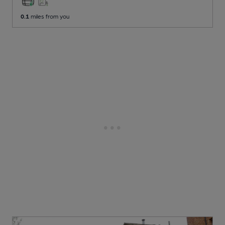
0.1
miles from you