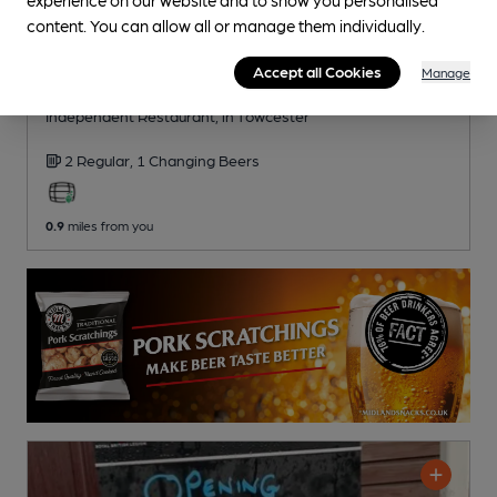
content. You can allow all or manage them individually.
CLOSED
• OPENS AT NOON
Accept all Cookies
Manage
Folly Inn
Independent Restaurant
, in Towcester
2 Regular,
1 Changing
Beers
0.9
miles from you