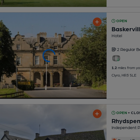
OPEN
Baskervill
Hotel
2 Regular
B
1.2
miles from yo
Clyro, HR3 5LE
OPEN
• CLO
Rhydspen
Independent 