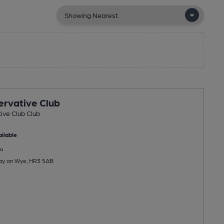
rvative Club
ive Club Club
ilable
u
Hay on Wye, HR3 5AB