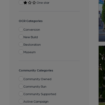
One star
OCR Categories
Conversion
New Build
Restoration
Museum
Community Categories
Community Owned
Community Run
Community Supported
Active Campaign