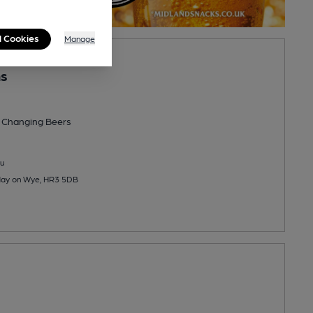
l Cookies
Manage
ns
 Changing
Beers
u
 Hay on Wye, HR3 5DB