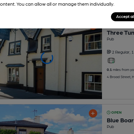
ontent. You can allow all or manage them individually.
Accept al
OPEN
Three Tu
Pub
2 Regular,
1
0.1
miles from yo
4 Broad Street,
OPEN
Blue Boar
Pub