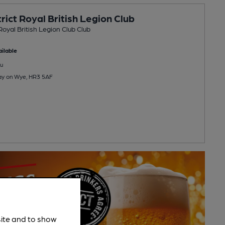
rict Royal British Legion Club
Royal British Legion Club Club
ilable
u
Hay on Wye, HR3 5AF
site and to show