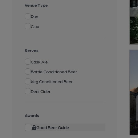
Venue Type
Pub
Club
Serves
Cask Ale
Bottle Conditioned Beer
Keg Conditioned Beer
Real Cider
Awards
Good Beer Guide