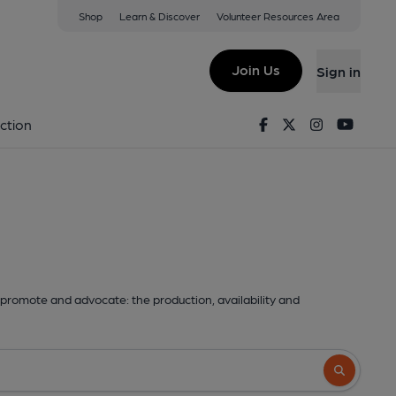
Shop
Learn & Discover
Volunteer Resources Area
Join Us
Sign in
Facebook
Twitter
Instagram
Youtu
ction
promote and advocate: the production, availability and
Search butto