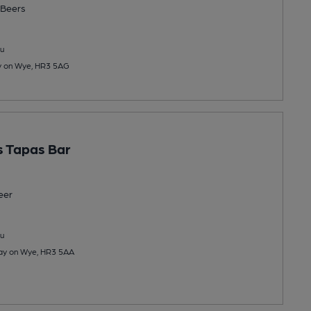
Beers
u
ay on Wye, HR3 5AG
 Tapas Bar
eer
u
Hay on Wye, HR3 5AA