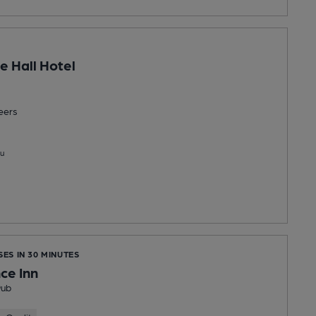
e Hall Hotel
eers
u
SES IN 30 MINUTES
ce Inn
Pub