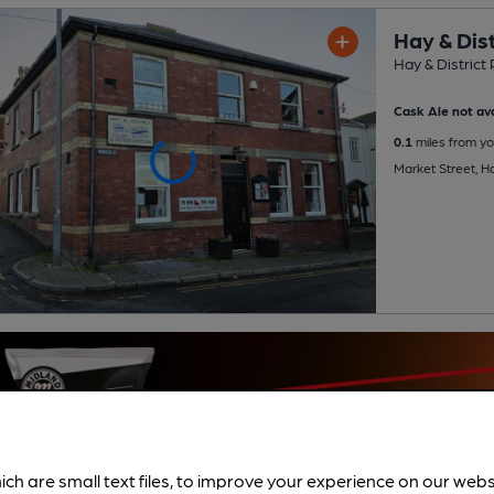
Hay & Dist
Hay & District 
Cask Ale not ava
0.1
miles from yo
Market Street, 
ich are small text files, to improve your experience on our web