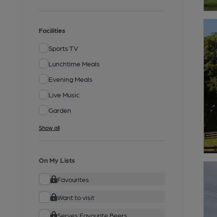
Facilities
Sports TV
Lunchtime Meals
Evening Meals
Live Music
Garden
Show all
On My Lists
Favourites
Want to visit
Serves Favourite Beers