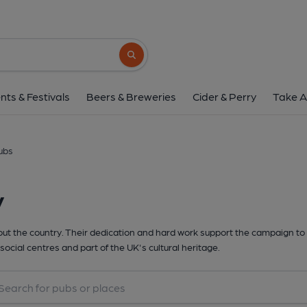
Search button
nts & Festivals
Beers & Breweries
Cider & Perry
Take A
ubs
y
t the country. Their dedication and hard work support the campaign to 
social centres and part of the UK's cultural heritage.