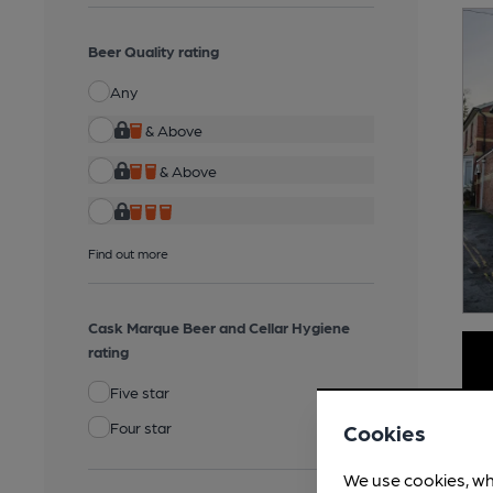
Beer Quality rating
Any
& Above
& Above
Find out more
Cask Marque Beer and Cellar Hygiene
rating
Five star
Four star
Cookies
We use cookies, wh