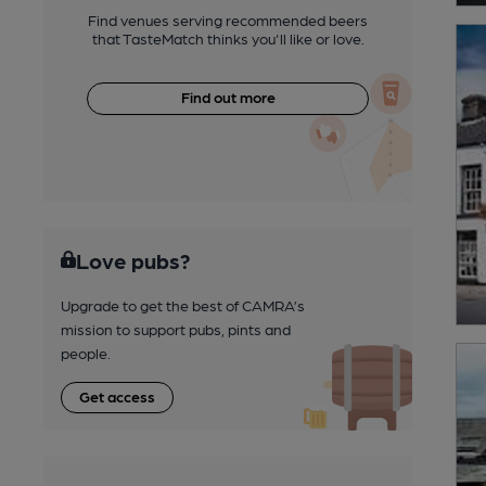
Find venues serving recommended beers
that TasteMatch thinks you'll like or love.
Find out more
Love pubs?
Upgrade to get the best of CAMRA’s
mission to support pubs, pints and
people.
Get access