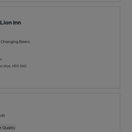
Lion Inn
 Changing
Beers
u
 on Wye, HR3 5AD
Pub
 Quality