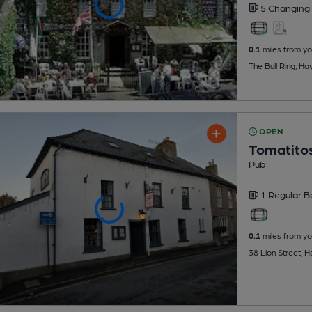
5 Changing
0.1
miles from yo
The Bull Ring, H
OPEN
Tomatitos
Pub
1 Regular
B
0.1
miles from yo
38 Lion Street, 