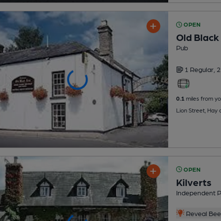
OPEN
Old Black 
Pub
1 Regular,
2
0.1
miles from yo
Lion Street, Hay
OPEN
Kilverts
Independent 
Reveal Beer