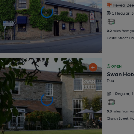
Reveal Beer
1 Regular,
3
0.2
miles from yo
Castle Street, H
OPEN
Swan Hot
Pub
1 Regular,
1
0.3
miles from yo
Church Street, 