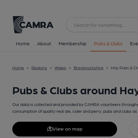
Home
About
Membership
Pubs & Clubs
Eve
Home
>
Regions
>
Wales
>
Brecknockshire
>
Hay Pubs & Cl
Pubs & Clubs around Ha
Our data is collected and provided by CAMRA volunteers throughou
consumption of quality real ale, cider and perry. pubs and clubs as 
View on map