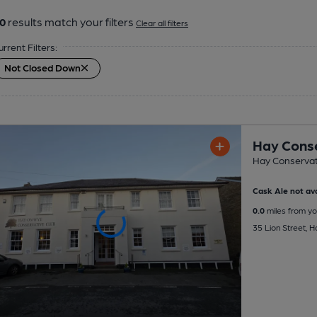
0
results match your filters
Clear all filters
urrent Filters:
Not Closed Down
Hay Conse
Hay Conservat
Cask Ale not ava
0.0
miles from yo
35 Lion Street, 