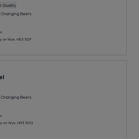
 Quality
 Changing
Beers
u
ay on Wye, HR3 5DF
el
 Changing
Beers
u
Hay on Wye, HR3 5DQ