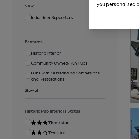
you personalised c
SIBA
Indie Beer Supporters
Features
Historic Interior
Community Owned/Run Pubs
Pubs with Outstanding Conversions
and Restorations
Show all
Historic Pub Interiors Status
Three star
Two star