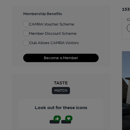
153
Membership Benefits
C
CAMRA Voucher Scheme
Member Discount Scheme
Club Allows CAMRA Visitors
Become a Member
Look out for these icons