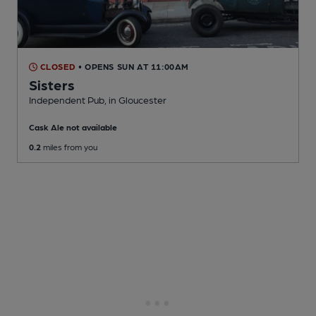
CLOSED
• OPENS SUN AT 11:00AM
Sisters
Independent Pub
, in Gloucester
Cask Ale not available
0.2
miles from you