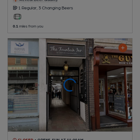
1 Regular,
3 Changing
Beers
0.1
miles from you
CLOSED
• OPENS SUN AT 11:00AM