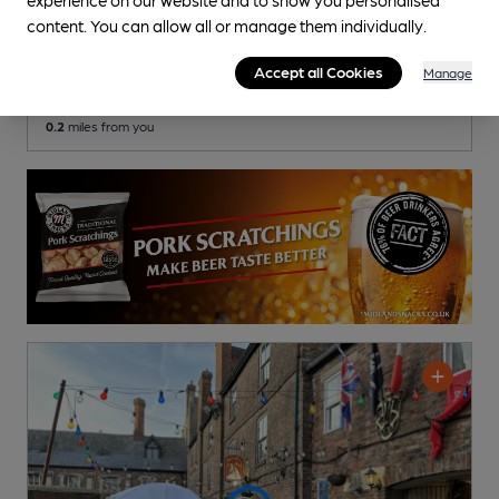
Cross Keys Inn
content. You can allow all or manage them individually.
Independent Pub
, in Gloucester
Accept all Cookies
Manage
Cask Ale not available
0.2
miles from you