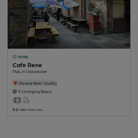
OPEN
Cafe Rene
Pub
, in Gloucester
Reveal Beer Quality
3 Changing
Beers
0.2
miles from you