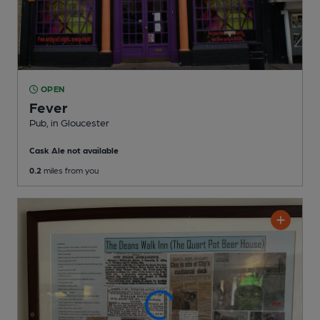
OPEN
Fever
Pub
, in Gloucester
Cask Ale not available
0.2
miles from you