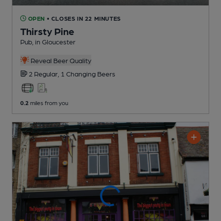
OPEN
• CLOSES IN 22 MINUTES
Thirsty Pine
Pub
, in Gloucester
Reveal Beer Quality
2 Regular,
1 Changing
Beers
0.2
miles from you