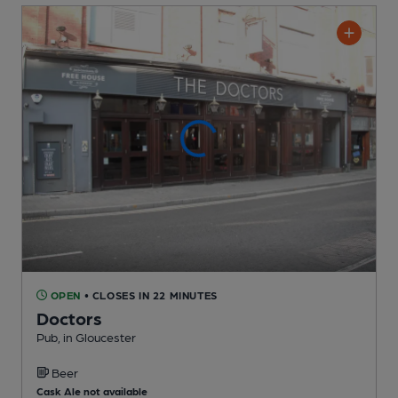
OPEN
• CLOSES IN 22 MINUTES
Doctors
Pub
, in Gloucester
Beer
Cask Ale not available