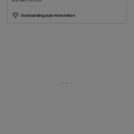
0.2
miles from you
Outstanding pub restoration