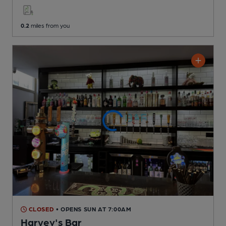
0.2
miles from you
CLOSED
• OPENS SUN AT 7:00AM
Harvey's Bar