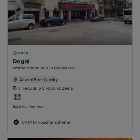
OPEN
Regal
Wetherspoon Pub
, in Gloucester
Reveal Beer Quality
3 Regular,
3 Changing
Beers
0.1
miles from you
CAMRA voucher scheme