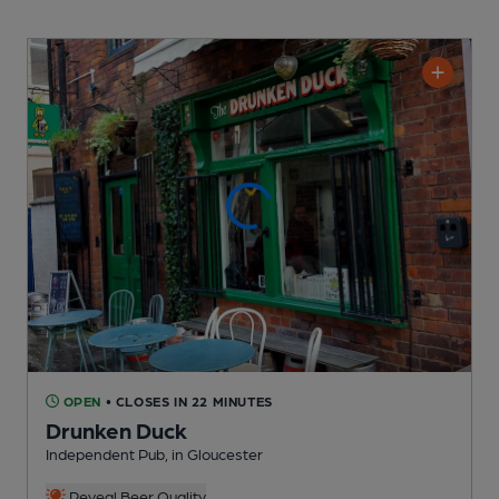
OPEN
• CLOSES IN 22 MINUTES
Drunken Duck
Independent Pub
, in Gloucester
Reveal Beer Quality