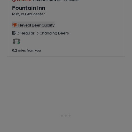
Fountain Inn
Pub
, in Gloucester
Reveal Beer Quality
3 Regular,
3 Changing
Beers
0.2
miles from you