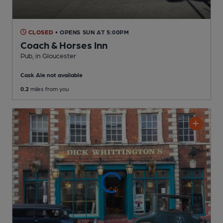
CLOSED
• OPENS SUN AT 5:00PM
Coach & Horses Inn
Pub
, in Gloucester
Cask Ale not available
0.2
miles from you