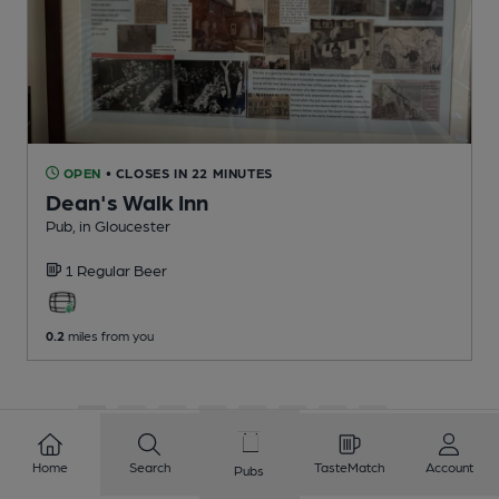
OPEN
• CLOSES IN 22 MINUTES
Dean's Walk Inn
Pub
, in Gloucester
1 Regular
Beer
0.2
miles from you
1
2
3
4
5
6
7
8
9
10
...
146
147
Home
Search
TasteMatch
Account
Pubs