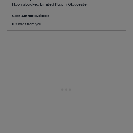
Roomsbooked Limited Pub
, in Gloucester
Cask Ale not available
0.2
miles from you