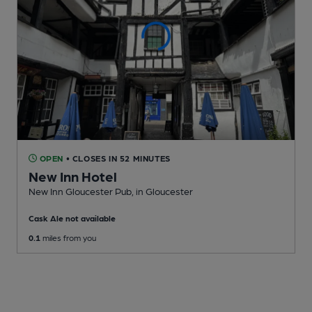
OPEN
• CLOSES IN 52 MINUTES
New Inn Hotel
New Inn Gloucester Pub
, in Gloucester
Cask Ale not available
0.1
miles from you