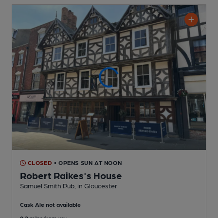
CLOSED
• OPENS SUN AT NOON
Robert Raikes's House
Samuel Smith Pub
, in Gloucester
Cask Ale not available