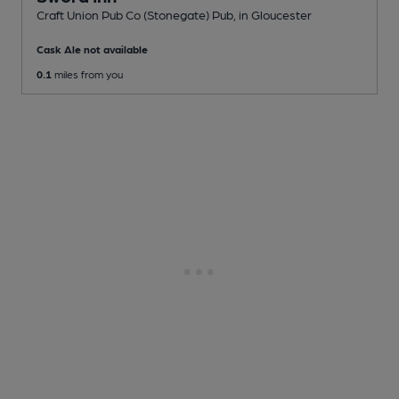
Craft Union Pub Co (Stonegate) Pub
, in Gloucester
Cask Ale not available
0.1
miles from you