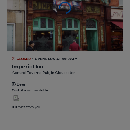
CLOSED
• OPENS SUN AT 11:00AM
Imperial Inn
Admiral Taverns Pub
, in Gloucester
Beer
Cask Ale not available
0.0
miles from you