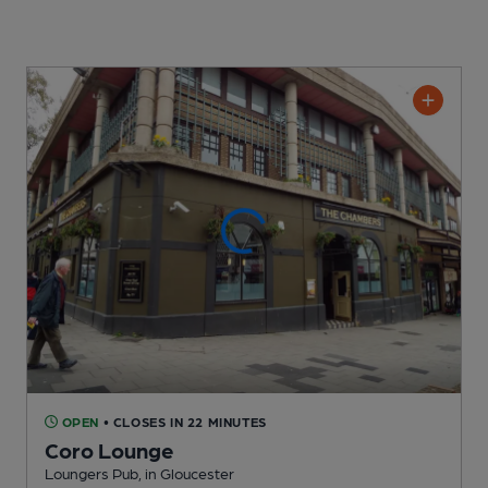
OPEN
• CLOSES IN 22 MINUTES
Coro Lounge
Loungers Pub
, in Gloucester