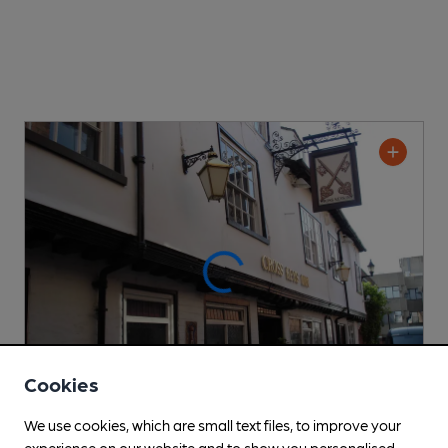
Cookies
We use cookies, which are small text files, to improve your
experience on our website and to show you personalised
OPEN