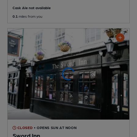
Cask Ale not available
0.1
miles from you
CLOSED
• OPENS SUN AT NOON
Sword Inn