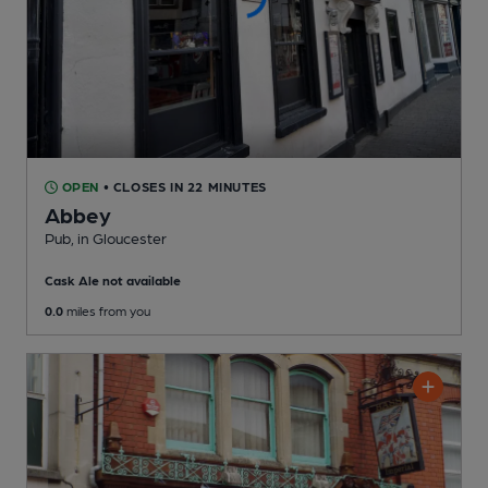
OPEN
• CLOSES IN 22 MINUTES
Abbey
Pub
, in Gloucester
Cask Ale not available
0.0
miles from you