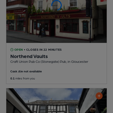
OPEN
• CLOSES IN 22 MINUTES
Northend Vaults
Craft Union Pub Co (Stonegate) Pub
, in Gloucester
Cask Ale not available
0.1
miles from you