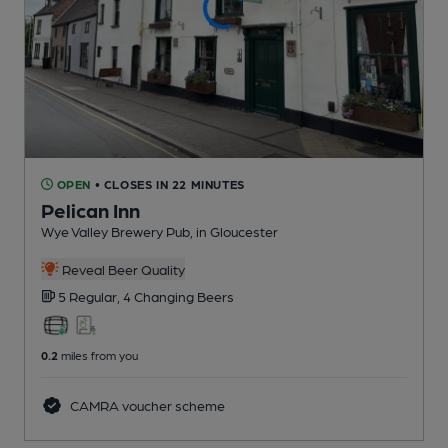
OPEN
• CLOSES IN 22 MINUTES
Pelican Inn
Wye Valley Brewery Pub
, in Gloucester
Reveal Beer Quality
5 Regular,
4 Changing
Beers
0.2
miles from you
CAMRA voucher scheme