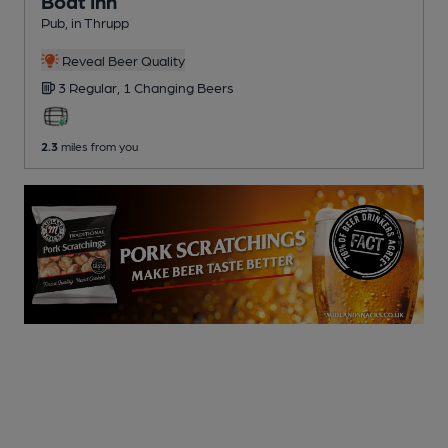
Boat Inn
Pub
, in Thrupp
Reveal Beer Quality
3 Regular,
1 Changing
Beers
2.3
miles from you