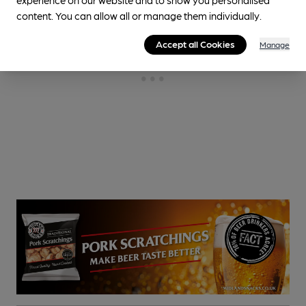
content. You can allow all or manage them individually.
Accept all Cookies
Manage