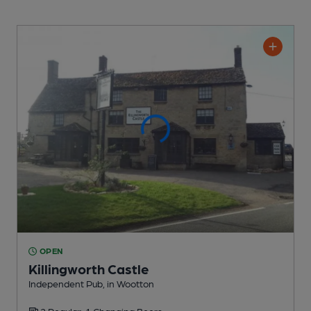
OPEN
Killingworth Castle
Independent Pub
, in Wootton