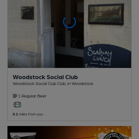
Woodstock Social Club
Woodstock Social Club Club
, in Woodstock
1 Regular
Beer
0.1
miles from you