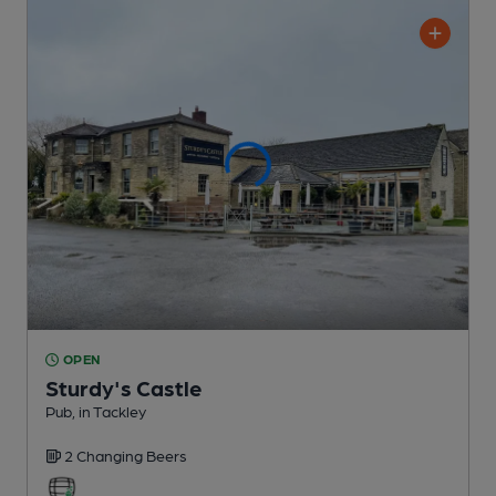
OPEN
Sturdy's Castle
Pub
, in Tackley
2 Changing
Beers