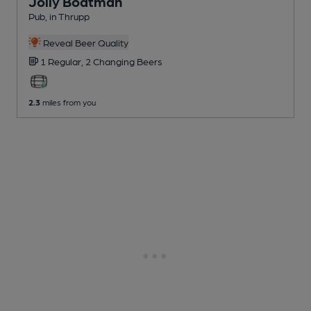
Jolly Boatman
Pub
, in Thrupp
Reveal Beer Quality
1 Regular,
2 Changing
Beers
2.3
miles from you