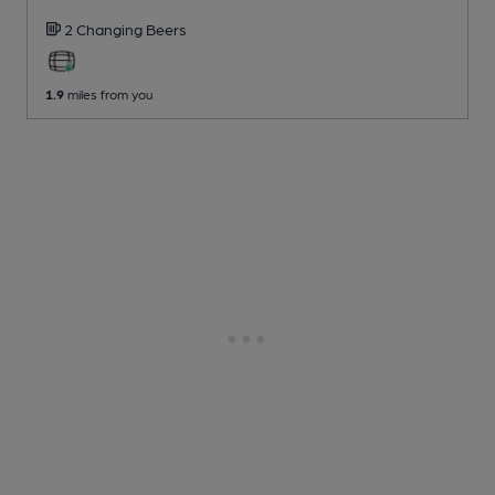
2 Changing
Beers
1.9
miles from you