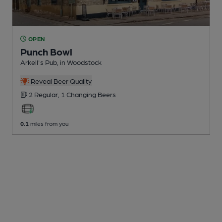
OPEN
Punch Bowl
Arkell's Pub
, in Woodstock
Reveal Beer Quality
2 Regular,
1 Changing
Beers
0.1
miles from you