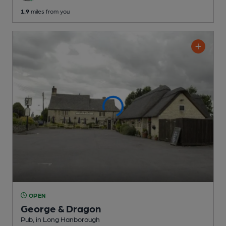
1.9
miles from you
OPEN
George & Dragon
Pub
, in Long Hanborough