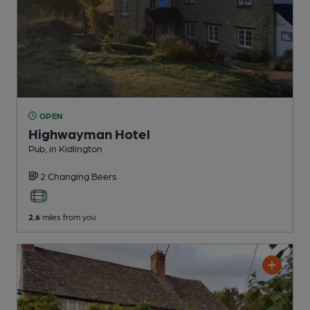
OPEN
Highwayman Hotel
Pub
, in Kidlington
2 Changing
Beers
2.6
miles from you