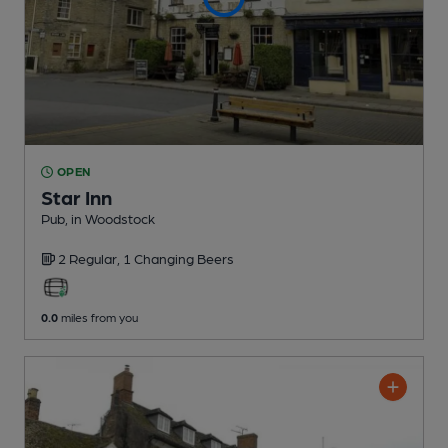
OPEN
Star Inn
Pub
, in Woodstock
2 Regular,
1 Changing
Beers
0.0
miles from you