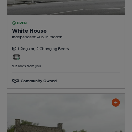
OPEN
White House
Independent Pub
, in Bladon
1 Regular,
2 Changing
Beers
1.2
miles from you
Community Owned