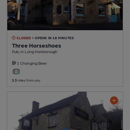
CLOSED
• OPENS IN 18 MINUTES
Three Horseshoes
Pub
, in Long Hanborough
1 Changing
Beer
2.3
miles from you