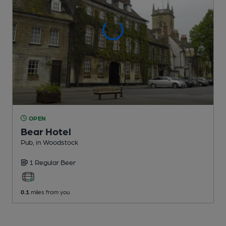
OPEN
Bear Hotel
Pub
, in Woodstock
1 Regular
Beer
0.1
miles from you