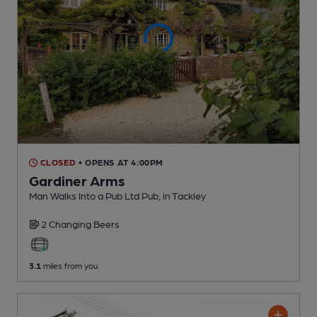
CLOSED
• OPENS AT 4:00PM
Gardiner Arms
Man Walks Into a Pub Ltd Pub
, in Tackley
2 Changing
Beers
3.1
miles from you