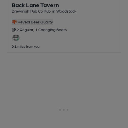
Back Lane Tavern
Brewmish Pub Co Pub
, in Woodstock
Reveal Beer Quality
2 Regular,
1 Changing
Beers
0.1
miles from you