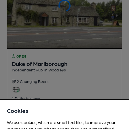
OPEN
Duke of Marlborough
Independent Pub
, in Woodleys
2 Changing
Beers
1.7
miles from you
Cookies
We use cookies, which are small text files, to improve your
experience on our website and to show you personalised