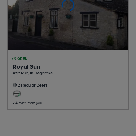
OPEN
Royal Sun
Aziz Pub
, in Begbroke
2 Regular
Beers
2.4
miles from you