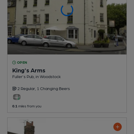
OPEN
King's Arms
Fuller's Pub
, in Woodstock
2 Regular,
1 Changing
Beers
0.1
miles from you