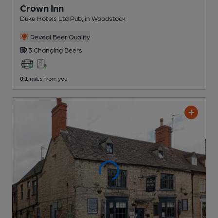
Crown Inn
Duke Hotels Ltd Pub
, in Woodstock
Reveal Beer Quality
3 Changing
Beers
0.1
miles from you