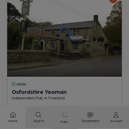
OPEN
Oxfordshire Yeoman
Independent Pub
, in Freeland
2 Regular,
3 Changing
Beers
Home
Search
TasteMatch
Account
Pubs
3.2
miles from you