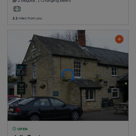
2 Regular,
1 Changing
Beers
2.2
miles from you
OPEN