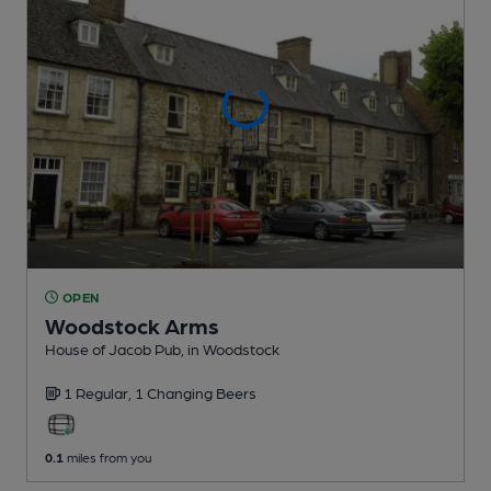
OPEN
Woodstock Arms
House of Jacob Pub
, in Woodstock
1 Regular,
1 Changing
Beers
0.1
miles from you