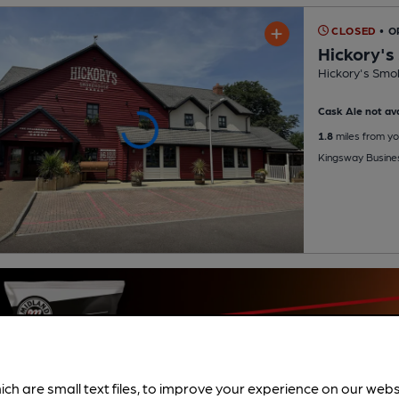
CLOSED
• O
Hickory'
Hickory's Smo
Cask Ale not ava
1.8
miles from yo
Kingsway Busine
ich are small text files, to improve your experience on our web