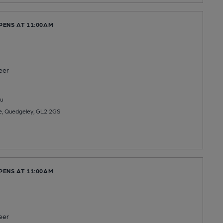
PENS AT 11:00AM
eer
u
, Quedgeley, GL2 2GS
PENS AT 11:00AM
eer