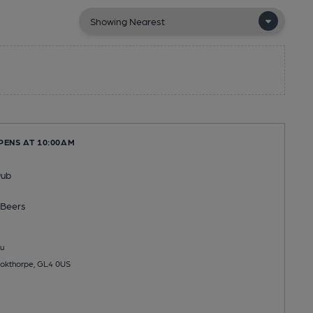
PENS AT 10:00AM
Pub
Beers
u
ookthorpe, GL4 0US