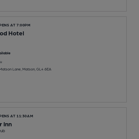
PENS AT 7:00PM
od Hotel
ilable
u
 Matson Lane, Matson, GL4 6EA
PENS AT 11:30AM
 Inn
Pub