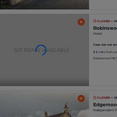
CLOSED
• O
Robinswo
Hotel
Cask Ale not ava
2.1
miles from yo
Robinswood Hill,
CLOSED
• O
Edgemoor
Independent 