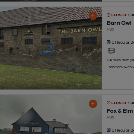
CLOSED
• O
Barn Owl
Pub
1 Regular
B
1.6
miles from yo
Thatcham Avenue
CLOSED
• O
Fox & Elm
Pub
1 Regular
B