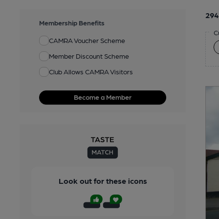
294
Membership Benefits
C
CAMRA Voucher Scheme
Member Discount Scheme
Club Allows CAMRA Visitors
Become a Member
Look out for these icons