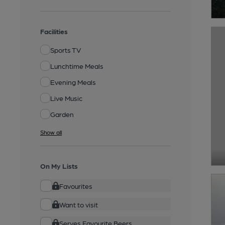
Facilities
Sports TV
Lunchtime Meals
Evening Meals
Live Music
Garden
Show all
On My Lists
Favourites
Want to visit
Serves Favourite Beers