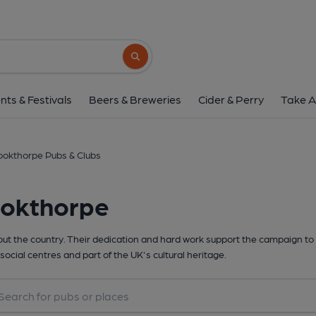
Search button
nts & Festivals
Beers & Breweries
Cider & Perry
Take A
ookthorpe Pubs & Clubs
ookthorpe
t the country. Their dedication and hard work support the campaign to 
social centres and part of the UK's cultural heritage.