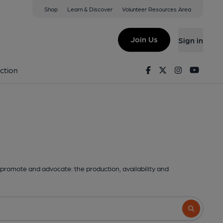
Shop
Learn & Discover
Volunteer Resources Area
Join Us
Sign in
Facebook
Twitter
Instagram
Youtu
ction
promote and advocate: the production, availability and
Search butto