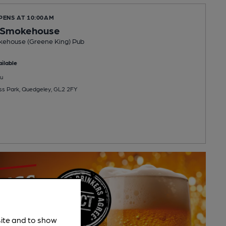
PENS AT 10:00AM
s Smokehouse
kehouse (Greene King) Pub
ilable
u
ss Park, Quedgeley, GL2 2FY
site and to show