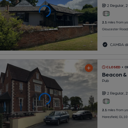
2 Regular,
2
2.1
miles from yo
Gloucester Road
CAMRA di
CLOSED
• 
Beacon & 
Pub
2 Regular,
2
2.1
miles from yo
Haresfield, GL1