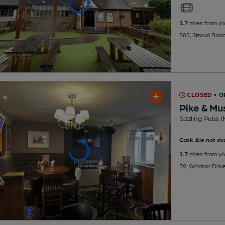
1.7
miles from yo
385, Stroud Road
CLOSED
• O
Pike & Mu
Sizzling Pubs (
Cask Ale not ava
1.7
miles from yo
39, Windsor Driv