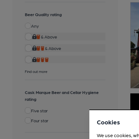
Beer Quality rating
Any
& Above
& Above
Find out more
Cask Marque Beer and Cellar Hygiene
rating
Five star
Four star
Cookies
We use cookies, wh