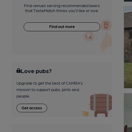
Find venues serving recommended beers
that TasteMatch thinks you'll like or love.
Find out more
Love pubs?
Upgrade to get the best of CAMRA’s
mission to support pubs, pints and
people.
Get access