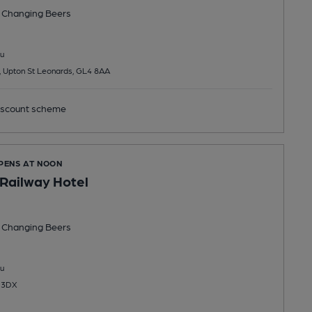
 Changing
Beers
u
, Upton St Leonards, GL4 8AA
scount scheme
OPENS AT NOON
Railway Hotel
 Changing
Beers
u
0 3DX