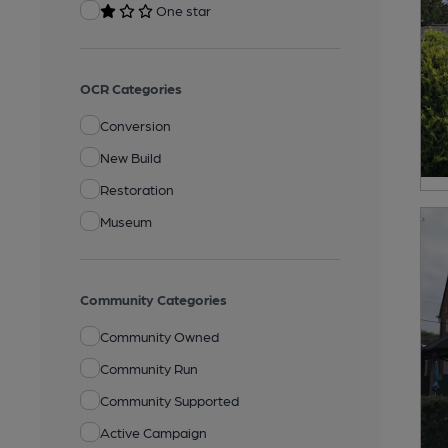
One star
OCR Categories
Conversion
New Build
Restoration
Museum
Community Categories
Community Owned
Community Run
Community Supported
Active Campaign