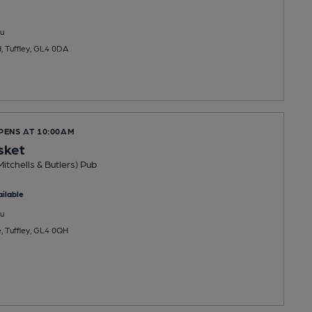
u
, Tuffley, GL4 0DA
PENS AT 10:00AM
sket
Mitchells & Butlers) Pub
ilable
u
e, Tuffley, GL4 0QH