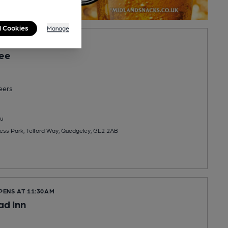
l Cookies
Manage
OPENS AT NOON
ee
eers
u
ess Park, Telford Way, Quedgeley, GL2 2AB
PENS AT 11:30AM
ad Inn