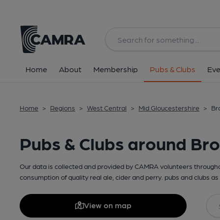
Home
About
Membership
Pubs & Clubs
Eve
Home
>
Regions
>
West Central
>
Mid Gloucestershire
>
Br
Pubs & Clubs around Br
Our data is collected and provided by CAMRA volunteers throughou
consumption of quality real ale, cider and perry. pubs and clubs as 
View on map