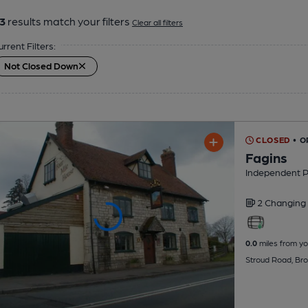
3
results match your filters
Clear all filters
urrent Filters:
Not Closed Down
CLOSED
• O
Fagins
Independent 
2 Changing
0.0
miles from yo
Stroud Road, Br