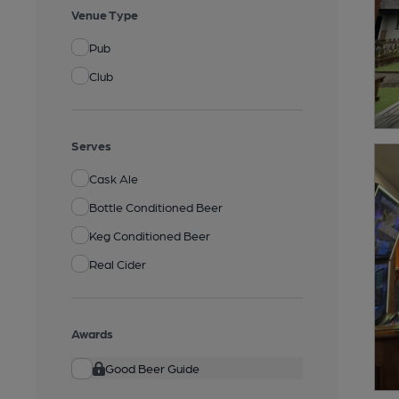
Venue Type
Pub
Club
Serves
Cask Ale
Bottle Conditioned Beer
Keg Conditioned Beer
Real Cider
Awards
Good Beer Guide