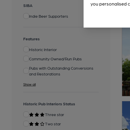
you personalised c
SIBA
Indie Beer Supporters
Features
Historic Interior
Community Owned/Run Pubs
Pubs with Outstanding Conversions
and Restorations
Show all
Historic Pub Interiors Status
Three star
Two star