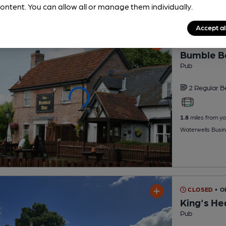
ontent. You can allow all or manage them individually.
Accept al
CLOSED
• 
Bumble B
Pub
2 Regular
B
1.8
miles from yo
Waterwells Busin
CLOSED
• O
King's He
Pub