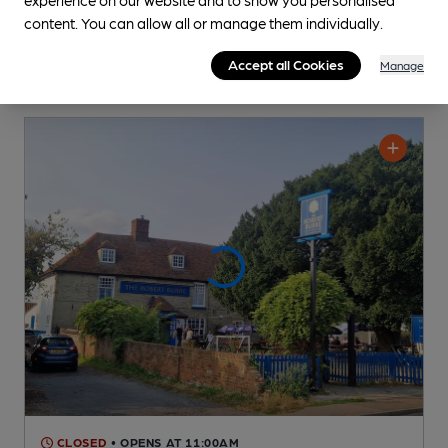
content. You can allow all or manage them individually.
Accept all Cookies
Manage
CLOSED
• OPENS AT 11:00AM