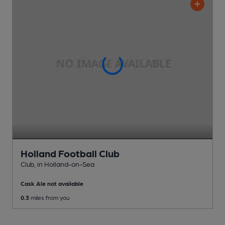
Holland Football Club
Club
, in Holland-on-Sea
Cask Ale not available
0.3
miles from you