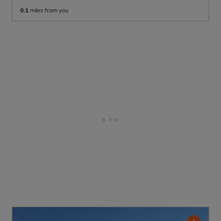
0.1
miles from you