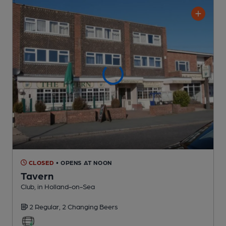
CLOSED
• OPENS AT NOON
Tavern
Club
, in Holland-on-Sea
2 Regular,
2 Changing
Beers