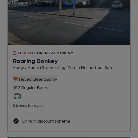
CLOSED
• OPENS AT 11:00AM
Roaring Donkey
Hungry Horse (Greene King) Pub
, in Holland-on-Sea
Reveal Beer Quality
2 Regular
Beers
0.0
miles from you
CAMRA discount scheme