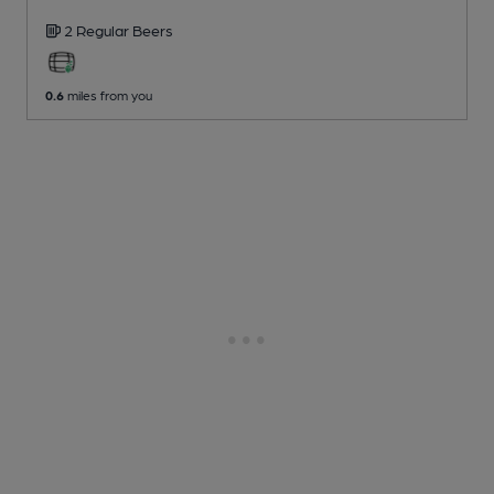
2 Regular
Beers
0.6
miles from you