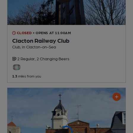
CLOSED
• OPENS AT 11:00AM
Clacton Railway Club
Club
, in Clacton-on-Sea
2 Regular,
2 Changing
Beers
1.3
miles from you