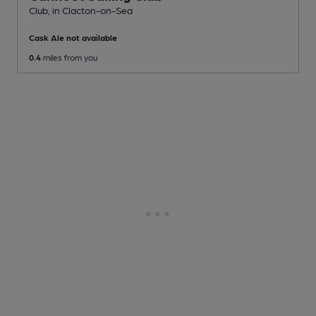
Club
, in Clacton-on-Sea
Cask Ale not available
0.4
miles from you