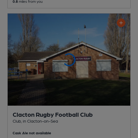
0.8
miles from you
Clacton Rugby Football Club
Club
, in Clacton-on-Sea
Cask Ale not available