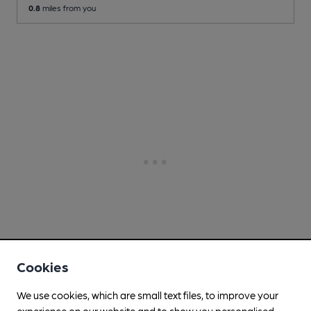
0.8
miles from you
Cookies
We use cookies, which are small text files, to improve your
experience on our website and to show you personalised