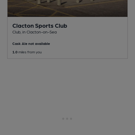
Clacton Sports Club
Club
, in Clacton-on-Sea
Cask Ale not available
1.0
miles from you