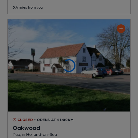
0.4
miles from you
CLOSED
• OPENS AT 11:00AM
Oakwood
Pub
, in Holland-on-Sea