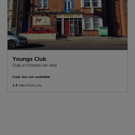
Youngs Club
Club
, in Clacton-on-Sea
Cask Ale not available
1.3
miles from you