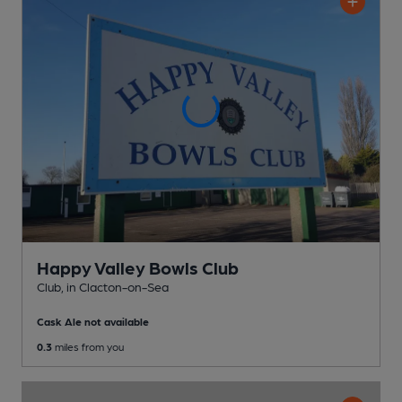
Happy Valley Bowls Club
Club
, in Clacton-on-Sea
Cask Ale not available
0.3
miles from you