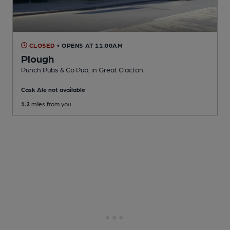
CLOSED
• OPENS AT 11:00AM
Plough
Punch Pubs & Co Pub
, in Great Clacton
Cask Ale not available
1.2
miles from you