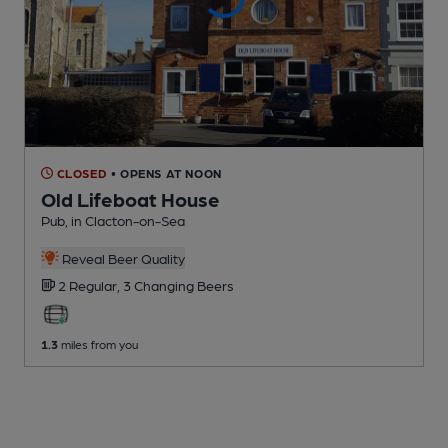
CLOSED
• OPENS AT NOON
Old Lifeboat House
Pub
, in Clacton-on-Sea
Reveal Beer Quality
2 Regular,
3 Changing
Beers
1.3
miles from you