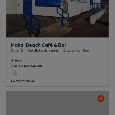
Makai Beach Café & Bar
Other Drinking Establishment
, in Clacton-on-Sea
Beer
Cask Ale not available
1.3
miles from you