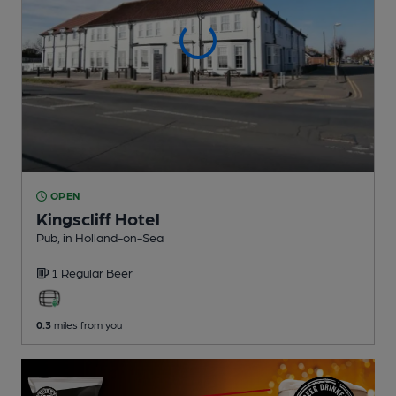
OPEN
Kingscliff Hotel
Pub
, in Holland-on-Sea
1 Regular
Beer
0.3
miles from you