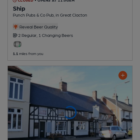
CLOSED
• OPENS AT 11:00AM
Ship
Punch Pubs & Co Pub
, in Great Clacton
Reveal Beer Quality
2 Regular,
1 Changing
Beers
1.1
miles from you