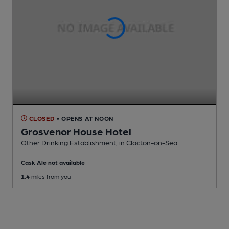
CLOSED
• OPENS AT NOON
Grosvenor House Hotel
Other Drinking Establishment
, in Clacton-on-Sea
Cask Ale not available
1.4
miles from you