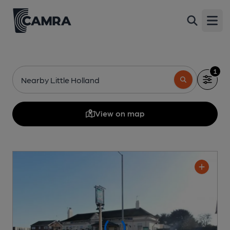
Open
1
Nearby Little Holland
View on map