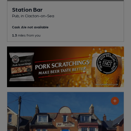
Station Bar
Pub
, in Clacton-on-Sea
Cask Ale not available
1.3
miles from you