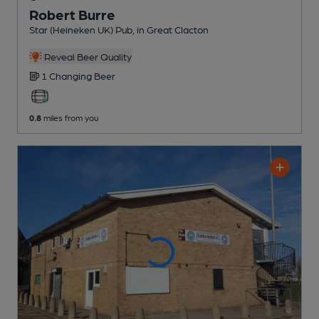
Robert Burre
Star (Heineken UK) Pub
, in Great Clacton
Reveal Beer Quality
1 Changing
Beer
0.8
miles from you