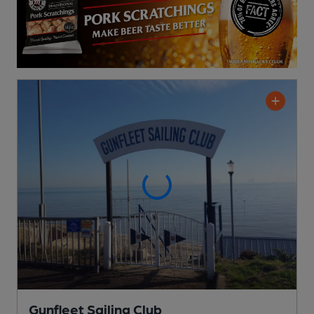
Gunfleet Sailing Club