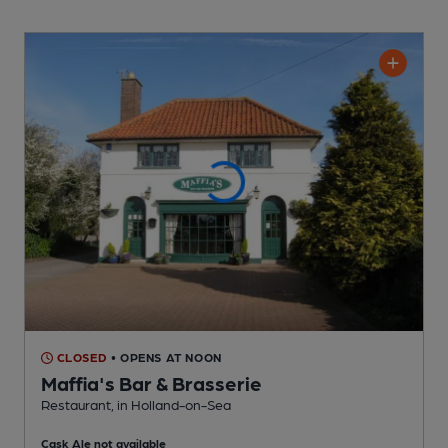
CLOSED
• OPENS AT NOON
Maffia's Bar & Brasserie
Restaurant
, in Holland-on-Sea
Cask Ale not available