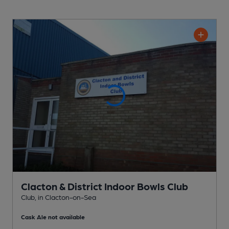
Clacton & District Indoor Bowls Club
Club
, in Clacton-on-Sea
Cask Ale not available