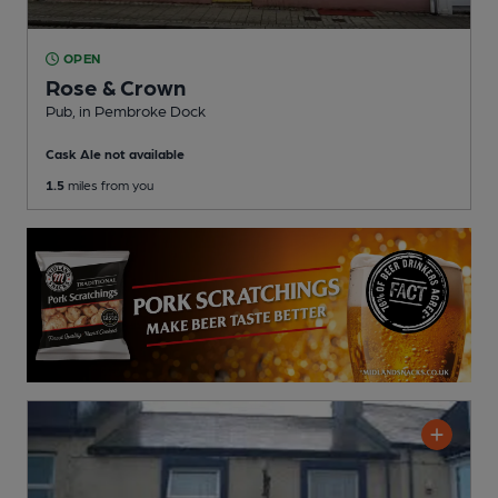
OPEN
Rose & Crown
Pub
, in Pembroke Dock
Cask Ale not available
1.5
miles from you