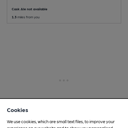
Cask Ale not available
1.3
miles from you
Cookies
We use cookies, which are small text files, to improve your
experience on our website and to show you personalised