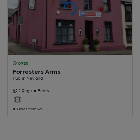
OPEN
Forresters Arms
Pub
, in Neyland
2 Regular
Beers
0.3
miles from you