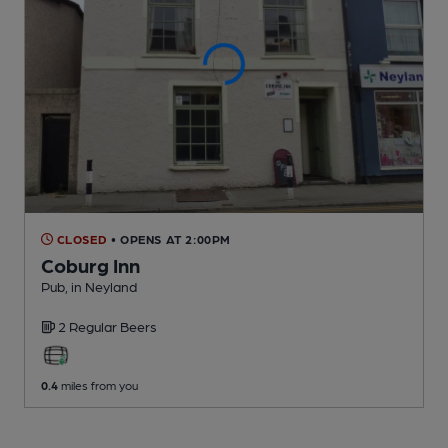
CLOSED
• OPENS AT 2:00PM
Coburg Inn
Pub
, in Neyland
2 Regular
Beers
0.4
miles from you