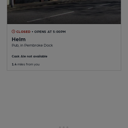
CLOSED
• OPENS AT 5:00PM
Helm
Pub
, in Pembroke Dock
Cask Ale not available
1.4
miles from you