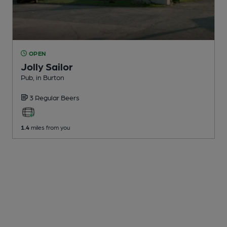
OPEN
Jolly Sailor
Pub
, in Burton
3 Regular
Beers
1.4
miles from you