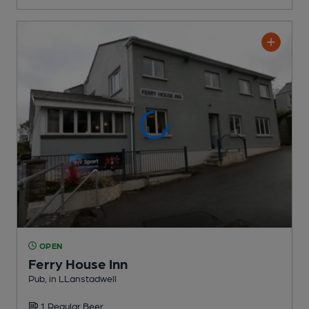
OPEN
Ferry House Inn
Pub
, in LLanstadwell
1 Regular
Beer