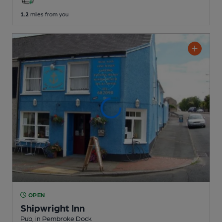
1.2
miles from you
OPEN
Shipwright Inn
Pub
, in Pembroke Dock