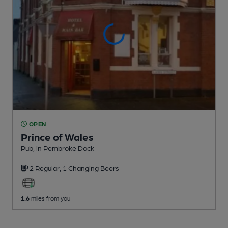
OPEN
Prince of Wales
Pub
, in Pembroke Dock
2 Regular,
1 Changing
Beers
1.6
miles from you