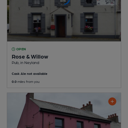
OPEN
Rose & Willow
Pub
, in Neyland
Cask Ale not available
0.0
miles from you