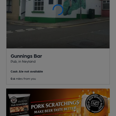
Gunnings Bar
Pub
, in Neyland
Cask Ale not available
0.6
miles from you