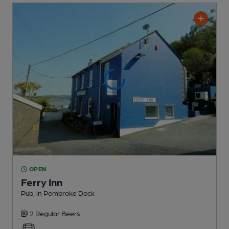
OPEN
Ferry Inn
Pub
, in Pembroke Dock
2 Regular
Beers