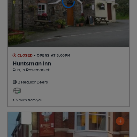
CLOSED
• OPENS AT 3:00PM
Huntsman Inn
Pub
, in Rosemarket
2 Regular
Beers
1.5
miles from you