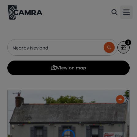
Open
1
Nearby Neyland
View on map