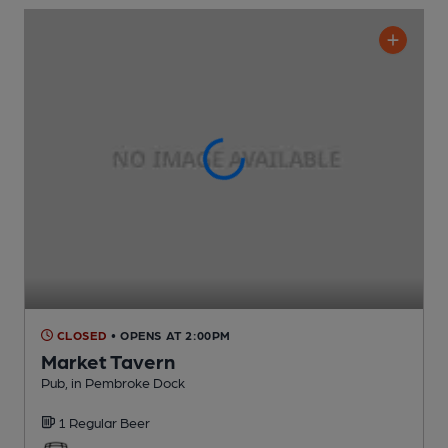
CLOSED
• OPENS AT 2:00PM
Market Tavern
Pub
, in Pembroke Dock
1 Regular
Beer