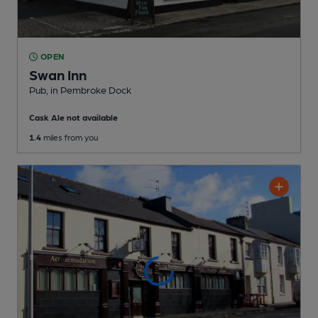
OPEN
Swan Inn
Pub
, in Pembroke Dock
Cask Ale not available
1.4
miles from you