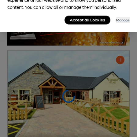
content. You can allow all or manage them individually.
Accept all Cookies
Manage