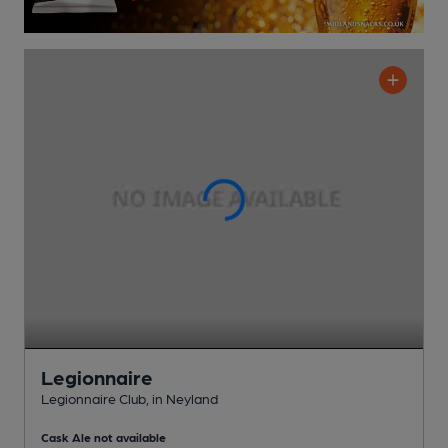
Legionnaire
Legionnaire Club
, in Neyland
Cask Ale not available