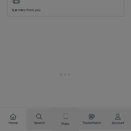
1.6
miles from you
Home
Search
TasteMatch
Account
Pubs