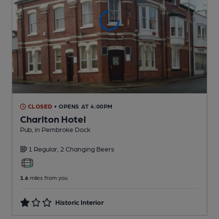
CLOSED
• OPENS AT 4:00PM
Charlton Hotel
Pub
, in Pembroke Dock
1 Regular,
2 Changing
Beers
1.6
miles from you
Historic Interior