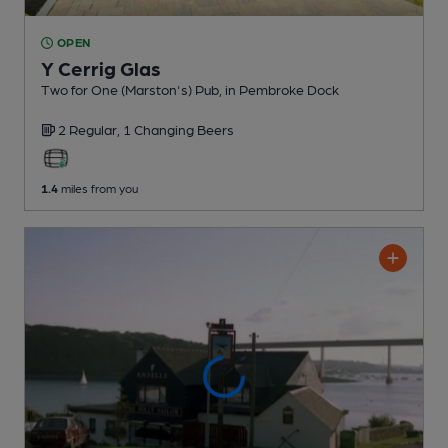
OPEN
Y Cerrig Glas
Two for One (Marston's) Pub
, in Pembroke Dock
2 Regular,
1 Changing
Beers
1.4
miles from you