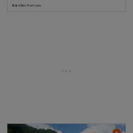
0.6
miles from you