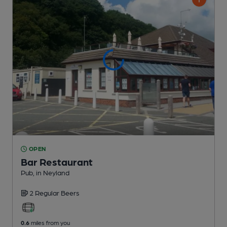
OPEN
Bar Restaurant
Pub
, in Neyland
2 Regular
Beers
0.6
miles from you