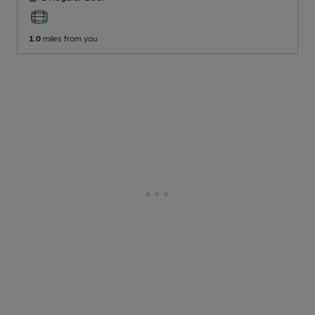
1.0
miles from you