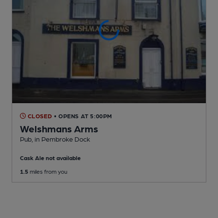
CLOSED
• OPENS AT 5:00PM
Welshmans Arms
Pub
, in Pembroke Dock
Cask Ale not available
1.5
miles from you