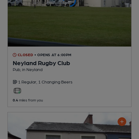
CLOSED
• OPENS AT 6:00PM
Neyland Rugby Club
Pub
, in Neyland
1 Regular,
1 Changing
Beers
0.4
miles from you