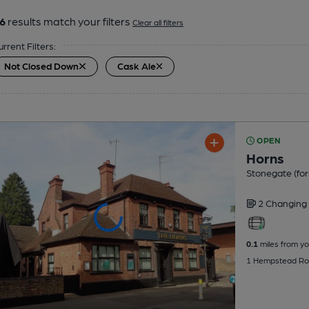
6
results match your filters
Clear all filters
urrent Filters:
Not Closed Down
Cask Ale
OPEN
Horns
Stonegate (for
2 Changing
0.1
miles from yo
1 Hempstead Ro