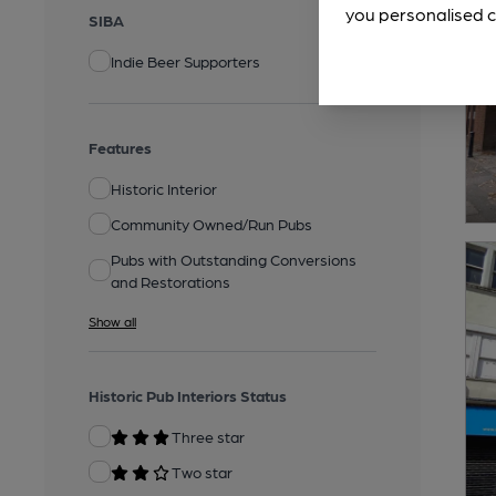
you personalised c
SIBA
Indie Beer Supporters
Features
Historic Interior
Community Owned/Run Pubs
Pubs with Outstanding Conversions
and Restorations
Show all
Historic Pub Interiors Status
Three star
Two star