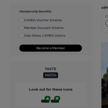
499
Membership Benefits
C
CAMRA Voucher Scheme
Member Discount Scheme
Club Allows CAMRA Visitors
Become a Member
Look out for these icons