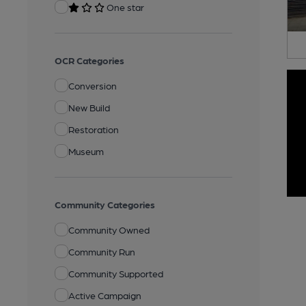
One star
OCR Categories
Conversion
New Build
Restoration
Museum
Community Categories
Community Owned
Community Run
Community Supported
Active Campaign