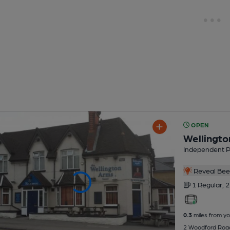
OPEN
Wellingt
Independent 
Reveal Beer
1 Regular,
2
0.3
miles from yo
2 Woodford Roa