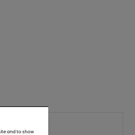
n
site and to show
merly Ei Group) Pub