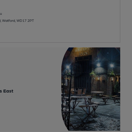
u
d, Watford, WD17 2PT
s East