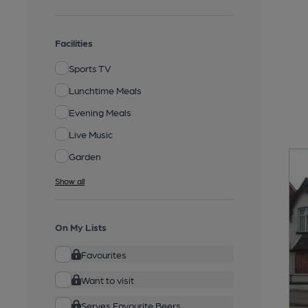
Facilities
Sports TV
Lunchtime Meals
Evening Meals
Live Music
Garden
Show all
On My Lists
Favourites
Want to visit
Serves Favourite Beers