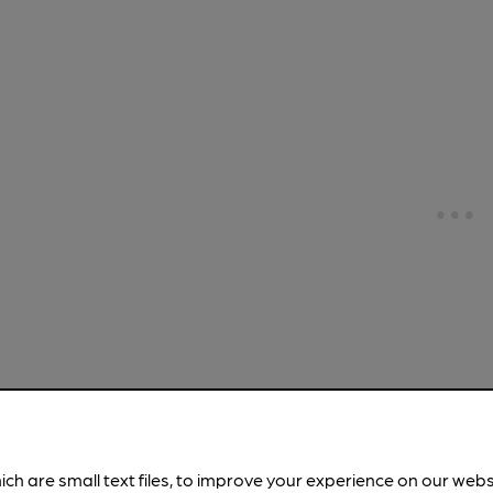
OPEN
White Lio
ich are small text files, to improve your experience on our web
Stonegate (for