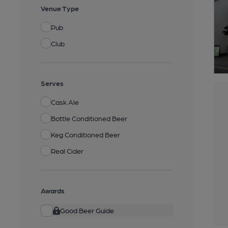
Venue Type
Pub
Club
Serves
Cask Ale
Bottle Conditioned Beer
Keg Conditioned Beer
Real Cider
Awards
Good Beer Guide