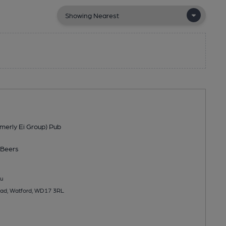
merly Ei Group) Pub
Beers
u
ad, Watford, WD17 3RL