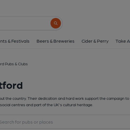
Search button
nts & Festivals
Beers & Breweries
Cider & Perry
Take A
rd Pubs & Clubs
tford
t the country. Their dedication and hard work support the campaign to 
social centres and part of the UK's cultural heritage.