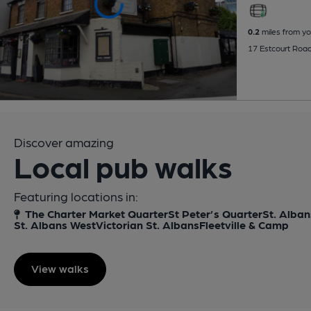
0.2
miles from yo
17 Estcourt Roa
Discover amazing
Local pub walks
Featuring locations in:
The Charter Market Quarter
St Peter’s Quarter
St. Alban
St. Albans West
Victorian St. Albans
Fleetville & Camp
View walks