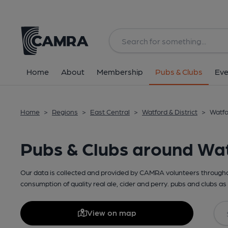
Home
About
Membership
Pubs & Clubs
Eve
Home
>
Regions
>
East Central
>
Watford & District
>
Watfo
Pubs & Clubs around Wa
Our data is collected and provided by CAMRA volunteers throughou
consumption of quality real ale, cider and perry. pubs and clubs as 
View on map