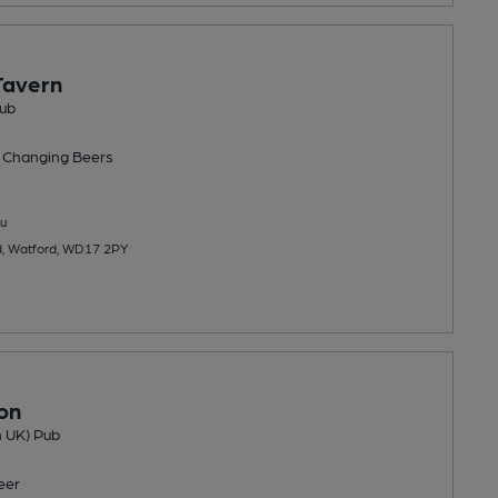
Tavern
ub
 Changing
Beers
u
d, Watford, WD17 2PY
on
n UK) Pub
eer