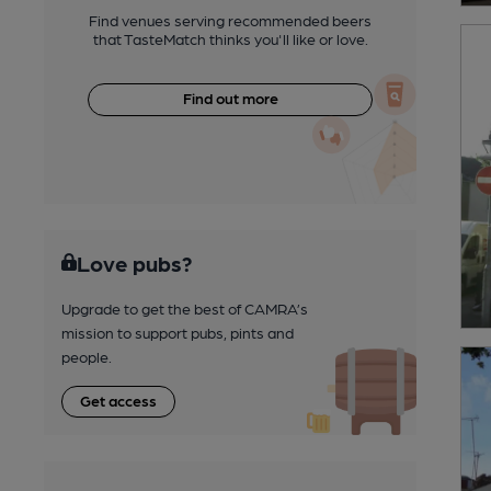
Find venues serving recommended beers
that TasteMatch thinks you'll like or love.
Find out more
Love pubs?
Upgrade to get the best of CAMRA’s
mission to support pubs, pints and
people.
Get access