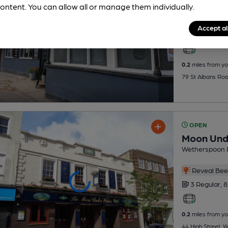
ontent. You can allow all or manage them individually.
Reveal Beer
Accept al
1 Regular,
1
0.2
miles from yo
79 St Albans Ro
OPEN
Moon Und
Wetherspoon 
Reveal Beer
3 Regular,
8
0.2
miles from yo
44 High Street,