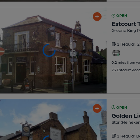
OPEN
Estcourt 
Greene King P
1 Regular,
2
0.2
miles from yo
25 Estcourt Roa
OPEN
Golden Li
Star (Heineke
1 Regular
B