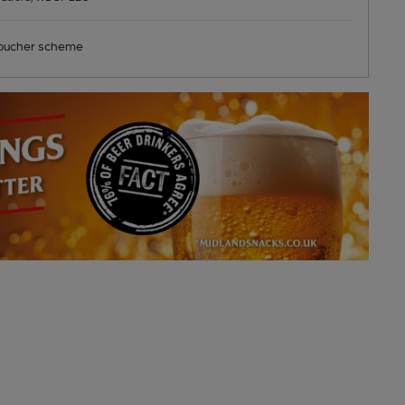
ucher scheme