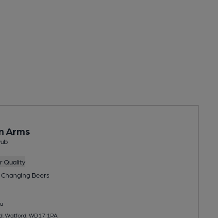
on Arms
Pub
 Quality
 Changing
Beers
u
d, Watford, WD17 1PA