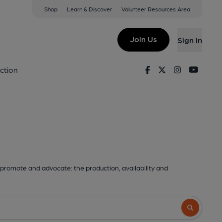
Shop
Learn & Discover
Volunteer Resources Area
Join Us
Sign in
Facebook
Twitter
Instagram
Youtu
ction
promote and advocate: the production, availability and
Search butto