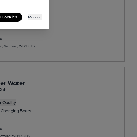
 Quality
l Cookies
Manage
 Changing
Beers
u
ad, Watford, WD17 1SJ
er Water
Pub
 Quality
 Changing
Beers
u
 Watford, WD17 2BS