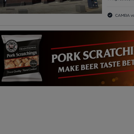
CAMRA vo