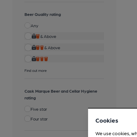
Beer Quality rating
Any
& Above
& Above
Find out more
Cask Marque Beer and Cellar Hygiene
rating
Five star
Four star
Cookies
We use cookies, wh