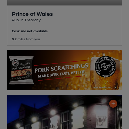
Prince of Wales
Pub
, in Treorchy
Cask Ale not available
0.2
miles from you