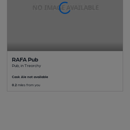
RAFA Pub
Pub
, in Treorchy
Cask Ale not available
0.2
miles from you