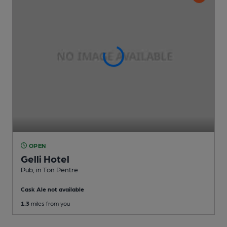
OPEN
Gelli Hotel
Pub
, in Ton Pentre
Cask Ale not available
1.3
miles from you