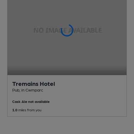
Tremains Hotel
Pub
, in Cwmparc
Cask Ale not available
1.0
miles from you