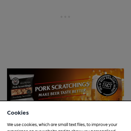
Cookies
We use cookies, which are small text files, to improve your
experience on our website and to show you personalised