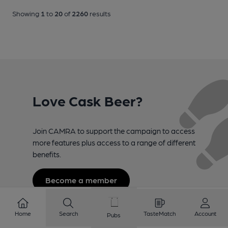
Showing
1
to
20
of
2260
results
Love Cask Beer?
Join CAMRA to support the campaign to access
more features plus access to a range of different
benefits.
Become a member
Home
Search
TasteMatch
Account
Pubs