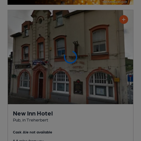
New Inn Hotel
Pub
, in Treherbert
Cask Ale not available
1.1
miles from you