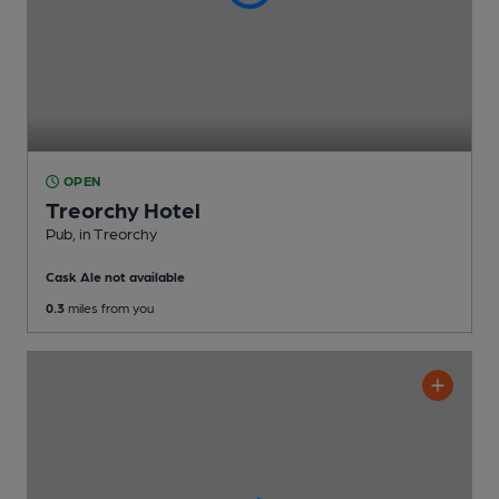
OPEN
Treorchy Hotel
Pub
, in Treorchy
Cask Ale not available
0.3
miles from you