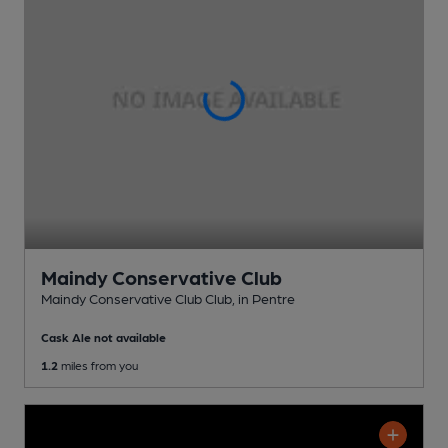
Maindy Conservative Club
Maindy Conservative Club Club
, in Pentre
Cask Ale not available
1.2
miles from you