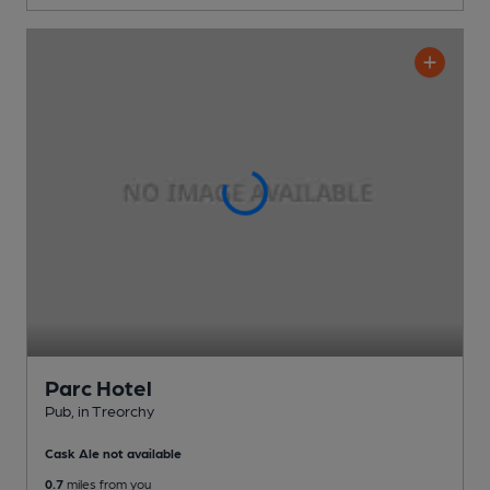
Parc Hotel
Pub
, in Treorchy
Cask Ale not available
0.7
miles from you