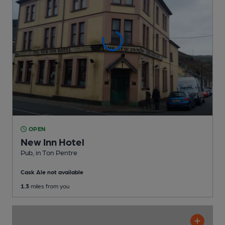
OPEN
New Inn Hotel
Pub
, in Ton Pentre
Cask Ale not available
1.3
miles from you