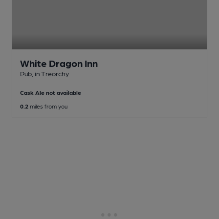
White Dragon Inn
Pub
, in Treorchy
Cask Ale not available
0.2
miles from you