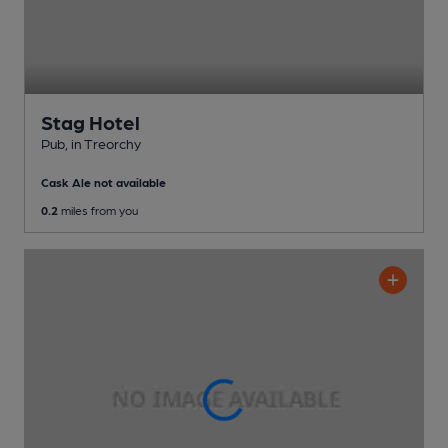
Stag Hotel
Pub
, in Treorchy
Cask Ale not available
0.2
miles from you