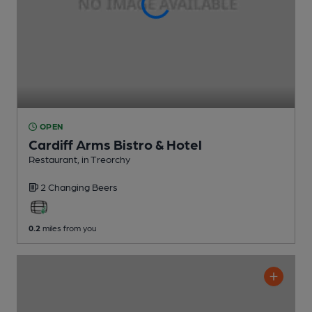
OPEN
Cardiff Arms Bistro & Hotel
Restaurant
, in Treorchy
2 Changing
Beers
0.2
miles from you