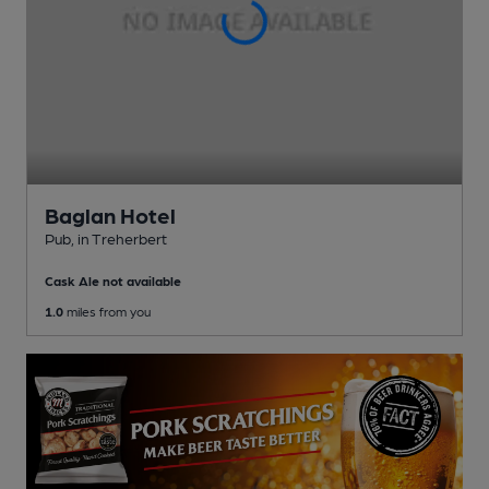
Baglan Hotel
Pub
, in Treherbert
Cask Ale not available
1.0
miles from you