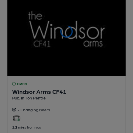
OPEN
Windsor Arms CF41
Pub
, in Ton Pentre
2 Changing
Beers
1.2
miles from you