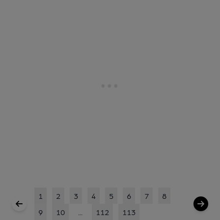
1
2
3
4
5
6
7
8
9
10
...
112
113