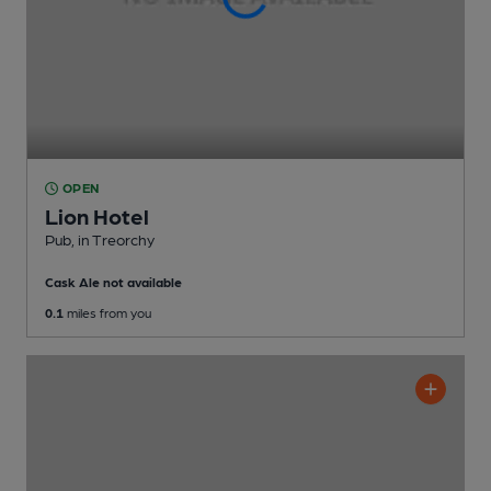
OPEN
Lion Hotel
Pub
, in Treorchy
Cask Ale not available
0.1
miles from you