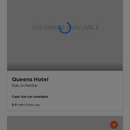
Queens Hotel
Pub
, in Pentre
Cask Ale not available
0.9
miles from you