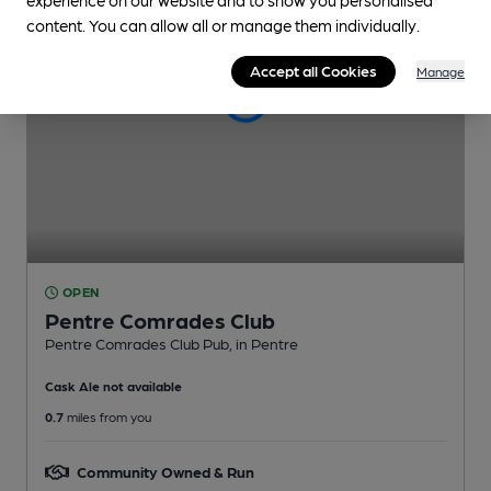
content. You can allow all or manage them individually.
Accept all Cookies
Manage
OPEN
Pentre Comrades Club
Pentre Comrades Club Pub
, in Pentre
Cask Ale not available
0.7
miles from you
Community Owned & Run