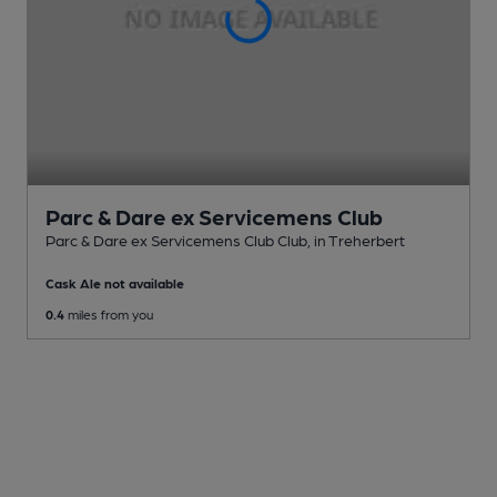
Parc & Dare ex Servicemens Club
Parc & Dare ex Servicemens Club Club
, in Treherbert
Cask Ale not available
0.4
miles from you