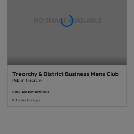
Treorchy & District Business Mens Club
Pub
, in Treorchy
Cask Ale not available
0.3
miles from you