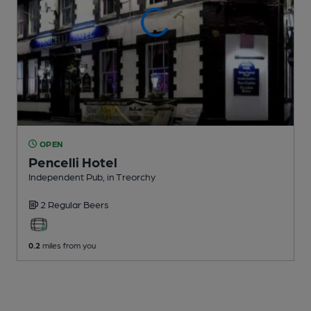
OPEN
Pencelli Hotel
Independent Pub
, in Treorchy
2 Regular
Beers
0.2
miles from you