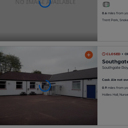
0.6
miles from yo
Trent Park, Snak
CLOSED
• 
Southgate
Southgate Roya
Cask Ale not ava
0.9
miles from yo
Hollies Hall, Nu