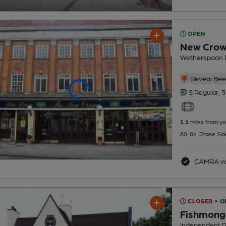
OPEN
New Cro
Wetherspoon 
Reveal Beer
5 Regular,
5
1.1
miles from yo
80-84 Chase Sid
CAMRA vo
CLOSED
• O
Fishmong
Independent 