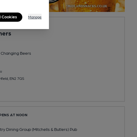
l Cookies
Manage
PENS AT 11:30AM
mers
 Changing
Beers
u
nfield, EN2 7QS
OPENS AT NOON
y Dining Group (Mitchells & Butlers) Pub