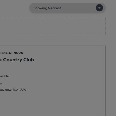
OPENS AT NOON
k Country Club
ilable
u
outhgate, N14 4UW