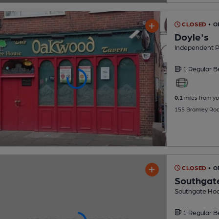
CLOSED
• 
Doyle's
Independent 
1 Regular
B
0.1
miles from yo
155 Bramley Roa
CLOSED
• O
Southgat
Southgate Hoc
1 Regular
B