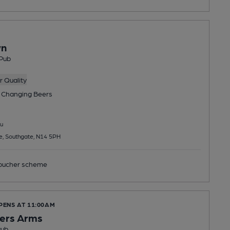
wn
Pub
 Quality
 Changing
Beers
u
e, Southgate, N14 5PH
ucher scheme
PENS AT 11:00AM
ers Arms
Pub