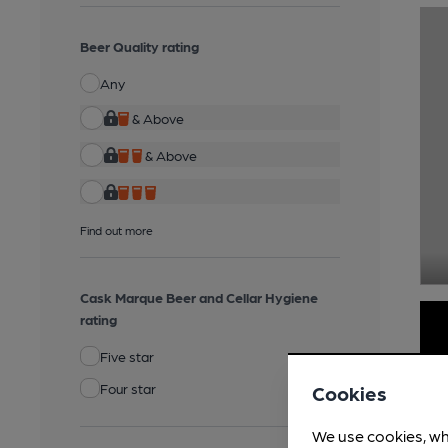
Beer Quality rating
Any
& Above
& Above
Find out more
Cask Marque Beer and Cellar Hygiene
rating
Five star
Four star
Cookies
We use cookies, wh