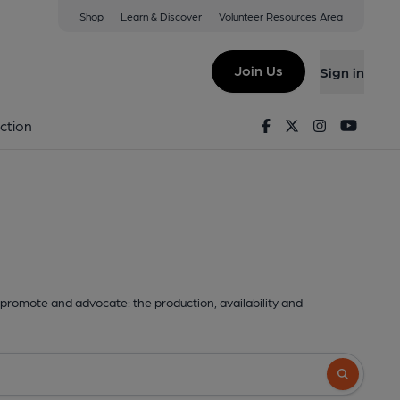
Shop
Learn & Discover
Volunteer Resources Area
Join Us
Sign in
Facebook
Twitter
Instagram
Youtu
ction
promote and advocate: the production, availability and
Search butto