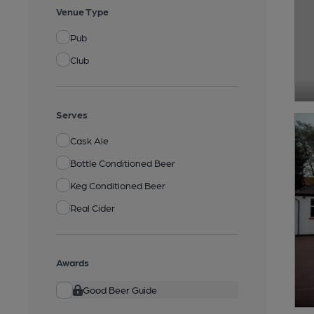
Venue Type
Pub
Club
Serves
Cask Ale
Bottle Conditioned Beer
Keg Conditioned Beer
Real Cider
Awards
Good Beer Guide