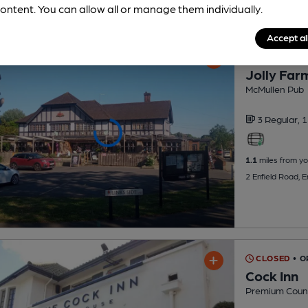
ontent. You can allow all or manage them individually.
Accept al
CLOSED
• O
Jolly Far
McMullen Pub
3 Regular,
1
1.1
miles from yo
2 Enfield Road, E
CLOSED
• 
Cock Inn
Premium Countr