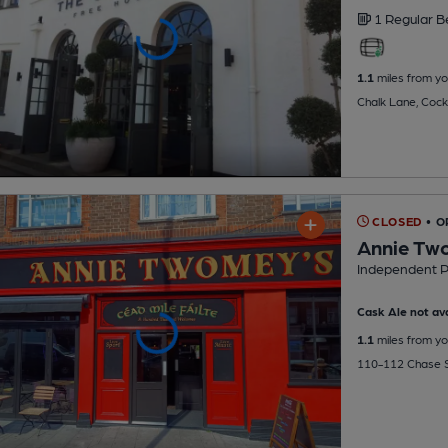
1 Regular
B
1.1
miles from yo
Chalk Lane, Cock
CLOSED
• 
Annie Tw
Independent 
Cask Ale not ava
1.1
miles from yo
110-112 Chase S