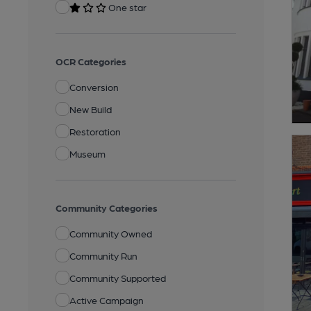
One star
OCR Categories
Conversion
New Build
Restoration
Museum
Community Categories
Community Owned
Community Run
Community Supported
Active Campaign