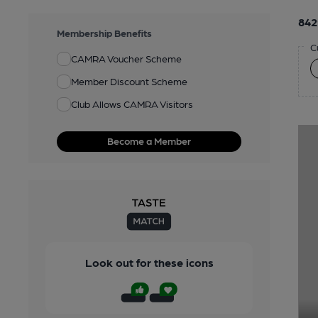
842
Membership Benefits
C
CAMRA Voucher Scheme
Member Discount Scheme
Club Allows CAMRA Visitors
Become a Member
Look out for these icons