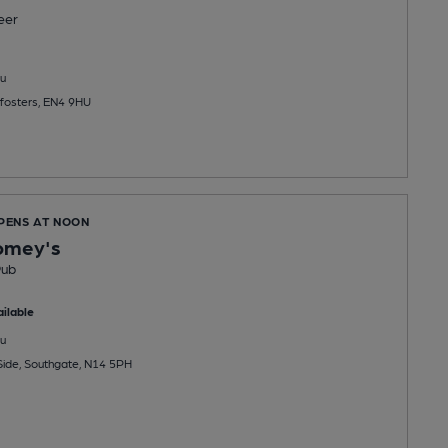
eer
u
fosters, EN4 9HU
OPENS AT NOON
omey's
Pub
ilable
u
ide, Southgate, N14 5PH