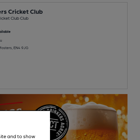
rs Cricket Club
icket Club Club
ilable
u
fosters, EN4 9JG
site and to show