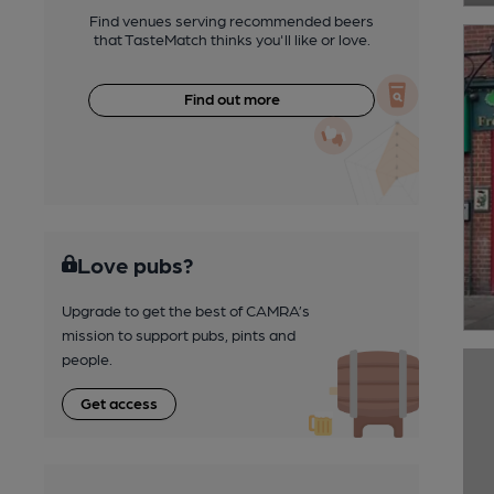
Find venues serving recommended beers
that TasteMatch thinks you'll like or love.
Find out more
Love pubs?
Upgrade to get the best of CAMRA’s
mission to support pubs, pints and
people.
Get access