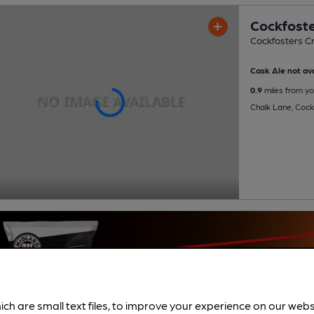
Cockfoste
Cockfosters Cr
Cask Ale not ava
0.9
miles from yo
Chalk Lane, Cock
ich are small text files, to improve your experience on our web