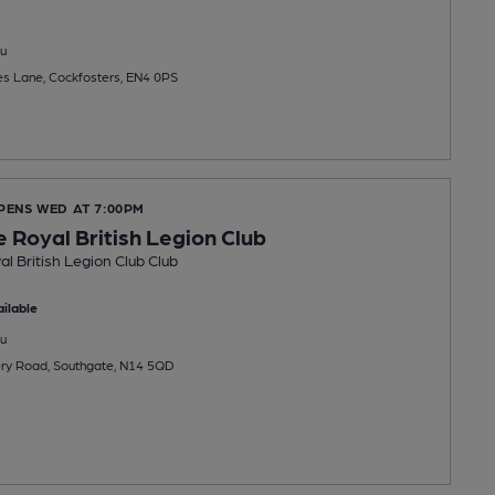
u
es Lane, Cockfosters, EN4 0PS
OPENS WED AT 7:00PM
 Royal British Legion Club
l British Legion Club Club
ilable
u
rsery Road, Southgate, N14 5QD