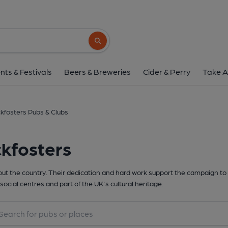
Search button
nts & Festivals
Beers & Breweries
Cider & Perry
Take A
kfosters Pubs & Clubs
kfosters
t the country. Their dedication and hard work support the campaign to 
social centres and part of the UK's cultural heritage.