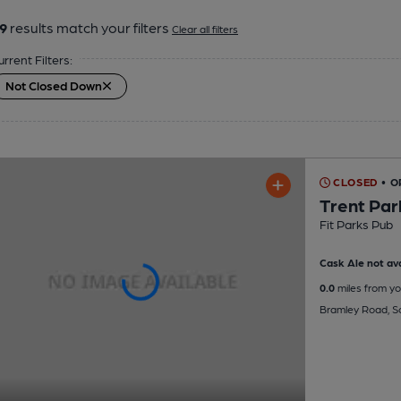
9
results match your filters
Clear all filters
urrent Filters:
Not Closed Down
CLOSED
• 
Trent Par
Fit Parks Pub
Cask Ale not ava
0.0
miles from yo
Bramley Road, S