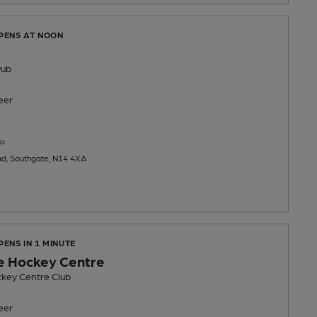
OPENS AT NOON
Pub
eer
u
d, Southgate, N14 4XA
PENS IN 1 MINUTE
e Hockey Centre
key Centre Club
eer