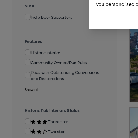
you personalised c
SIBA
Indie Beer Supporters
Features
Historic Interior
Community Owned/Run Pubs
Pubs with Outstanding Conversions
and Restorations
Show all
Historic Pub Interiors Status
Three star
Two star