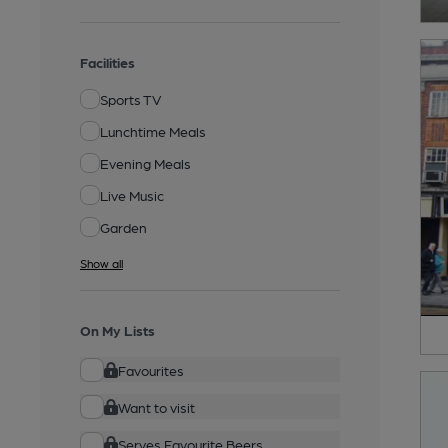
Facilities
Sports TV
Lunchtime Meals
Evening Meals
Live Music
Garden
Show all
On My Lists
Favourites
Want to visit
Serves Favourite Beers