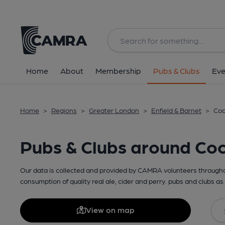
Home
About
Membership
Pubs & Clubs
Eve
Home
>
Regions
>
Greater London
>
Enfield & Barnet
>
Coc
Pubs & Clubs around Coc
Our data is collected and provided by CAMRA volunteers throughou
consumption of quality real ale, cider and perry. pubs and clubs as 
View on map