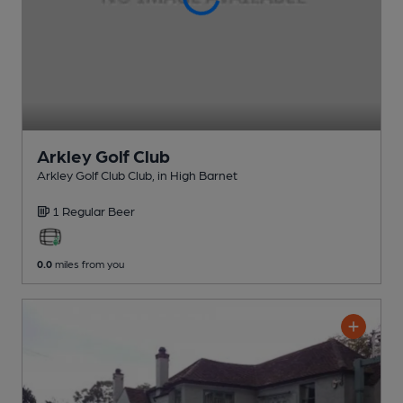
Arkley Golf Club
Arkley Golf Club Club
, in High Barnet
1 Regular
Beer
0.0
miles from you