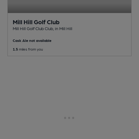
Mill Hill Golf Club
Mill Hill Golf Club Club
, in Mill Hill
Cask Ale not available
1.5
miles from you