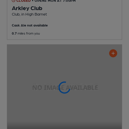
CLOSED
• OPENS MON AT 7:00PM
Arkley Club
Club
, in High Barnet
Cask Ale not available
0.7
miles from you