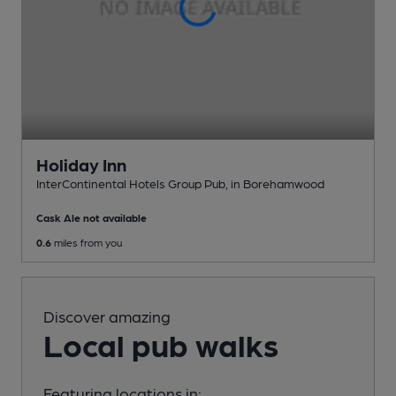
Holiday Inn
InterContinental Hotels Group Pub
, in Borehamwood
Cask Ale not available
0.6
miles from you
Discover amazing
Local pub walks
Featuring locations in: