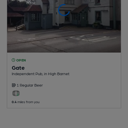
OPEN
Gate
Independent Pub
, in High Barnet
1 Regular
Beer
0.4
miles from you