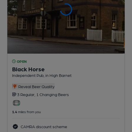
OPEN
Black Horse
Independent Pub
, in High Barnet
Reveal Beer Quality
3 Regular,
1 Changing
Beers
1.4
miles from you
CAMRA discount scheme