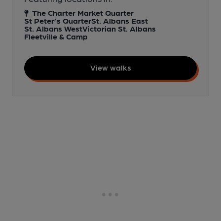
The Charter Market Quarter
St Peter’s Quarter
St. Albans East
St. Albans West
Victorian St. Albans
Fleetville & Camp
View walks