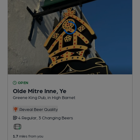
OPEN
Olde Mitre Inne, Ye
Greene King Pub
, in High Barnet
Reveal Beer Quality
4 Regular,
3 Changing
Beers
1.7
miles from you