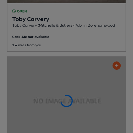
OPEN
Toby Carvery
Toby Carvery (Mitchells & Butlers) Pub
, in Borehamwood
Cask Ale not available
1.4
miles from you