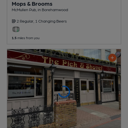
Mops & Brooms
McMullen Pub
, in Borehamwood
2 Regular,
1 Changing
Beers
1.5
miles from you