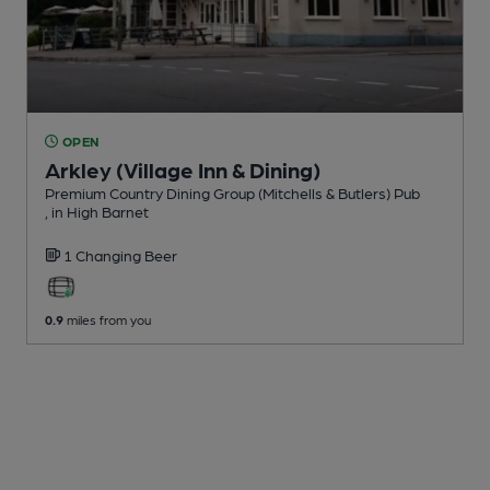
OPEN
Arkley (Village Inn & Dining)
Premium Country Dining Group (Mitchells & Butlers) Pub
, in High Barnet
1 Changing
Beer
0.9
miles from you