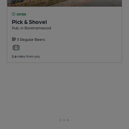
OPEN
Pick & Shovel
Pub
, in Borehamwood
3 Regular
Beers
1.6
miles from you