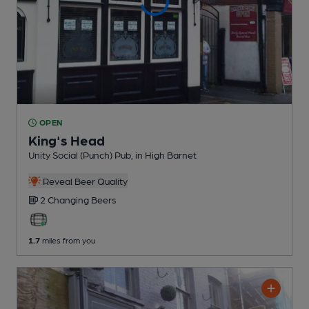
OPEN
King's Head
Unity Social (Punch) Pub
, in High Barnet
Reveal Beer Quality
2 Changing
Beers
1.7
miles from you