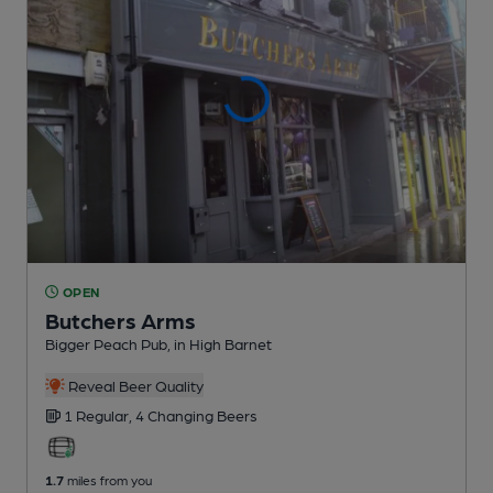
OPEN
Butchers Arms
Bigger Peach Pub
, in High Barnet
Reveal Beer Quality
1 Regular,
4 Changing
Beers
1.7
miles from you