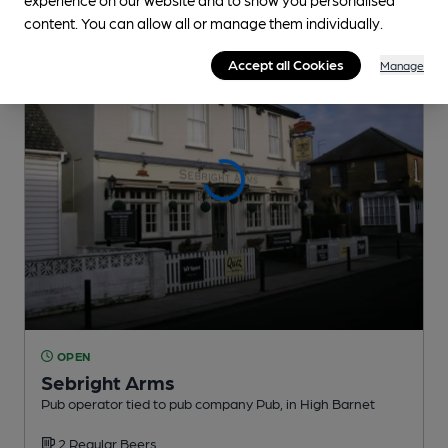
content. You can allow all or manage them individually.
Accept all Cookies
Manage
OPEN
Sebright Arms
Pub operator tied to pub company Pub
, in High Barnet
2 Regular
Beers