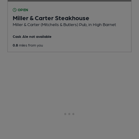
OPEN
Miller & Carter Steakhouse
Miller & Carter (Mitchells & Butlers) Pub
, in High Barnet
Cask Ale not available
0.8
miles from you