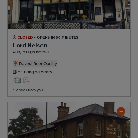
CLOSED
• OPENS IN 50 MINUTES
Lord Nelson
Pub
, in High Barnet
Reveal Beer Quality
5 Changing
Beers
1.2
miles from you