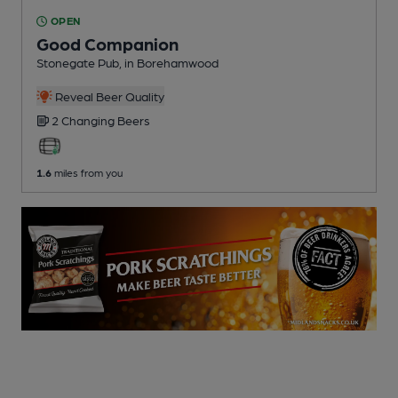
OPEN
Good Companion
Stonegate Pub
, in Borehamwood
Reveal Beer Quality
2 Changing
Beers
1.6
miles from you