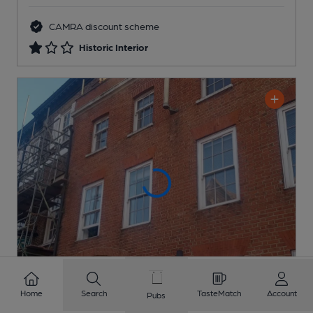
CAMRA discount scheme
Historic Interior
Home
Search
TasteMatch
Account
Pubs
Chipping Barnet Social Club