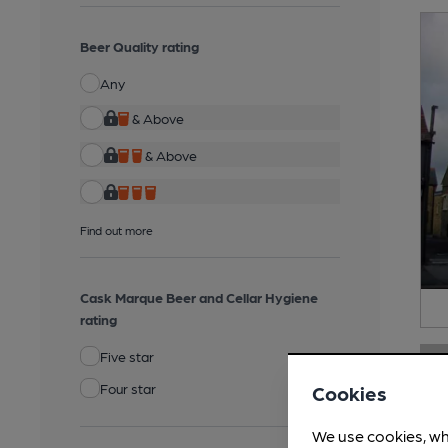
Beer Quality rating
Any
& Above
& Above
Find out more
Cask Marque Beer and Cellar Hygiene
rating
Five star
Four star
Cookies
We use cookies, wh