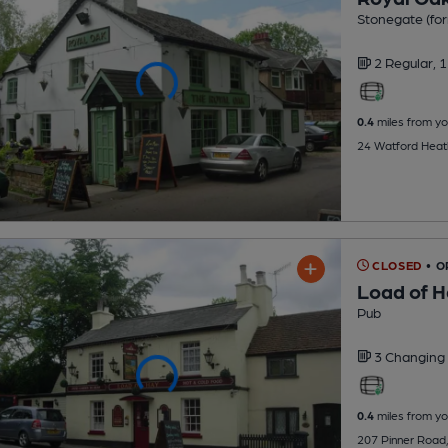
Stonegate (for
2 Regular,
1
0.4
miles from yo
24 Watford Heat
CLOSED
• 
Load of 
Pub
3 Changing
0.4
miles from yo
207 Pinner Road