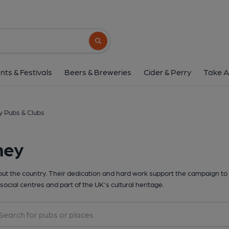
Search button
nts & Festivals
Beers & Breweries
Cider & Perry
Take A
 Pubs & Clubs
hey
t the country. Their dedication and hard work support the campaign to 
social centres and part of the UK's cultural heritage.