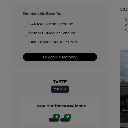
503
Membership Benefits
C
CAMRA Voucher Scheme
Member Discount Scheme
Club Allows CAMRA Visitors
Become a Member
Look out for these icons