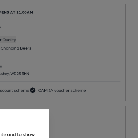
PENS AT 11:00AM
b
 Quality
 Changing
Beers
u
 Bushey, WD23 3HN
scount scheme
CAMRA voucher scheme
PENS AT 6:00PM
servative Club
site and to show