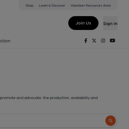
Shop
Learn & Discover
Volunteer Resources Area
Join Us
Sign in
Facebook
Twitter
Instagram
Youtu
ction
promote and advocate: the production, availability and
Search butto