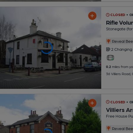
CLOSED
• 
Rifle Volu
Stonegate (for
Reveal Beer
2 Changing
0.2
miles from yo
36 Villiers Road
CLOSED
• O
Villiers A
Free House P
Reveal Beer