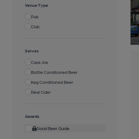
Venue Type
Pub
Club
Serves
Cask Ale
Bottle Conditioned Beer
Keg Conditioned Beer
Real Cider
Awards
Good Beer Guide