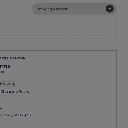
OPENS AT NOON
Arms
ub
 Quality
 Changing
Beers
u
d, Oxhey, WD19 4AB