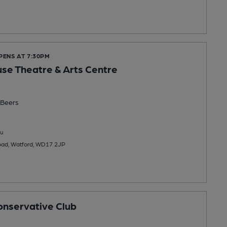
PENS AT 7:30PM
e Theatre & Arts Centre
Beers
u
oad, Watford, WD17 2JP
nservative Club