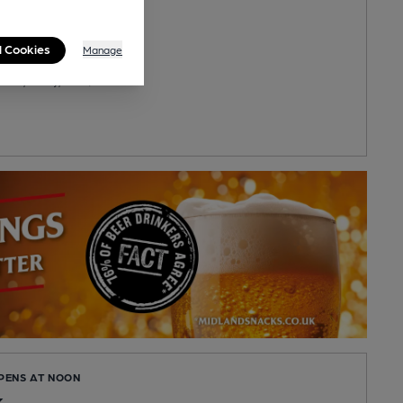
 Quality
ilable
l Cookies
Manage
u
Road, Oxhey, WD19 4DS
OPENS AT NOON
k