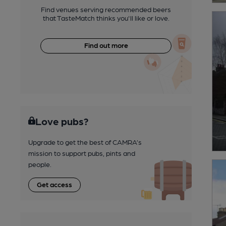
Find venues serving recommended beers
that TasteMatch thinks you'll like or love.
Find out more
Love pubs?
Upgrade to get the best of CAMRA’s
mission to support pubs, pints and
people.
Get access