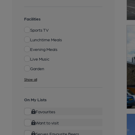
Facilities
Sports TV
Lunchtime Meals
Evening Meals
Live Music
Garden
Show all
On My Lists
Favourites
Want to visit
Serves Favourite Beers