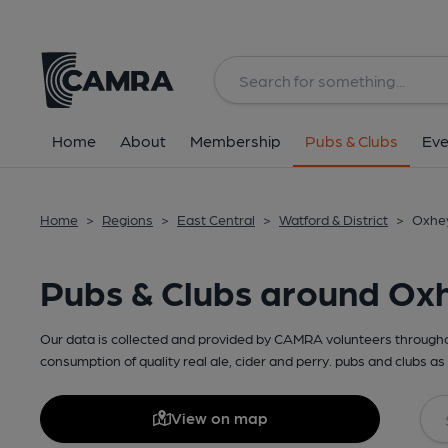
Home
About
Membership
Pubs & Clubs
Eve
Home
>
Regions
>
East Central
>
Watford & District
>
Oxhey
Pubs & Clubs around Ox
Our data is collected and provided by CAMRA volunteers throughou
consumption of quality real ale, cider and perry. pubs and clubs as 
View on map