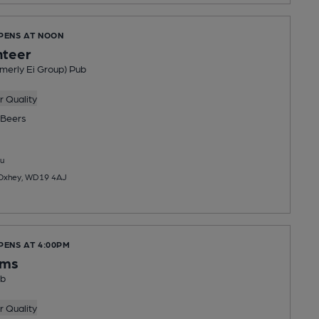
OPENS AT NOON
nteer
merly Ei Group) Pub
 Quality
Beers
u
, Oxhey, WD19 4AJ
PENS AT 4:00PM
rms
ub
 Quality