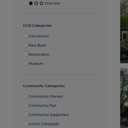
One star
OCR Categories
Conversion
New Build
Restoration
Museum
Community Categories
Community Owned
Community Run
Community Supported
Active Campaign