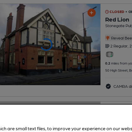
CLOSED
• O
Red Lion
Stonegate Pu
Reveal Beer
2 Regular,
2
0.2
miles from yo
50 High Street,
CAMRA di
CLOSED
• O
Oxhey Con
Club
ich are small text files, to improve your experience on our web