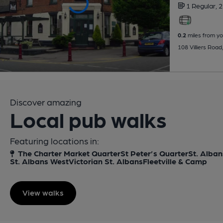
1 Regular,
2
0.2
miles from yo
108 Villiers Roa
Discover amazing
Local pub walks
Featuring locations in:
The Charter Market Quarter
St Peter’s Quarter
St. Alban
St. Albans West
Victorian St. Albans
Fleetville & Camp
View walks