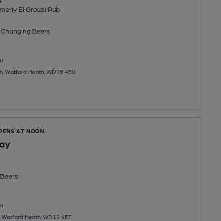
merly Ei Group) Pub
 Changing
Beers
u
h, Watford Heath, WD19 4EU
OPENS AT NOON
Hay
Beers
u
, Watford Heath, WD19 4ET