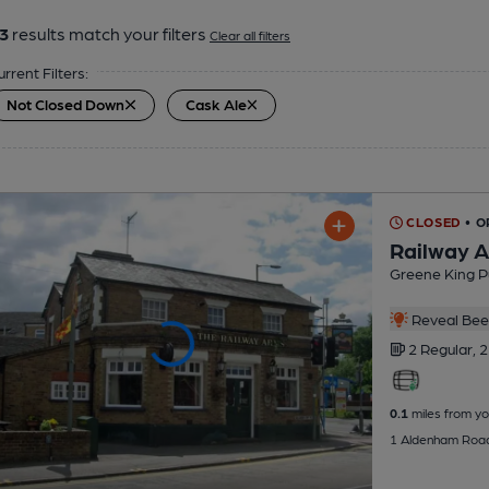
3
results match your filters
Clear all filters
urrent Filters:
Not Closed Down
Cask Ale
CLOSED
• 
Railway 
Greene King P
Reveal Beer
2 Regular,
2
0.1
miles from yo
1 Aldenham Roa