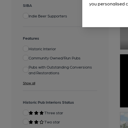
you personalised c
SIBA
Indie Beer Supporters
Features
Historic Interior
Community Owned/Run Pubs
Pubs with Outstanding Conversions
and Restorations
Show all
Historic Pub Interiors Status
Three star
Two star