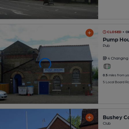
CLOSED
• O
Pump Hous
Pub
4 Changing
0.5
miles from yo
5 Local Board R
Bushey Co
Club