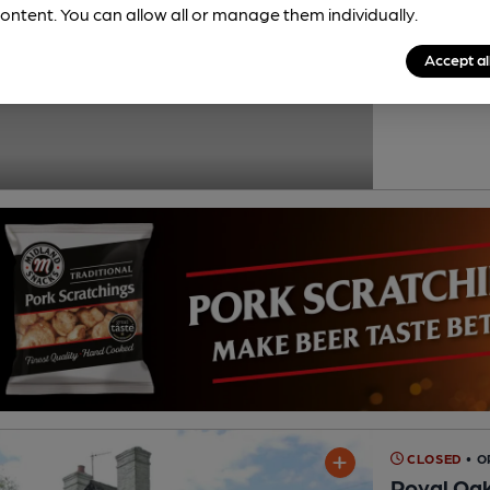
ontent. You can allow all or manage them individually.
Reveal Beer
Cask Ale not ava
Accept al
0.2
miles from yo
Lower Paddock 
CLOSED
• 
Royal Oa