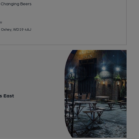
 Changing
Beers
u
d, Oxhey, WD19 4AJ
s East