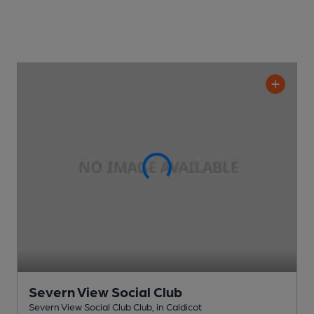
Severn View Social Club
Severn View Social Club Club
, in Caldicot