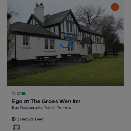
OPEN
Ego at The Groes Wen Inn
Ego Restaurants Pub
, in Penhow
1 Regular
Beer