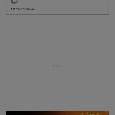
3.2
miles from you