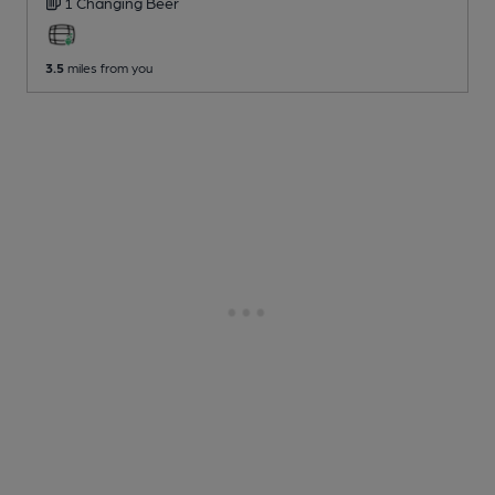
1 Changing
Beer
3.5
miles from you