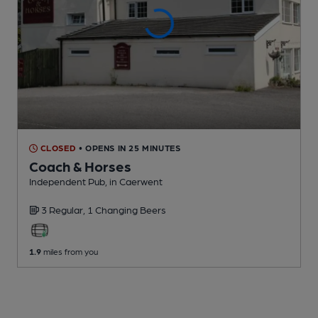
CLOSED
• OPENS IN 25 MINUTES
Coach & Horses
Independent Pub
, in Caerwent
3 Regular,
1 Changing
Beers
1.9
miles from you