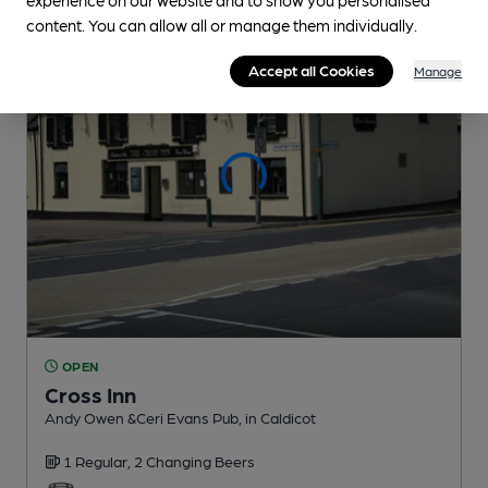
content. You can allow all or manage them individually.
Accept all Cookies
Manage
OPEN
Cross Inn
Andy Owen &Ceri Evans Pub
, in Caldicot
1 Regular,
2 Changing
Beers