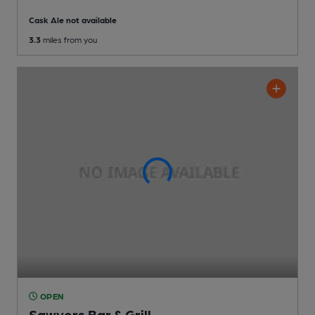
Cask Ale not available
3.3
miles from you
OPEN
Sawyers Bar & Grill