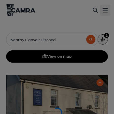
Open
1
Nearby Llanvair Discoed
View on map