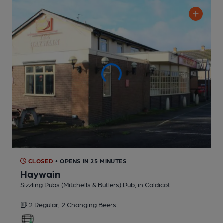
CLOSED
• OPENS IN 25 MINUTES
Haywain
Sizzling Pubs (Mitchells & Butlers) Pub
, in Caldicot
2 Regular,
2 Changing
Beers