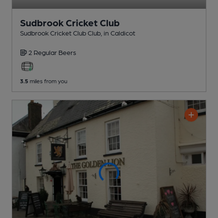
Sudbrook Cricket Club
Sudbrook Cricket Club Club
, in Caldicot
2 Regular
Beers
3.5
miles from you