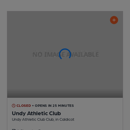
CLOSED
• OPENS IN 25 MINUTES
Undy Athletic Club
Undy Athletic Club Club
, in Caldicot