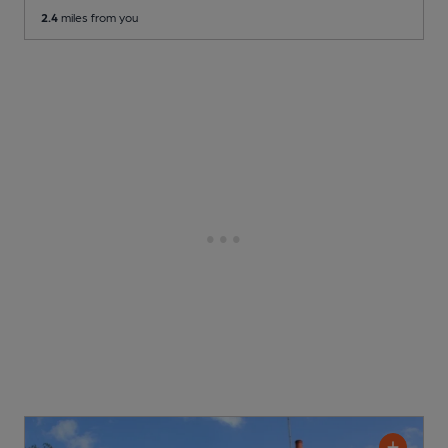
2.4
miles from you