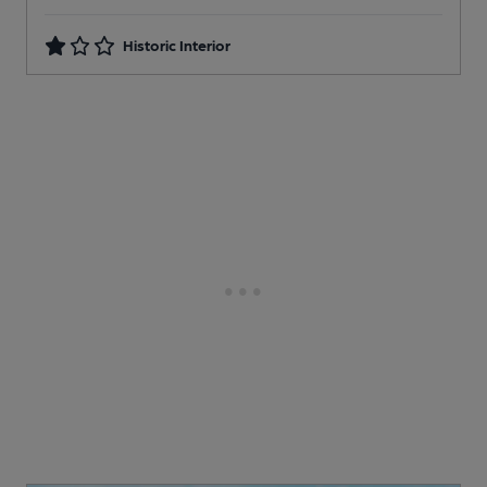
Historic Interior