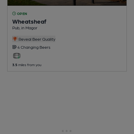
OPEN
Wheatsheaf
Pub
, in Magor
Reveal Beer Quality
4 Changing
Beers
3.5
miles from you