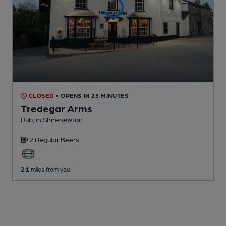
CLOSED
• OPENS IN 25 MINUTES
Tredegar Arms
Pub
, in Shirenewton
2 Regular
Beers
2.1
miles from you