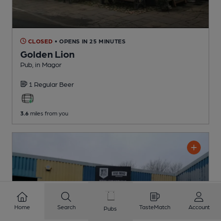
CLOSED
• OPENS IN 25 MINUTES
Golden Lion
Pub
, in Magor
1 Regular
Beer
3.6
miles from you
Home
Search
TasteMatch
Account
Pubs