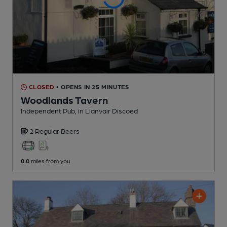
CLOSED
• OPENS IN 25 MINUTES
Woodlands Tavern
Independent Pub
, in Llanvair Discoed
2 Regular
Beers
0.0
miles from you