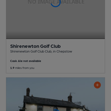
Shirenewton Golf Club
Shirenewton Golf Club Club
, in Chepstow
Cask Ale not available
1.9
miles from you