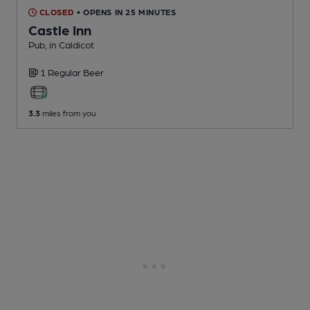
CLOSED
• OPENS IN 25 MINUTES
Castle Inn
Pub
, in Caldicot
1 Regular
Beer
3.3
miles from you