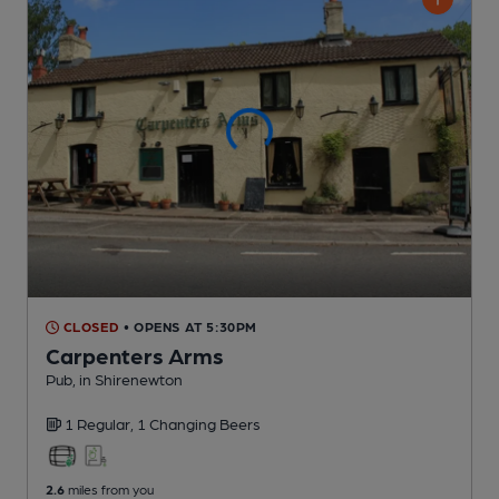
CLOSED
• OPENS AT 5:30PM
Carpenters Arms
Pub
, in Shirenewton
1 Regular,
1 Changing
Beers
2.6
miles from you