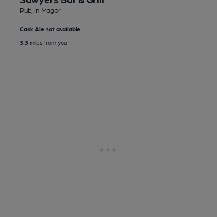
Pub
, in Magor
Cask Ale not available
3.3
miles from you