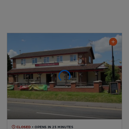
CLOSED
• OPENS IN 25 MINUTES