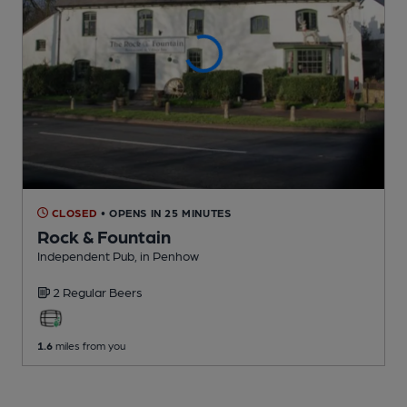
CLOSED
• OPENS IN 25 MINUTES
Rock & Fountain
Independent Pub
, in Penhow
2 Regular
Beers
1.6
miles from you