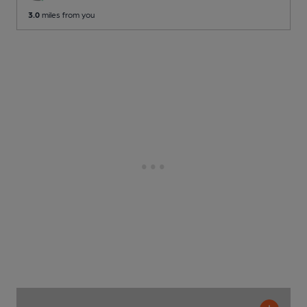
3.0
miles from you