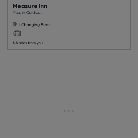
Measure Inn
Pub
, in Caldicot
1 Changing
Beer
3.3
miles from you