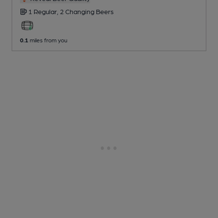
1 Regular,
2 Changing
Beers
0.1
miles from you