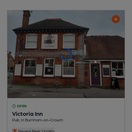
OPEN
Victoria Inn
Pub
, in Burnham-on-Crouch
Reveal Beer Quality