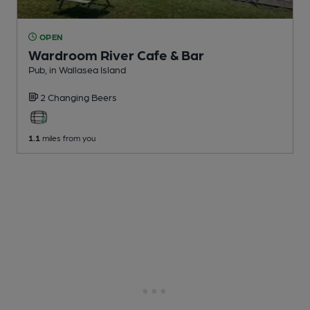
OPEN
Wardroom River Cafe & Bar
Pub
, in Wallasea Island
2 Changing
Beers
1.1
miles from you