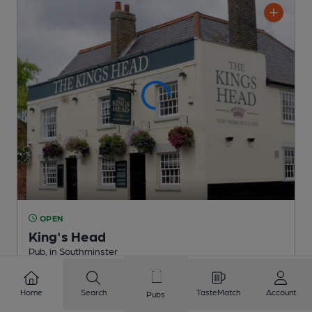
OPEN
King's Head
Pub
, in Southminster
1 Regular,
1 Changing
Beers
Home
Search
TasteMatch
Account
Pubs