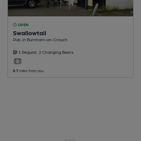
OPEN
Swallowtail
Pub
, in Burnham-on-Crouch
1 Regular,
2 Changing
Beers
0.7
miles from you