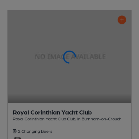
Royal Corinthian Yacht Club
Royal Corinthian Yacht Club Club
, in Burnham-on-Crouch
2 Changing
Beers