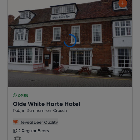
OPEN
Olde White Harte Hotel
Pub
, in Burnham-on-Crouch
Reveal Beer Quality
2 Regular
Beers