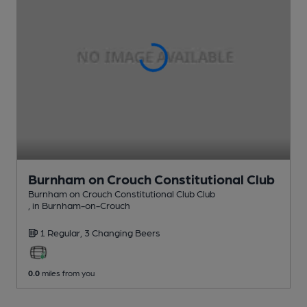
Burnham on Crouch Constitutional Club
Burnham on Crouch Constitutional Club Club
, in Burnham-on-Crouch
1 Regular,
3 Changing
Beers
0.0
miles from you