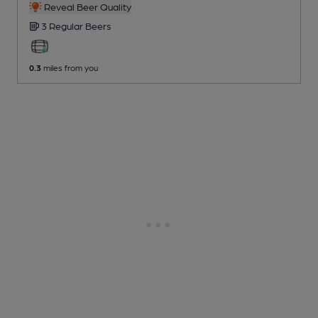
Reveal Beer Quality
3 Regular
Beers
0.3
miles from you