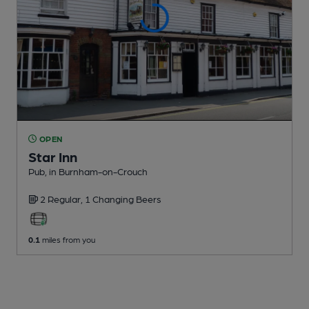
OPEN
Star Inn
Pub
, in Burnham-on-Crouch
2 Regular,
1 Changing
Beers
0.1
miles from you