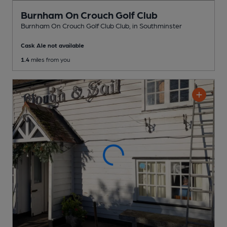
Burnham On Crouch Golf Club
Burnham On Crouch Golf Club Club
, in Southminster
Cask Ale not available
1.4
miles from you