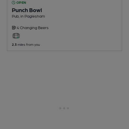
OPEN
Punch Bowl
Pub
, in Paglesham
4 Changing
Beers
2.3
miles from you