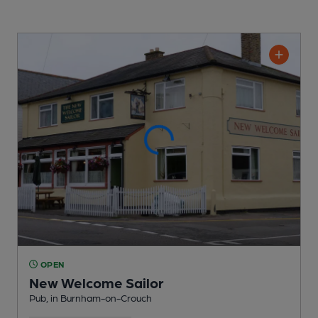
OPEN
New Welcome Sailor
Pub
, in Burnham-on-Crouch