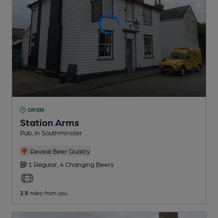
OPEN
Station Arms
Pub
, in Southminster
Reveal Beer Quality
1 Regular,
4 Changing
Beers
2.5
miles from you