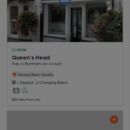
OPEN
Queen's Head
Pub
, in Burnham-on-Crouch
Reveal Beer Quality
1 Regular,
2 Changing
Beers
0.0
miles from you