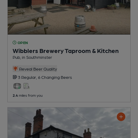
OPEN
Wibblers Brewery Taproom & Kitchen
Pub
, in Southminster
Reveal Beer Quality
3 Regular,
6 Changing
Beers
2.4
miles from you