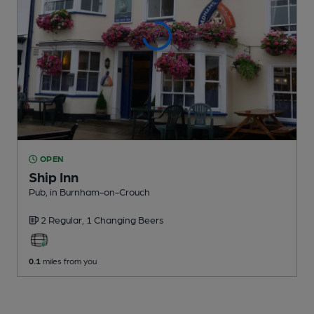
OPEN
Ship Inn
Pub
, in Burnham-on-Crouch
2 Regular,
1 Changing
Beers
0.1
miles from you