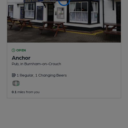
OPEN
Anchor
Pub
, in Burnham-on-Crouch
1 Regular,
1 Changing
Beers
0.1
miles from you