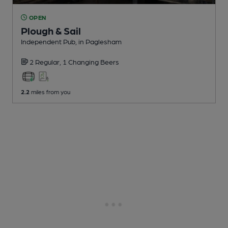
OPEN
Plough & Sail
Independent Pub
, in Paglesham
2 Regular,
1 Changing
Beers
2.2
miles from you