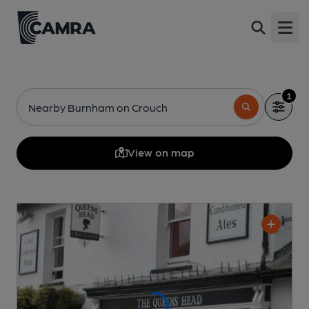
Open
1
Nearby Burnham on Crouch
View on map