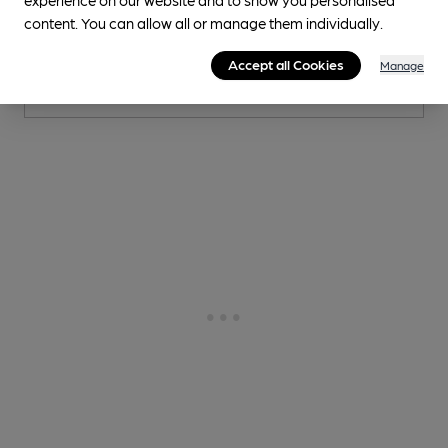
content. You can allow all or manage them individually.
1 Changing
Beer
Accept all Cookies
Manage
0.3
miles from you