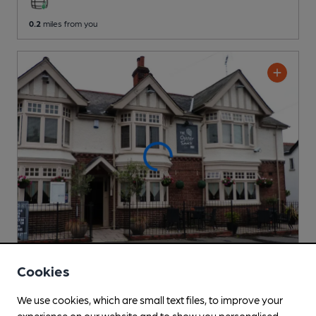
0.2
miles from you
Cookies
OPEN
Oyster Smack Inn
We use cookies, which are small text files, to improve your
Pub
, in Burnham-on-Crouch
experience on our website and to show you personalised