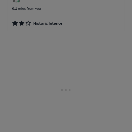
0.1
miles from you
Historic Interior