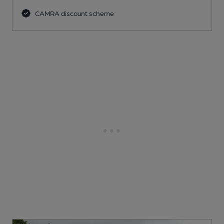
CAMRA discount scheme