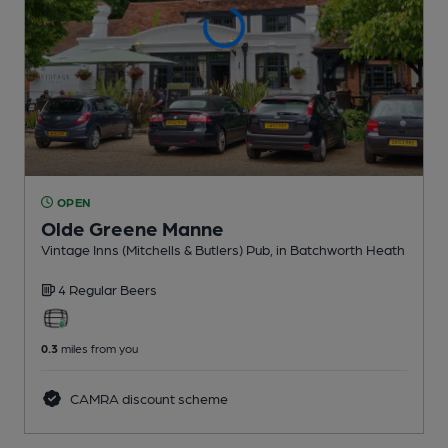
OPEN
Olde Greene Manne
Vintage Inns (Mitchells & Butlers) Pub
, in Batchworth Heath
4 Regular
Beers
0.3
miles from you
CAMRA discount scheme