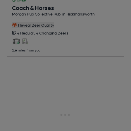
Coach & Horses
Morgan Pub Collective Pub
, in Rickmansworth
Reveal Beer Quality
4 Regular,
4 Changing
Beers
1.6
miles from you