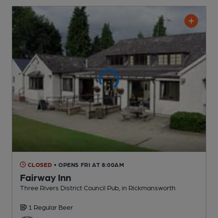
CLOSED
• OPENS FRI AT 8:00AM
Fairway Inn
Three Rivers District Council Pub
, in Rickmansworth
1 Regular
Beer