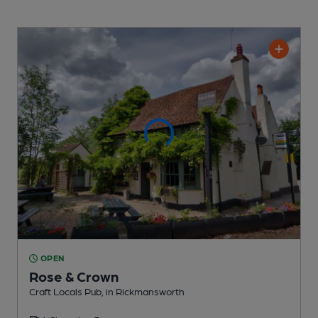
OPEN
Rose & Crown
Craft Locals Pub
, in Rickmansworth