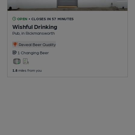
OPEN
• CLOSES IN 57 MINUTES
Wishful Drinking
Pub
, in Rickmansworth
Reveal Beer Quality
1 Changing
Beer
1.8
miles from you