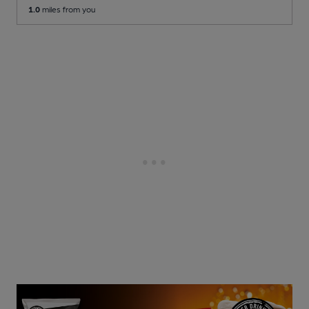
1.0
miles from you