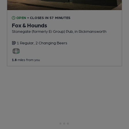
OPEN
• CLOSES IN 57 MINUTES
Fox & Hounds
Stonegate (formerly Ei Group) Pub
, in Rickmansworth
1 Regular,
2 Changing
Beers
1.8
miles from you