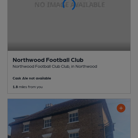
Northwood Football Club
Northwood Football Club Club
, in Northwood
Cask Ale not available
1.8
miles from you