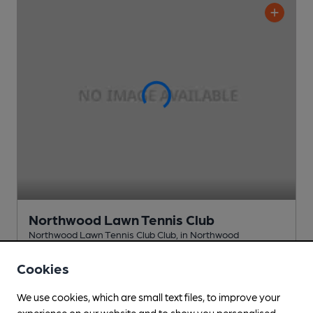
Northwood Lawn Tennis Club
Northwood Lawn Tennis Club Club
, in Northwood
Cask Ale not available
Cookies
1.1
miles from you
We use cookies, which are small text files, to improve your
experience on our website and to show you personalised