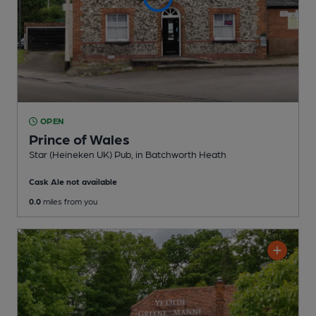
OPEN
Prince of Wales
Star (Heineken UK) Pub
, in Batchworth Heath
Cask Ale not available
0.0
miles from you