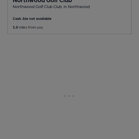
Northwood Golf Club Club
, in Northwood
Cask Ale not available
1.0
miles from you