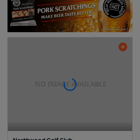
Northwood Golf Club