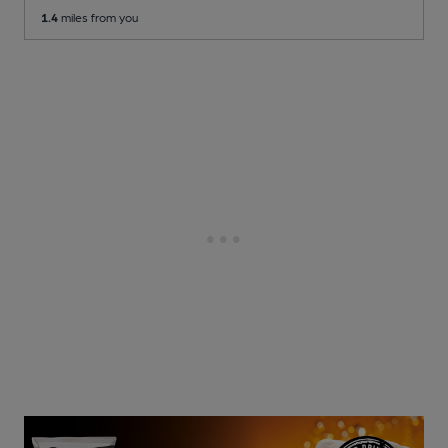
1.4
miles from you