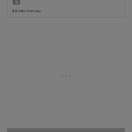
1.1
miles from you