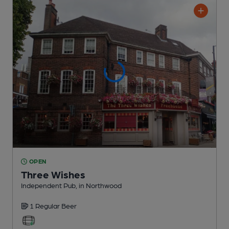
OPEN
Three Wishes
Independent Pub
, in Northwood
1 Regular
Beer