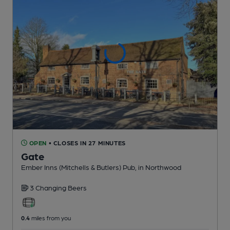
OPEN
• CLOSES IN 27 MINUTES
Gate
Ember Inns (Mitchells & Butlers) Pub
, in Northwood
3 Changing
Beers
0.4
miles from you