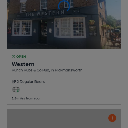
OPEN
Western
Punch Pubs & Co Pub
, in Rickmansworth
2 Regular
Beers
1.8
miles from you