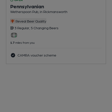
Pennsylvanian
Wetherspoon Pub
, in Rickmansworth
Reveal Beer Quality
3 Regular,
5 Changing
Beers
1.7
miles from you
CAMRA voucher scheme