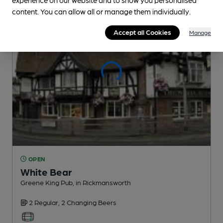
content. You can allow all or manage them individually.
Accept all Cookies
Manage
OPEN
White Bear
Greene King Pub
, in Rickmansworth
2 Regular,
2 Changing
Beers