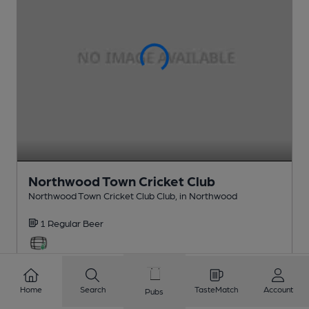
Northwood Town Cricket Club
Northwood Town Cricket Club Club
, in Northwood
1 Regular
Beer
1.9
miles from you
Home
Search
TasteMatch
Account
Pubs