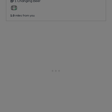
1 Changing
Beer
1.0
miles from you