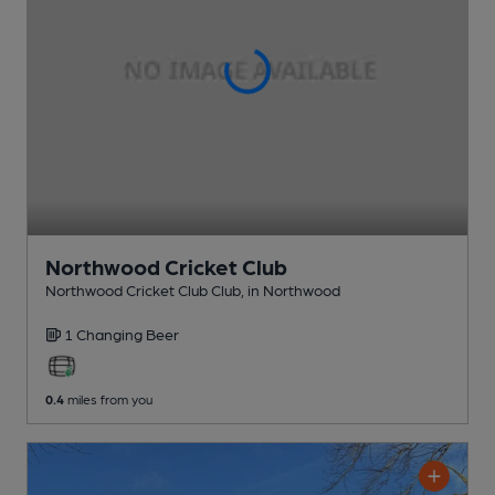
Northwood Cricket Club
Northwood Cricket Club Club
, in Northwood
1 Changing
Beer
0.4
miles from you