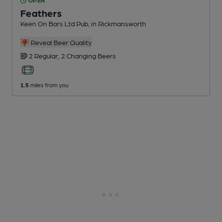
OPEN
Feathers
Keen On Bars Ltd Pub
, in Rickmansworth
Reveal Beer Quality
2 Regular,
2 Changing
Beers
1.5
miles from you