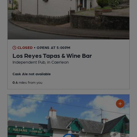
CLOSED
• OPENS AT 5:00PM
Los Reyes Tapas & Wine Bar
Independent Pub
, in Caerleon
Cask Ale not available
0.4
miles from you