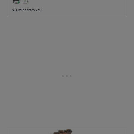
0.1
miles from you