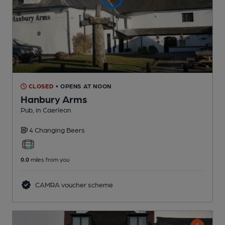
CLOSED
• OPENS AT NOON
Hanbury Arms
Pub
, in Caerleon
4 Changing
Beers
0.0
miles from you
CAMRA voucher scheme