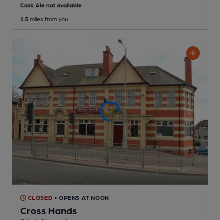
Cask Ale not available
1.5
miles from you
CLOSED
• OPENS AT NOON
Cross Hands