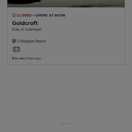
CLOSED
• OPENS AT NOON
Goldcroft
Pub
, in Caerleon
2 Regular
Beers
0.4
miles from you