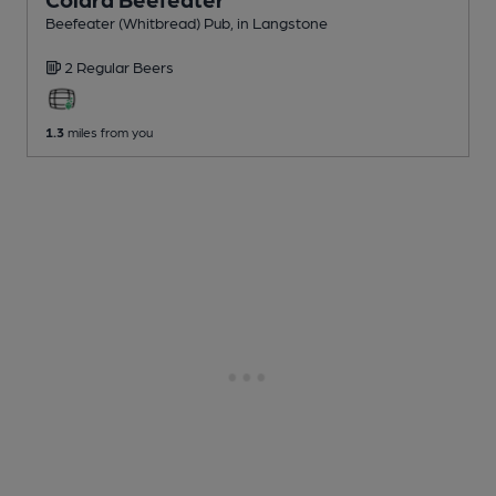
Beefeater (Whitbread) Pub
, in Langstone
2 Regular
Beers
1.3
miles from you