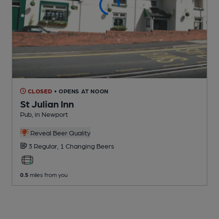
CLOSED
• OPENS AT NOON
St Julian Inn
Pub
, in Newport
Reveal Beer Quality
3 Regular,
1 Changing
Beers
0.5
miles from you