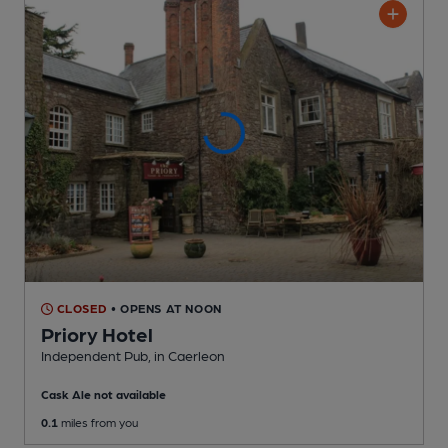
CLOSED
• OPENS AT NOON
Priory Hotel
Independent Pub
, in Caerleon
Cask Ale not available
0.1
miles from you