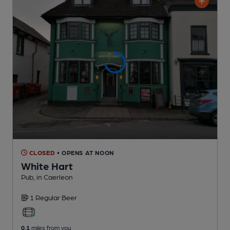
CLOSED
• OPENS AT NOON
White Hart
Pub
, in Caerleon
1 Regular
Beer
0.1
miles from you