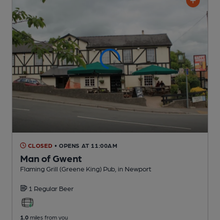
CLOSED
• OPENS AT 11:00AM
Man of Gwent
Flaming Grill (Greene King) Pub
, in Newport
1 Regular
Beer
1.0
miles from you