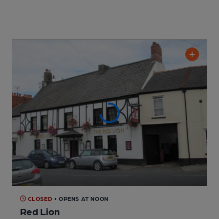
CLOSED
• OPENS AT NOON
Red Lion