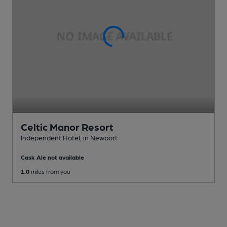
Celtic Manor Resort
Independent Hotel
, in Newport
Cask Ale not available
1.0
miles from you