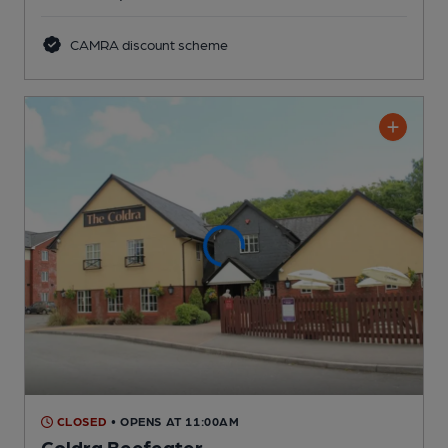
CAMRA discount scheme
CLOSED
• OPENS AT 11:00AM
Coldra Beefeater