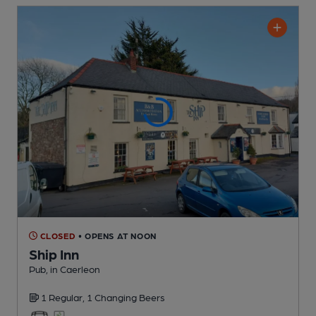
CLOSED
• OPENS AT NOON
Ship Inn
Pub
, in Caerleon
1 Regular,
1 Changing
Beers