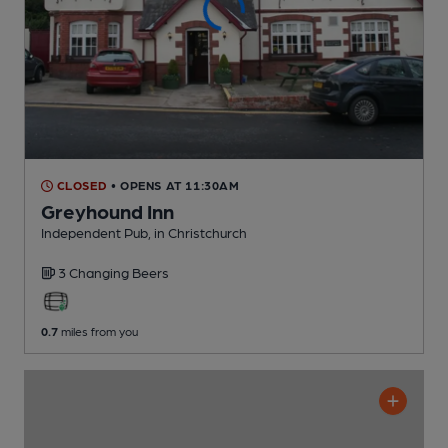
CLOSED
• OPENS AT 11:30AM
Greyhound Inn
Independent Pub
, in Christchurch
3 Changing
Beers
0.7
miles from you