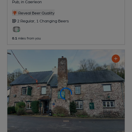
Pub
, in Caerleon
Reveal Beer Quality
2 Regular,
1 Changing
Beers
0.1
miles from you