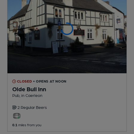
CLOSED
• OPENS AT NOON
Olde Bull Inn
Pub
, in Caerleon
2 Regular
Beers
0.1
miles from you