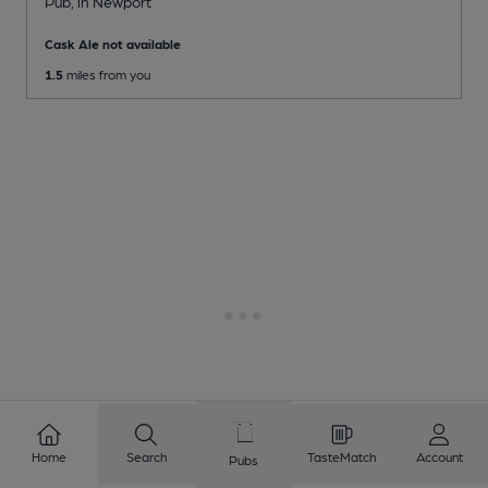
Pub
, in Newport
Cask Ale not available
1.5
miles from you
Home
Search
TasteMatch
Account
Pubs