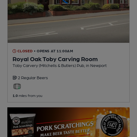
CLOSED
• OPENS AT 11:00AM
Royal Oak Toby Carving Room
Toby Carvery (Mitchells & Butlers) Pub
, in Newport
2 Regular
Beers
1.0
miles from you