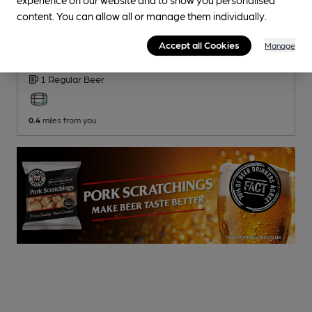
content. You can allow all or manage them individually.
CLOSED
• OPENS AT NOON
Minstrels Sports Bar
Accept all Cookies
Manage
Pub
, in Caerleon
1 Regular
Beer
0.4
miles from you