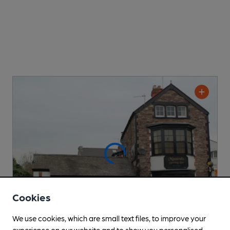
Cookies
We use cookies, which are small text files, to improve your
experience on our website and to show you personalised