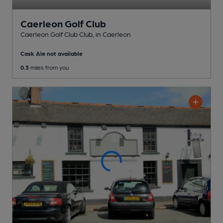
Caerleon Golf Club
Caerleon Golf Club Club
, in Caerleon
Cask Ale not available
0.3
miles from you