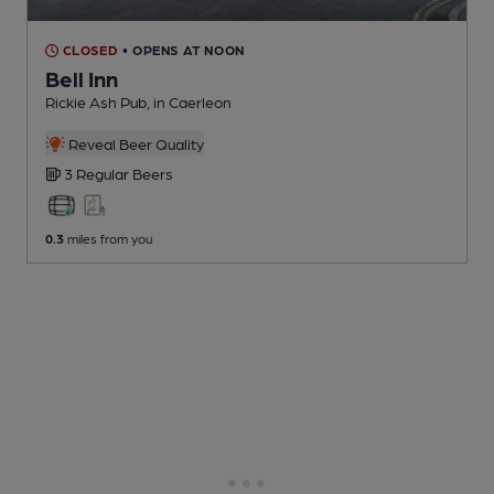
CLOSED
• OPENS AT NOON
Bell Inn
Rickie Ash Pub
, in Caerleon
Reveal Beer Quality
3 Regular
Beers
0.3
miles from you