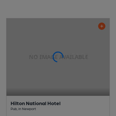
Hilton National Hotel
Pub
, in Newport