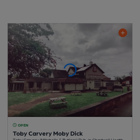
OPEN
Toby Carvery Moby Dick
Toby Carvery (Mitchells & Butlers) Pub
, in Chadwell Heath