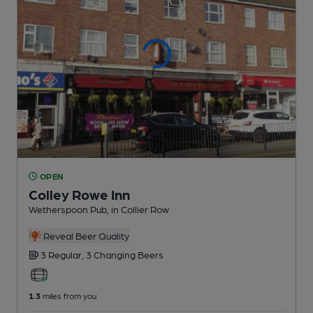
OPEN
Colley Rowe Inn
Wetherspoon Pub
, in Collier Row
Reveal Beer Quality
3 Regular,
3 Changing
Beers
1.3
miles from you