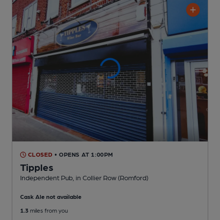
CLOSED
• OPENS AT 1:00PM
Tipples
Independent Pub
, in Collier Row (Romford)
Cask Ale not available
1.3
miles from you