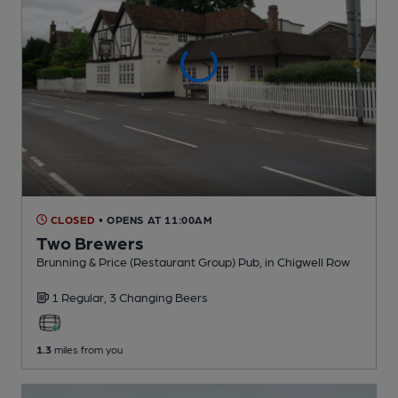
CLOSED
• OPENS AT 11:00AM
Two Brewers
Brunning & Price (Restaurant Group) Pub
, in Chigwell Row
1 Regular,
3 Changing
Beers
1.3
miles from you