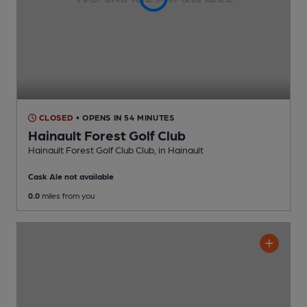
CLOSED
• OPENS IN 54 MINUTES
Hainault Forest Golf Club
Hainault Forest Golf Club Club
, in Hainault
Cask Ale not available
0.0
miles from you