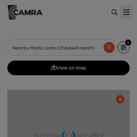
Open
1
Nearby Marks Gate (Chadwell Heath)
View on map