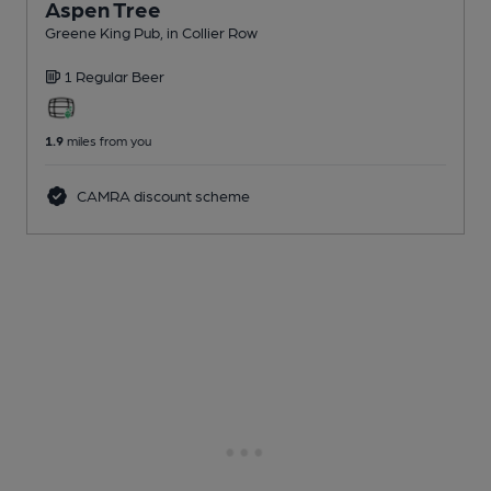
Aspen Tree
Greene King Pub
, in Collier Row
1 Regular
Beer
1.9
miles from you
CAMRA discount scheme