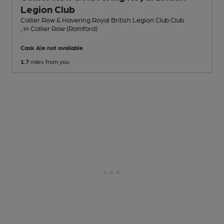
Legion Club
Collier Row & Havering Royal British Legion Club Club
, in Collier Row (Romford)
Cask Ale not available
1.7
miles from you