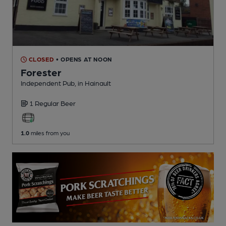
CLOSED
• OPENS AT NOON
Forester
Independent Pub
, in Hainault
1 Regular
Beer
1.0
miles from you