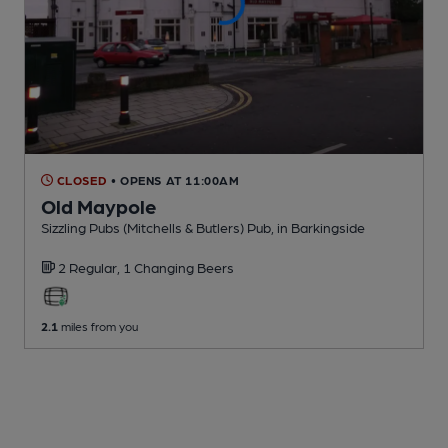
CLOSED
• OPENS AT 11:00AM
Old Maypole
Sizzling Pubs (Mitchells & Butlers) Pub
, in Barkingside
2 Regular,
1 Changing
Beers
2.1
miles from you