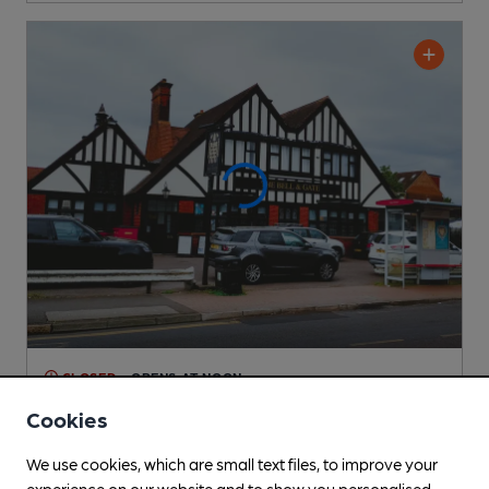
CLOSED
• OPENS AT NOON
Bell & Gate
Cookies
Independent Pub
, in Collier Row
We use cookies, which are small text files, to improve your
Cask Ale not available
experience on our website and to show you personalised