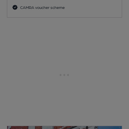
CAMRA voucher scheme