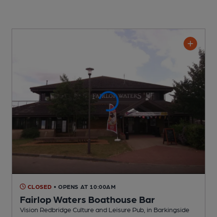
CLOSED
• OPENS AT 10:00AM
Fairlop Waters Boathouse Bar
Vision Redbridge Culture and Leisure Pub
, in Barkingside