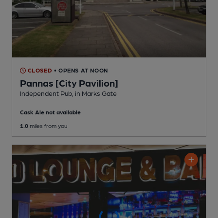
CLOSED
• OPENS AT NOON
Pannas [City Pavilion]
Independent Pub
, in Marks Gate
Cask Ale not available
1.0
miles from you