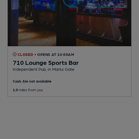
CLOSED
• OPENS AT 10:00AM
710 Lounge Sports Bar
Independent Pub
, in Marks Gate
Cask Ale not available
1.0
miles from you