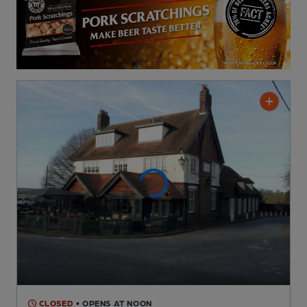
CLOSED
• OPENS AT NOON