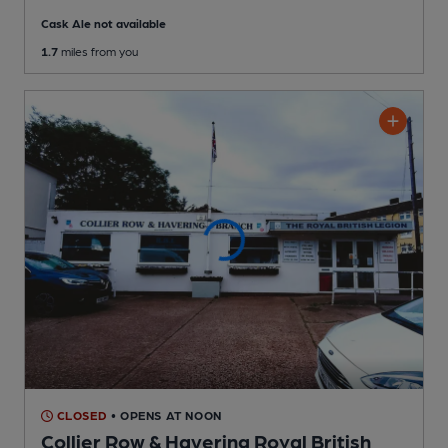
Cask Ale not available
1.7
miles from you
CLOSED
• OPENS AT NOON
Collier Row & Havering Royal British