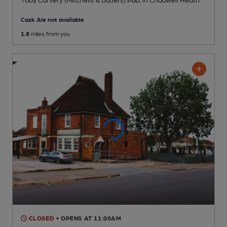
Cask Ale not available
1.8
miles from you
CLOSED
• OPENS AT 11:00AM