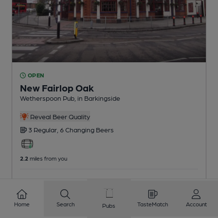
OPEN
New Fairlop Oak
Wetherspoon Pub
, in Barkingside
Reveal Beer Quality
3 Regular,
6 Changing
Beers
2.2
miles from you
CAMRA voucher scheme
Home
Search
TasteMatch
Account
Pubs