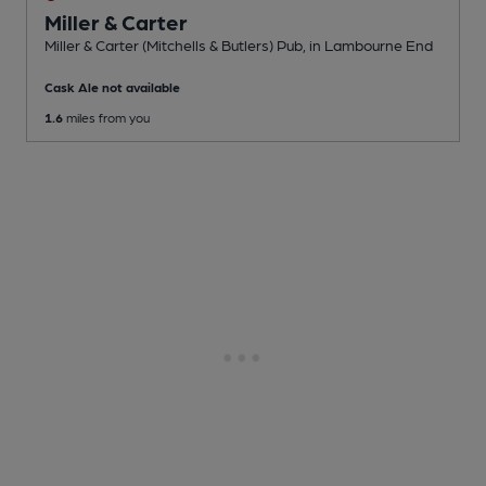
Miller & Carter
Miller & Carter (Mitchells & Butlers) Pub
, in Lambourne End
Cask Ale not available
1.6
miles from you