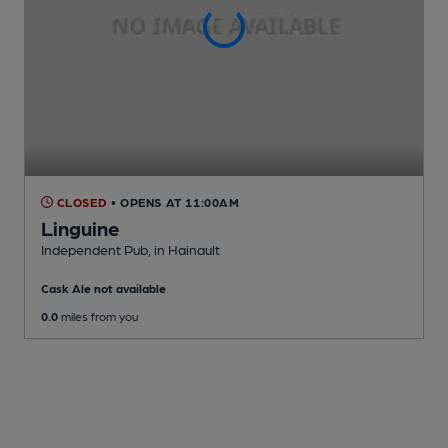
CLOSED
• OPENS AT 11:00AM
Linguine
Independent Pub
, in Hainault
Cask Ale not available
0.0
miles from you