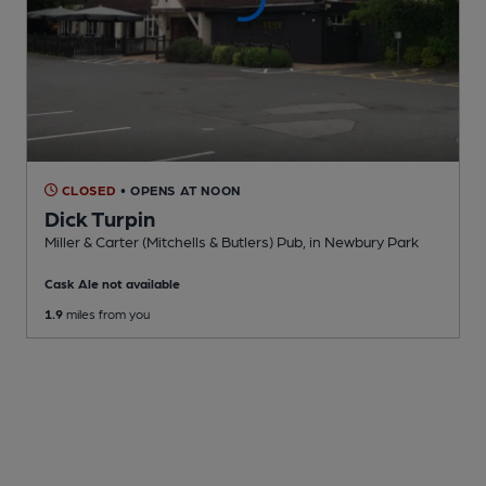
CLOSED
• OPENS AT NOON
Dick Turpin
Miller & Carter (Mitchells & Butlers) Pub
, in Newbury Park
Cask Ale not available
1.9
miles from you