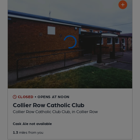
CLOSED
• OPENS AT NOON
Collier Row Catholic Club
Collier Row Catholic Club Club
, in Collier Row
Cask Ale not available
1.3
miles from you