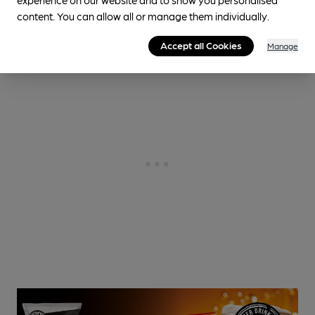
1.5
miles from you
content. You can allow all or manage them individually.
Accept all Cookies
Manage