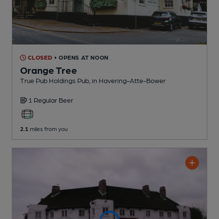
CLOSED
• OPENS AT NOON
Orange Tree
True Pub Holdings Pub
, in Havering-Atte-Bower
1 Regular
Beer
2.1
miles from you