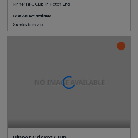
Pinner RFC Club
, in Hatch End
Cask Ale not available
0.6
miles from you
Pinner Cricket Club