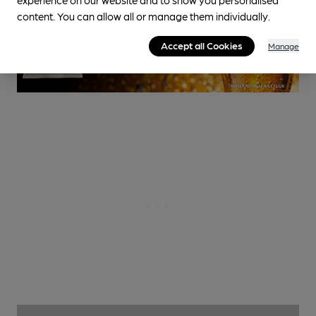
content. You can allow all or manage them individually.
Accept all Cookies
Manage