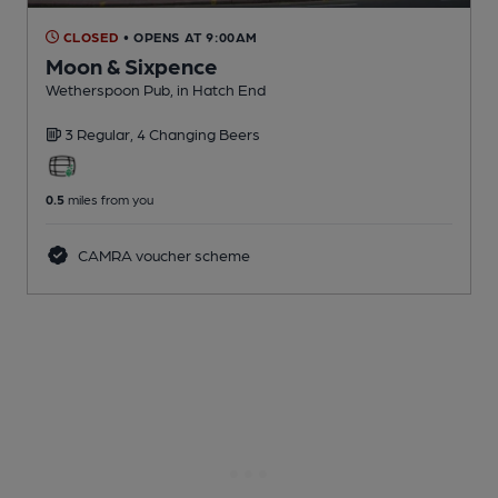
CLOSED
• OPENS AT 9:00AM
Moon & Sixpence
Wetherspoon Pub
, in Hatch End
3 Regular,
4 Changing
Beers
0.5
miles from you
CAMRA voucher scheme