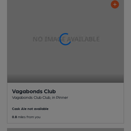
Vagabonds Club
Vagabonds Club Club
, in Pinner
Cask Ale not available
0.8
miles from you