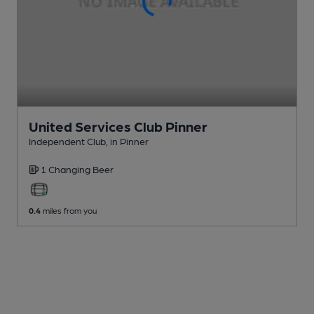
United Services Club Pinner
Independent Club
, in Pinner
1 Changing
Beer
0.4
miles from you