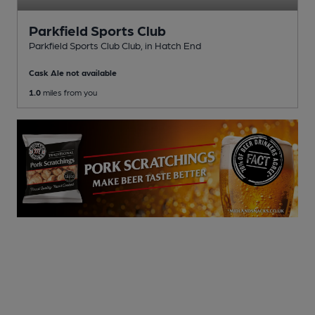
Parkfield Sports Club
Parkfield Sports Club Club
, in Hatch End
Cask Ale not available
1.0
miles from you