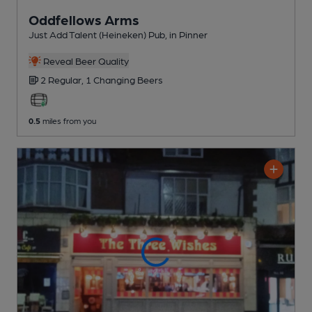
Oddfellows Arms
Just Add Talent (Heineken) Pub
, in Pinner
Reveal Beer Quality
2 Regular,
1 Changing
Beers
0.5
miles from you