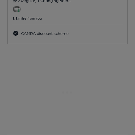
2 Regular,
1 Changing
Beers
1.1
miles from you
CAMRA discount scheme