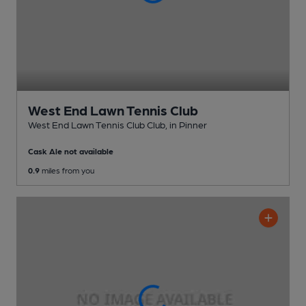
West End Lawn Tennis Club
West End Lawn Tennis Club Club
, in Pinner
Cask Ale not available
0.9
miles from you