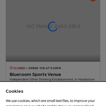
CLOSED
• OPENS TUE AT 5:00PM
Blueroom Sports Venue
Independent Other Drinking Establishment
, in Headstone
Cask Ale not available
Cookies
0.8
miles from you
We use cookies, which are small text files, to improve your
experience on our website and to show you personalised