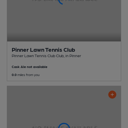
Pinner Lawn Tennis Club
Pinner Lawn Tennis Club Club
, in Pinner
Cask Ale not available
0.0
miles from you