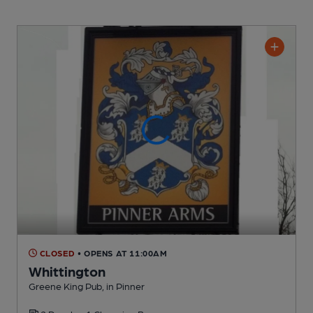
CLOSED
• OPENS AT 11:00AM
Whittington
Greene King Pub
, in Pinner