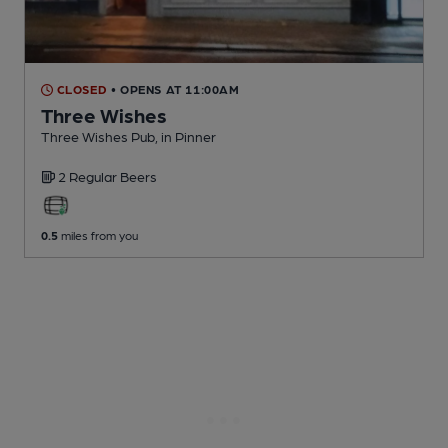
CLOSED
• OPENS AT 11:00AM
Three Wishes
Three Wishes Pub
, in Pinner
2 Regular
Beers
0.5
miles from you