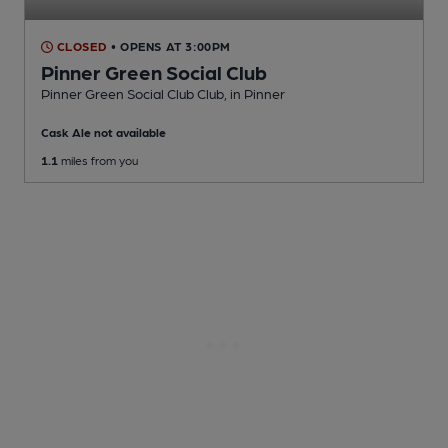
CLOSED
• OPENS AT 3:00PM
Pinner Green Social Club
Pinner Green Social Club Club
, in Pinner
Cask Ale not available
1.1
miles from you