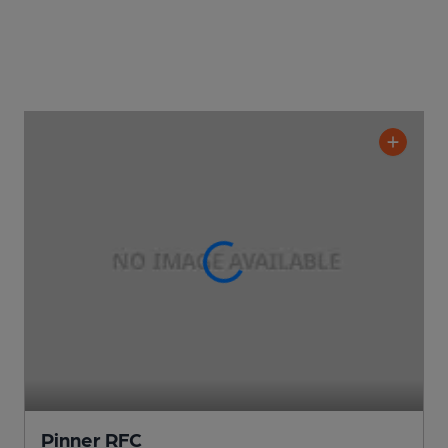
Pinner RFC