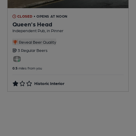
CLOSED
• OPENS AT NOON
Queen's Head
Independent Pub
, in Pinner
Reveal Beer Quality
3 Regular
Beers
0.5
miles from you
Historic Interior