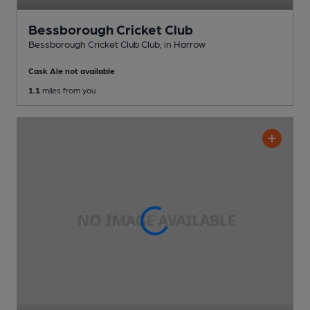
Bessborough Cricket Club
Bessborough Cricket Club Club
, in Harrow
Cask Ale not available
1.1
miles from you