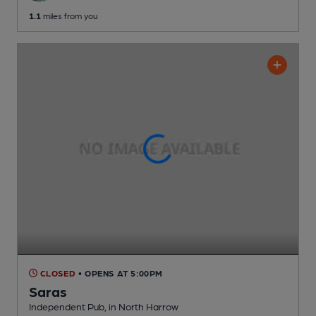
1.1
miles from you
CLOSED
• OPENS AT 5:00PM
Saras
Independent Pub
, in North Harrow