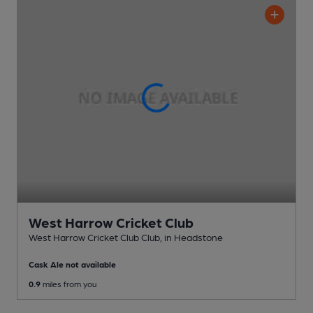
West Harrow Cricket Club
West Harrow Cricket Club Club
, in Headstone
Cask Ale not available
0.9
miles from you