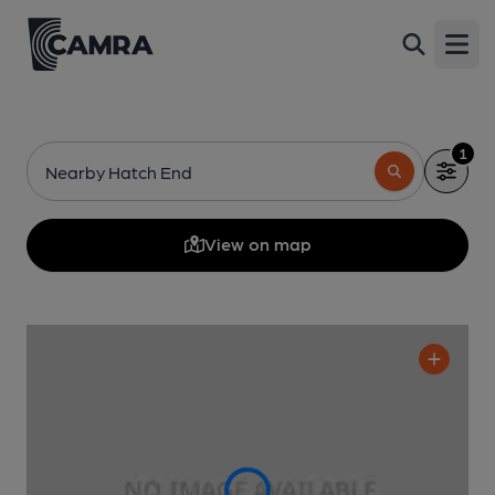
Open
1
Nearby Hatch End
View on map