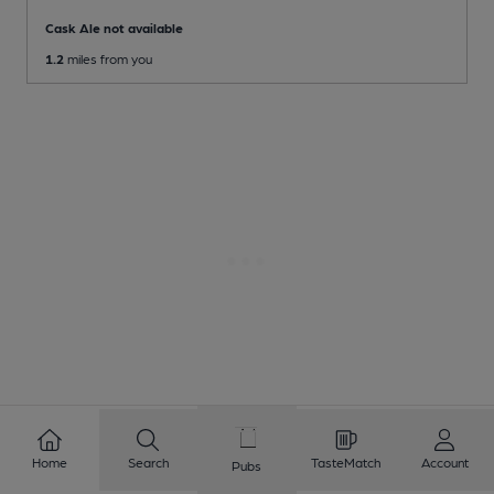
Cask Ale not available
1.2
miles from you
Home
Search
TasteMatch
Account
1
2
3
4
5
6
7
8
Pubs