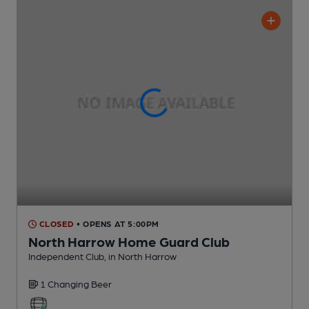
CLOSED
• OPENS AT 5:00PM
North Harrow Home Guard Club
Independent Club
, in North Harrow
1 Changing
Beer