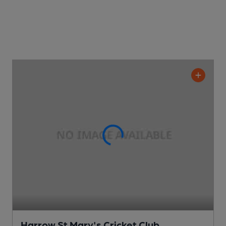
Harrow St Mary's Cricket Club