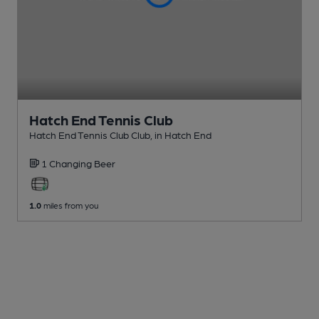
Hatch End Tennis Club
Hatch End Tennis Club Club
, in Hatch End
1 Changing
Beer
1.0
miles from you