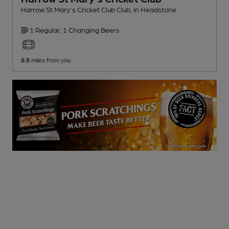
Harrow St Mary's Cricket Club Club
, in Headstone
1 Regular,
1 Changing
Beers
0.5
miles from you