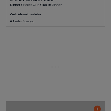
Pinner Cricket Club Club
, in Pinner
Cask Ale not available
0.7
miles from you