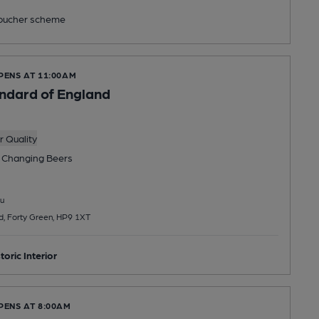
ucher scheme
PENS AT 11:00AM
ndard of England
 Quality
 Changing
Beers
u
d, Forty Green, HP9 1XT
toric Interior
PENS AT 8:00AM