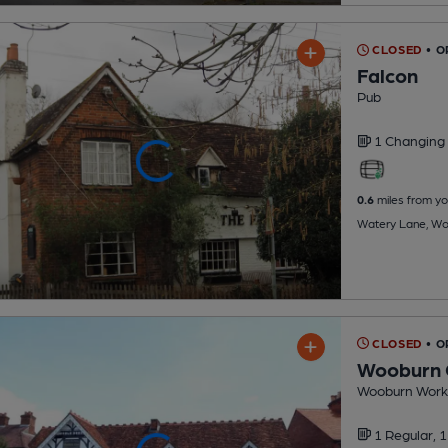
CLOSED
• 
Falcon
Pub
1 Changing
0.6
miles from yo
Watery Lane, Wo
CLOSED
• 
Wooburn 
Wooburn Worki
1 Regular,
1