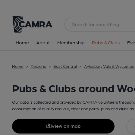
Home
About
Membership
Pubs & Clubs
Eve
Home
>
Regions
>
East Central
>
Aylesbury Vale & Wycombe
Pubs & Clubs around Wo
Our data is collected and provided by CAMRA volunteers throughou
consumption of quality real ale, cider and perry. pubs and clubs as 
View on map