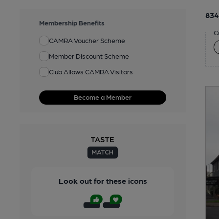
834
Membership Benefits
C
CAMRA Voucher Scheme
Member Discount Scheme
Club Allows CAMRA Visitors
Become a Member
Look out for these icons