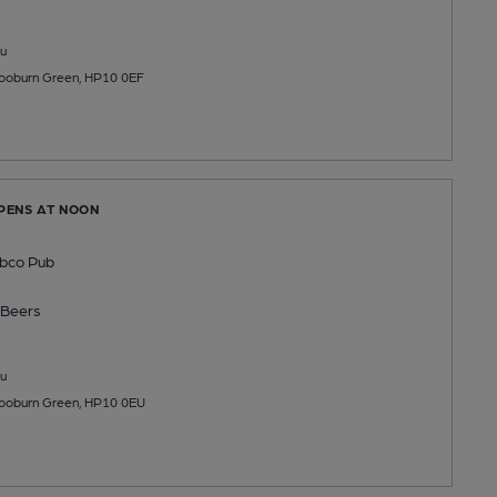
u
ooburn Green, HP10 0EF
OPENS AT NOON
bco Pub
Beers
u
ooburn Green, HP10 0EU