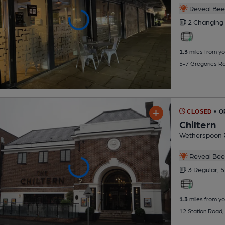
Reveal Beer
2 Changing
1.3
miles from yo
5-7 Gregories R
CLOSED
• O
Chiltern
Wetherspoon 
Reveal Beer
3 Regular,
5
1.3
miles from yo
12 Station Road,