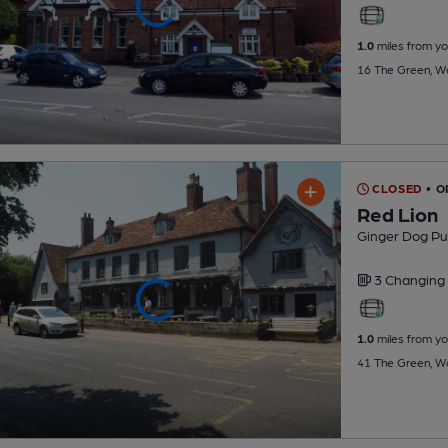
1.0
miles from yo
16 The Green, W
CLOSED
• 
Red Lion
Ginger Dog Pu
3 Changing
1.0
miles from yo
41 The Green, W