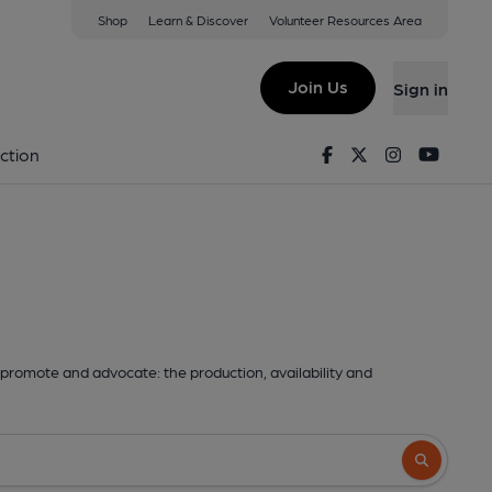
Shop
Learn & Discover
Volunteer Resources Area
Join Us
Sign in
Facebook
Twitter
Instagram
Youtu
ction
promote and advocate: the production, availability and
Search butto