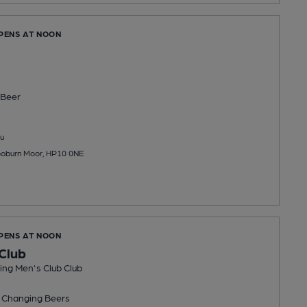
OPENS AT NOON
Beer
u
oburn Moor, HP10 0NE
OPENS AT NOON
Club
ng Men's Club Club
 Changing
Beers