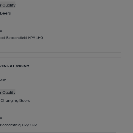
 Quality
Beers
u
oad, Beaconsfield, HP9 1HG
PENS AT 8:00AM
Pub
 Quality
 Changing
Beers
u
 Beaconsfield, HP9 1QR