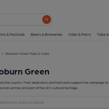
Search button
nts & Festivals
Beers & Breweries
Cider & Perry
Take A
>
Wooburn Green Pubs & Clubs
oburn Green
t the country. Their dedication and hard work support the campaign to 
social centres and part of the UK's cultural heritage.