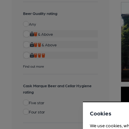
Beer Quality rating
Any
& Above
& Above
Find out more
Cask Marque Beer and Cellar Hygiene
rating
Five star
Four star
Cookies
We use cookies, wh