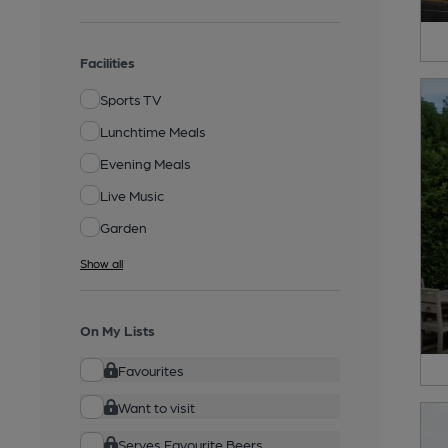
Facilities
Sports TV
Lunchtime Meals
Evening Meals
Live Music
Garden
Show all
On My Lists
Favourites
Want to visit
Serves Favourite Beers