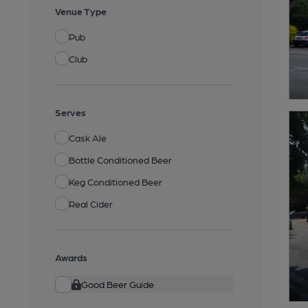
Venue Type
Pub
Club
Serves
Cask Ale
Bottle Conditioned Beer
Keg Conditioned Beer
Real Cider
Awards
Good Beer Guide