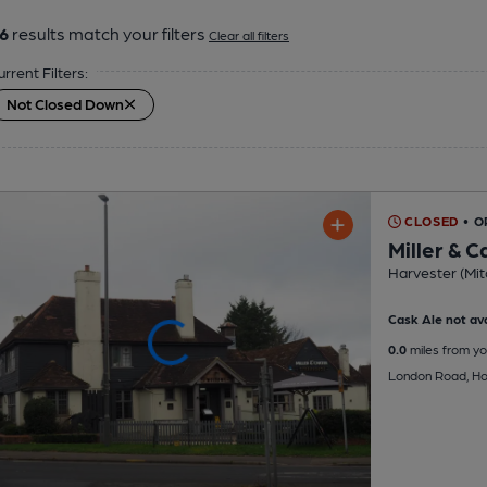
6
results match your filters
Clear all filters
urrent Filters:
Not Closed Down
CLOSED
• O
Miller & C
Harvester (Mit
Cask Ale not ava
0.0
miles from yo
London Road, Ho