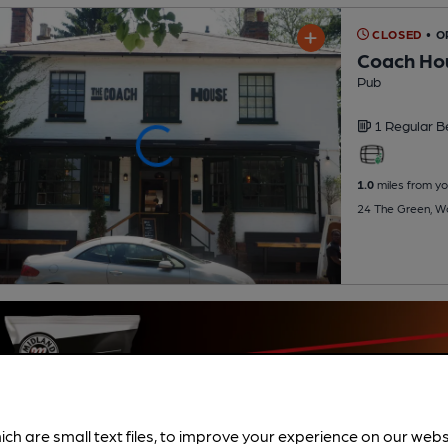
CLOSED
• 
Coach Ho
Pub
1 Regular
B
1.0
miles from yo
24 The Green, W
ich are small text files, to improve your experience on our web