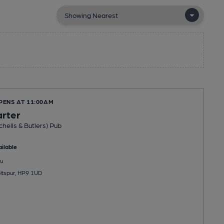
PENS AT 11:00AM
arter
chells & Butlers) Pub
ilable
u
ltspur, HP9 1UD