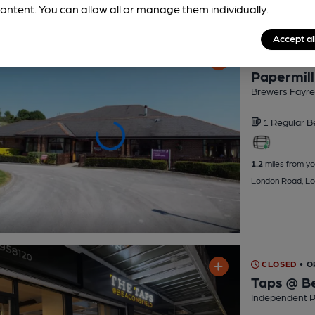
ontent. You can allow all or manage them individually.
Accept al
CLOSED
• O
Papermill
Brewers Fayre
1 Regular
B
1.2
miles from yo
London Road, Lo
CLOSED
• 
Taps @ Be
Independent 