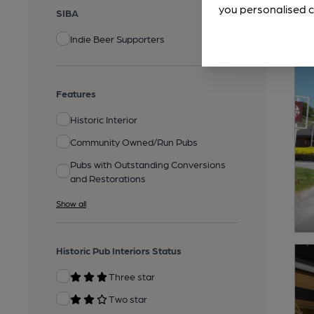
you personalised c
SIBA
Indie Beer Supporters
Features
Historic Interior
Community Owned/Run Pubs
Pubs with Outstanding Conversions
and Restorations
Show all
Historic Pub Interiors Status
Three star
Two star