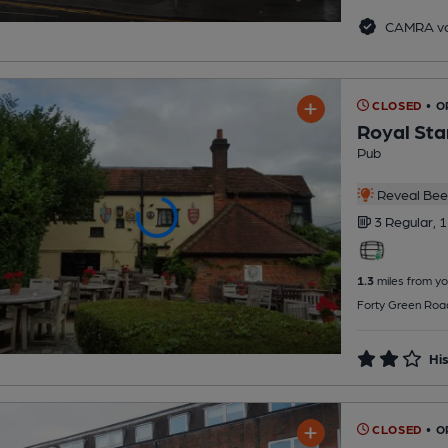
CAMRA vo
CLOSED
• O
Royal Sta
Pub
Reveal Beer
3 Regular,
1
1.3
miles from yo
Forty Green Roa
His
CLOSED
• O