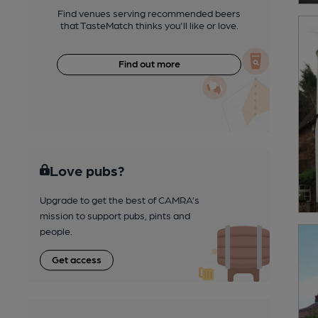
Find venues serving recommended beers
that TasteMatch thinks you'll like or love.
Find out more
Love pubs?
Upgrade to get the best of CAMRA’s
mission to support pubs, pints and
people.
Get access