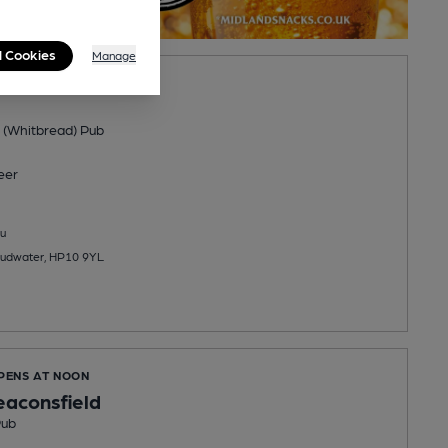
l Cookies
Manage
PENS AT 11:30AM
 (Whitbread) Pub
eer
u
udwater, HP10 9YL
OPENS AT NOON
aconsfield
Pub