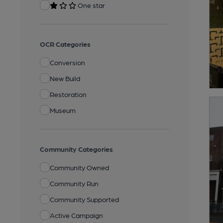
One star
OCR Categories
Conversion
New Build
Restoration
Museum
Community Categories
Community Owned
Community Run
Community Supported
Active Campaign