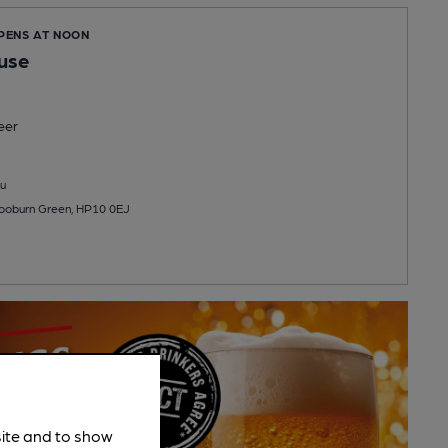
OPENS AT NOON
use
eer
u
ooburn Green, HP10 0EJ
site and to show