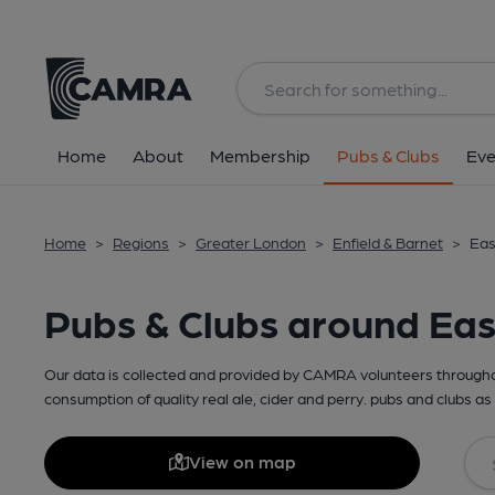
Home
About
Membership
Pubs & Clubs
Eve
Home
>
Regions
>
Greater London
>
Enfield & Barnet
>
Eas
Pubs & Clubs around Eas
Our data is collected and provided by CAMRA volunteers throughou
consumption of quality real ale, cider and perry. pubs and clubs as 
View on map