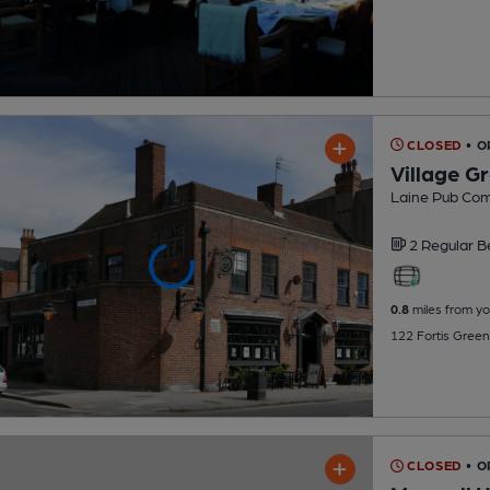
CLOSED
• 
Village G
Laine Pub Co
2 Regular
B
0.8
miles from yo
122 Fortis Green
CLOSED
• O