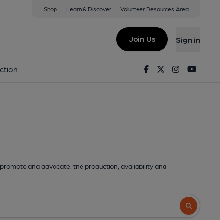
Shop
Learn & Discover
Volunteer Resources Area
Join Us
Sign in
Facebook
Twitter
Instagram
Youtu
ction
promote and advocate: the production, availability and
Search butto