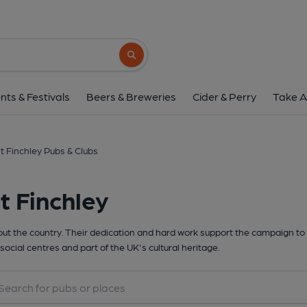
Search button
nts & Festivals
Beers & Breweries
Cider & Perry
Take A
t Finchley Pubs & Clubs
t Finchley
t the country. Their dedication and hard work support the campaign to 
social centres and part of the UK's cultural heritage.