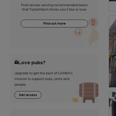
Find venues serving recommended beers
that TasteMatch thinks you'll like or love.
Find out more
Love pubs?
Upgrade to get the best of CAMRA’s
mission to support pubs, pints and
people.
Get access