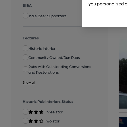
you personalised c
SIBA
Indie Beer Supporters
Features
Historic Interior
Community Owned/Run Pubs
Pubs with Outstanding Conversions
and Restorations
Show all
Historic Pub Interiors Status
Three star
Two star