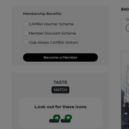
860
Membership Benefits
C
CAMRA Voucher Scheme
Member Discount Scheme
Club Allows CAMRA Visitors
Become a Member
Look out for these icons