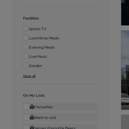
Facilities
Sports TV
Lunchtime Meals
Evening Meals
Live Music
Garden
Show all
On My Lists
Favourites
Want to visit
Serves Favourite Beers