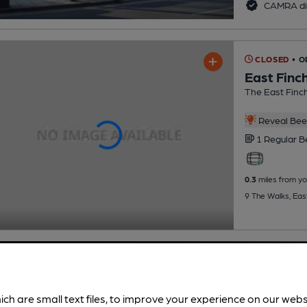
CAMRA di
CLOSED
• O
East Finc
The East Finch
Reveal Beer
1 Regular
B
0.3
miles from yo
9 The Walks, Eas
ich are small text files, to improve your experience on our web