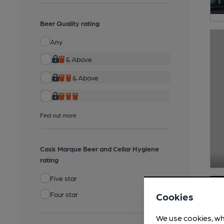
Beer Quality rating
Any
& Above
& Above
Find out more
Cask Marque Beer and Cellar Hygiene
rating
Five star
Four star
Cookies
We use cookies, wh