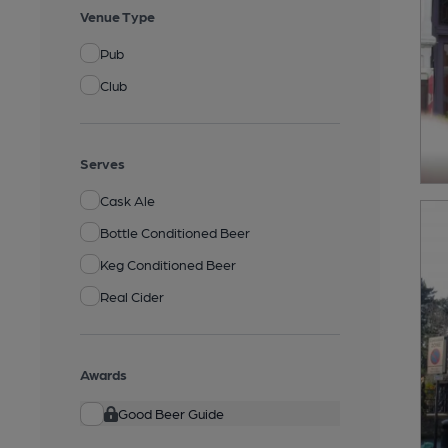
Venue Type
Pub
Club
Serves
Cask Ale
Bottle Conditioned Beer
Keg Conditioned Beer
Real Cider
Awards
Good Beer Guide