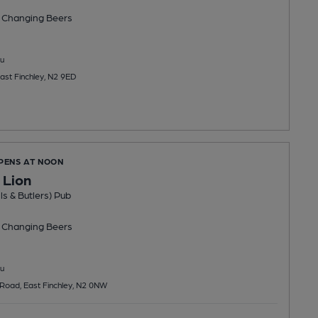
 Changing
Beers
u
ast Finchley, N2 9ED
OPENS AT NOON
 Lion
ls & Butlers) Pub
 Changing
Beers
u
Road, East Finchley, N2 0NW