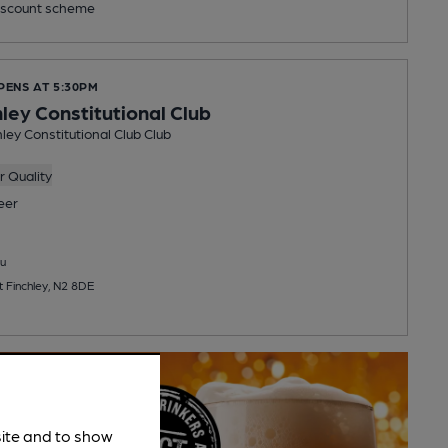
scount scheme
PENS AT 5:30PM
hley Constitutional Club
ley Constitutional Club Club
 Quality
eer
u
t Finchley, N2 8DE
site and to show