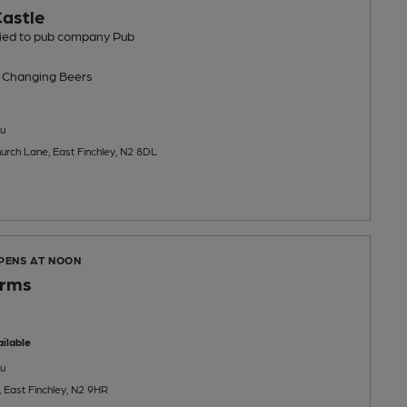
astle
tied to pub company Pub
 Changing
Beers
u
hurch Lane, East Finchley, N2 8DL
OPENS AT NOON
Arms
ilable
u
, East Finchley, N2 9HR