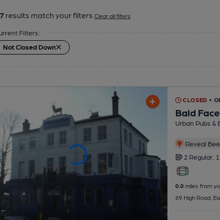
7
results match your filters
Clear all filters
urrent Filters:
Not Closed Down
CLOSED
• 
Bald Face
Urban Pubs & 
Reveal Beer
2 Regular,
1
0.0
miles from yo
69 High Road, Ea