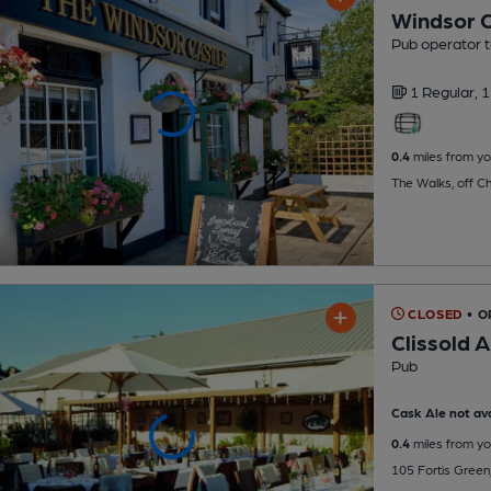
Windsor C
Pub operator 
1 Regular,
1
0.4
miles from yo
The Walks, off C
CLOSED
• 
Clissold 
Pub
Cask Ale not ava
0.4
miles from yo
105 Fortis Green