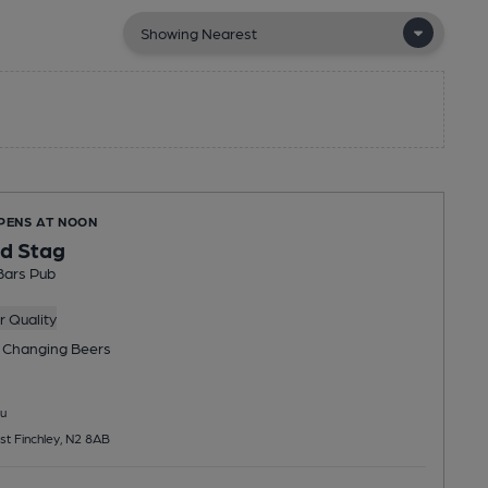
OPENS AT NOON
d Stag
Bars Pub
 Quality
 Changing
Beers
u
st Finchley, N2 8AB