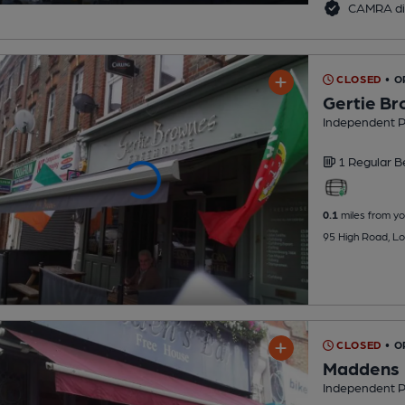
CAMRA di
CLOSED
• O
Gertie B
Independent 
1 Regular
B
0.1
miles from yo
95 High Road, Lo
CLOSED
• O
Maddens
Independent 