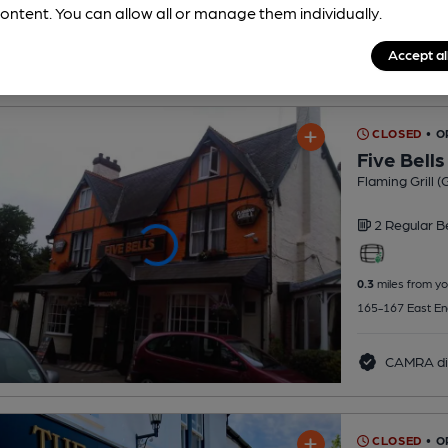
ontent. You can allow all or manage them individually.
Accept al
CLOSED
• O
Five Bells
Flaming Grill 
2 Regular
B
0.3
miles from yo
165-167 East End
CAMRA di
CLOSED
• O