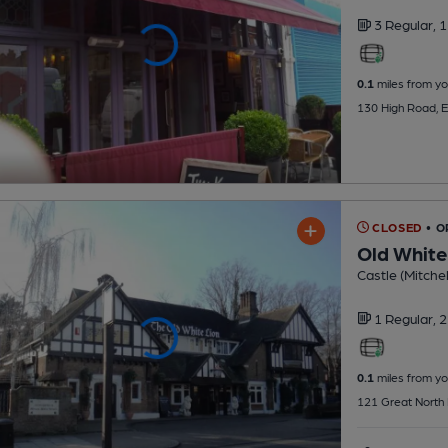
3 Regular,
1
0.1
miles from yo
130 High Road, E
CLOSED
• 
Old White
Castle (Mitchel
1 Regular,
2
0.1
miles from yo
121 Great North 