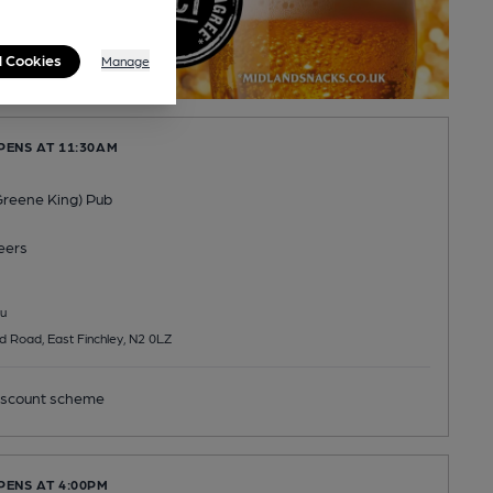
l Cookies
Manage
PENS AT 11:30AM
(Greene King) Pub
eers
u
 Road, East Finchley, N2 0LZ
scount scheme
PENS AT 4:00PM