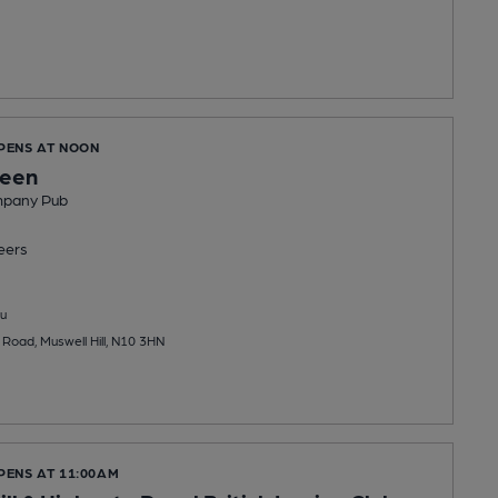
OPENS AT NOON
reen
mpany Pub
eers
u
 Road, Muswell Hill, N10 3HN
PENS AT 11:00AM