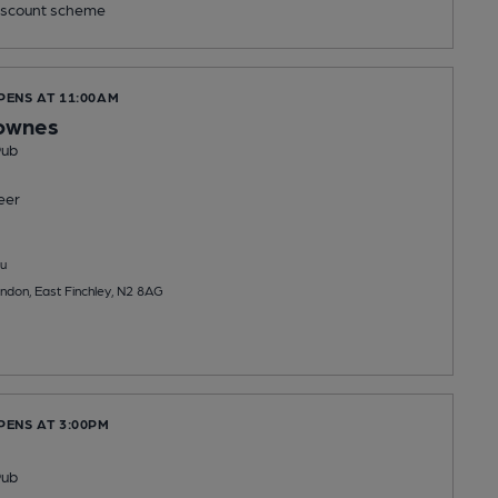
scount scheme
PENS AT 11:00AM
rownes
Pub
eer
u
ndon, East Finchley, N2 8AG
PENS AT 3:00PM
Pub