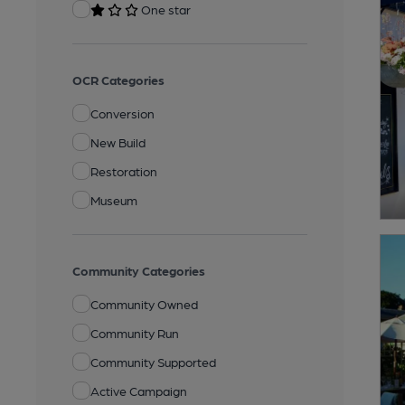
One star
OCR Categories
Conversion
New Build
Restoration
Museum
Community Categories
Community Owned
Community Run
Community Supported
Active Campaign