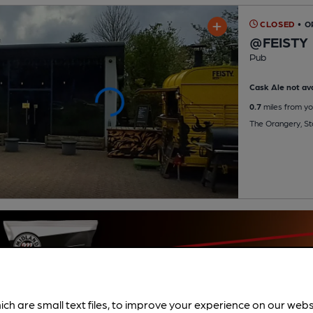
CLOSED
• 
@FEISTY
Pub
Cask Ale not ava
0.7
miles from yo
The Orangery, St
ich are small text files, to improve your experience on our web