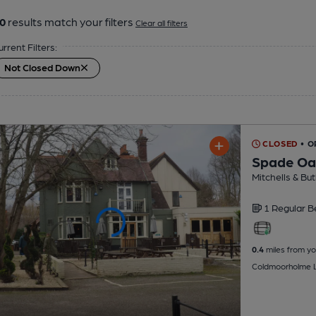
0
results match your filters
Clear all filters
urrent Filters:
Not Closed Down
CLOSED
• 
Spade Oa
Mitchells & But
1 Regular
B
0.4
miles from yo
Coldmoorholme L