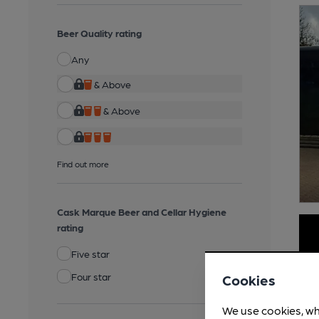
Beer Quality rating
Any
& Above
& Above
Find out more
Cask Marque Beer and Cellar Hygiene
rating
Five star
Four star
Cookies
We use cookies, wh