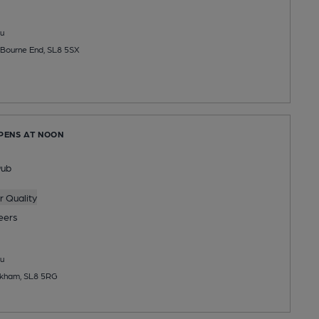
u
Bourne End, SL8 5SX
OPENS AT NOON
Pub
 Quality
eers
u
okham, SL8 5RG