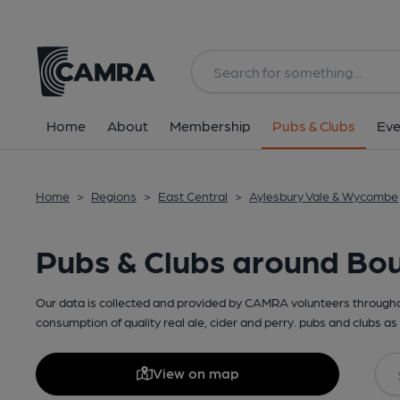
Home
About
Membership
Pubs & Clubs
Eve
Home
>
Regions
>
East Central
>
Aylesbury Vale & Wycombe
Pubs & Clubs around Bo
Our data is collected and provided by CAMRA volunteers throughou
consumption of quality real ale, cider and perry. pubs and clubs as 
View on map