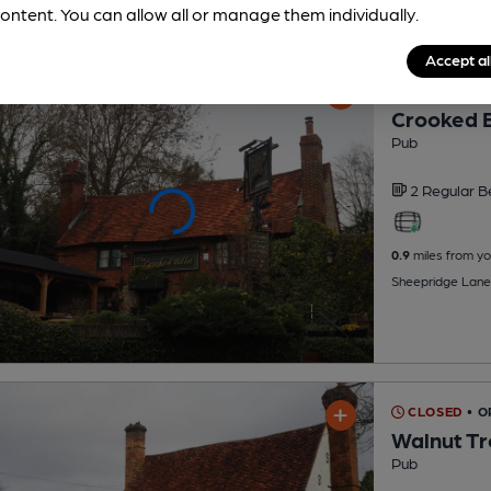
ontent. You can allow all or manage them individually.
Accept al
CLOSED
• O
Crooked B
Pub
2 Regular
B
0.9
miles from yo
Sheepridge Lane,
CLOSED
• 
Walnut T
Pub