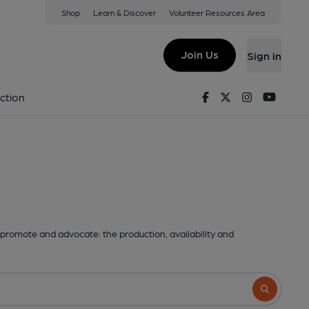
Shop
Learn & Discover
Volunteer Resources Area
Join Us
Sign in
Facebook
Twitter
Instagram
Youtu
ction
promote and advocate: the production, availability and
Search butto