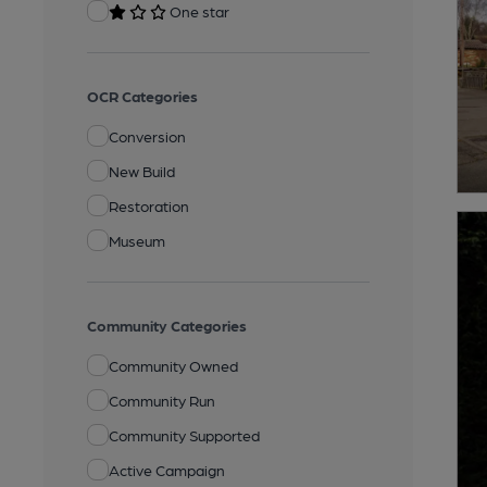
One star
OCR Categories
Conversion
New Build
Restoration
Museum
Community Categories
Community Owned
Community Run
Community Supported
Active Campaign