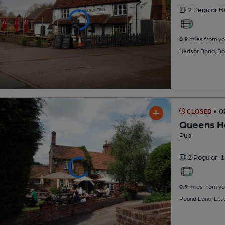
2 Regular
B
0.9
miles from yo
Hedsor Road, Bo
CLOSED
• O
Queens H
Pub
2 Regular,
1
0.9
miles from yo
Pound Lane, Litt