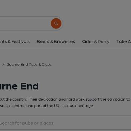
Search button
nts & Festivals
Beers & Breweries
Cider & Perry
Take A
>
Bourne End Pubs & Clubs
urne End
t the country. Their dedication and hard work support the campaign to 
social centres and part of the UK's cultural heritage.