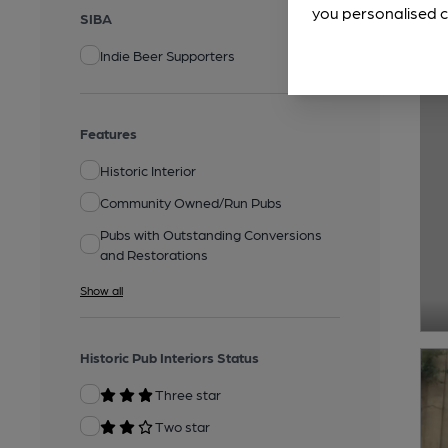
you personalised c
SIBA
Indie Beer Supporters
Features
Historic Interior
Community Owned/Run Pubs
Pubs with Outstanding Conversions
and Restorations
Show all
Historic Pub Interiors Status
Three star
Two star