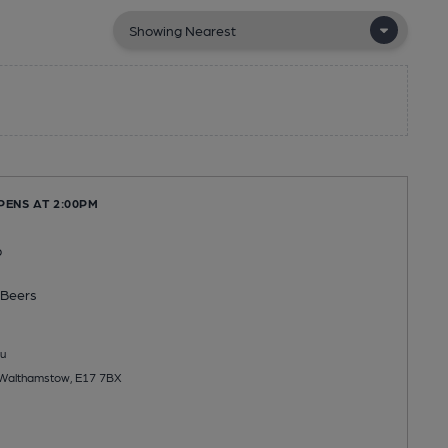
PENS AT 2:00PM
b
Beers
u
, Walthamstow, E17 7BX