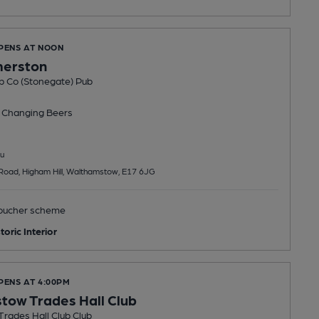
OPENS AT NOON
merston
b Co (Stonegate) Pub
 Changing
Beers
u
Road, Higham Hill, Walthamstow, E17 6JG
ucher scheme
toric Interior
PENS AT 4:00PM
ow Trades Hall Club
rades Hall Club Club