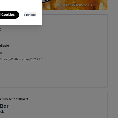
l Cookies
Manage
OPENS AT NOON
t
ilable
u
Street, Walthamstow, E17 7PF
PENS AT 11:00AM
 Bar
Pub