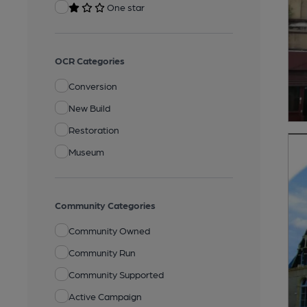
One star
OCR Categories
Conversion
New Build
Restoration
Museum
Community Categories
Community Owned
Community Run
Community Supported
Active Campaign