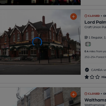
CLOSED
• 
Lord Pal
Craft Union Pu
1 Regular,
1
0.4
miles from yo
252-254 Forest 
CAMRA vo
His
CLOSED
• O
Walthamst
Walthamstow T