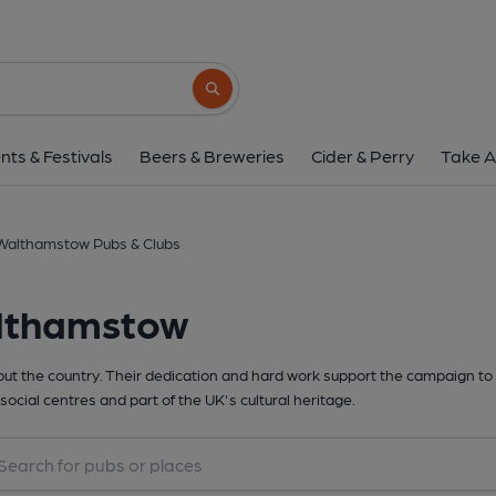
Search button
nts & Festivals
Beers & Breweries
Cider & Perry
Take A
Walthamstow Pubs & Clubs
althamstow
t the country. Their dedication and hard work support the campaign to 
social centres and part of the UK's cultural heritage.