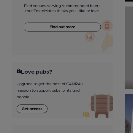
Find venues serving recommended beers
that TasteMatch thinks you'll like or love.
Find out more
Love pubs?
Upgrade to get the best of CAMRA’s
mission to support pubs, pints and
people.
Get access