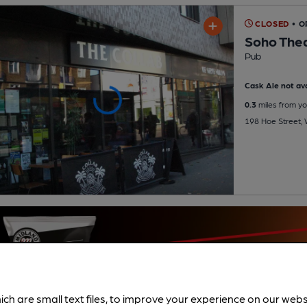
CLOSED
• O
Soho The
Pub
Cask Ale not ava
0.3
miles from yo
198 Hoe Street,
ich are small text files, to improve your experience on our web