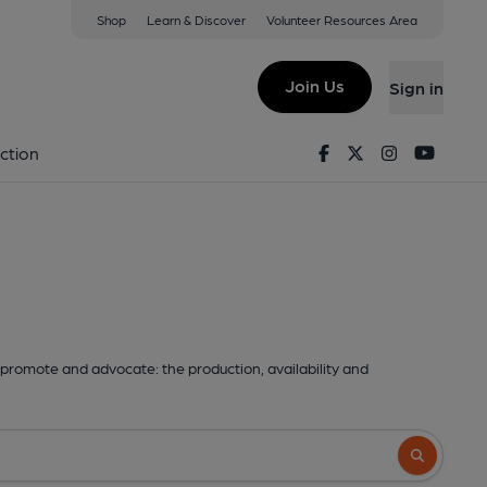
Shop
Learn & Discover
Volunteer Resources Area
Join Us
Sign in
Facebook
Twitter
Instagram
Youtu
ction
promote and advocate: the production, availability and
Search butto