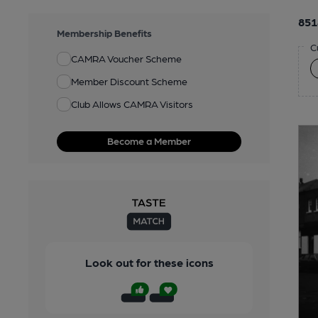
851
Membership Benefits
C
CAMRA Voucher Scheme
Member Discount Scheme
Club Allows CAMRA Visitors
Become a Member
Look out for these icons