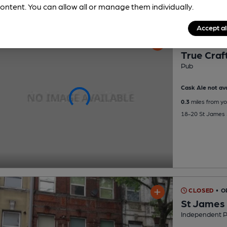
ontent. You can allow all or manage them individually.
Accept al
CLOSED
• 
True Craf
Pub
Cask Ale not ava
0.3
miles from yo
18-20 St James 
CLOSED
• O
St James
Independent 