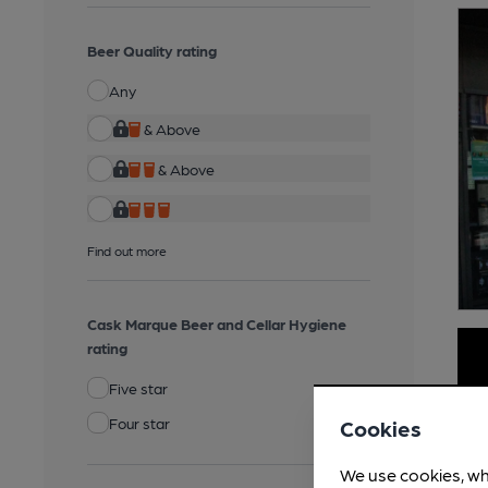
Beer Quality rating
Any
& Above
& Above
Find out more
Cask Marque Beer and Cellar Hygiene
rating
Five star
Four star
Cookies
We use cookies, wh