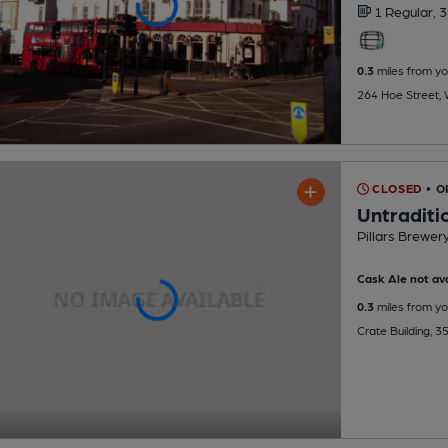
1 Regular,
3
0.3
miles from yo
264 Hoe Street,
CLOSED
• O
Untraditi
Pillars Brewer
Cask Ale not ava
0.3
miles from yo
Crate Building, 