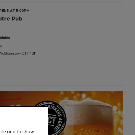
PENS AT 5:00PM
atre Pub
ilable
u
 Walthamstow, E17 4BF
site and to show