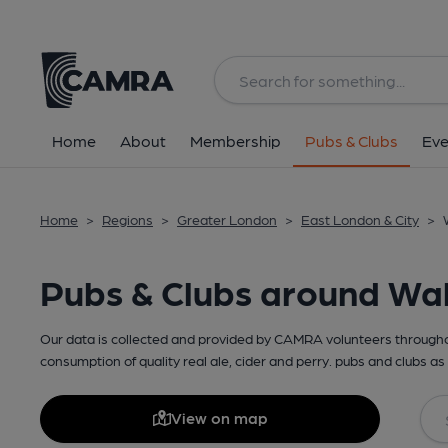
Home
About
Membership
Pubs & Clubs
Eve
Home
>
Regions
>
Greater London
>
East London & City
>
Pubs & Clubs around W
Our data is collected and provided by CAMRA volunteers throughou
consumption of quality real ale, cider and perry. pubs and clubs as 
View on map