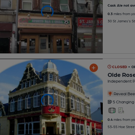
Cask Ale not ava
0.3
miles from yo
30 St James's S
CLOSED
• O
Olde Ros
Independent 
Reveal Beer
5 Changing
0.4
miles from yo
53-55 Hoe Stree