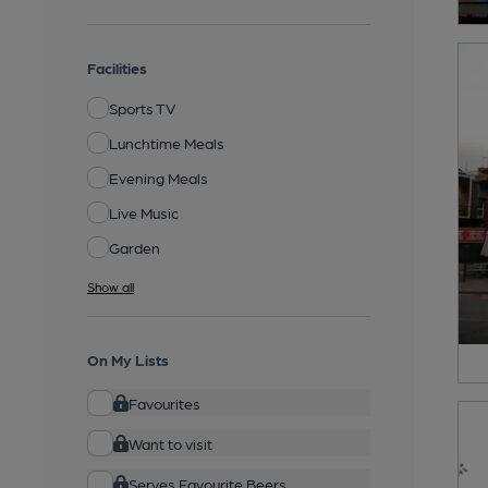
Facilities
Sports TV
Lunchtime Meals
Evening Meals
Live Music
Garden
Show all
On My Lists
Favourites
Want to visit
Serves Favourite Beers