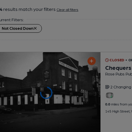
4
results match your filters
Clear all filters
urrent Filters:
Not Closed Down
CLOSED
• O
Chequers
Rose Pubs Pu
2 Changing
0.0
miles from yo
145 High Street