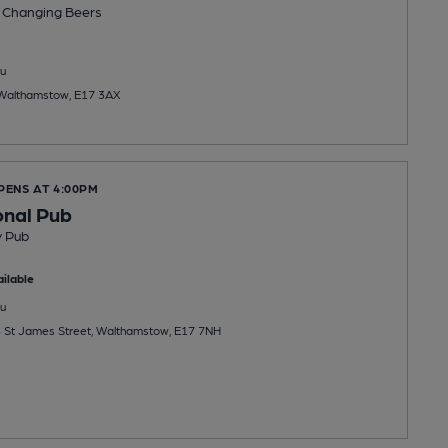
 Changing
Beers
u
 Walthamstow, E17 3AX
PENS AT 4:00PM
onal Pub
y Pub
ilable
u
35 St James Street, Walthamstow, E17 7NH