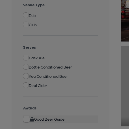
Venue Type
Pub
Club
Serves
Cask Ale
Bottle Conditioned Beer
Keg Conditioned Beer
Real Cider
Awards
Good Beer Guide