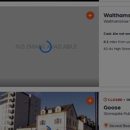
Walthams
Walthamstow W
Cask Ale not ava
0.1
miles from yo
82-84 High Stre
CLOSED
• O
Goose
Stonegate Pu
Reveal Beer