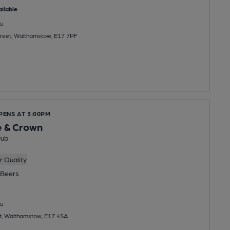
ilable
u
treet, Walthamstow, E17 7PF
PENS AT 3:00PM
e & Crown
Pub
 Quality
Beers
u
t, Walthamstow, E17 4SA