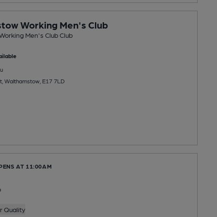
tow Working Men's Club
orking Men's Club Club
ilable
u
et, Walthamstow, E17 7LD
PENS AT 11:00AM
b
 Quality