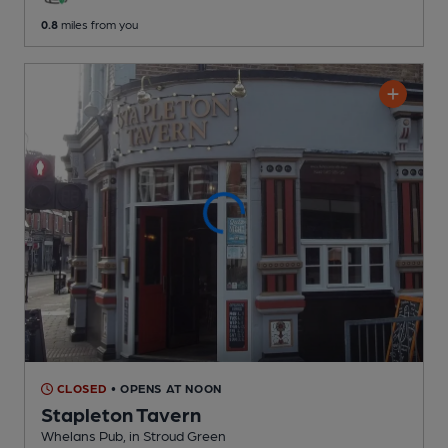
0.8
miles from you
CLOSED
• OPENS AT NOON
Stapleton Tavern
Whelans Pub
, in Stroud Green