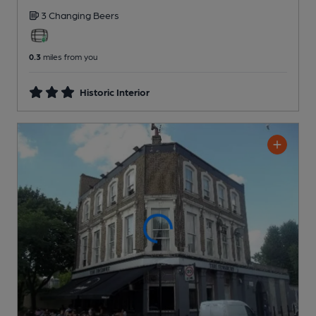
3 Changing
Beers
0.3
miles from you
Historic Interior