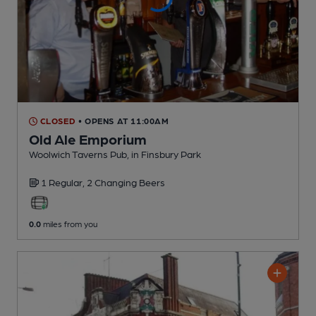
CLOSED
• OPENS AT 11:00AM
Old Ale Emporium
Woolwich Taverns Pub
, in Finsbury Park
1 Regular,
2 Changing
Beers
0.0
miles from you