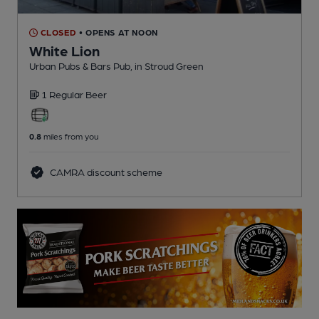
CLOSED
• OPENS AT NOON
White Lion
Urban Pubs & Bars Pub
, in Stroud Green
1 Regular
Beer
0.8
miles from you
CAMRA discount scheme