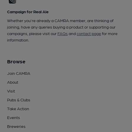
Campaign for Real Ale
Whether you're already a CAMRA member, are thinking of
joining, have any queries buying a product or supporting our
campaigns, please visit our
FAQs
and
contact page
for more
information.
Browse
Join CAMRA
About
Visit
Pubs & Clubs
Take Action
Events
Breweries