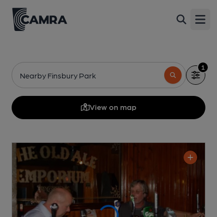
Open
1
Nearby Finsbury Park
View on map