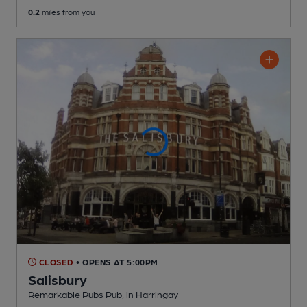
0.2
miles from you
CLOSED
• OPENS AT 5:00PM
Salisbury
Remarkable Pubs Pub
, in Harringay