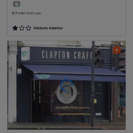
0.7
miles from you
Historic Interior