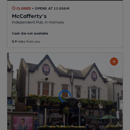
CLOSED
• OPENS AT 11:00AM
McCafferty's
Independent Pub
, in Hornsey
Cask Ale not available
0.9
miles from you