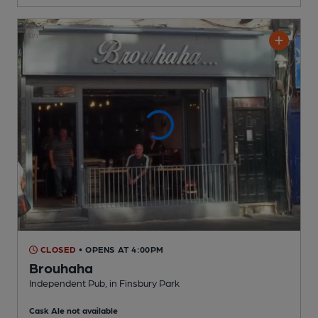
CLOSED
• OPENS AT 4:00PM
Brouhaha
Independent Pub
, in Finsbury Park
Cask Ale not available