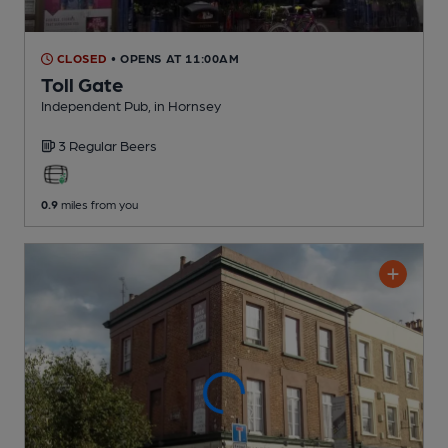
CLOSED
• OPENS AT 11:00AM
Toll Gate
Independent Pub
, in Hornsey
3 Regular
Beers
0.9
miles from you