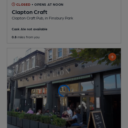
CLOSED
• OPENS AT NOON
Clapton Craft
Clapton Craft Pub
, in Finsbury Park
Cask Ale not available
0.8
miles from you