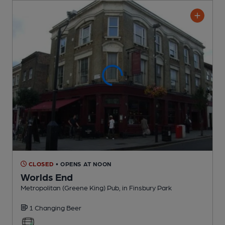
CLOSED
• OPENS AT NOON
Worlds End
Metropolitan (Greene King) Pub
, in Finsbury Park
1 Changing
Beer