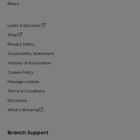
Beers
Learn & Discover
Shop
Privacy Policy
Accessibility Statement
Articles of Association
Cookie Policy
Manage cookies
Terms & Conditions
Discourse
What's Brewing
Branch Support