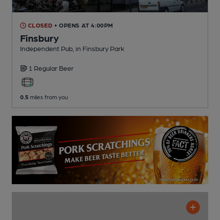
CLOSED
• OPENS AT 4:00PM
Finsbury
Independent Pub
, in Finsbury Park
1 Regular
Beer
0.5
miles from you