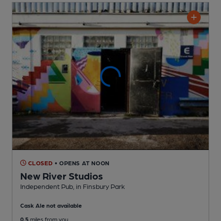
CLOSED
• OPENS AT NOON
New River Studios
Independent Pub
, in Finsbury Park
Cask Ale not available
0.5
miles from you