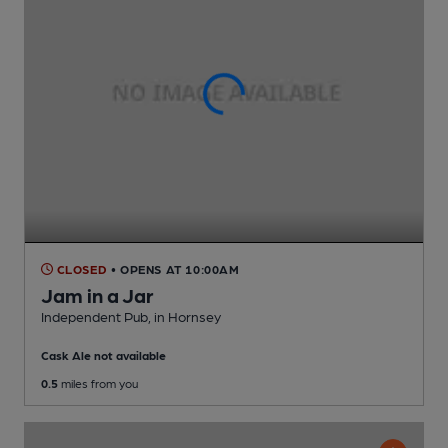
CLOSED
• OPENS AT 10:00AM
Jam in a Jar
Independent Pub
, in Hornsey
Cask Ale not available
0.5
miles from you