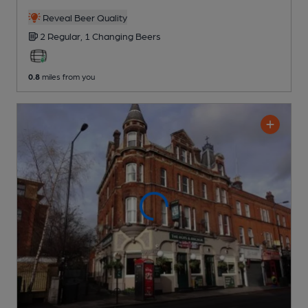
Reveal Beer Quality
2 Regular,
1 Changing
Beers
0.8
miles from you