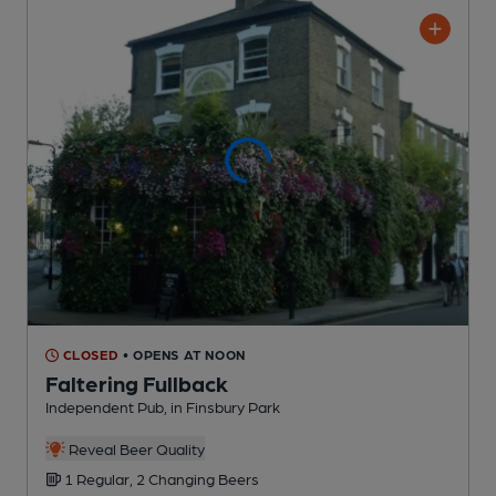
CLOSED
• OPENS AT NOON
Faltering Fullback
Independent Pub
, in Finsbury Park
Reveal Beer Quality
1 Regular,
2 Changing
Beers