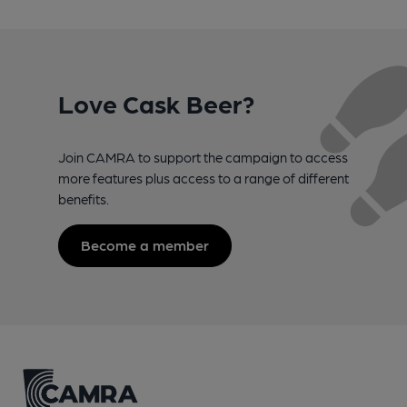
Love Cask Beer?
Join CAMRA to support the campaign to access
more features plus access to a range of different
benefits.
Become a member