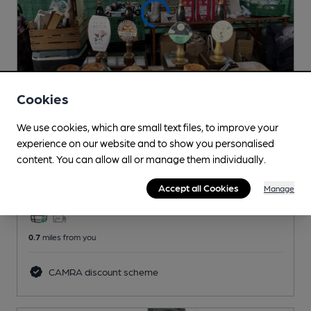
Cookies
We use cookies, which are small text files, to improve your
CLOSED
• OPENS SUN AT 10:00AM
experience on our website and to show you personalised
Stroud Green Barrel
content. You can allow all or manage them individually.
Pub
, in Finsbury Park
Accept all Cookies
Manage
3 Changing
Beers
0.7
miles from you
CAMRA discount scheme