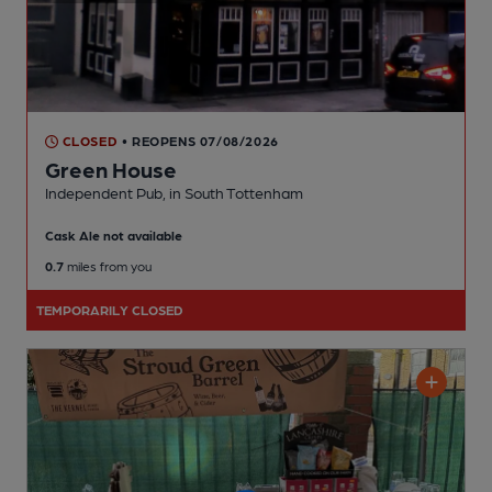
CLOSED
• REOPENS 07/08/2026
Green House
Independent Pub
, in South Tottenham
Cask Ale not available
0.7
miles from you
TEMPORARILY CLOSED