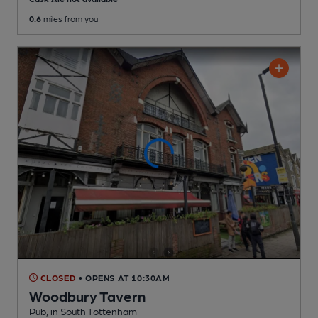
0.6
miles from you
CLOSED
• OPENS AT 10:30AM
Woodbury Tavern
Pub
, in South Tottenham