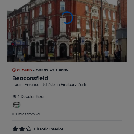
CLOSED
• OPENS AT 1:00PM
Beaconsfield
Logini Finance Ltd Pub
, in Finsbury Park
1 Regular
Beer
0.1
miles from you
Historic Interior