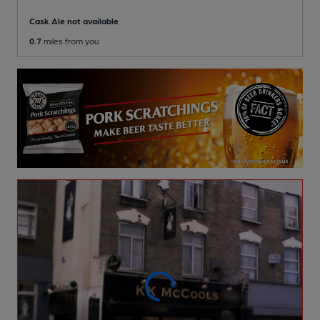
Cask Ale not available
0.7
miles from you