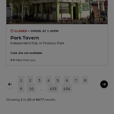
CLOSED
• OPENS AT 1:00PM
Park Tavern
Independent Pub
, in Finsbury Park
Cask Ale not available
0.9
miles from you
1
2
3
4
5
6
7
8
9
10
...
433
434
Showing
1
to
20
of
8677
results