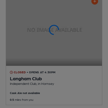
CLOSED
• OPENS AT 4:30PM
Langham Club
Independent Club
, in Hornsey
Cask Ale not available
0.5
miles from you