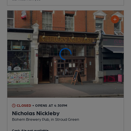
CLOSED
• OPENS AT 4:30PM
Nicholas Nickleby
Bohem Brewery Pub
, in Stroud Green
Cask Ale not available