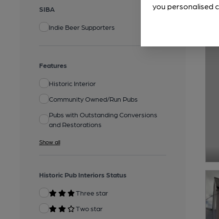
you personalised c
SIBA
Indie Beer Supporters
Features
Historic Interior
Community Owned/Run Pubs
Pubs with Outstanding Conversions
and Restorations
Show all
Historic Pub Interiors Status
Three star
Two star