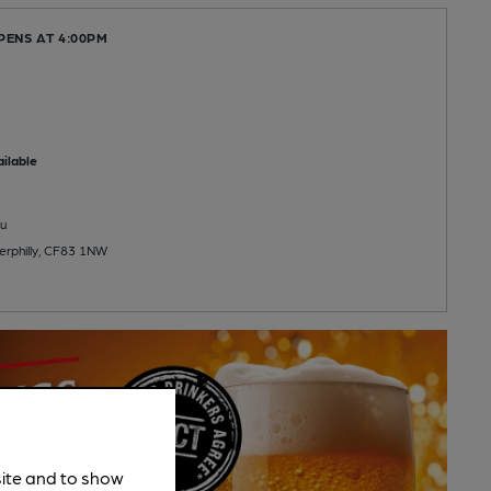
PENS AT 4:00PM
ilable
u
erphilly, CF83 1NW
site and to show