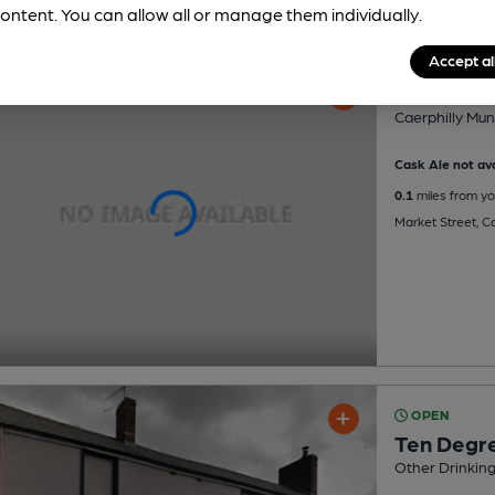
ontent. You can allow all or manage them individually.
Accept al
Caerphill
Caerphilly Mun
Cask Ale not ava
0.1
miles from yo
Market Street, C
OPEN
Ten Degre
Other Drinkin