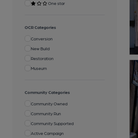
One star
OCR Categories
Conversion
New Build
Restoration
Museum
Community Categories
Community Owned
Community Run
Community Supported
Active Campaign