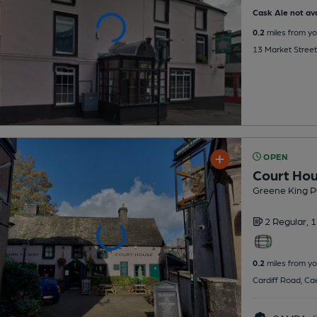
Cask Ale not ava
0.2
miles from yo
13 Market Street
OPEN
Court Ho
Greene King P
2 Regular,
1
0.2
miles from yo
Cardiff Road, Cae