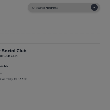
 Social Club
al Club Club
ilable
u
 Caerphilly, CF83 1NZ