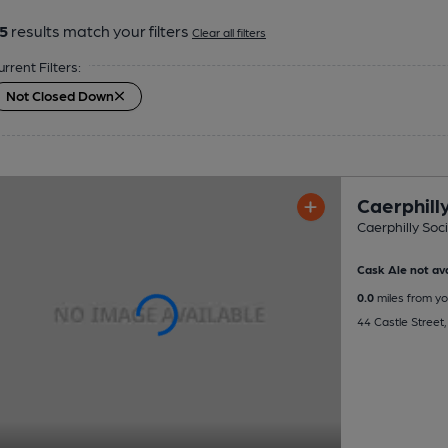
5
results match your filters
Clear all filters
urrent Filters:
Not Closed Down
Caerphilly
Caerphilly Soci
Cask Ale not ava
0.0
miles from yo
44 Castle Street,