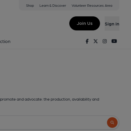
Shop
Learn & Discover
Volunteer Resources Area
Join Us
Sign in
Facebook
Twitter
Instagram
Youtu
ction
promote and advocate: the production, availability and
Search butto