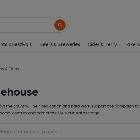
Search button
nts & Festivals
Beers & Breweries
Cider & Perry
Take A
s & Clubs
tehouse
t the country. Their dedication and hard work support the campaign to 
social centres and part of the UK's cultural heritage.