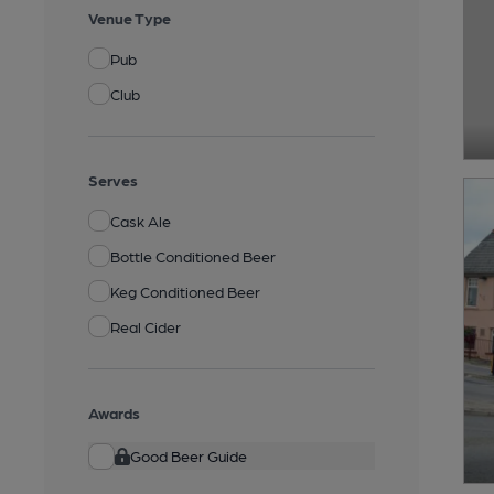
Venue Type
Pub
Club
Serves
Cask Ale
Bottle Conditioned Beer
Keg Conditioned Beer
Real Cider
Awards
Good Beer Guide