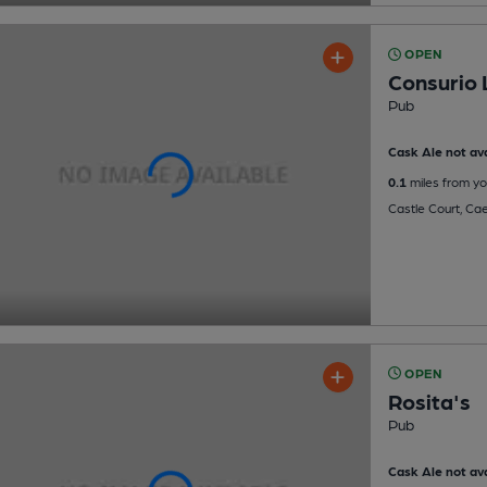
OPEN
Consurio
Pub
Cask Ale not ava
0.1
miles from yo
Castle Court, Cae
OPEN
Rosita's
Pub
Cask Ale not ava