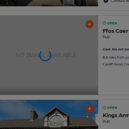
CAMRA di
OPEN
Ffos Caerf
Pub
Cask Ale not ava
0.2
miles from yo
Cardiff Road, Cae
OPEN
Kings Ar
Pub