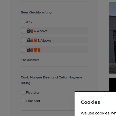
Beer Quality rating
Any
& Above
& Above
Find out more
Cask Marque Beer and Cellar Hygiene
rating
Five star
Four star
Cookies
We use cookies, wh