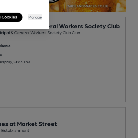
l Cookies
Manage
y Municipal & General Workers Society Club
icipal & General Workers Society Club Club
ilable
u
aerphilly, CF83 1NX
es at Market Street
g Establishment