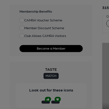
315
Membership Benefits
C
CAMRA Voucher Scheme
Member Discount Scheme
Club Allows CAMRA Visitors
Become a Member
Look out for these icons