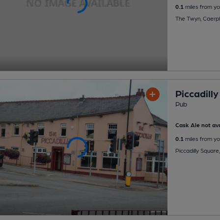
0.1
miles from yo
The Twyn, Caerph
Piccadilly
Pub
Cask Ale not ava
0.1
miles from yo
Piccadilly Square