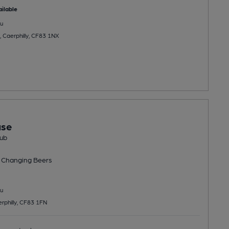
ilable
u
, Caerphilly, CF83 1NX
use
ub
 Changing
Beers
u
rphilly, CF83 1FN