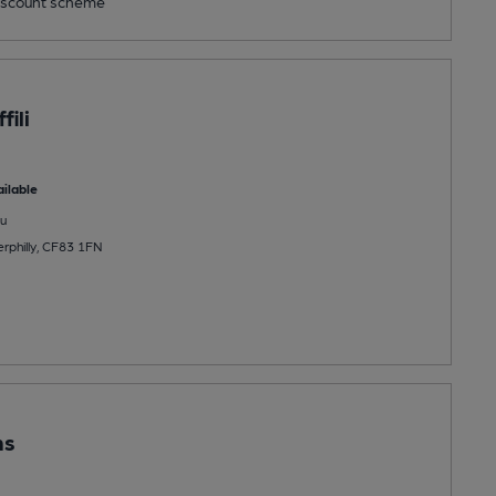
scount scheme
fili
ilable
u
rphilly, CF83 1FN
ms