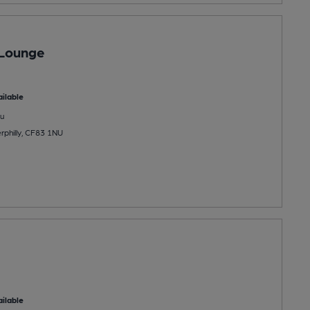
 Lounge
ilable
u
rphilly, CF83 1NU
ilable