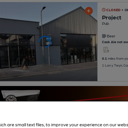
CLOSED
• O
Project
Pub
Beer
Cask Ale not ava
0.1
miles from yo
1 Lon y Twyn, Ca
ich are small text files, to improve your experience on our web