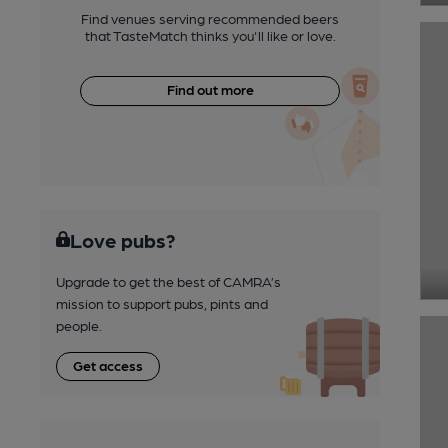
Find venues serving recommended beers
that TasteMatch thinks you'll like or love.
Find out more
Love pubs?
Upgrade to get the best of CAMRA’s
mission to support pubs, pints and
people.
Get access