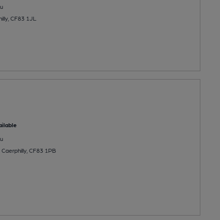
u
illy, CF83 1JL
ilable
u
, Caerphilly, CF83 1PB