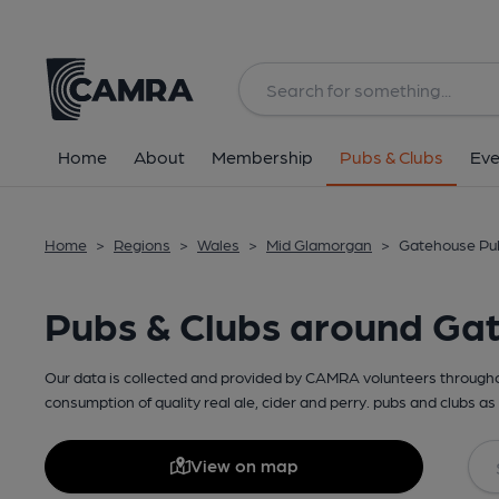
Home
About
Membership
Pubs & Clubs
Eve
Home
>
Regions
>
Wales
>
Mid Glamorgan
>
Gatehouse Pub
Pubs & Clubs around Ga
Our data is collected and provided by CAMRA volunteers throughou
consumption of quality real ale, cider and perry. pubs and clubs as 
View on map