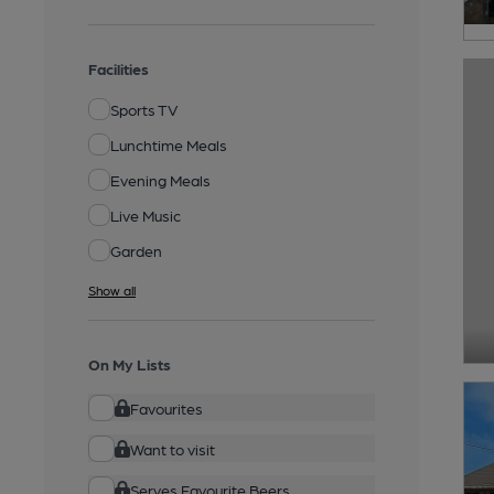
Facilities
Sports TV
Lunchtime Meals
Evening Meals
Live Music
Garden
Show all
On My Lists
Favourites
Want to visit
Serves Favourite Beers