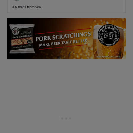
2.0
miles from you