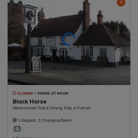
CLOSED
• OPENS AT NOON
Black Horse
Westminster Pub & Dining. Pub
, in Fulmer
1 Regular,
1 Changing
Beers
1.0
miles from you