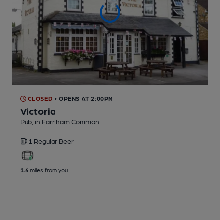
CLOSED
• OPENS AT 2:00PM
Victoria
Pub
, in Farnham Common
1 Regular
Beer
1.4
miles from you