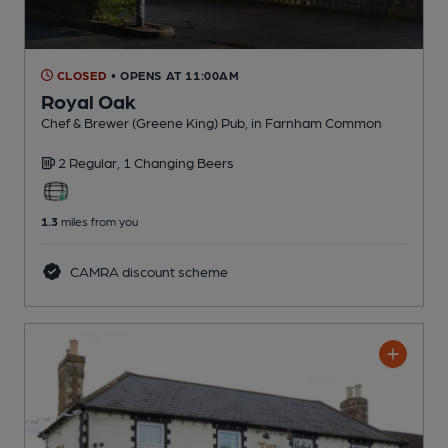
CLOSED
• OPENS AT 11:00AM
Royal Oak
Chef & Brewer (Greene King) Pub
, in Farnham Common
2 Regular,
1 Changing
Beers
1.3
miles from you
CAMRA discount scheme