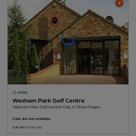
OPEN
Wexham Park Golf Centre
Wexham Park Golf Centre Club
, in Stoke Poges
Cask Ale not available
1.6
miles from you