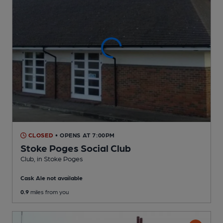
CLOSED
• OPENS AT 7:00PM
Stoke Poges Social Club
Club
, in Stoke Poges
Cask Ale not available
0.9
miles from you