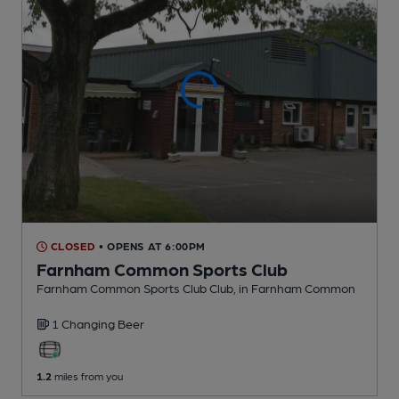
CLOSED
• OPENS AT 6:00PM
Farnham Common Sports Club
Farnham Common Sports Club Club
, in Farnham Common
1 Changing
Beer
1.2
miles from you