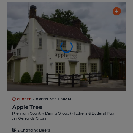
CLOSED
• OPENS AT 11:00AM
Apple Tree
Premium Country Dining Group (Mitchells & Butlers) Pub
, in Gerrards Cross
2 Changing
Beers