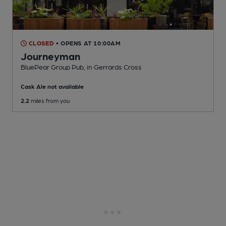
CLOSED
• OPENS AT 10:00AM
Journeyman
BluePear Group Pub
, in Gerrards Cross
Cask Ale not available
2.2
miles from you