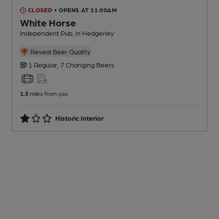
CLOSED
• OPENS AT 11:00AM
White Horse
Independent Pub
, in Hedgerley
Reveal Beer Quality
1 Regular,
7 Changing
Beers
1.3
miles from you
Historic Interior