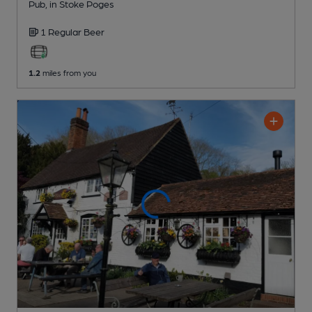
Pub
, in Stoke Poges
1 Regular
Beer
1.2
miles from you