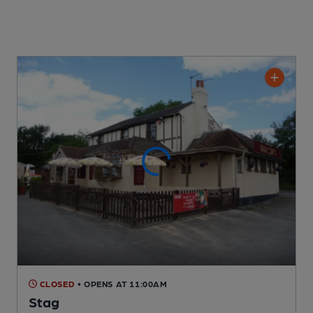
CLOSED
• OPENS AT 11:00AM
Stag