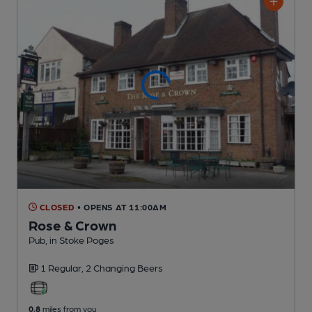
CLOSED
• OPENS AT 11:00AM
Rose & Crown
Pub
, in Stoke Poges
1 Regular,
2 Changing
Beers
0.8
miles from you