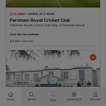
CLOSED
• OPENS AT 5:00PM
Farnham Royal Cricket Club
Farnham Royal Cricket Club Club
, in Farnham Royal
Cask Ale not available
2.3
miles from you
Home
Search
TasteMatch
Account
Pubs