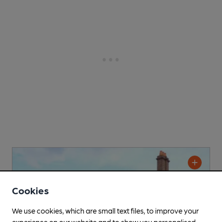
Cookies
We use cookies, which are small text files, to improve your
experience on our website and to show you personalised