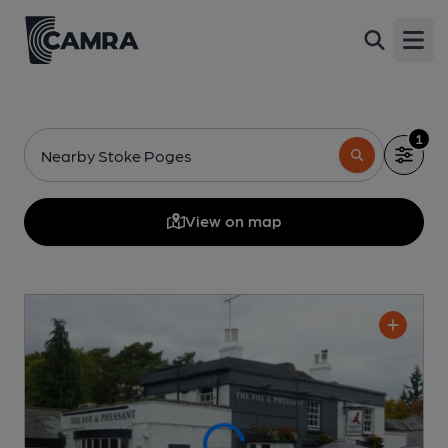
Open
1
Nearby Stoke Poges
View on map