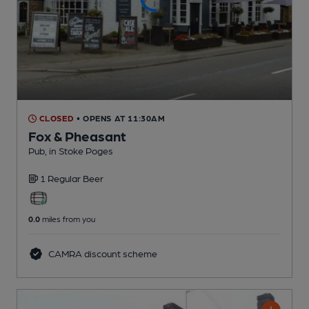
CLOSED
• OPENS AT 11:30AM
Fox & Pheasant
Pub
, in Stoke Poges
1 Regular
Beer
0.0
miles from you
CAMRA discount scheme