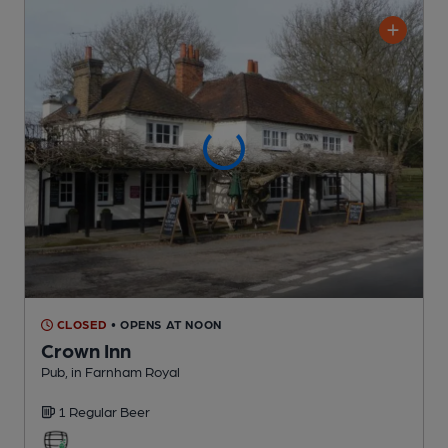
CLOSED
• OPENS AT NOON
Crown Inn
Pub
, in Farnham Royal
1 Regular
Beer