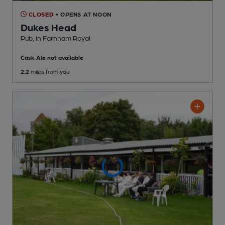
CLOSED
• OPENS AT NOON
Dukes Head
Pub
, in Farnham Royal
Cask Ale not available
2.2
miles from you