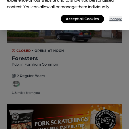
content. You can allow all or manage them individually.
Accept all Cookies
Manage
CLOSED
• OPENS AT NOON
Foresters
Pub
, in Farnham Common
2 Regular
Beers
1.4
miles from you