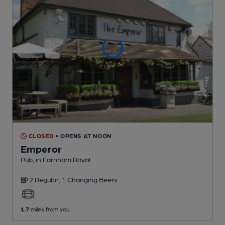
CLOSED
• OPENS AT NOON
Emperor
Pub
, in Farnham Royal
2 Regular,
1 Changing
Beers
1.7
miles from you