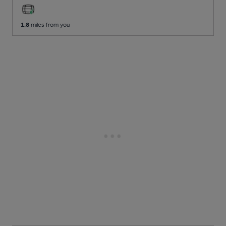
1.8
miles from you