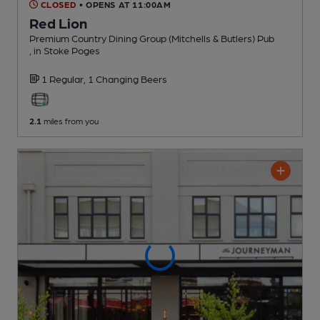
CLOSED
• OPENS AT 11:00AM
Red Lion
Premium Country Dining Group (Mitchells & Butlers) Pub
, in Stoke Poges
1 Regular,
1 Changing
Beers
2.1
miles from you