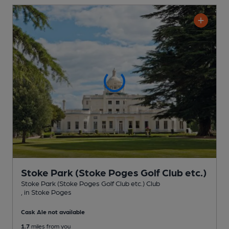
Stoke Park (Stoke Poges Golf Club etc.)
Stoke Park (Stoke Poges Golf Club etc.) Club
, in Stoke Poges
Cask Ale not available
1.7
miles from you