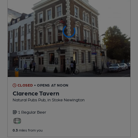
CLOSED
• OPENS AT NOON
Clarence Tavern
Natural Pubs Pub
, in Stoke Newington
1 Regular
Beer
0.3
miles from you