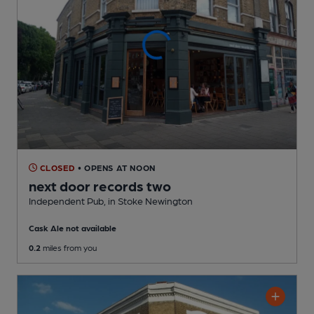
CLOSED
• OPENS AT NOON
next door records two
Independent Pub
, in Stoke Newington
Cask Ale not available
0.2
miles from you