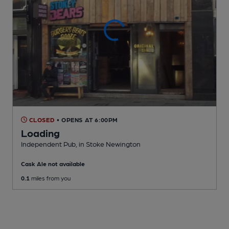
CLOSED
• OPENS AT 6:00PM
Loading
Independent Pub
, in Stoke Newington
Cask Ale not available
0.1
miles from you