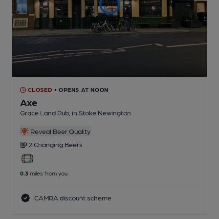
CLOSED
• OPENS AT NOON
Axe
Grace Land Pub
, in Stoke Newington
Reveal Beer Quality
2 Changing
Beers
0.3
miles from you
CAMRA discount scheme