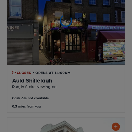
CLOSED
• OPENS AT 11:00AM
Auld Shillelagh
Pub
, in Stoke Newington
Cask Ale not available
0.3
miles from you