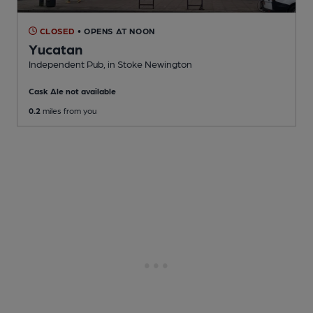
CLOSED
• OPENS AT NOON
Yucatan
Independent Pub
, in Stoke Newington
Cask Ale not available
0.2
miles from you