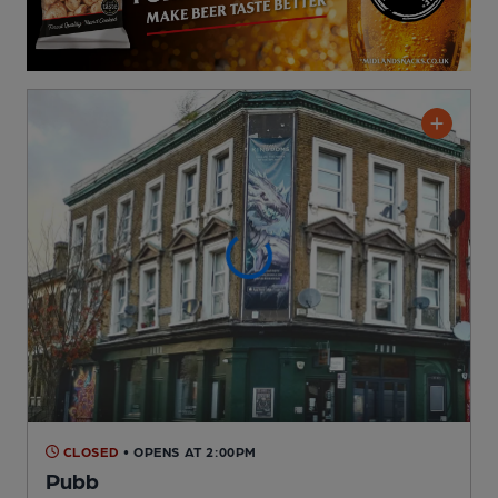
CLOSED
• OPENS AT 2:00PM
Pubb