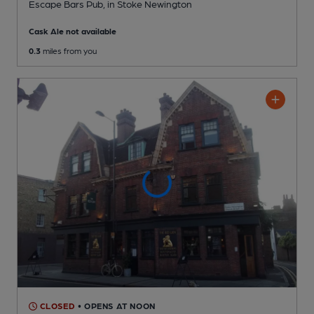
Escape Bars Pub
, in Stoke Newington
Cask Ale not available
0.3
miles from you
CLOSED
• OPENS AT NOON