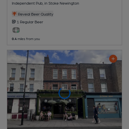
Independent Pub
, in Stoke Newington
Reveal Beer Quality
1 Regular
Beer
0.4
miles from you