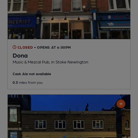
CLOSED
• OPENS AT 6:00PM
Dona
Music & Mezcal Pub
, in Stoke Newington
Cask Ale not available
0.3
miles from you