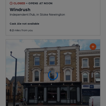
CLOSED
• OPENS AT NOON
Windrush
Independent Pub
, in Stoke Newington
Cask Ale not available
0.2
miles from you