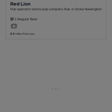
Red Lion
Pub operator tied to pub company Pub
, in Stoke Newington
1 Regular
Beer
0.3
miles from you