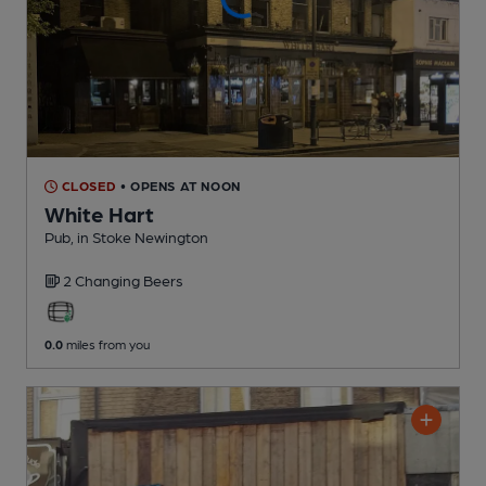
CLOSED
• OPENS AT NOON
White Hart
Pub
, in Stoke Newington
2 Changing
Beers
0.0
miles from you