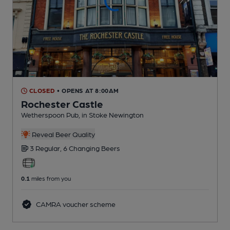
CLOSED
• OPENS AT 8:00AM
Rochester Castle
Wetherspoon Pub
, in Stoke Newington
Reveal Beer Quality
3 Regular,
6 Changing
Beers
0.1
miles from you
CAMRA voucher scheme