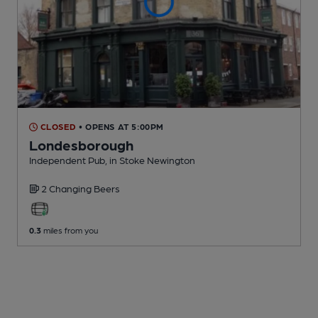
CLOSED
• OPENS AT 5:00PM
Londesborough
Independent Pub
, in Stoke Newington
2 Changing
Beers
0.3
miles from you