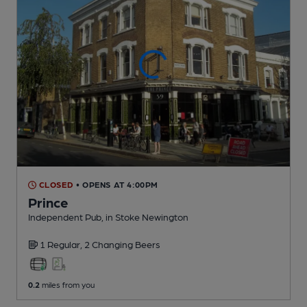
CLOSED
• OPENS AT 4:00PM
Prince
Independent Pub
, in Stoke Newington
1 Regular,
2 Changing
Beers
0.2
miles from you