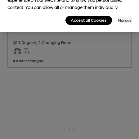
content. You can allow all or manage them individually.
CLOSED
• OPENS AT 3:00PM
Accept all Cookies
Manage
Jolly Butchers
London Village Inns Pub
, in Stoke Newington
1 Regular,
2 Changing
Beers
0.2
miles from you