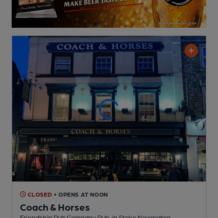
CLOSED
• OPENS AT NOON
Coach & Horses
Friendship Pub Company Pub
, in Stoke Newington