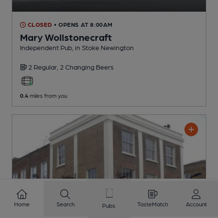
CLOSED
• OPENS AT 8:00AM
Mary Wollstonecraft
Independent Pub
, in Stoke Newington
2 Regular,
2 Changing
Beers
0.4
miles from you
Home
Search
TasteMatch
Account
Pubs