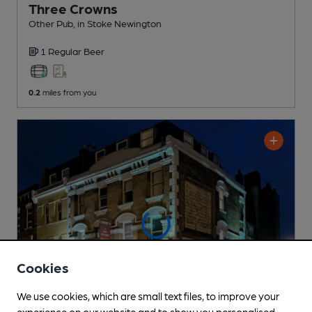
Three Crowns
Other Pub
, in Stoke Newington
1 Regular
Beer
0.2
miles from you
Cookies
We use cookies, which are small text files, to improve your
experience on our website and to show you personalised