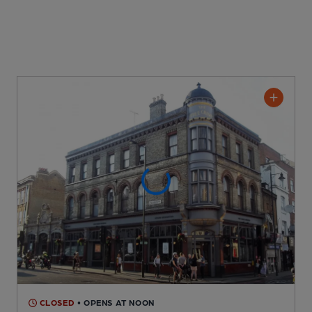
CLOSED
• OPENS AT NOON