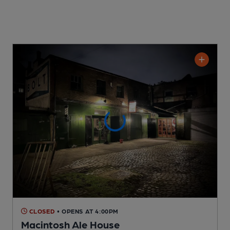
CLOSED
• OPENS AT 4:00PM
Macintosh Ale House