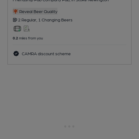
Reveal Beer Quality
2 Regular,
1 Changing
Beers
0.2
miles from you
CAMRA discount scheme