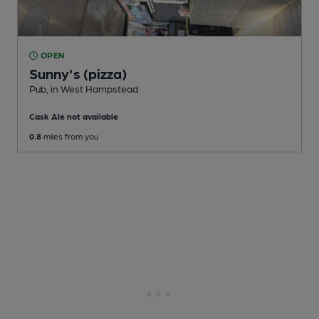
OPEN
Sunny's (pizza)
Pub
, in West Hampstead
Cask Ale not available
0.8
miles from you