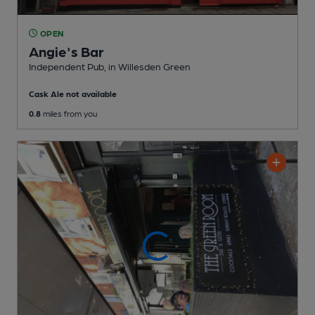
OPEN
Angie's Bar
Independent Pub
, in Willesden Green
Cask Ale not available
0.8
miles from you