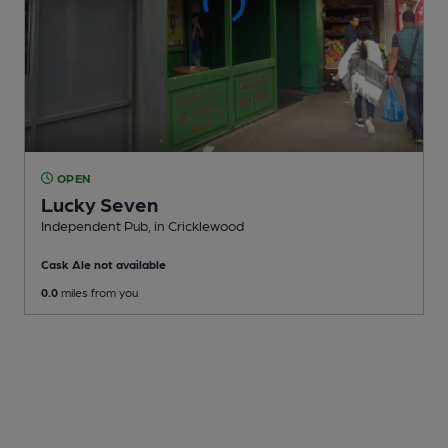
OPEN
Lucky Seven
Independent Pub
, in Cricklewood
Cask Ale not available
0.0
miles from you