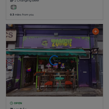
0.3
miles from you
OPEN