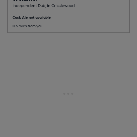
Independent Pub
, in Cricklewood
Cask Ale not available
0.3
miles from you