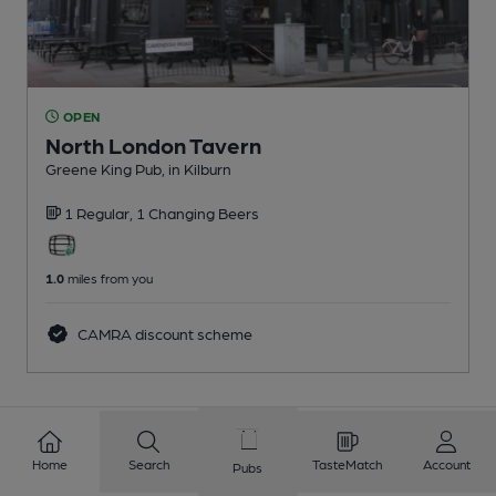
OPEN
North London Tavern
Greene King Pub
, in Kilburn
1 Regular,
1 Changing
Beers
1.0
miles from you
CAMRA discount scheme
1
2
3
4
5
6
7
8
Home
Search
TasteMatch
Account
Pubs
9
10
...
435
436