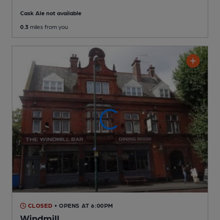
Cask Ale not available
0.3
miles from you
CLOSED
• OPENS AT 6:00PM
Windmill