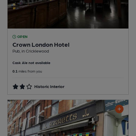
OPEN
Crown London Hotel
Pub
, in Cricklewood
Cask Ale not available
0.1
miles from you
Historic Interior