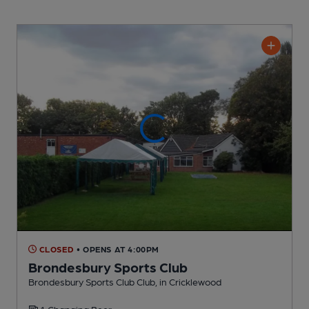
CLOSED
• OPENS AT 4:00PM
Brondesbury Sports Club
Brondesbury Sports Club Club
, in Cricklewood
1 Changing
Beer