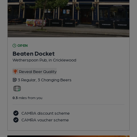
OPEN
Beaten Docket
Wetherspoon Pub
, in Cricklewood
Reveal Beer Quality
3 Regular,
3 Changing
Beers
0.3
miles from you
CAMRA discount scheme
CAMRA voucher scheme