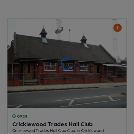
OPEN
Cricklewood Trades Hall Club
Cricklewood Trades Hall Club Club
, in Cricklewood