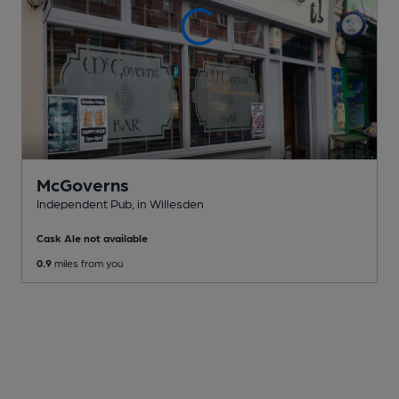
McGoverns
Independent Pub
, in Willesden
Cask Ale not available
0.9
miles from you