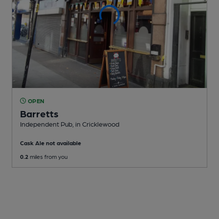
OPEN
Barretts
Independent Pub
, in Cricklewood
Cask Ale not available
0.2
miles from you