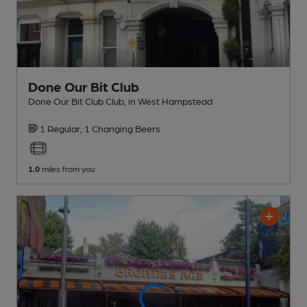
Done Our Bit Club
Done Our Bit Club Club
, in West Hampstead
1 Regular,
1 Changing
Beers
1.0
miles from you