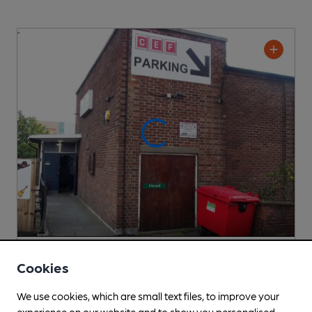
Cricklewood Club
Cookies
Cricklewood Club Club
, in Cricklewood
We use cookies, which are small text files, to improve your
Cask Ale not available
experience on our website and to show you personalised