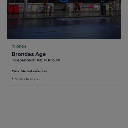
OPEN
Brondes Age
Independent Pub
, in Kilburn
Cask Ale not available
1.0
miles from you