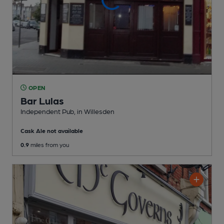
OPEN
Bar Lulas
Independent Pub
, in Willesden
Cask Ale not available
0.9
miles from you