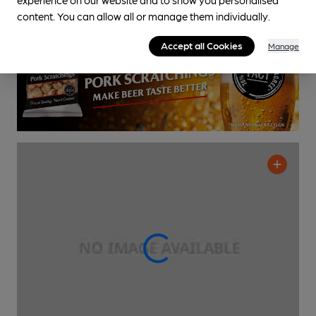
0.6
miles from you
content. You can allow all or manage them individually.
Accept all Cookies
Manage