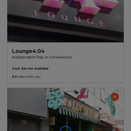
Lounge4:04
Independent Pub
, in Cricklewood
Cask Ale not available
0.0
miles from you