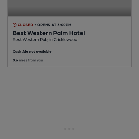
CLOSED
• OPENS AT 3:00PM
Best Western Palm Hotel
Best Western Pub
, in Cricklewood
Cask Ale not available
0.6
miles from you