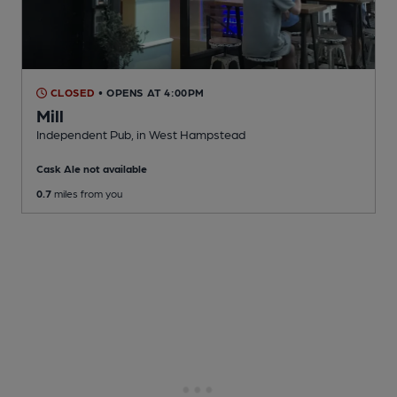
CLOSED
• OPENS AT 4:00PM
Mill
Independent Pub
, in West Hampstead
Cask Ale not available
0.7
miles from you