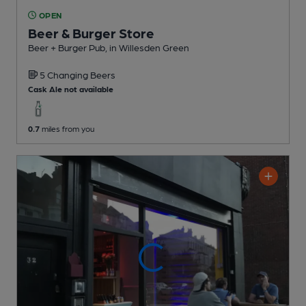
OPEN
Beer & Burger Store
Beer + Burger Pub
, in Willesden Green
5 Changing
Beers
Cask Ale not available
0.7
miles from you