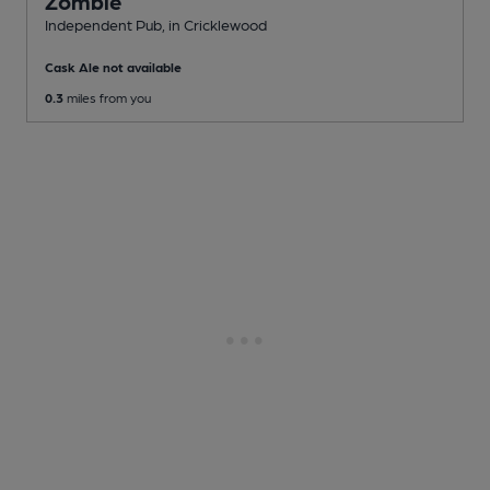
Zombie
Independent Pub
, in Cricklewood
Cask Ale not available
0.3
miles from you