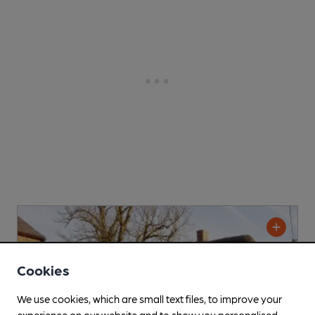
Cookies
We use cookies, which are small text files, to improve your
experience on our website and to show you personalised