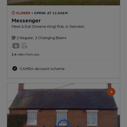
CLOSED
• OPENS AT 11:00AM
Messenger
Meet & Eat (Greene King) Pub
, in Swindon
2 Regular,
2 Changing
Beers
1.4
miles from you
CAMRA discount scheme