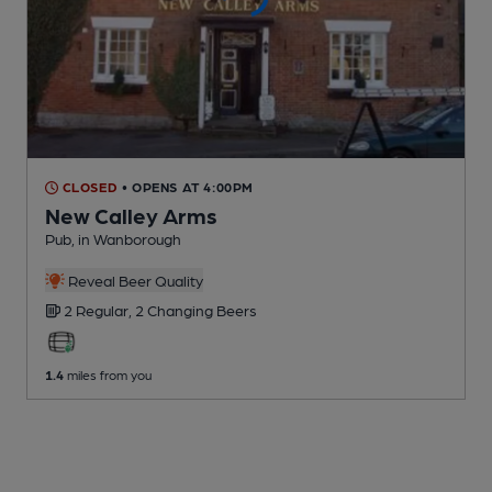
CLOSED
• OPENS AT 4:00PM
New Calley Arms
Pub
, in Wanborough
Reveal Beer Quality
2 Regular,
2 Changing
Beers
1.4
miles from you