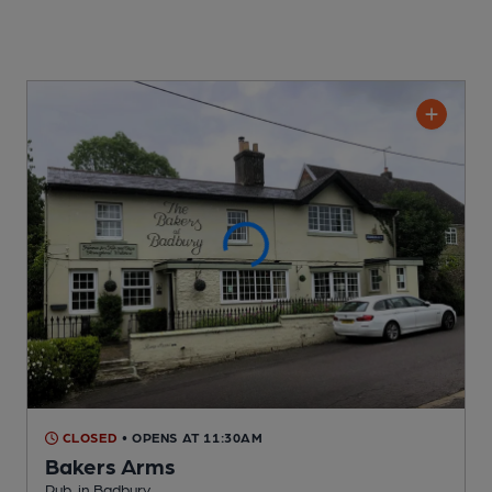
CLOSED
• OPENS AT 11:30AM
Bakers Arms
Pub
, in Badbury