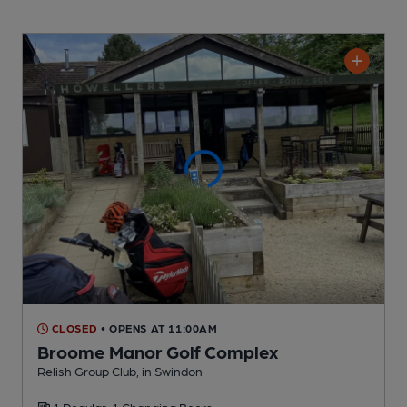
CLOSED
• OPENS AT 11:00AM
Broome Manor Golf Complex
Relish Group Club
, in Swindon