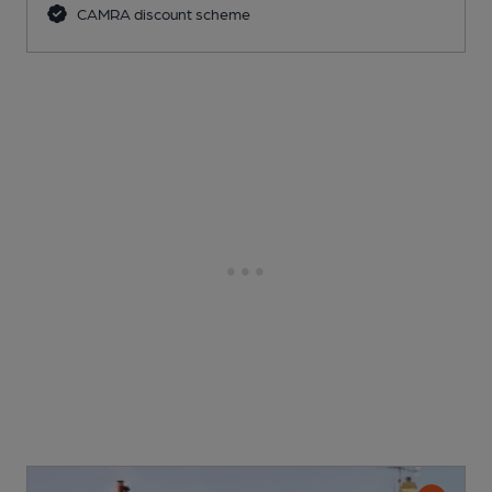
CAMRA discount scheme