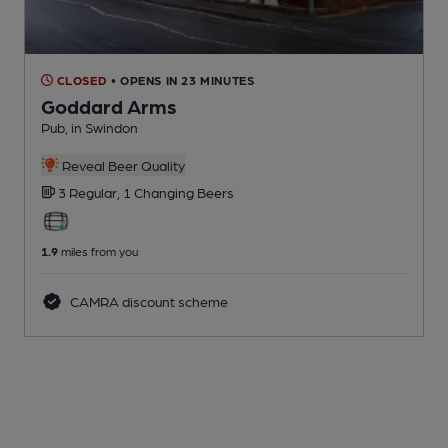
CLOSED
• OPENS IN 23 MINUTES
Goddard Arms
Pub
, in Swindon
Reveal Beer Quality
3 Regular,
1 Changing
Beers
1.9
miles from you
CAMRA discount scheme