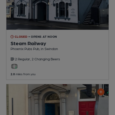
CLOSED
• OPENS AT NOON
Steam Railway
Phoenix Pubs Pub
, in Swindon
2 Regular,
2 Changing
Beers
2.0
miles from you