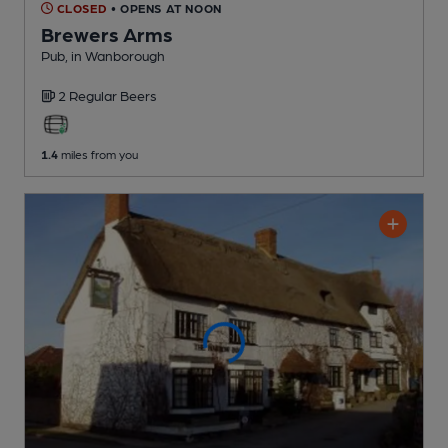
CLOSED
• OPENS AT NOON
Brewers Arms
Pub
, in Wanborough
2 Regular
Beers
1.4
miles from you