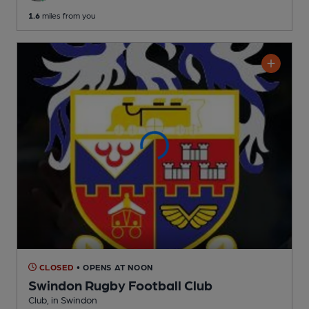
1.6
miles from you
CLOSED
• OPENS AT NOON
Swindon Rugby Football Club
Club
, in Swindon