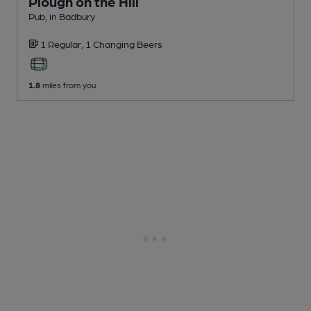
Plough on the Hill
Pub
, in Badbury
1 Regular,
1 Changing
Beers
1.8
miles from you