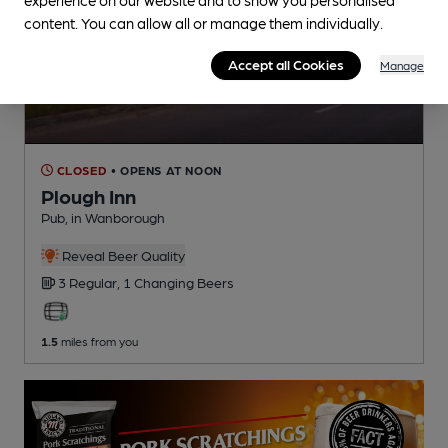
content. You can allow all or manage them individually.
Accept all Cookies
Manage
CLOSED
• OPENS AT NOON
Plough Inn
Pub
, in Wanborough
Reveal Beer Quality
3 Regular,
1 Changing
Beers
1.5
miles from you