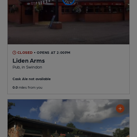
CLOSED
• OPENS AT 2:00PM
Liden Arms
Pub
, in Swindon
Cask Ale not available
0.0
miles from you