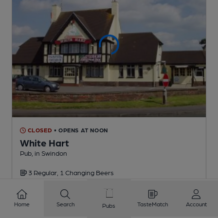
CLOSED
• OPENS AT NOON
White Hart
Pub
, in Swindon
3 Regular,
1 Changing
Beers
2.0
miles from you
Home
Search
TasteMatch
Account
Pubs