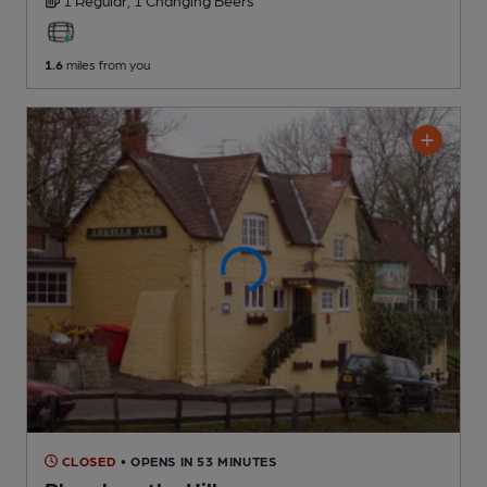
1 Regular,
1 Changing
Beers
1.6
miles from you
CLOSED
• OPENS IN 53 MINUTES