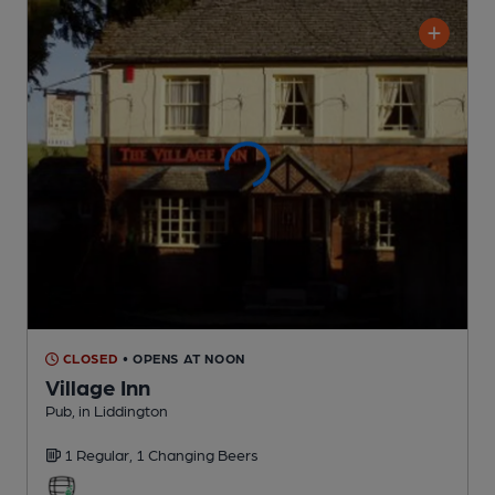
CLOSED
• OPENS AT NOON
Village Inn
Pub
, in Liddington
1 Regular,
1 Changing
Beers