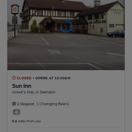
CLOSED
• OPENS AT 10:00AM
Sun Inn
Arkell's Pub
, in Swindon
2 Regular,
1 Changing
Beers
0.6
miles from you