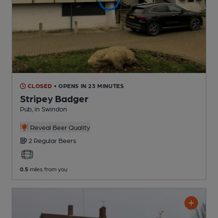
CLOSED
• OPENS IN 23 MINUTES
Stripey Badger
Pub
, in Swindon
Reveal Beer Quality
2 Regular
Beers
0.5
miles from you