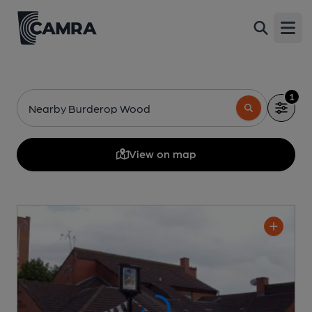
Open
1
Nearby Burderop Wood
View on map