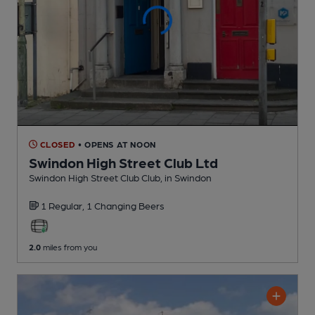
CLOSED
• OPENS AT NOON
Swindon High Street Club Ltd
Swindon High Street Club Club
, in Swindon
1 Regular,
1 Changing
Beers
2.0
miles from you