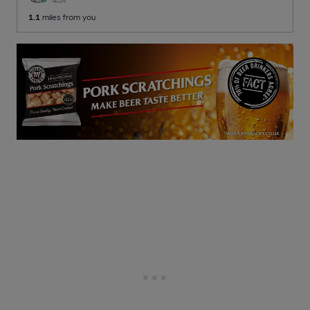
1.1
miles from you