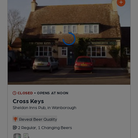
CLOSED
• OPENS AT NOON
Cross Keys
Sheldon Inns Pub
, in Wanborough
Reveal Beer Quality
2 Regular,
1 Changing
Beers