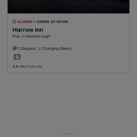
CLOSED
• OPENS AT NOON
Harrow Inn
Pub
, in Wanborough
1 Regular,
1 Changing
Beers
1.4
miles from you