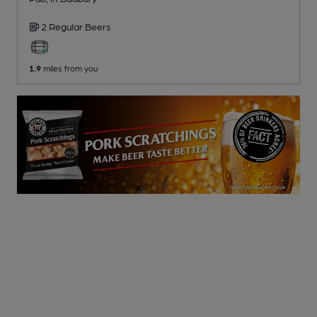
2 Regular
Beers
1.9
miles from you