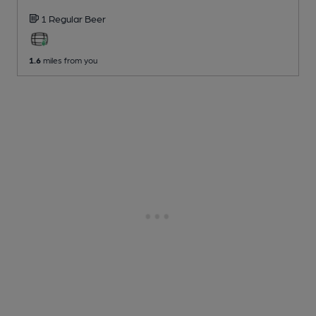
1 Regular
Beer
1.6
miles from you