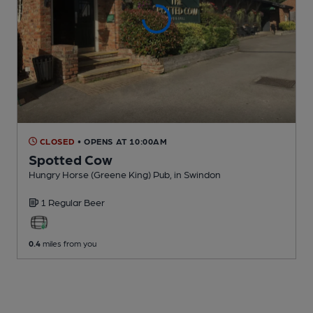
CLOSED
• OPENS AT 10:00AM
Spotted Cow
Hungry Horse (Greene King) Pub
, in Swindon
1 Regular
Beer
0.4
miles from you