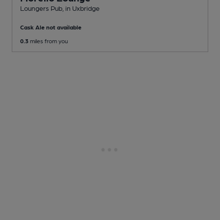
Loungers Pub
, in Uxbridge
Cask Ale not available
0.3
miles from you