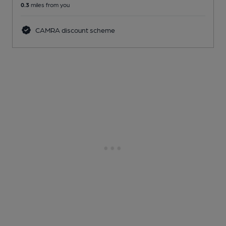
0.3
miles from you
CAMRA discount scheme