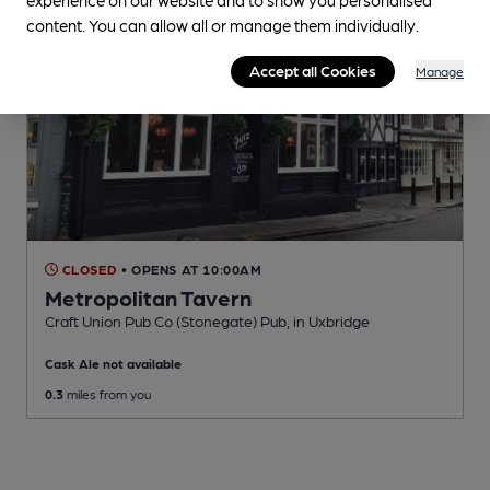
content. You can allow all or manage them individually.
Accept all Cookies
Manage
CLOSED
• OPENS AT 10:00AM
Metropolitan Tavern
Craft Union Pub Co (Stonegate) Pub
, in Uxbridge
Cask Ale not available
0.3
miles from you