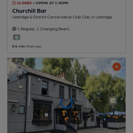
CLOSED
• OPENS AT 1:00PM
Churchill Bar
Uxbridge & District Conservative Club Club
, in Uxbridge
1 Regular,
1 Changing
Beers
0.4
miles from you