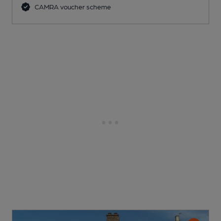
CAMRA voucher scheme