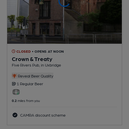
CLOSED
• OPENS AT NOON
Crown & Treaty
Five Rivers Pub
, in Uxbridge
Reveal Beer Quality
1 Regular
Beer
0.2
miles from you
CAMRA discount scheme