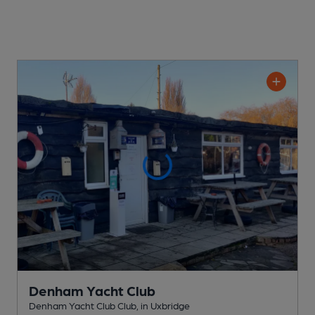
Denham Yacht Club
Denham Yacht Club Club
, in Uxbridge