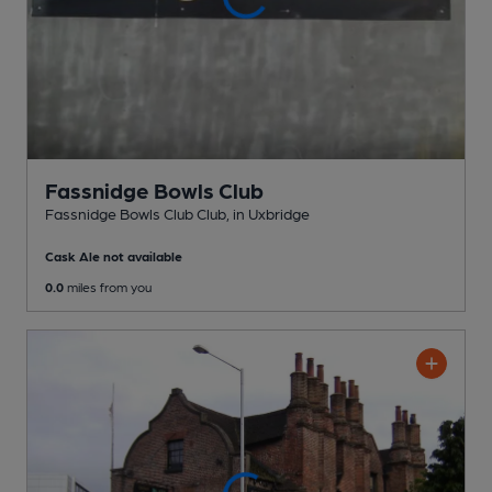
Fassnidge Bowls Club
Fassnidge Bowls Club Club
, in Uxbridge
Cask Ale not available
0.0
miles from you