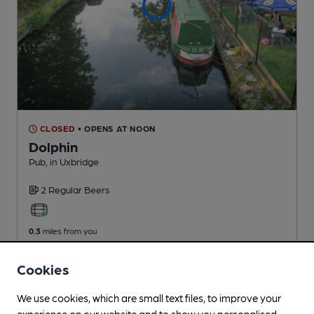
CLOSED
• OPENS AT NOON
Dolphin
Pub
, in Uxbridge
2 Regular
Beers
0.3
miles from you
Cookies
We use cookies, which are small text files, to improve your
experience on our website and to show you personalised