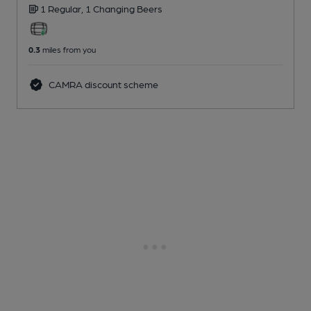
1 Regular,
1 Changing
Beers
0.3
miles from you
CAMRA discount scheme