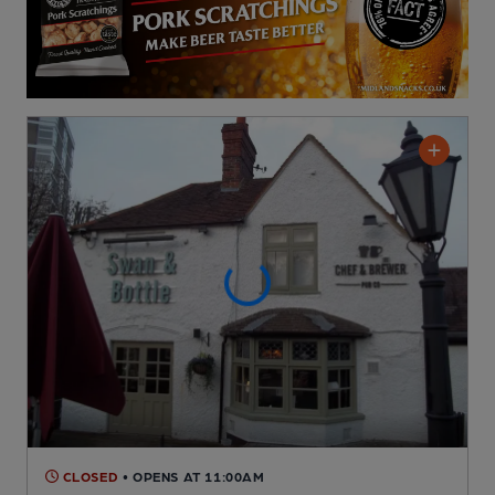
CLOSED
• OPENS AT 11:00AM