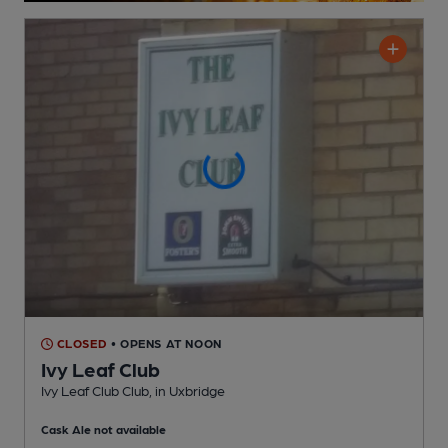
CLOSED
• OPENS AT NOON
Ivy Leaf Club
Ivy Leaf Club Club
, in Uxbridge
Cask Ale not available