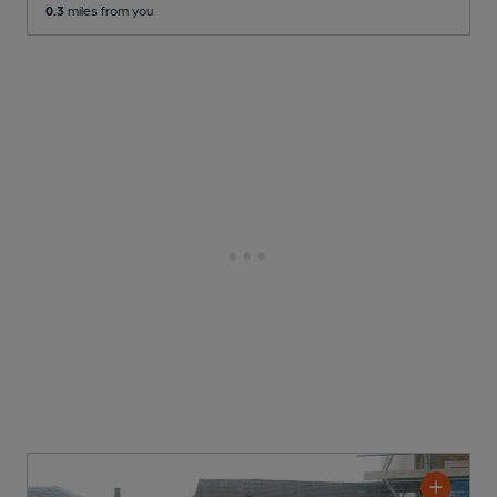
0.3
miles from you