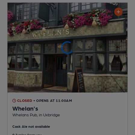
CLOSED
• OPENS AT 11:00AM
Whelan's
Whelans Pub
, in Uxbridge
Cask Ale not available
0.2
miles from you