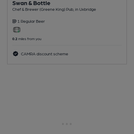
Swan & Bottle
Chef & Brewer (Greene King) Pub
, in Uxbridge
1 Regular
Beer
0.2
miles from you
CAMRA discount scheme