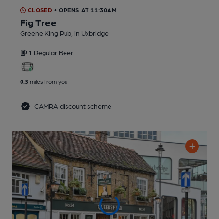
CLOSED
• OPENS AT 11:30AM
Fig Tree
Greene King Pub
, in Uxbridge
1 Regular
Beer
0.3
miles from you
CAMRA discount scheme