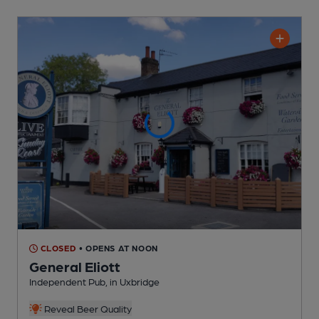
CLOSED
• OPENS AT NOON
General Eliott
Independent Pub
, in Uxbridge
Reveal Beer Quality