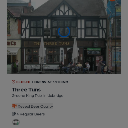
CLOSED
• OPENS AT 11:00AM
Three Tuns
Greene King Pub
, in Uxbridge
Reveal Beer Quality
4 Regular
Beers