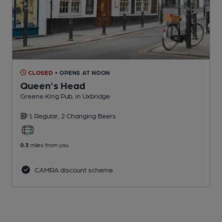
CLOSED
• OPENS AT NOON
Queen's Head
Greene King Pub
, in Uxbridge
1 Regular,
2 Changing
Beers
0.3
miles from you
CAMRA discount scheme