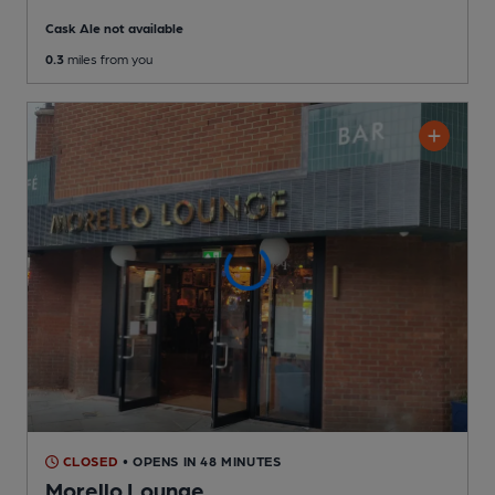
Cask Ale not available
0.3
miles from you
CLOSED
• OPENS IN 48 MINUTES
Morello Lounge