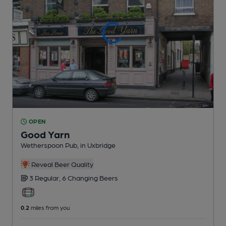
OPEN
Good Yarn
Wetherspoon Pub
, in Uxbridge
Reveal Beer Quality
3 Regular,
6 Changing
Beers
0.2
miles from you