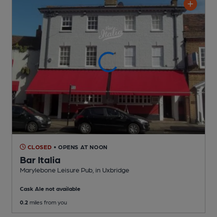
CLOSED
• OPENS AT NOON
Bar Italia
Marylebone Leisure Pub
, in Uxbridge
Cask Ale not available
0.2
miles from you