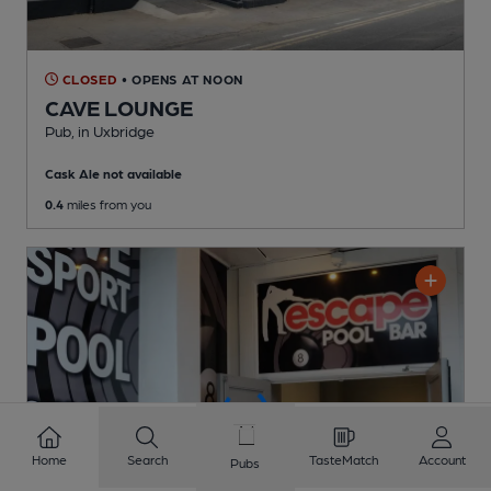
CLOSED
• OPENS AT NOON
CAVE LOUNGE
Pub
, in Uxbridge
Cask Ale not available
0.4
miles from you
Home
Search
TasteMatch
Account
Pubs