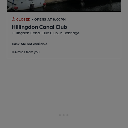
CLOSED
• OPENS AT 8:00PM
Hillingdon Canal Club
Hillingdon Canal Club Club
, in Uxbridge
Cask Ale not available
0.4
miles from you