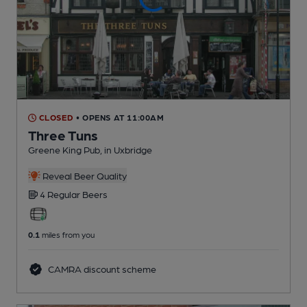
CLOSED
• OPENS AT 11:00AM
Three Tuns
Greene King Pub
, in Uxbridge
Reveal Beer Quality
4 Regular
Beers
0.1
miles from you
CAMRA discount scheme