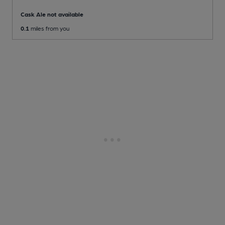
Cask Ale not available
0.1
miles from you