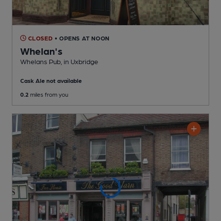
CLOSED
• OPENS AT NOON
Whelan's
Whelans Pub
, in Uxbridge
Cask Ale not available
0.2
miles from you