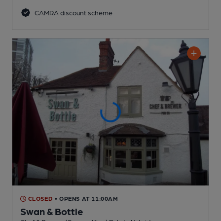
CAMRA discount scheme
CLOSED
• OPENS AT 11:00AM
Swan & Bottle