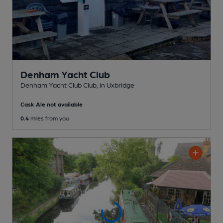
Denham Yacht Club
Denham Yacht Club Club
, in Uxbridge
Cask Ale not available
0.4
miles from you