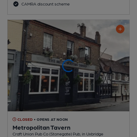
CAMRA discount scheme
CLOSED
• OPENS AT NOON
Metropolitan Tavern
Craft Union Pub Co (Stonegate) Pub
, in Uxbridge