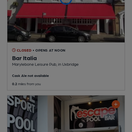
CLOSED
• OPENS AT NOON
Bar Italia
Marylebone Leisure Pub
, in Uxbridge
Cask Ale not available
0.2
miles from you