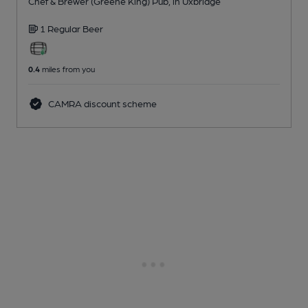
Chef & Brewer (Greene King) Pub
, in Uxbridge
1 Regular
Beer
0.4
miles from you
CAMRA discount scheme