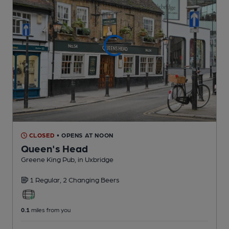
CLOSED
• OPENS AT NOON
Queen's Head
Greene King Pub
, in Uxbridge
1 Regular,
2 Changing
Beers
0.1
miles from you