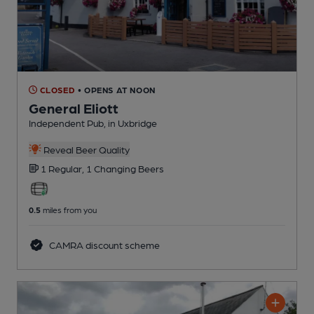
CLOSED
• OPENS AT NOON
General Eliott
Independent Pub
, in Uxbridge
Reveal Beer Quality
1 Regular,
1 Changing
Beers
0.5
miles from you
CAMRA discount scheme