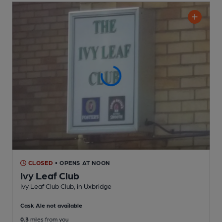
CLOSED
• OPENS AT NOON
Ivy Leaf Club
Ivy Leaf Club Club
, in Uxbridge
Cask Ale not available
0.3
miles from you