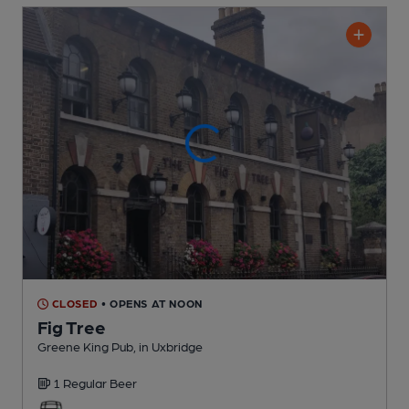
CLOSED
• OPENS AT NOON
Fig Tree
Greene King Pub
, in Uxbridge
1 Regular
Beer