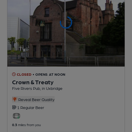
CLOSED
• OPENS AT NOON
Crown & Treaty
Five Rivers Pub
, in Uxbridge
Reveal Beer Quality
1 Regular
Beer
0.3
miles from you