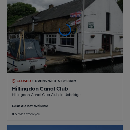
CLOSED
• OPENS WED AT 8:00PM
Hillingdon Canal Club
Hillingdon Canal Club Club
, in Uxbridge
Cask Ale not available
0.5
miles from you