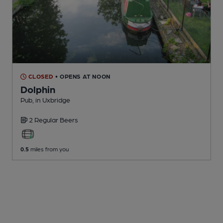
CLOSED
• OPENS AT NOON
Dolphin
Pub
, in Uxbridge
2 Regular
Beers
0.5
miles from you