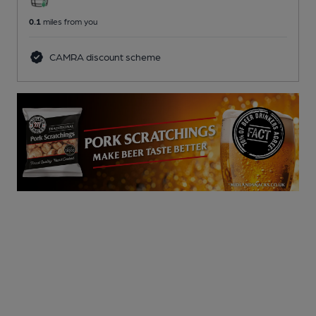
0.1
miles from you
CAMRA discount scheme