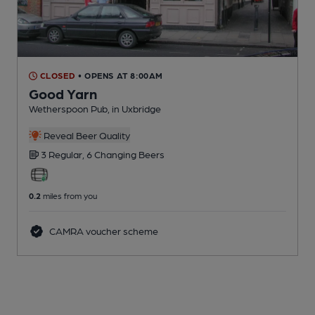
CLOSED
• OPENS AT 8:00AM
Good Yarn
Wetherspoon Pub
, in Uxbridge
Reveal Beer Quality
3 Regular,
6 Changing
Beers
0.2
miles from you
CAMRA voucher scheme