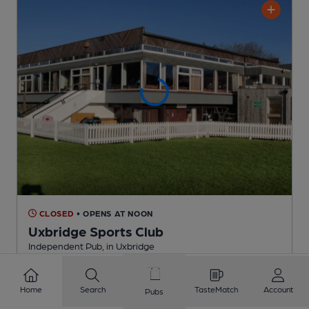
CLOSED
• OPENS AT NOON
Uxbridge Sports Club
Independent Pub
, in Uxbridge
2 Regular
Beers
Home
Search
TasteMatch
Account
Pubs