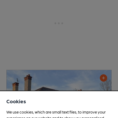
Cookies
We use cookies, which are small text files, to improve your
experience on our website and to show you personalised