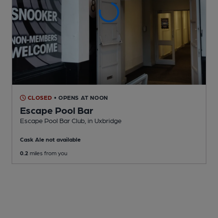
CLOSED
• OPENS AT NOON
Escape Pool Bar
Escape Pool Bar Club
, in Uxbridge
Cask Ale not available
0.2
miles from you