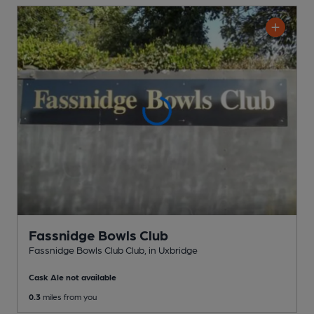
Fassnidge Bowls Club
Fassnidge Bowls Club Club
, in Uxbridge
Cask Ale not available
0.3
miles from you