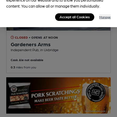
content. You can allow all or manage them individually.
Accept all Cookies
Manage
CLOSED
• OPENS AT NOON
Gardeners Arms
Independent Pub
, in Uxbridge
Cask Ale not available
0.3
miles from you