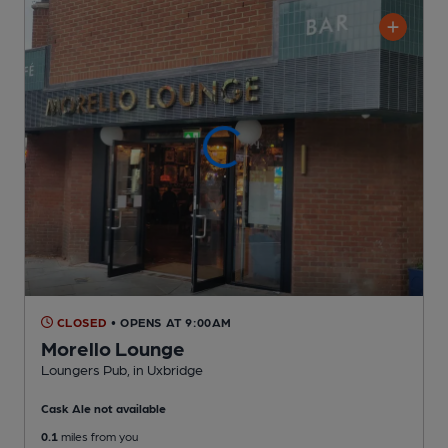
CLOSED
• OPENS AT 9:00AM
Morello Lounge
Loungers Pub
, in Uxbridge
Cask Ale not available
0.1
miles from you