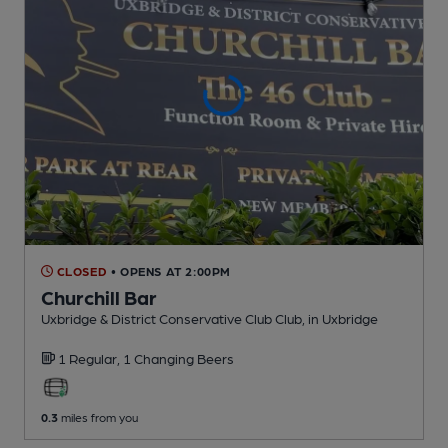
CLOSED
• OPENS AT 2:00PM
Churchill Bar
Uxbridge & District Conservative Club Club
, in Uxbridge
1 Regular,
1 Changing
Beers
0.3
miles from you