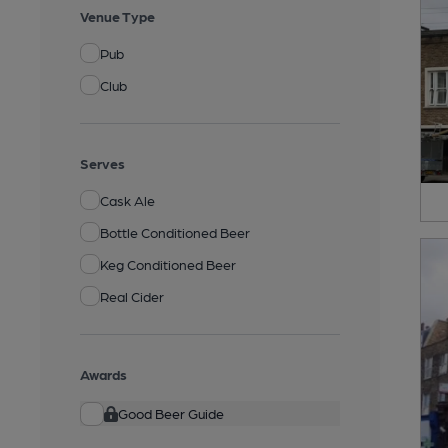
Venue Type
Pub
Club
Serves
Cask Ale
Bottle Conditioned Beer
Keg Conditioned Beer
Real Cider
Awards
Good Beer Guide