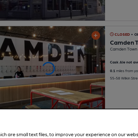
CLOSED
• 
Camden T
Camden Town 
Cask Ale not ava
0.1
miles from yo
55-58 Wilkin Str
ich are small text files, to improve your experience on our web