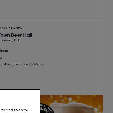
OPENS AT NOON
own Beer Hall
Brewery Pub
ilable
u
eet Mews, Kentish Town, NW5 3NN
site and to show