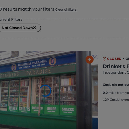
7
results match your filters
Clear all filters
urrent Filters:
Not Closed Down
CLOSED
• O
Drinkers 
Independent O
Cask Ale not ava
0.0
miles from yo
129 Castlehaven