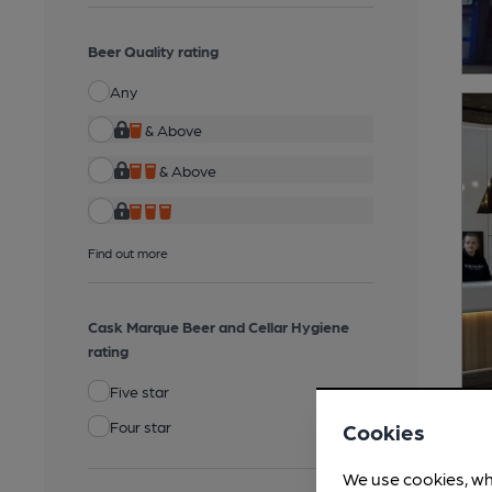
Beer Quality rating
Any
& Above
& Above
Find out more
Cask Marque Beer and Cellar Hygiene
rating
Five star
Four star
Cookies
We use cookies, wh