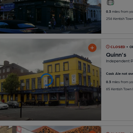
0.3
miles from yo
256 Kentish Tow
CLOSED
• 
Quinn's
Independent 
Cask Ale not ava
0.3
miles from yo
65 Kentish Town