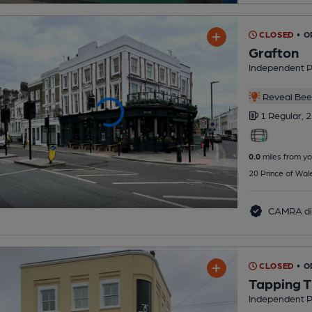
CLOSED
• 
Grafton
Independent 
Reveal Beer
1 Regular,
2
0.0
miles from yo
20 Prince of Wal
CAMRA di
CLOSED
• 
Tapping T
Independent 