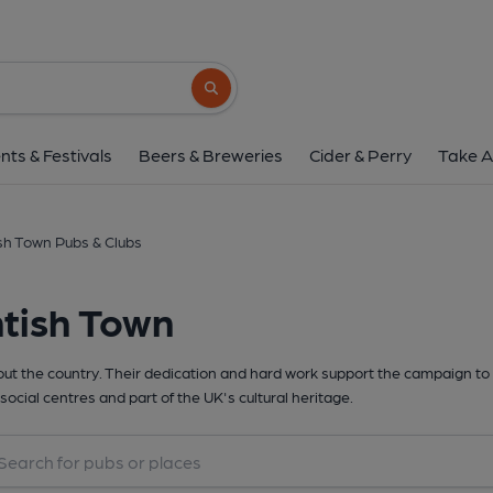
Search button
nts & Festivals
Beers & Breweries
Cider & Perry
Take A
sh Town Pubs & Clubs
tish Town
t the country. Their dedication and hard work support the campaign to 
social centres and part of the UK's cultural heritage.