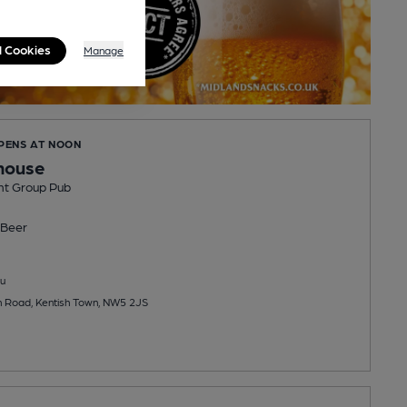
l Cookies
Manage
OPENS AT NOON
house
nt Group Pub
Beer
u
n Road, Kentish Town, NW5 2JS