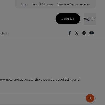
Shop
Learn & Discover
Volunteer Resources Area
Join Us
Sign in
Facebook
Twitter
Instagram
Youtu
ction
promote and advocate: the production, availability and
Search butto