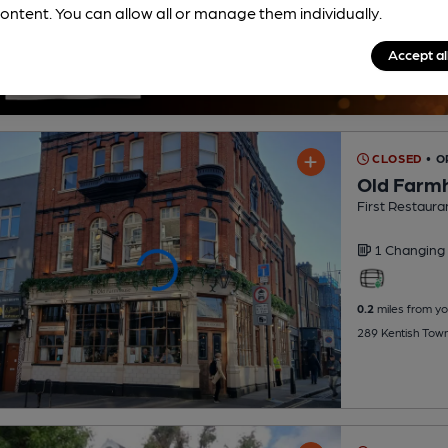
ontent. You can allow all or manage them individually.
Accept al
CLOSED
• 
Old Farm
First Restaura
1 Changing
0.2
miles from yo
289 Kentish Tow