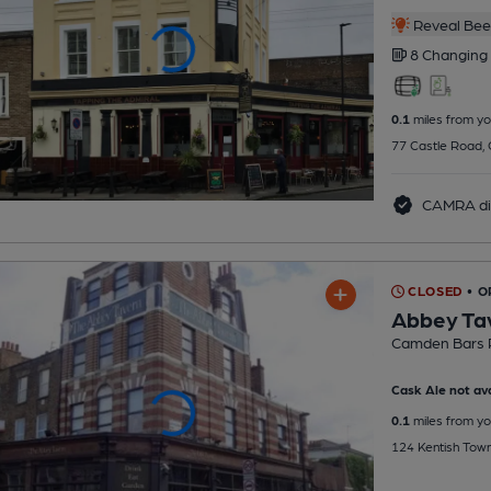
Reveal Beer
8 Changing
0.1
miles from yo
77 Castle Road,
CAMRA di
CLOSED
• 
Abbey Ta
Camden Bars 
Cask Ale not ava
0.1
miles from yo
124 Kentish Tow