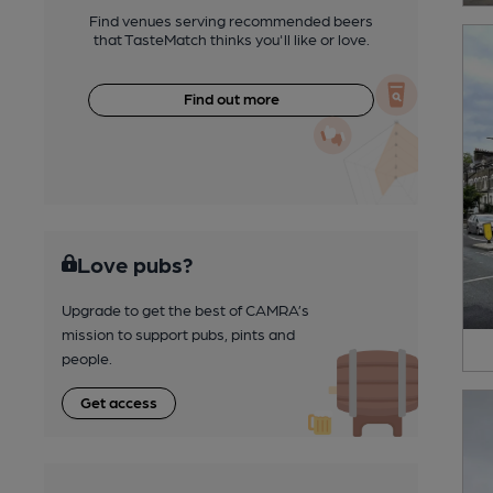
Find venues serving recommended beers
that TasteMatch thinks you'll like or love.
Find out more
Love pubs?
Upgrade to get the best of CAMRA’s
mission to support pubs, pints and
people.
Get access