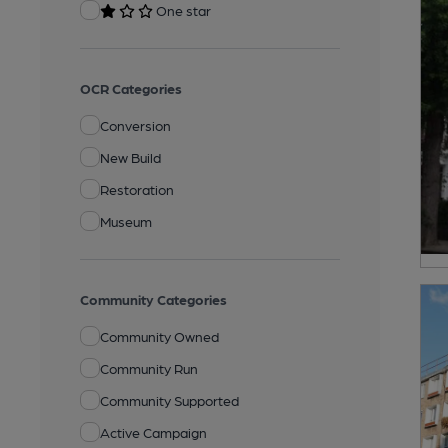
One star
OCR Categories
Conversion
New Build
Restoration
Museum
Community Categories
Community Owned
Community Run
Community Supported
Active Campaign