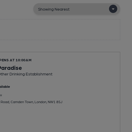
PENS AT 10:00AM
Paradise
ther Drinking Establishment
ilable
u
 Road, Camden Town, London, NW1 8SJ