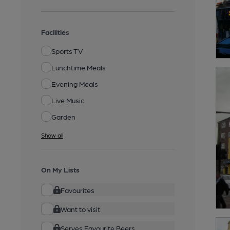
Facilities
Sports TV
Lunchtime Meals
Evening Meals
Live Music
Garden
Show all
On My Lists
Favourites
Want to visit
Serves Favourite Beers