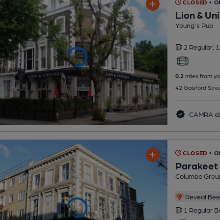
CLOSED
• O
Lion & Un
Young's Pub
2 Regular,
1
0.2
miles from yo
42 Gaisford Stre
CAMRA di
CLOSED
• 
Parakeet
Columbo Grou
Reveal Beer
1 Regular
B