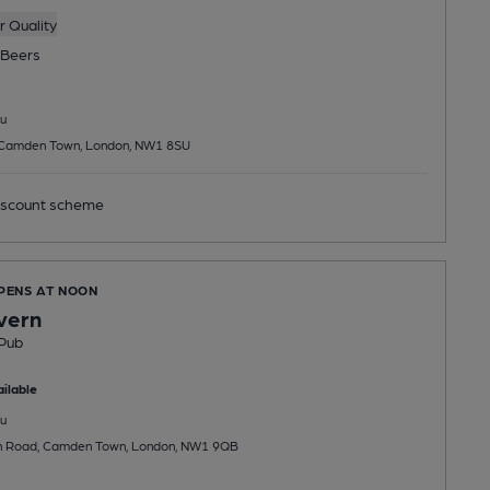
 Quality
Beers
u
 Camden Town, London, NW1 8SU
scount scheme
OPENS AT NOON
vern
Pub
ilable
u
n Road, Camden Town, London, NW1 9QB