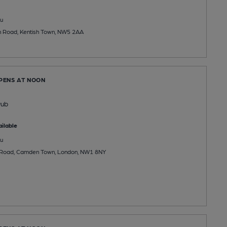
u
n Road, Kentish Town, NW5 2AA
OPENS AT NOON
Pub
ilable
u
 Road, Camden Town, London, NW1 8NY