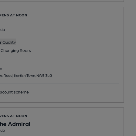
OPENS AT NOON
Pub
 Quality
 Changing
Beers
u
es Road, Kentish Town, NW5 3LG
scount scheme
OPENS AT NOON
he Admiral
Pub