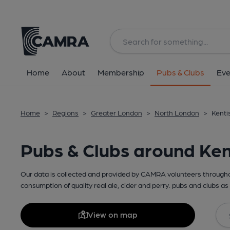
Home
About
Membership
Pubs & Clubs
Eve
Home
>
Regions
>
Greater London
>
North London
>
Kenti
Pubs & Clubs around Ken
Our data is collected and provided by CAMRA volunteers throughou
consumption of quality real ale, cider and perry. pubs and clubs as 
View on map