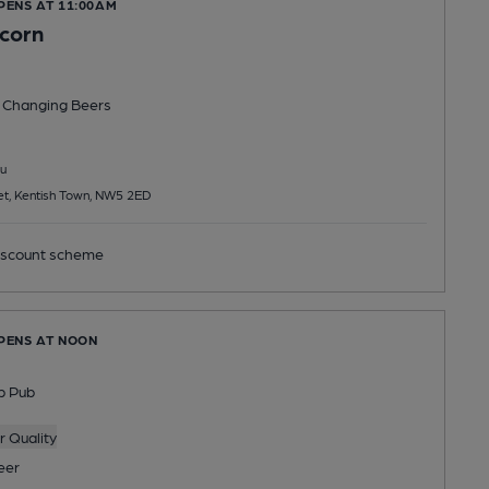
PENS AT 11:00AM
icorn
 Changing
Beers
u
et, Kentish Town, NW5 2ED
scount scheme
OPENS AT NOON
p Pub
 Quality
eer