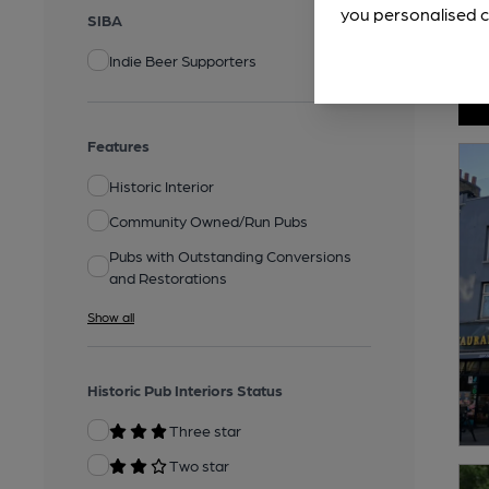
you personalised c
SIBA
Indie Beer Supporters
Features
Historic Interior
Community Owned/Run Pubs
Pubs with Outstanding Conversions
and Restorations
Show all
Historic Pub Interiors Status
Three star
Two star