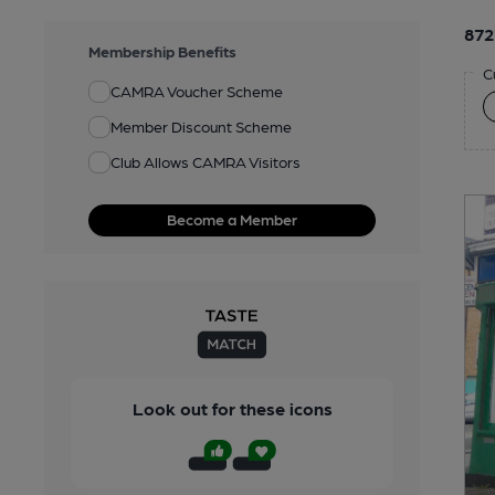
872
Membership Benefits
C
CAMRA Voucher Scheme
Member Discount Scheme
Club Allows CAMRA Visitors
Become a Member
Look out for these icons