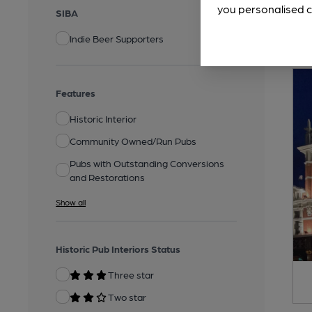
you personalised c
SIBA
Indie Beer Supporters
Features
Historic Interior
Community Owned/Run Pubs
Pubs with Outstanding Conversions
and Restorations
Show all
Historic Pub Interiors Status
Three star
Two star