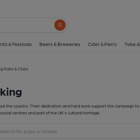
Search button
nts & Festivals
Beers & Breweries
Cider & Perry
Take A
g Pubs & Clubs
king
t the country. Their dedication and hard work support the campaign to 
social centres and part of the UK's cultural heritage.