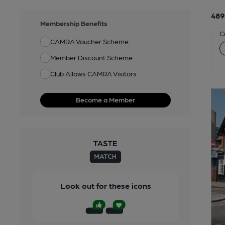
489
Membership Benefits
C
CAMRA Voucher Scheme
Member Discount Scheme
Club Allows CAMRA Visitors
Become a Member
Look out for these icons