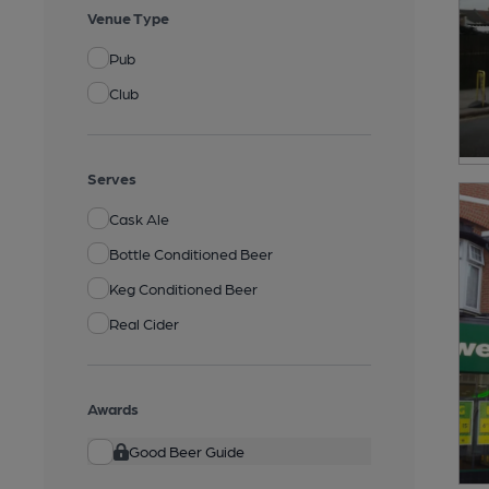
Venue Type
Pub
Club
Serves
Cask Ale
Bottle Conditioned Beer
Keg Conditioned Beer
Real Cider
Awards
Good Beer Guide