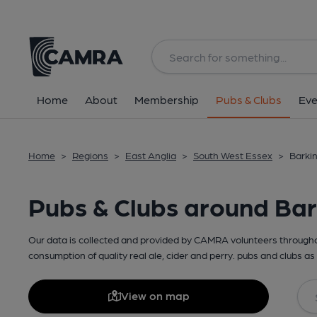
Home
About
Membership
Pubs & Clubs
Eve
Home
>
Regions
>
East Anglia
>
South West Essex
>
Barkin
Pubs & Clubs around Bar
Our data is collected and provided by CAMRA volunteers throughou
consumption of quality real ale, cider and perry. pubs and clubs as 
View on map