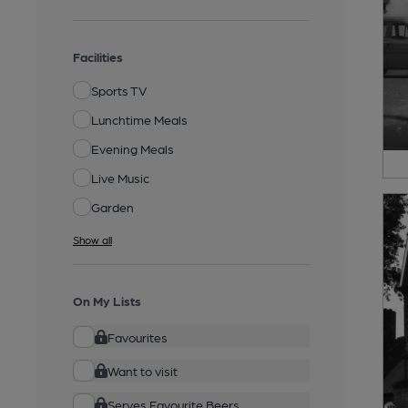
Facilities
Sports TV
Lunchtime Meals
Evening Meals
Live Music
Garden
Show all
On My Lists
Favourites
Want to visit
Serves Favourite Beers