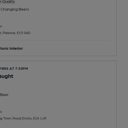
 Quality
 Changing
Beers
u
t, Plaistow, E13 0AD
toric Interior
PENS AT 7:30PM
aught
Beer
u
ng Town, Royal Docks, E16 1JR