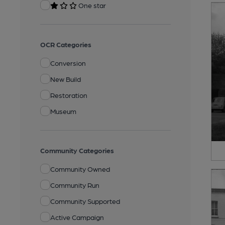
One star
OCR Categories
Conversion
New Build
Restoration
Museum
Community Categories
Community Owned
Community Run
Community Supported
Active Campaign