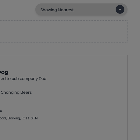
Dog
tied to pub company Pub
 Changing
Beers
u
ad, Barking, IG11 8TN