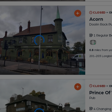
CLOSED
• O
Acorn
Doolin Rock P
1 Regular
B
0.8
miles from yo
201-203 Longbri
CLOSED
• O
Prince Of
Pub
4 Changing