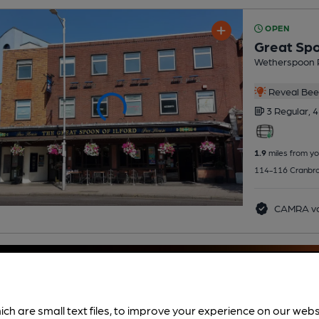
OPEN
Great Spo
Wetherspoon 
Reveal Beer
3 Regular,
4
1.9
miles from yo
114-116 Cranbroo
CAMRA vo
ich are small text files, to improve your experience on our web