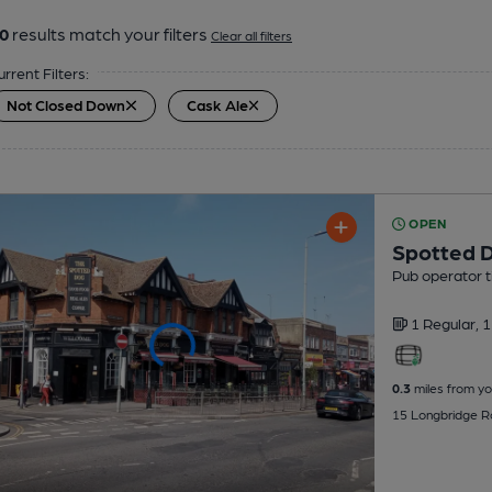
0
results match your filters
Clear all filters
urrent Filters:
Not Closed Down
Cask Ale
OPEN
Spotted 
Pub operator 
1 Regular,
1
0.3
miles from yo
15 Longbridge Ro