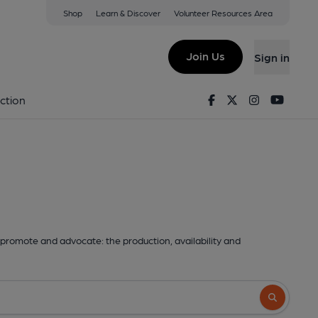
Shop
Learn & Discover
Volunteer Resources Area
Join Us
Sign in
Facebook
Twitter
Instagram
Youtu
ction
promote and advocate: the production, availability and
Search butto