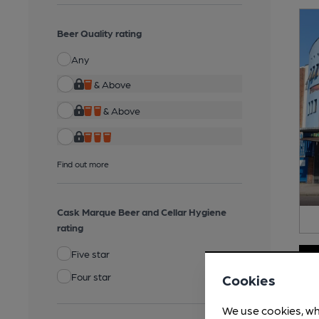
Beer Quality rating
Any
& Above
& Above
Find out more
Cask Marque Beer and Cellar Hygiene
rating
Five star
Four star
Cookies
We use cookies, wh