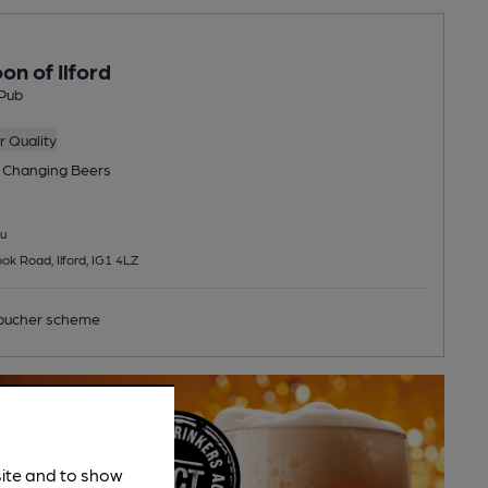
on of Ilford
Pub
 Quality
 Changing
Beers
u
k Road, Ilford, IG1 4LZ
ucher scheme
site and to show