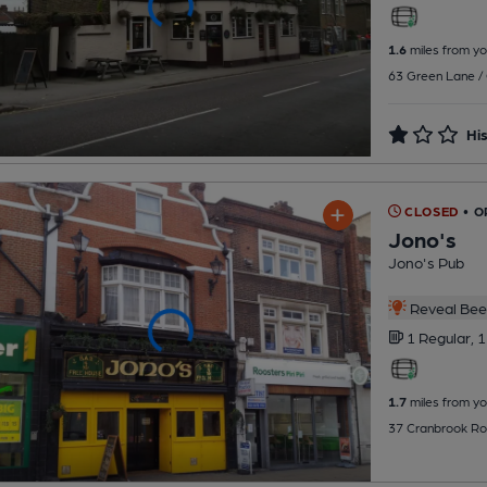
1.6
miles from yo
63 Green Lane / 
His
CLOSED
• O
Jono's
Jono's Pub
Reveal Beer
1 Regular,
1
1.7
miles from yo
37 Cranbrook Roa