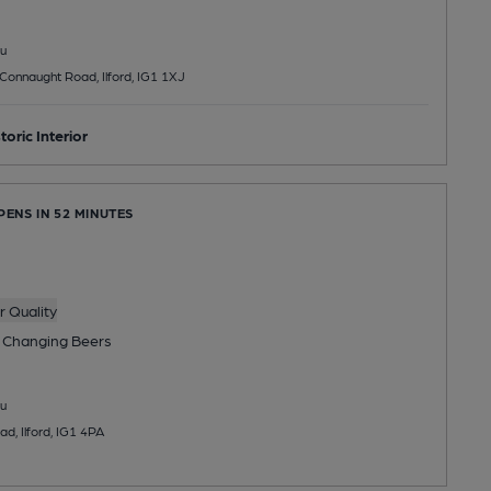
u
Connaught Road, Ilford, IG1 1XJ
toric Interior
PENS IN 52 MINUTES
 Quality
 Changing
Beers
u
d, Ilford, IG1 4PA