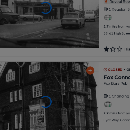
Reveal Beer
1 Regular,
3
2.7
miles from yo
59-61 High Stree
His
CLOSED
• O
Fox Conn
Fox Bars Pub
1 Changing
2.7
miles from yo
Lynx Way, Canni