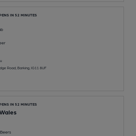
PENS IN 52 MINUTES
ub
eer
u
dge Road, Barking, IG11 8UF
PENS IN 52 MINUTES
 Wales
Beers