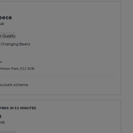
eece
ub
 Quality
 Changing
Beers
u
 Manor Park, E12 5DB
scount scheme
PENS IN 52 MINUTES
n
Pub