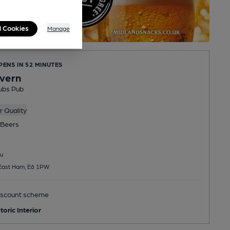
l Cookies
Manage
PENS IN 52 MINUTES
vern
ubs Pub
 Quality
Beers
u
 East Ham, E6 1PW
scount scheme
toric Interior