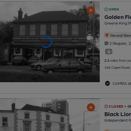
OPEN
Golden Fl
Greene King P
Reveal Beer
2 Regular,
2
2.1
miles from yo
166 Capel Road,
CAMRA di
CLOSED
• O
Black Lio
Independent 