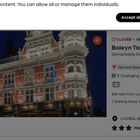
ontent. You can allow all or manage them individually.
Accept al
CLOSED
• O
Boleyn Ta
Remarkable P
Reveal Beer
3 Changing
2.0
miles from yo
1 Barking Road,
CAMRA di
His