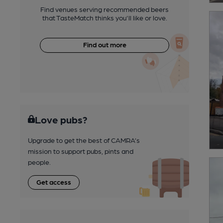
Find venues serving recommended beers
that TasteMatch thinks you'll like or love.
Find out more
Love pubs?
Upgrade to get the best of CAMRA’s
mission to support pubs, pints and
people.
Get access