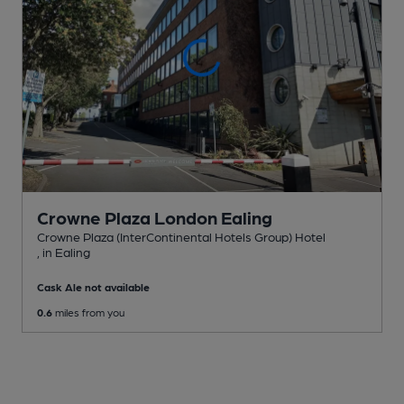
Crowne Plaza London Ealing
Crowne Plaza (InterContinental Hotels Group) Hotel
, in Ealing
Cask Ale not available
0.6
miles from you