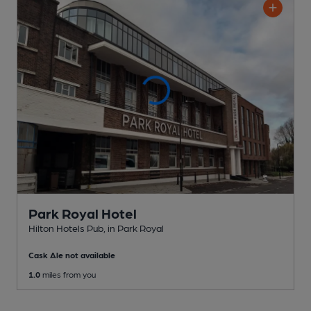
Park Royal Hotel
Hilton Hotels Pub
, in Park Royal
Cask Ale not available
1.0
miles from you