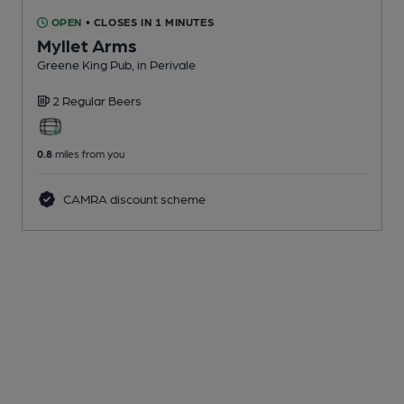
OPEN
• CLOSES IN 1 MINUTES
Myllet Arms
Greene King Pub
, in Perivale
2 Regular
Beers
0.8
miles from you
CAMRA discount scheme