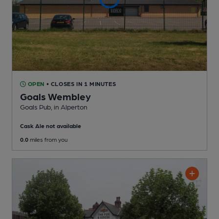
OPEN
• CLOSES IN 1 MINUTES
Goals Wembley
Goals Pub
, in Alperton
Cask Ale not available
0.0
miles from you