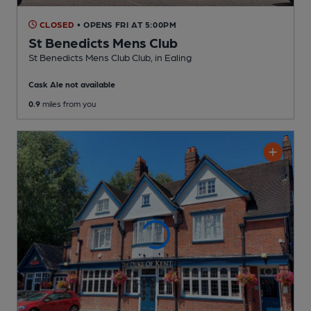
CLOSED
• OPENS FRI AT 5:00PM
St Benedicts Mens Club
St Benedicts Mens Club Club
, in Ealing
Cask Ale not available
0.9
miles from you