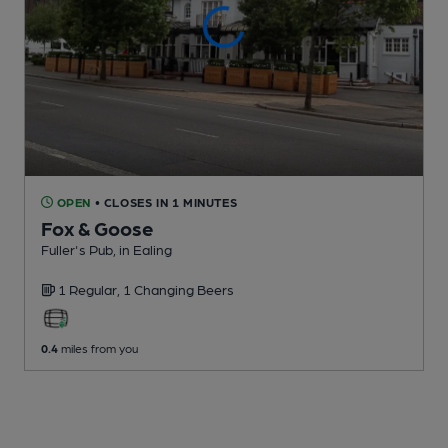
OPEN
• CLOSES IN 1 MINUTES
Fox & Goose
Fuller's Pub
, in Ealing
1 Regular,
1 Changing
Beers
0.4
miles from you