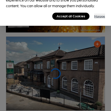
content. You can allow all or manage them individually.
Accept all Cookies
Manage