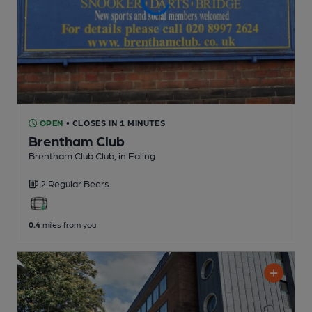
OPEN
• CLOSES IN 1 MINUTES
Brentham Club
Brentham Club Club
, in Ealing
2 Regular
Beers
0.4
miles from you