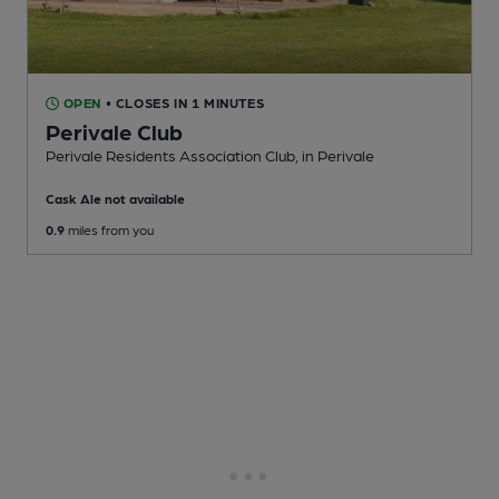
OPEN
• CLOSES IN 1 MINUTES
Perivale Club
Perivale Residents Association Club
, in Perivale
Cask Ale not available
0.9
miles from you