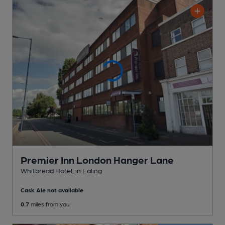
Premier Inn London Hanger Lane
Whitbread Hotel
, in Ealing
Cask Ale not available
0.7
miles from you