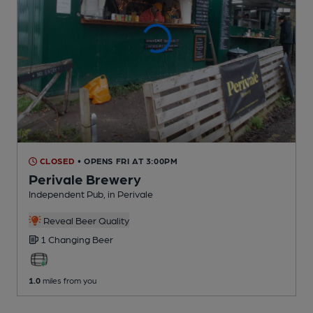
CLOSED
• OPENS FRI AT 3:00PM
Perivale Brewery
Independent Pub
, in Perivale
Reveal Beer Quality
1 Changing
Beer
1.0
miles from you