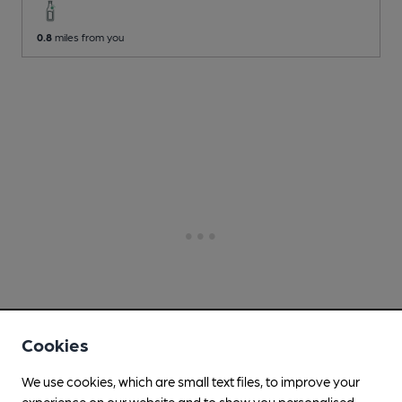
0.8
miles from you
Cookies
We use cookies, which are small text files, to improve your
experience on our website and to show you personalised