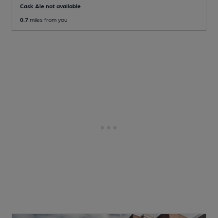
Cask Ale not available
0.7
miles from you