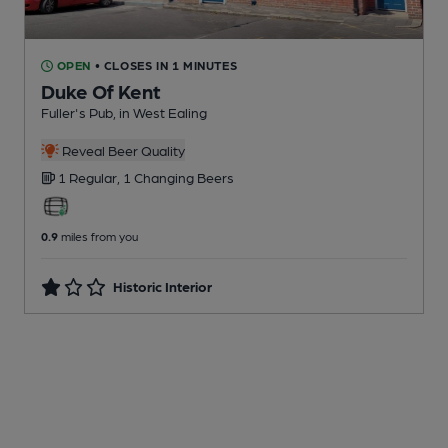
OPEN
• CLOSES IN 1 MINUTES
Duke Of Kent
Fuller's Pub
, in West Ealing
Reveal Beer Quality
1 Regular,
1 Changing
Beers
0.9
miles from you
Historic Interior