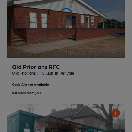
Old Priorians RFC
Old Priorians RFC Club
, in Perivale
Cask Ale not available
1.0
miles from you