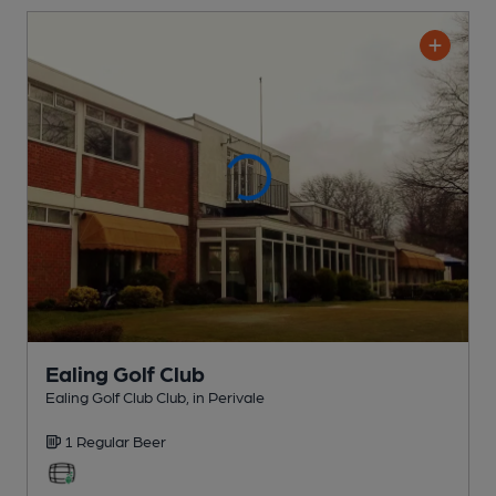
Ealing Golf Club
Ealing Golf Club Club
, in Perivale
1 Regular
Beer