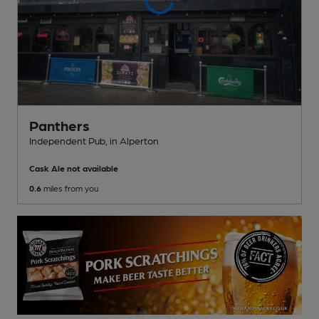
Panthers
Independent Pub
, in Alperton
Cask Ale not available
0.6
miles from you