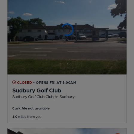
CLOSED
• OPENS FRI AT 8:00AM
Sudbury Golf Club
Sudbury Golf Club Club
, in Sudbury
Cask Ale not available
1.0
miles from you