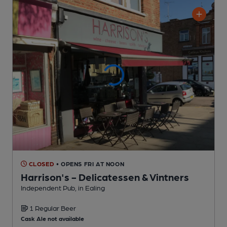
CLOSED
• OPENS FRI AT NOON
Harrison's - Delicatessen & Vintners
Independent Pub
, in Ealing
1 Regular
Beer
Cask Ale not available