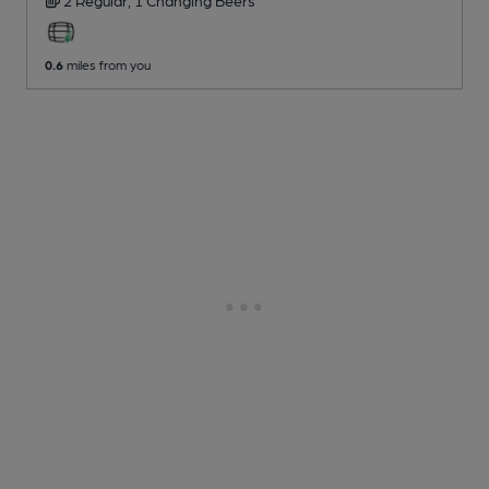
0.6
miles from you