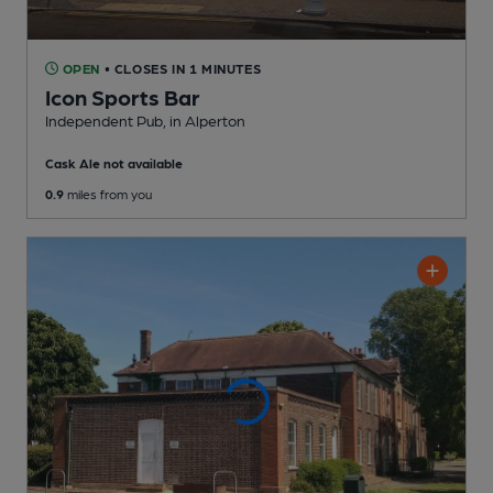
OPEN
• CLOSES IN 1 MINUTES
Icon Sports Bar
Independent Pub
, in Alperton
Cask Ale not available
0.9
miles from you