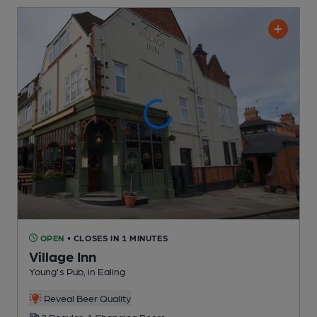
OPEN
• CLOSES IN 1 MINUTES
Village Inn
Young's Pub
, in Ealing
Reveal Beer Quality
2 Regular,
1 Changing
Beers