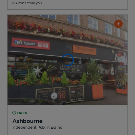
0.7
miles from you
OPEN
Ashbourne
Independent Pub
, in Ealing