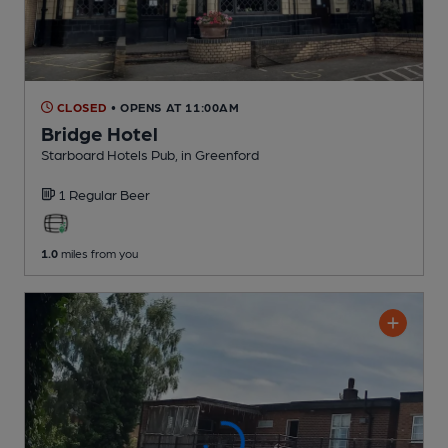
CLOSED
• OPENS AT 11:00AM
Bridge Hotel
Starboard Hotels Pub
, in Greenford
1 Regular
Beer
1.0
miles from you