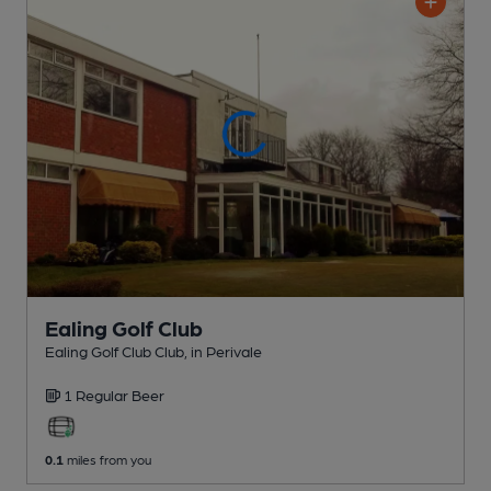
Ealing Golf Club
Ealing Golf Club Club
, in Perivale
1 Regular
Beer
0.1
miles from you