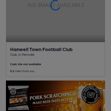
Hanwell Town Football Club
Club
, in Perivale
Cask Ale not available
0.2
miles from you