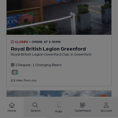
CLOSED
• OPENS AT 2:00PM
Royal British Legion Greenford
Royal British Legion Greenford Club
, in Greenford
2 Regular,
1 Changing
Beers
1.1
miles from you
Home
Search
TasteMatch
Account
Pubs