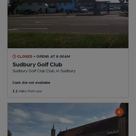
CLOSED
• OPENS AT 8:00AM
Sudbury Golf Club
Sudbury Golf Club Club
, in Sudbury
Cask Ale not available
1.1
miles from you