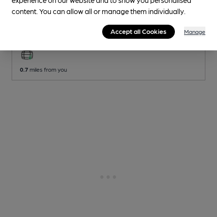
Brentham Club
content. You can allow all or manage them individually.
Brentham Club Club
, in Ealing
Accept all Cookies
Manage
2 Regular
Beers
0.7
miles from you