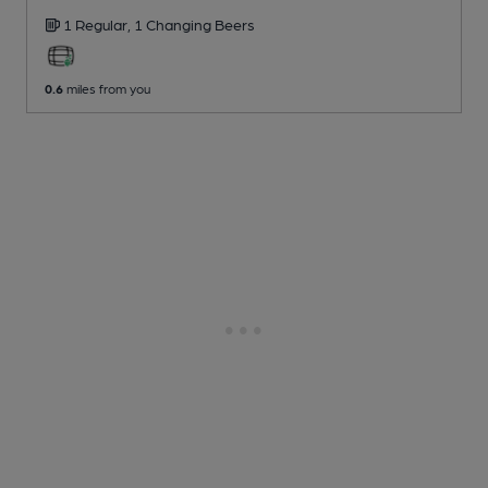
1 Regular,
1 Changing
Beers
0.6
miles from you