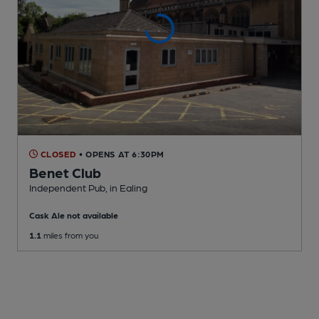
CLOSED
• OPENS AT 6:30PM
Benet Club
Independent Pub
, in Ealing
Cask Ale not available
1.1
miles from you