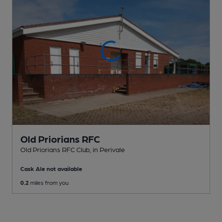
Old Priorians RFC
Old Priorians RFC Club
, in Perivale
Cask Ale not available
0.2
miles from you