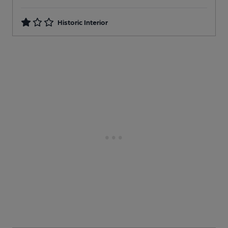
Historic Interior