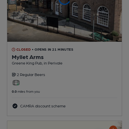
CLOSED
• OPENS IN 21 MINUTES
Myllet Arms
Greene King Pub
, in Perivale
2 Regular
Beers
0.0
miles from you
CAMRA discount scheme