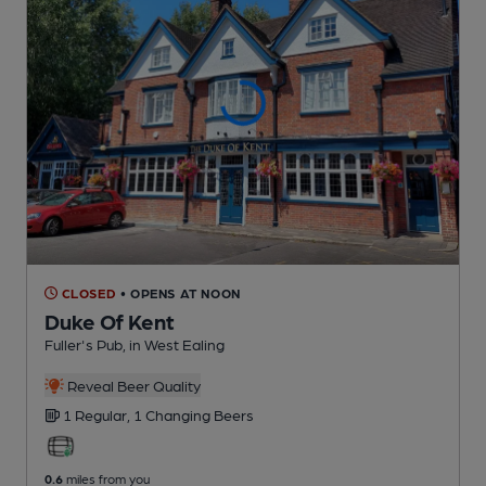
CLOSED
• OPENS AT NOON
Duke Of Kent
Fuller's Pub
, in West Ealing
Reveal Beer Quality
1 Regular,
1 Changing
Beers
0.6
miles from you