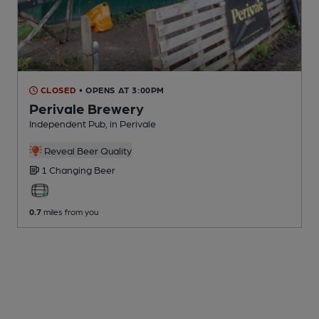
CLOSED
• OPENS AT 3:00PM
Perivale Brewery
Independent Pub
, in Perivale
Reveal Beer Quality
1 Changing
Beer
0.7
miles from you