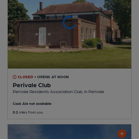
CLOSED
• OPENS AT NOON
Perivale Club
Perivale Residents Association Club
, in Perivale
Cask Ale not available
0.2
miles from you