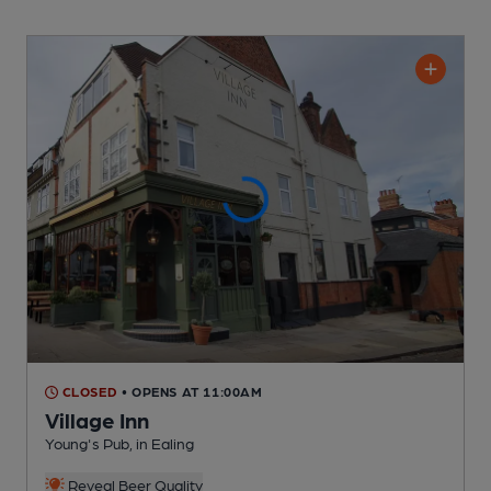
CLOSED
• OPENS AT 11:00AM
Village Inn
Young's Pub
, in Ealing
Reveal Beer Quality