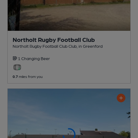
Northolt Rugby Football Club
Northolt Rugby Football Club Club
, in Greenford
1 Changing
Beer
0.7
miles from you