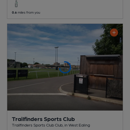
0.6
miles from you
Trailfinders Sports Club
Trailfinders Sports Club Club
, in West Ealing