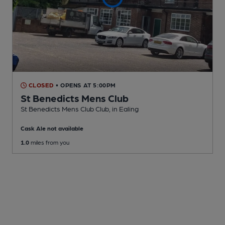
CLOSED
• OPENS AT 5:00PM
St Benedicts Mens Club
St Benedicts Mens Club Club
, in Ealing
Cask Ale not available
1.0
miles from you