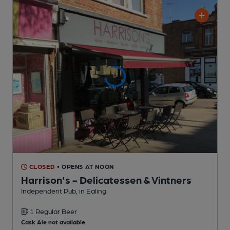
CLOSED
• OPENS AT NOON
Harrison's - Delicatessen & Vintners
Independent Pub
, in Ealing
1 Regular
Beer
Cask Ale not available