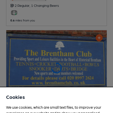
2 Regular,
1 Changing
Beers
0.6
miles from you
Cookies
We use cookies, which are small text files, to improve your
CLOSED
• OPENS AT NOON
experience on our website and to show you personalised