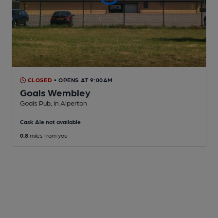
CLOSED
• OPENS AT 9:00AM
Goals Wembley
Goals Pub
, in Alperton
Cask Ale not available
0.8
miles from you