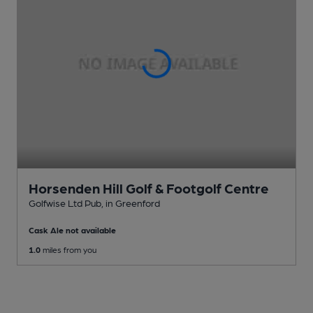
Horsenden Hill Golf & Footgolf Centre
Golfwise Ltd Pub
, in Greenford
Cask Ale not available
1.0
miles from you