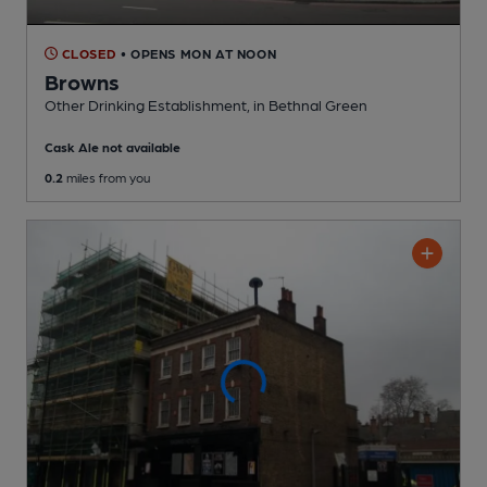
CLOSED
• OPENS MON AT NOON
Browns
Other Drinking Establishment
, in Bethnal Green
Cask Ale not available
0.2
miles from you