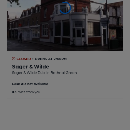
CLOSED
• OPENS AT 2:00PM
Sager & Wilde
Sager & Wilde Pub
, in Bethnal Green
Cask Ale not available
0.1
miles from you