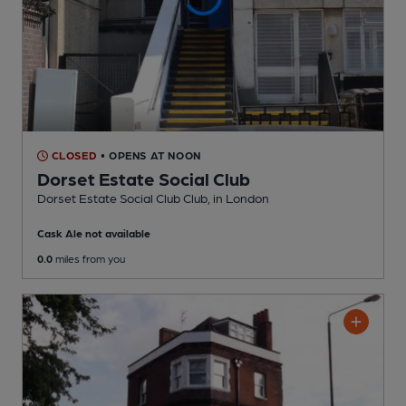
CLOSED
• OPENS AT NOON
Dorset Estate Social Club
Dorset Estate Social Club Club
, in London
Cask Ale not available
0.0
miles from you