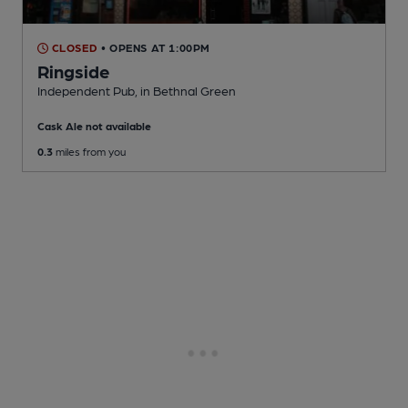
CLOSED
• OPENS AT 1:00PM
Ringside
Independent Pub
, in Bethnal Green
Cask Ale not available
0.3
miles from you