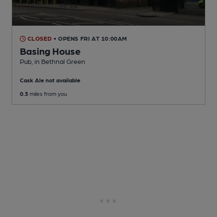
CLOSED
• OPENS FRI AT 10:00AM
Basing House
Pub
, in Bethnal Green
Cask Ale not available
0.3
miles from you