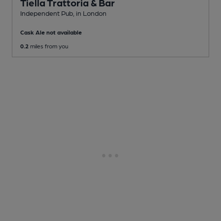
Tiella Trattoria & Bar
Independent Pub
, in London
Cask Ale not available
0.2
miles from you