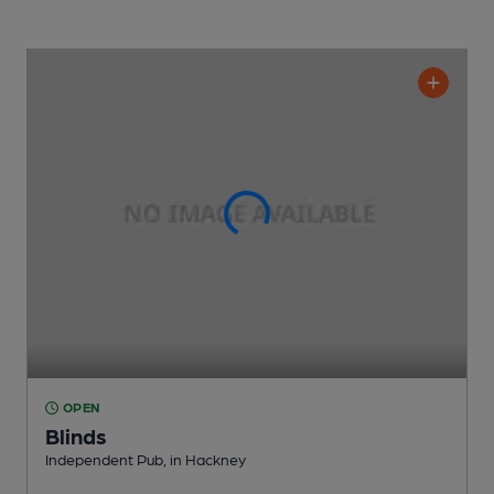
OPEN
Blinds
Independent Pub
, in Hackney