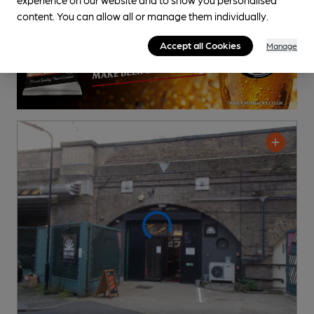
content. You can allow all or manage them individually.
Accept all Cookies
Manage