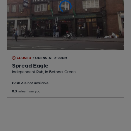
CLOSED
• OPENS AT 2:00PM
Spread Eagle
Independent Pub
, in Bethnal Green
Cask Ale not available
0.3
miles from you