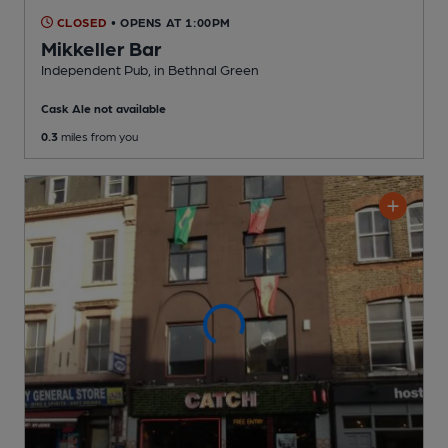
CLOSED
• OPENS AT 1:00PM
Mikkeller Bar
Independent Pub
, in Bethnal Green
Cask Ale not available
0.3
miles from you