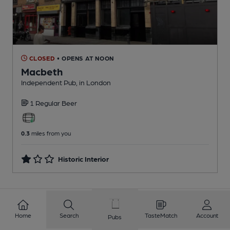
CLOSED
• OPENS AT NOON
Macbeth
Independent Pub
, in London
1 Regular
Beer
0.3
miles from you
Historic Interior
1
2
3
4
5
6
7
8
Home
Search
TasteMatch
Account
Pubs
9
10
...
430
431