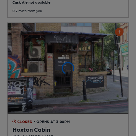
Cask Ale not available
0.2
miles from you
CLOSED
• OPENS AT 3:00PM
Hoxton Cabin
Pub
, in Bethnal Green