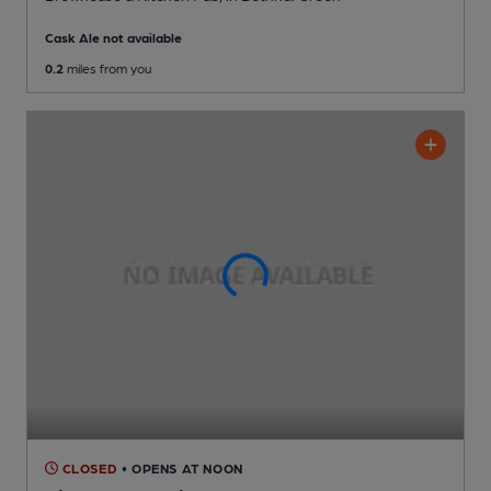
Cask Ale not available
0.2
miles from you
CLOSED
• OPENS AT NOON