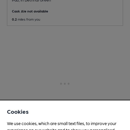
Cask Ale not available
0.2
miles from you
Cookies
We use cookies, which are small text files, to improve your
experience on our website and to show you personalised