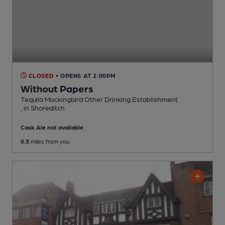
CLOSED
• OPENS AT 2:00PM
Without Papers
Tequila Mockingbird Other Drinking Establishment
, in Shoreditch
Cask Ale not available
0.3
miles from you