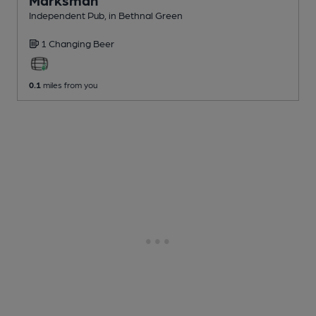
Independent Pub
, in Bethnal Green
1 Changing
Beer
0.1
miles from you