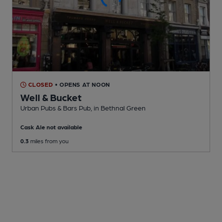
CLOSED
• OPENS AT NOON
Well & Bucket
Urban Pubs & Bars Pub
, in Bethnal Green
Cask Ale not available
0.3
miles from you