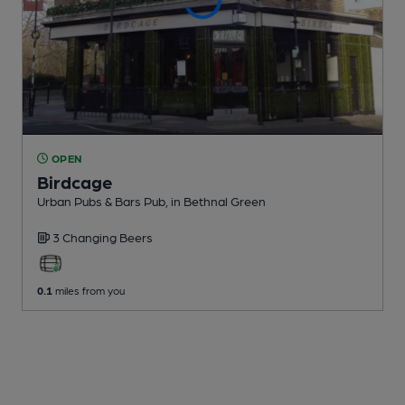
OPEN
Birdcage
Urban Pubs & Bars Pub
, in Bethnal Green
3 Changing
Beers
0.1
miles from you