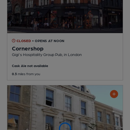
CLOSED
• OPENS AT NOON
Cornershop
Gigi's Hospitality Group Pub
, in London
Cask Ale not available
0.3
miles from you