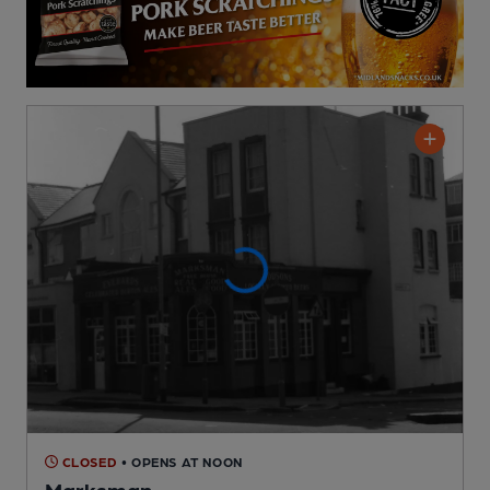
CLOSED
• OPENS AT NOON
Marksman