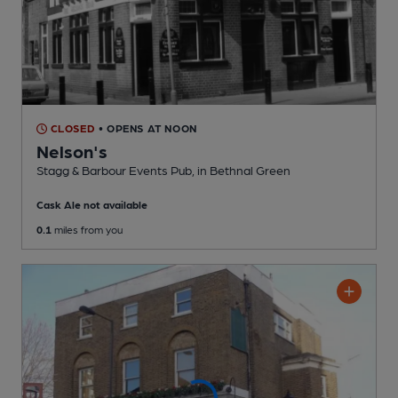
CLOSED
• OPENS AT NOON
Nelson's
Stagg & Barbour Events Pub
, in Bethnal Green
Cask Ale not available
0.1
miles from you