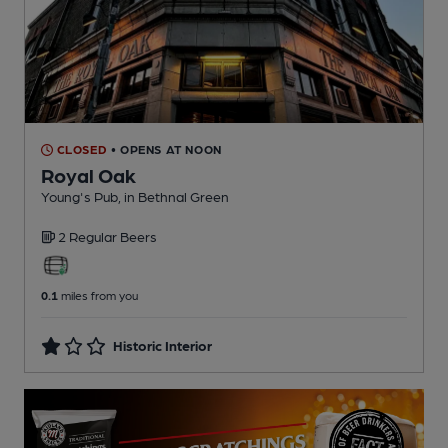
CLOSED
• OPENS AT NOON
Royal Oak
Young's Pub
, in Bethnal Green
2 Regular
Beers
0.1
miles from you
Historic Interior