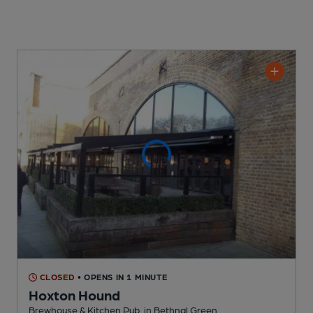
CLOSED
• OPENS IN 1 MINUTE
Hoxton Hound
Brewhouse & Kitchen Pub
, in Bethnal Green