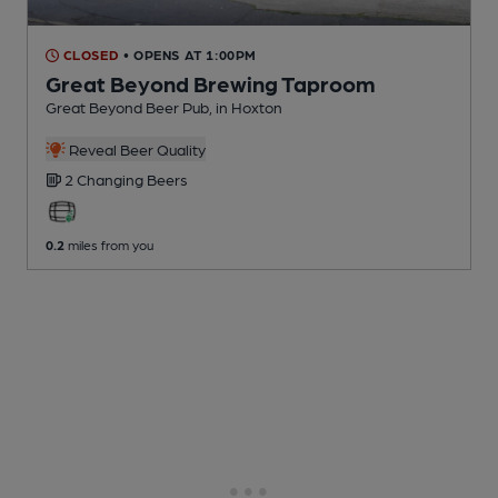
CLOSED
• OPENS AT 1:00PM
Great Beyond Brewing Taproom
Great Beyond Beer Pub
, in Hoxton
Reveal Beer Quality
2 Changing
Beers
0.2
miles from you