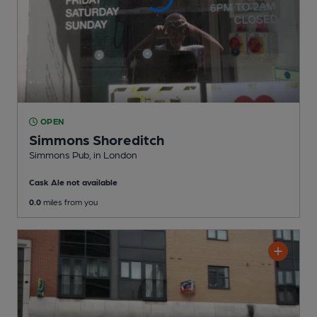
OPEN
Simmons Shoreditch
Simmons Pub
, in London
Cask Ale not available
0.0
miles from you