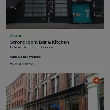
OPEN
Strongroom Bar & Kitchen
Independent Pub
, in London
Cask Ale not available
0.0
miles from you