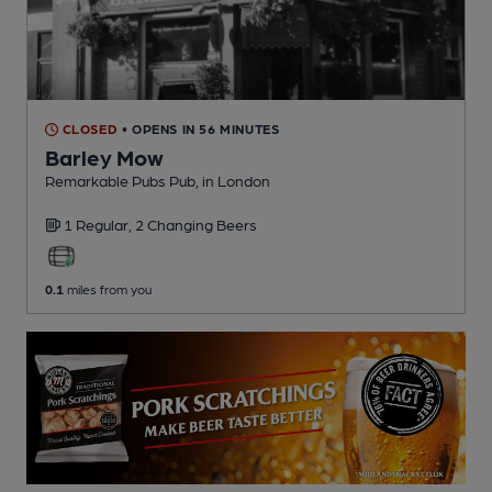
CLOSED
• OPENS IN 56 MINUTES
Barley Mow
Remarkable Pubs Pub
, in London
1 Regular,
2 Changing
Beers
0.1
miles from you