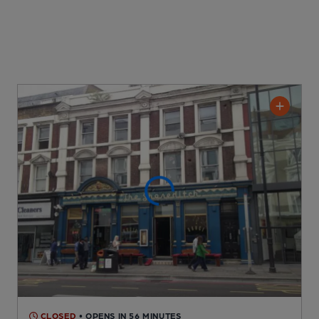
CLOSED
• OPENS IN 56 MINUTES