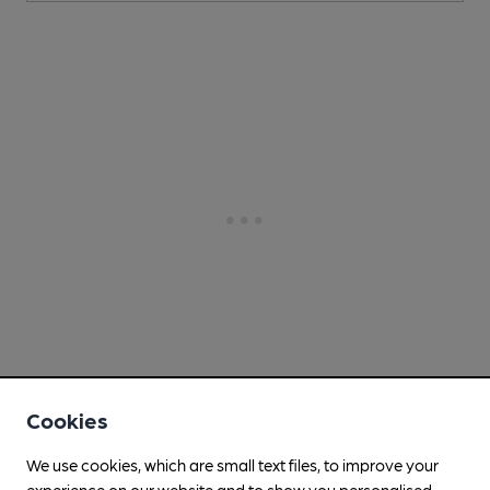
Cookies
We use cookies, which are small text files, to improve your
experience on our website and to show you personalised