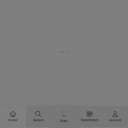
Home
Search
TasteMatch
Account
Pubs