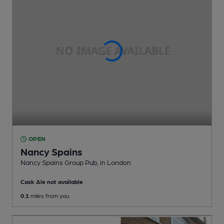
OPEN
Nancy Spains
Nancy Spains Group Pub
, in London
Cask Ale not available
0.1
miles from you