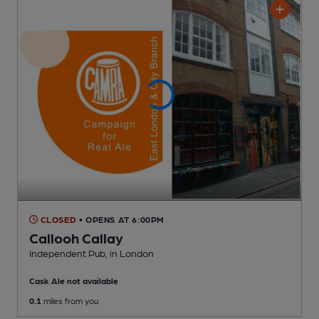
CLOSED
• OPENS AT 6:00PM
Callooh Callay
Independent Pub
, in London
Cask Ale not available
0.1
miles from you