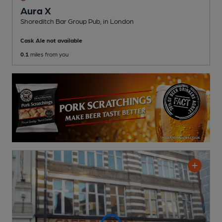
Aura X
Shoreditch Bar Group Pub
, in London
Cask Ale not available
0.1
miles from you