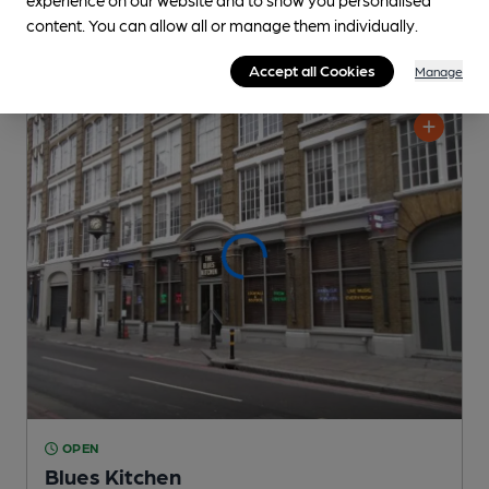
content. You can allow all or manage them individually.
Accept all Cookies
Manage
OPEN
Blues Kitchen