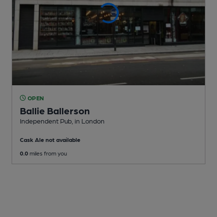
OPEN
Ballie Ballerson
Independent Pub
, in London
Cask Ale not available
0.0
miles from you