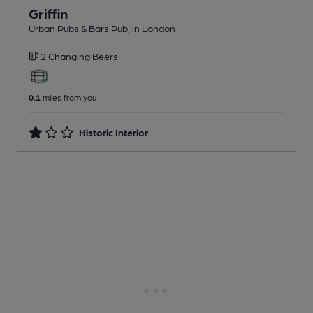
Griffin
Urban Pubs & Bars Pub
, in London
2 Changing
Beers
0.1
miles from you
Historic Interior