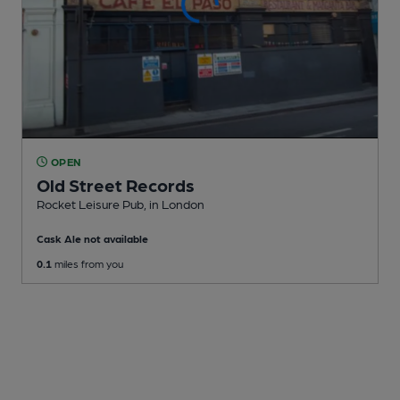
OPEN
Old Street Records
Rocket Leisure Pub
, in London
Cask Ale not available
0.1
miles from you