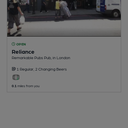
OPEN
Reliance
Remarkable Pubs Pub
, in London
1 Regular,
2 Changing
Beers
0.1
miles from you