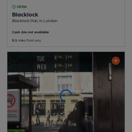
OPEN
Blacklock
Blacklock Pub
, in London
Cask Ale not available
0.1
miles from you