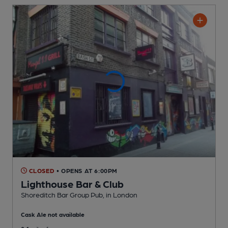
CLOSED
• OPENS AT 6:00PM
Lighthouse Bar & Club
Shoreditch Bar Group Pub
, in London
Cask Ale not available