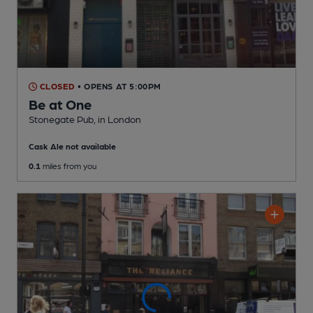
CLOSED
• OPENS AT 5:00PM
Be at One
Stonegate Pub
, in London
Cask Ale not available
0.1
miles from you