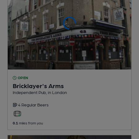
OPEN
Bricklayer's Arms
Independent Pub
, in London
4 Regular
Beers
0.1
miles from you