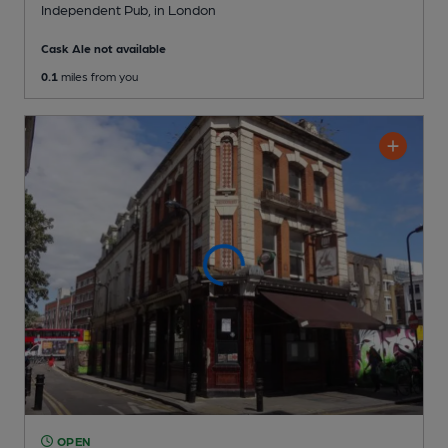
Independent Pub
, in London
Cask Ale not available
0.1
miles from you
OPEN