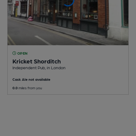
OPEN
Kricket Shorditch
Independent Pub
, in London
Cask Ale not available
0.0
miles from you