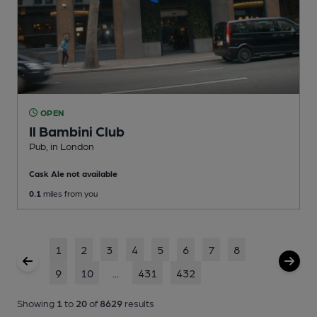
OPEN
Il Bambini Club
Pub
, in London
Cask Ale not available
0.1
miles from you
1
2
3
4
5
6
7
8
9
10
...
431
432
Showing
1
to
20
of
8629
results