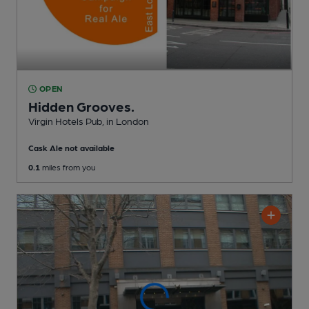
OPEN
Hidden Grooves.
Virgin Hotels Pub
, in London
Cask Ale not available
0.1
miles from you