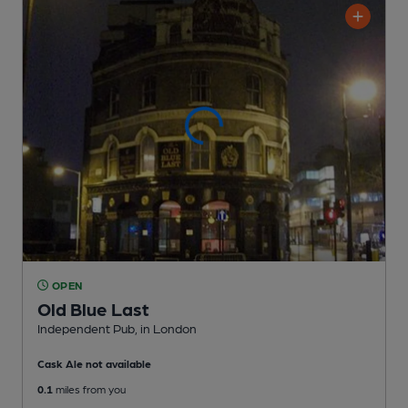
OPEN
Old Blue Last
Independent Pub
, in London
Cask Ale not available
0.1
miles from you