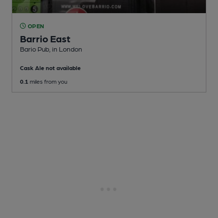
OPEN
Barrio East
Bario Pub
, in London
Cask Ale not available
0.1
miles from you