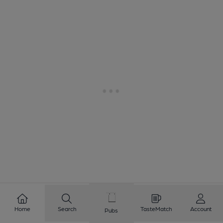
Home
Search
TasteMatch
Account
Pubs