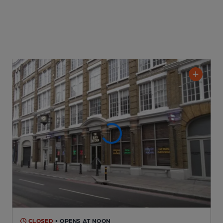
CLOSED
• OPENS AT NOON