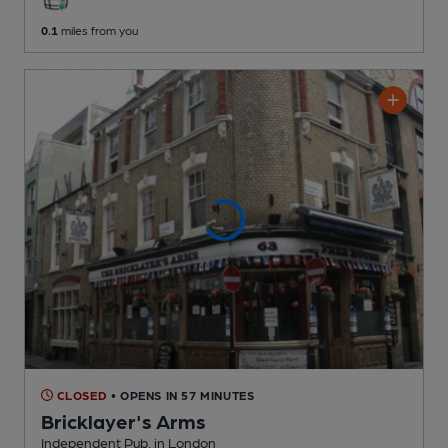
0.1
miles from you
CLOSED
• OPENS IN 57 MINUTES
Bricklayer's Arms
Independent Pub
, in London