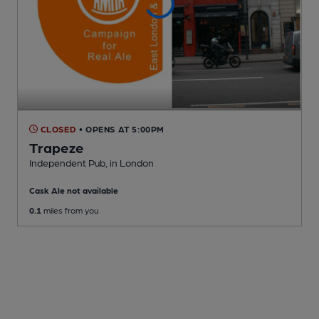
CLOSED
• OPENS AT 5:00PM
Trapeze
Independent Pub
, in London
Cask Ale not available
0.1
miles from you