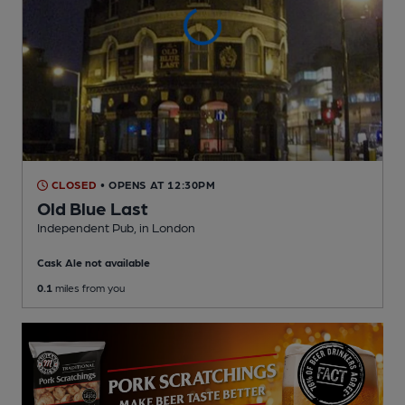
CLOSED
• OPENS AT 12:30PM
Old Blue Last
Independent Pub
, in London
Cask Ale not available
0.1
miles from you