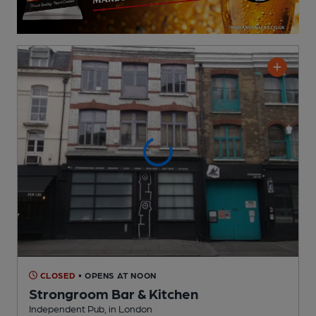
CLOSED
• OPENS AT NOON
Strongroom Bar & Kitchen
Independent Pub
, in London