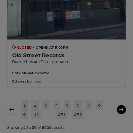
CLOSED
• OPENS AT 5:00PM
Old Street Records
Rocket Leisure Pub
, in London
Cask Ale not available
0.1
miles from you
1
2
3
4
5
6
7
8
9
10
...
431
432
Showing
1
to
20
of
8626
results