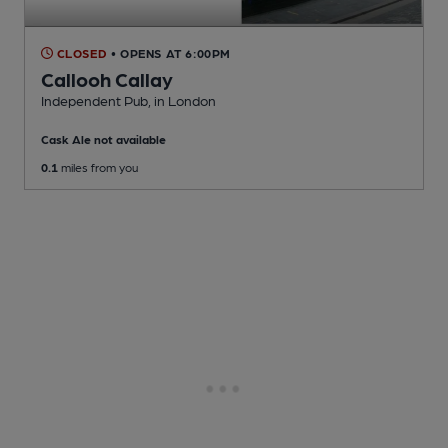
CLOSED
• OPENS AT 6:00PM
Callooh Callay
Independent Pub
, in London
Cask Ale not available
0.1
miles from you