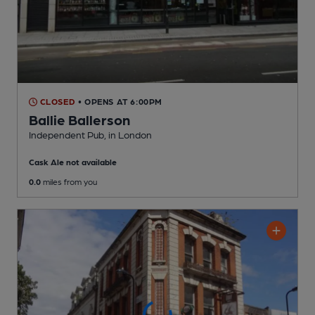
CLOSED
• OPENS AT 6:00PM
Ballie Ballerson
Independent Pub
, in London
Cask Ale not available
0.0
miles from you