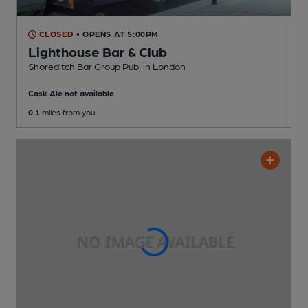
CLOSED
• OPENS AT 5:00PM
Lighthouse Bar & Club
Shoreditch Bar Group Pub
, in London
Cask Ale not available
0.1
miles from you