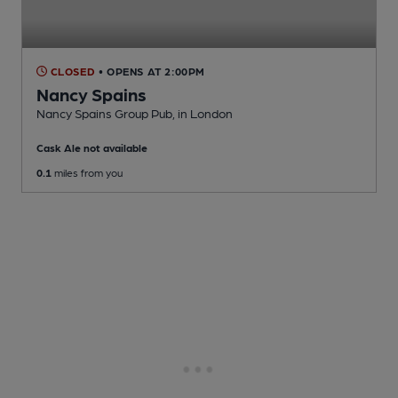
CLOSED
• OPENS AT 2:00PM
Nancy Spains
Nancy Spains Group Pub
, in London
Cask Ale not available
0.1
miles from you