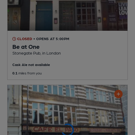
CLOSED
• OPENS AT 5:00PM
Be at One
Stonegate Pub
, in London
Cask Ale not available
0.1
miles from you