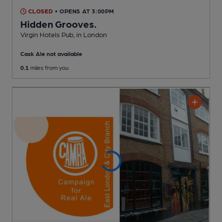
CLOSED
• OPENS AT 3:00PM
Hidden Grooves.
Virgin Hotels Pub
, in London
Cask Ale not available
0.1
miles from you