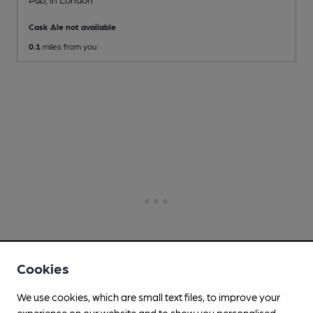
Cask Ale not available
0.1
miles from you
Cookies
We use cookies, which are small text files, to improve your
experience on our website and to show you personalised