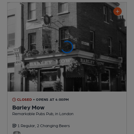
CLOSED
• OPENS AT 4:00PM
Barley Mow
Remarkable Pubs Pub
, in London
1 Regular,
2 Changing
Beers