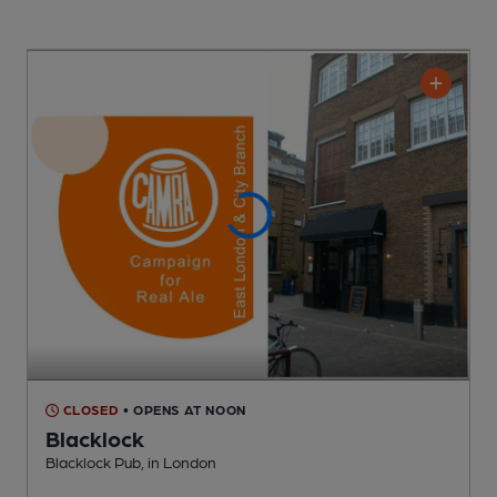
CLOSED
• OPENS AT NOON
Blacklock
Blacklock Pub
, in London