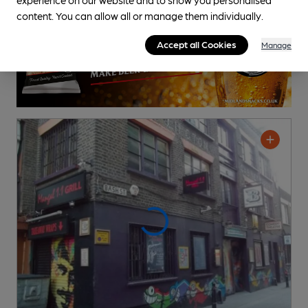
content. You can allow all or manage them individually.
Accept all Cookies
Manage