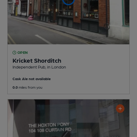
OPEN
Kricket Shorditch
Independent Pub
, in London
Cask Ale not available
0.0
miles from you