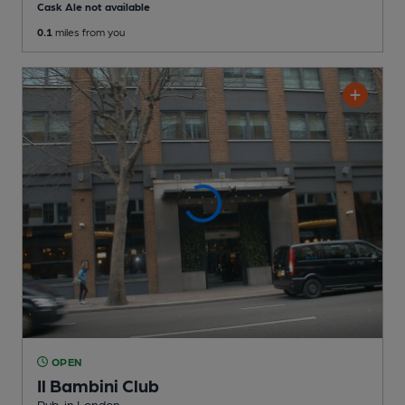
Cask Ale not available
0.1
miles from you
OPEN
Il Bambini Club
Pub
, in London