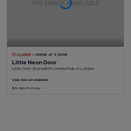
CLOSED
• OPENS AT 3:00PM
Little Neon Door
Little Door Shoreditch Limited Pub
, in London
Cask Ale not available
0.1
miles from you