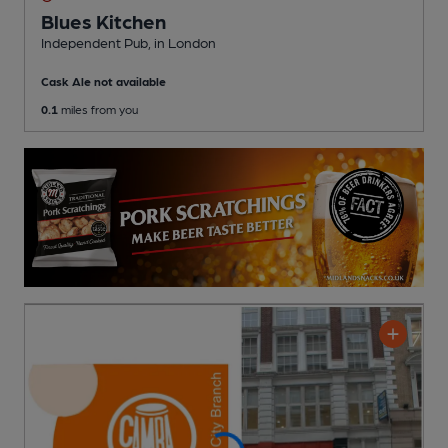
Blues Kitchen
Independent Pub
, in London
Cask Ale not available
0.1
miles from you