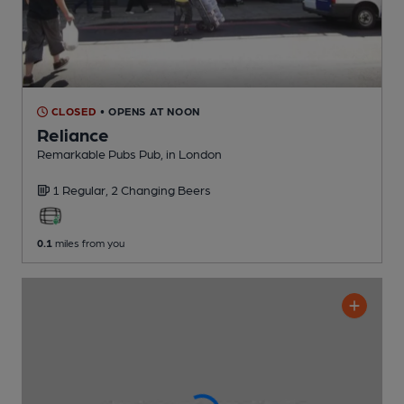
CLOSED
• OPENS AT NOON
Reliance
Remarkable Pubs Pub
, in London
1 Regular,
2 Changing
Beers
0.1
miles from you