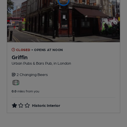
CLOSED
• OPENS AT NOON
Griffin
Urban Pubs & Bars Pub
, in London
2 Changing
Beers
0.0
miles from you
Historic Interior