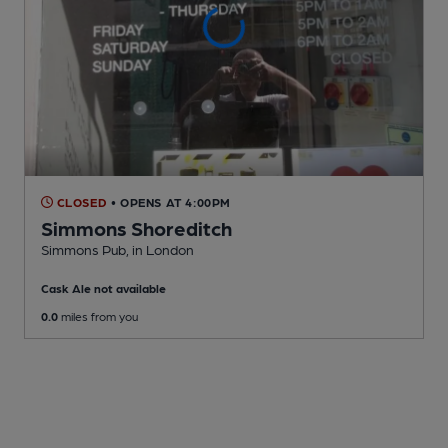
CLOSED
• OPENS AT 4:00PM
Simmons Shoreditch
Simmons Pub
, in London
Cask Ale not available
0.0
miles from you