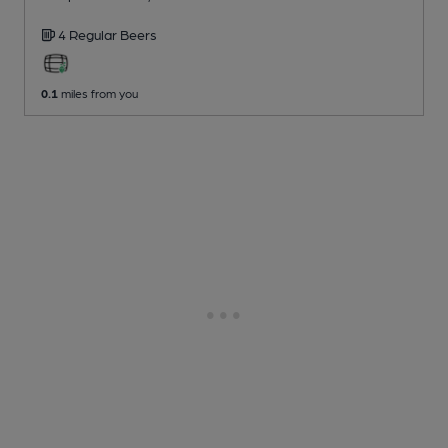
4 Regular
Beers
0.1
miles from you