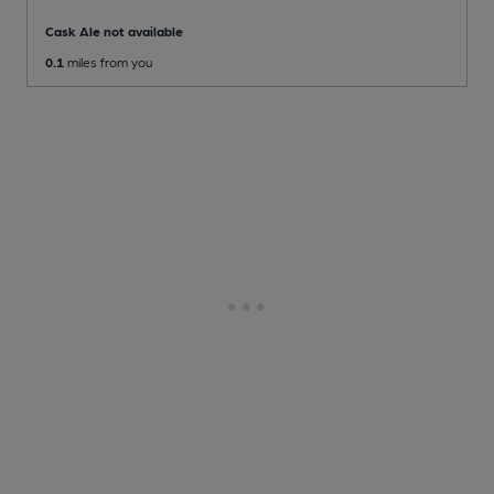
Cask Ale not available
0.1
miles from you