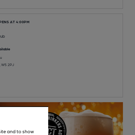
PENS AT 4:00PM
Pub
ilable
u
g, W5 2PJ
site and to show