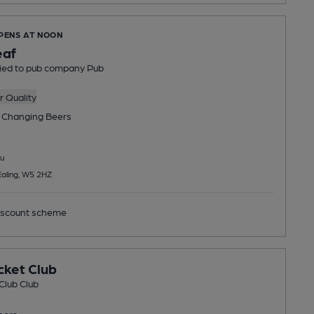
OPENS AT NOON
af
tied to pub company Pub
 Quality
 Changing
Beers
u
aling, W5 2HZ
scount scheme
cket Club
Club Club