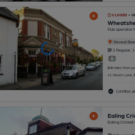
CLOSED
• 
Wheatshe
Pub operator 
Reveal Beer
2 Regular,
1
0.0
miles from yo
41 Haven Lane, E
CAMRA di
Ealing Cri
Ealing Cricket 