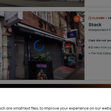
CLOSED
• O
Stack
Independent 
Cask Ale not ava
0.2
miles from yo
4 The Mall, Ealin
ich are small text files, to improve your experience on our web