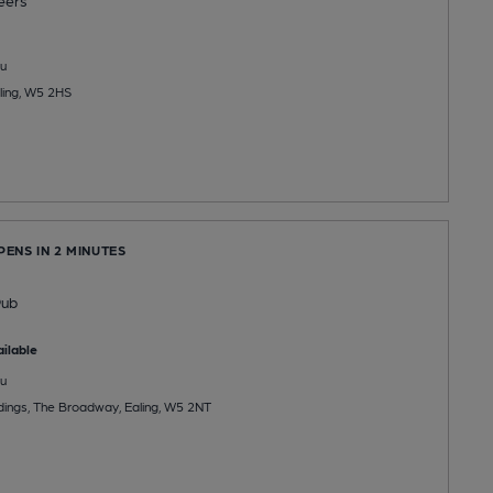
eers
u
ling, W5 2HS
PENS IN 2 MINUTES
e
Pub
ilable
u
ldings, The Broadway, Ealing, W5 2NT