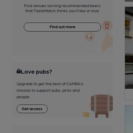
Find venues serving recommended beers
that TasteMatch thinks you'll like or love.
Find out more
Love pubs?
Upgrade to get the best of CAMRA’s
mission to support pubs, pints and
people.
Get access