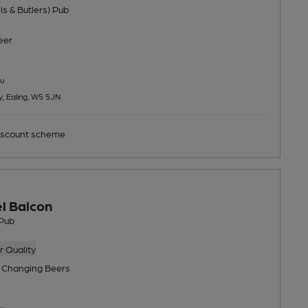
ls & Butlers) Pub
eer
u
, Ealing, W5 5JN
scount scheme
el Balcon
Pub
 Quality
 Changing
Beers
u