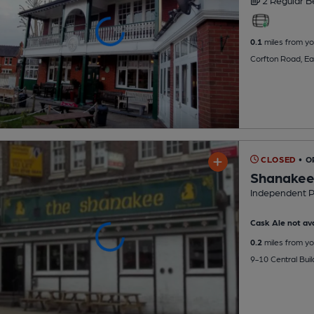
2 Regular
B
0.1
miles from yo
Corfton Road, Ea
CLOSED
• O
Shanake
Independent 
Cask Ale not ava
0.2
miles from yo
9-10 Central Bui