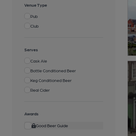
Venue Type
Pub
Club
Serves
Cask Ale
Bottle Conditioned Beer
Keg Conditioned Beer
Real Cider
Awards
Good Beer Guide