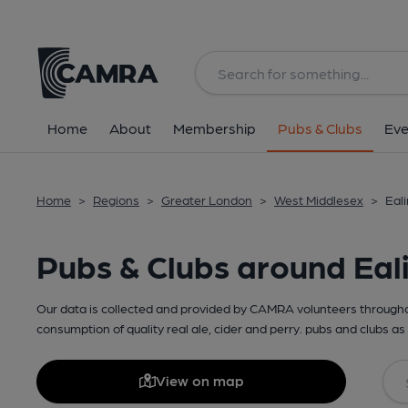
Home
About
Membership
Pubs & Clubs
Eve
Home
>
Regions
>
Greater London
>
West Middlesex
>
Eal
Pubs & Clubs around Eal
Our data is collected and provided by CAMRA volunteers throughou
consumption of quality real ale, cider and perry. pubs and clubs as 
View on map