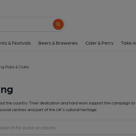
Search button
nts & Festivals
Beers & Breweries
Cider & Perry
Take A
ing Pubs & Clubs
ing
t the country. Their dedication and hard work support the campaign to 
social centres and part of the UK's cultural heritage.