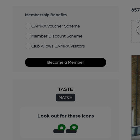
857
Membership Benefits
C
CAMRA Voucher Scheme
Member Discount Scheme
Club Allows CAMRA Visitors
Become a Member
Look out for these icons