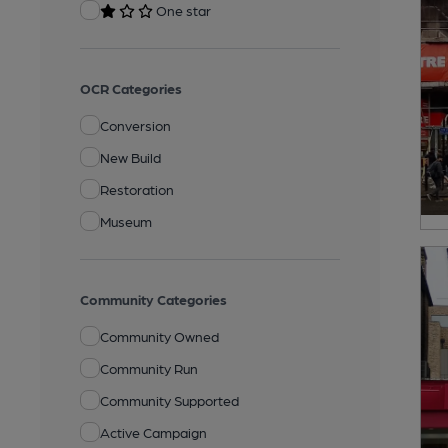
One star
OCR Categories
Conversion
New Build
Restoration
Museum
Community Categories
Community Owned
Community Run
Community Supported
Active Campaign