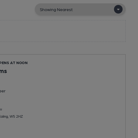
OPENS AT NOON
ms
eer
u
aling, W5 2HZ