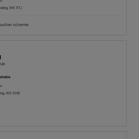
Ealing, W5 3TJ
ucher scheme
l
Pub
ilable
u
ling, W5 5DB