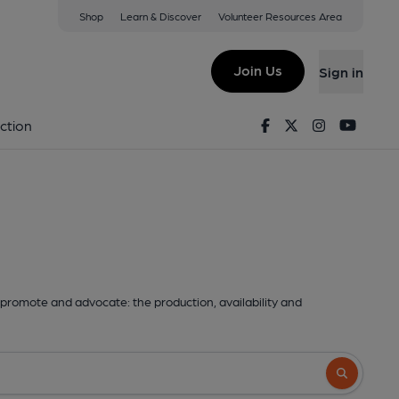
Shop
Learn & Discover
Volunteer Resources Area
Join Us
Sign in
Facebook
Twitter
Instagram
Youtu
ction
promote and advocate: the production, availability and
Search butto