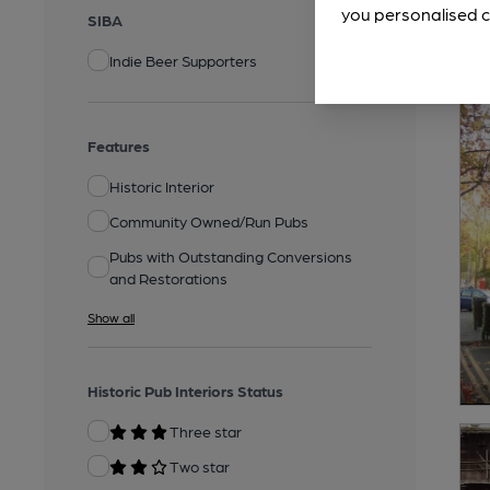
you personalised c
SIBA
Indie Beer Supporters
Features
Historic Interior
Community Owned/Run Pubs
Pubs with Outstanding Conversions
and Restorations
Show all
Historic Pub Interiors Status
Three star
Two star