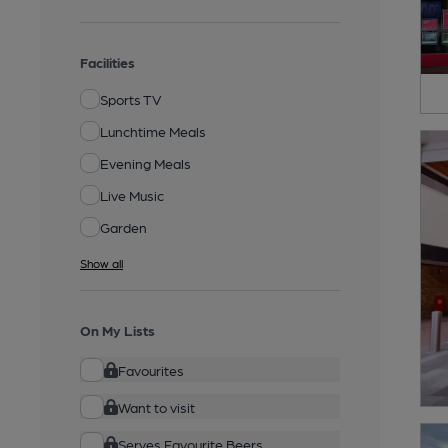
Facilities
Sports TV
Lunchtime Meals
Evening Meals
Live Music
Garden
Show all
On My Lists
Favourites
Want to visit
Serves Favourite Beers