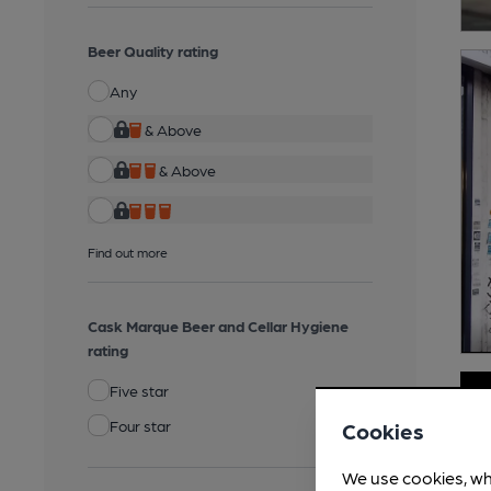
Beer Quality rating
Any
& Above
& Above
Find out more
Cask Marque Beer and Cellar Hygiene
rating
Five star
Four star
Cookies
We use cookies, wh