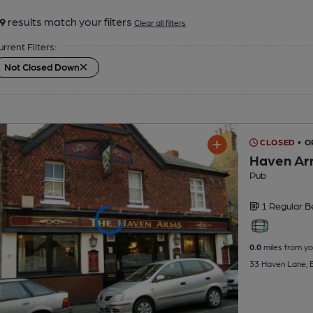
9
results match your filters
Clear all filters
urrent Filters:
Not Closed Down
CLOSED
• 
Haven Ar
Pub
1 Regular
B
0.0
miles from yo
33 Haven Lane, E