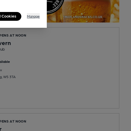
l Cookies
Manage
OPENS AT NOON
vern
Pub
ilable
u
ng, W5 3TA
OPENS AT NOON
r