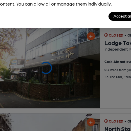
ontent. You can allow all or manage them individually.
Accept al
CLOSED
• 
Lodge Ta
Independent 
Cask Ale not ava
0.2
miles from yo
53 The Mall, Eali
CLOSED
• 
North Sta