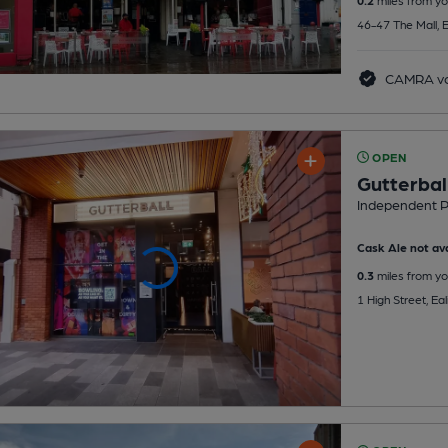
46-47 The Mall, 
CAMRA vo
OPEN
Gutterbal
Independent 
Cask Ale not ava
0.3
miles from yo
1 High Street, Ea