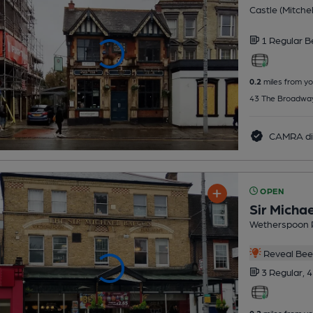
Castle (Mitchel
1 Regular
B
0.2
miles from yo
43 The Broadway
CAMRA di
OPEN
Sir Micha
Wetherspoon 
Reveal Beer
3 Regular,
4
0.2
miles from yo