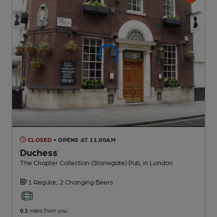
CLOSED
• OPENS AT 11:00AM
Duchess
The Chapter Collection (Stonegate) Pub
, in London
1 Regular,
2 Changing
Beers
0.1
miles from you