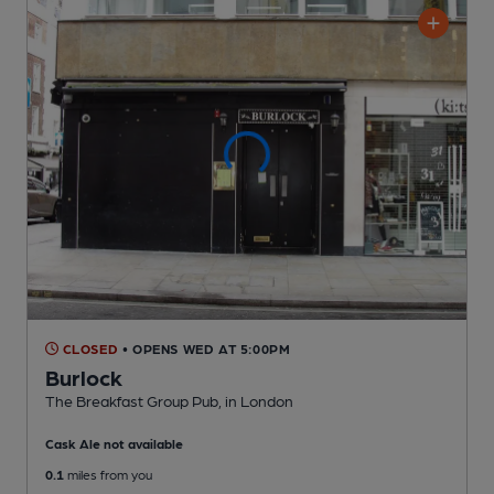
CLOSED
• OPENS WED AT 5:00PM
Burlock
The Breakfast Group Pub
, in London
Cask Ale not available
0.1
miles from you