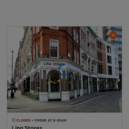
CLOSED
• OPENS AT 8:00AM
Lina Stores