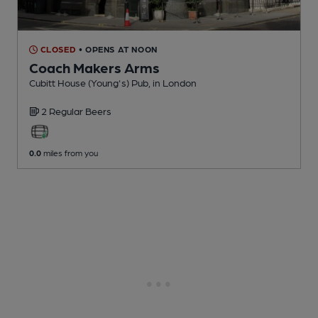
CLOSED
• OPENS AT NOON
Coach Makers Arms
Cubitt House (Young's) Pub
, in London
2 Regular
Beers
0.0
miles from you