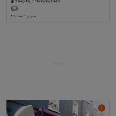
2 Regular,
1 Changing
Beers
0.1
miles from you