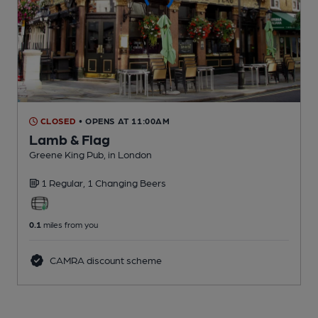
CLOSED
• OPENS AT 11:00AM
Lamb & Flag
Greene King Pub
, in London
1 Regular,
1 Changing
Beers
0.1
miles from you
CAMRA discount scheme