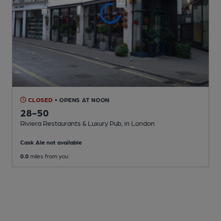
CLOSED
• OPENS AT NOON
28-50
Riviera Restaurants & Luxury Pub
, in London
Cask Ale not available
0.0
miles from you