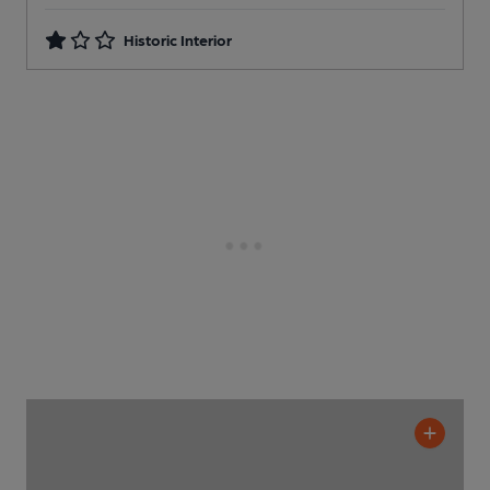
Historic Interior