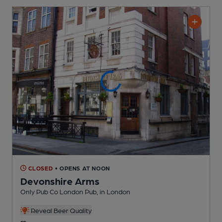
CLOSED
• OPENS AT NOON
Devonshire Arms
Only Pub Co London Pub
, in London
Reveal Beer Quality