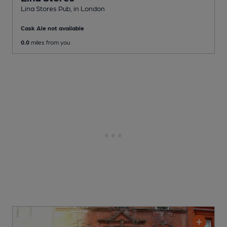
Lina Stores Pub
, in London
Cask Ale not available
0.0
miles from you