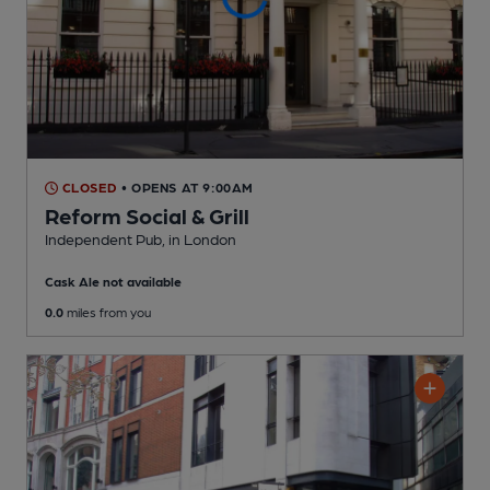
CLOSED
• OPENS AT 9:00AM
Reform Social & Grill
Independent Pub
, in London
Cask Ale not available
0.0
miles from you