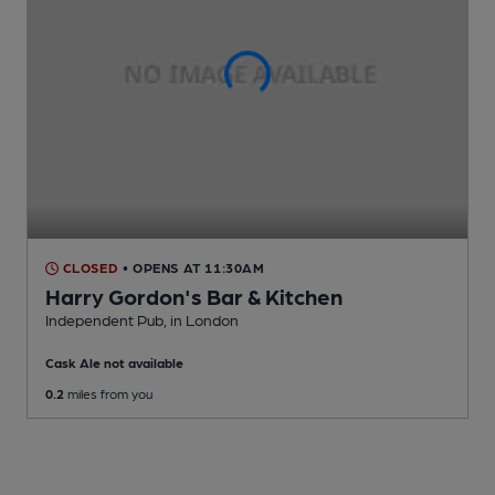
CLOSED
• OPENS AT 11:30AM
Harry Gordon's Bar & Kitchen
Independent Pub
, in London
Cask Ale not available
0.2
miles from you