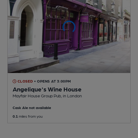
CLOSED
• OPENS AT 3:00PM
Angelique's Wine House
Mayfair House Group Pub
, in London
Cask Ale not available
0.1
miles from you