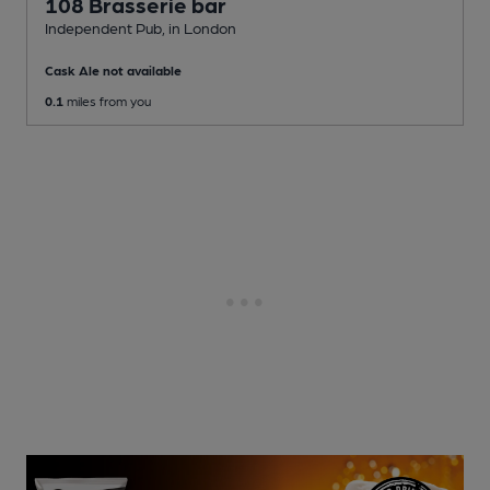
108 Brasserie bar
Independent Pub
, in London
Cask Ale not available
0.1
miles from you