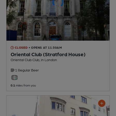
CLOSED
• OPENS AT 11:30AM
Oriental Club (Stratford House)
Oriental Club Club
, in London
1 Regular
Beer
0.1
miles from you