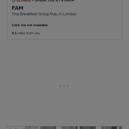
CLOSED
• OPENS TUE AT 4:00PM
FAM
The Breakfast Group Pub
, in London
Cask Ale not available
0.1
miles from you