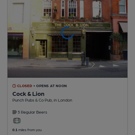
CLOSED
• OPENS AT NOON
Cock & Lion
Punch Pubs & Co Pub
, in London
3 Regular
Beers
0.1
miles from you