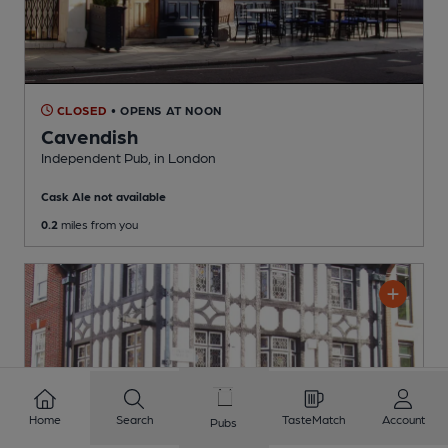
CLOSED
• OPENS AT NOON
Cavendish
Independent Pub
, in London
Cask Ale not available
0.2
miles from you
Home
Search
TasteMatch
Account
Pubs