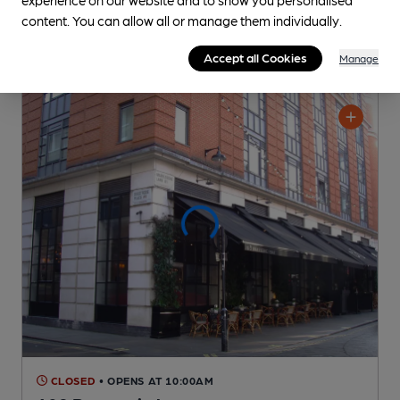
content. You can allow all or manage them individually.
Accept all Cookies
Manage
CLOSED
• OPENS AT 10:00AM