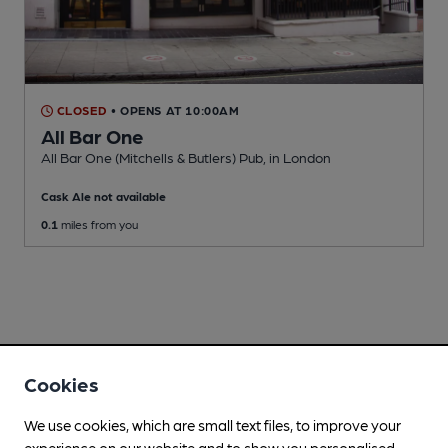
CLOSED
• OPENS AT 10:00AM
All Bar One
All Bar One (Mitchells & Butlers) Pub
, in London
Cask Ale not available
0.1
miles from you
Cookies
We use cookies, which are small text files, to improve your
experience on our website and to show you personalised