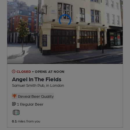
CLOSED
• OPENS AT NOON
Angel In The Fields
Samuel Smith Pub
, in London
Reveal Beer Quality
1 Regular
Beer
0.1
miles from you