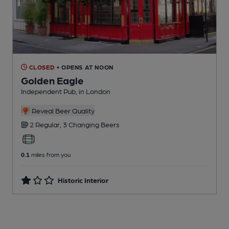
CLOSED
• OPENS AT NOON
Golden Eagle
Independent Pub
, in London
Reveal Beer Quality
2 Regular,
3 Changing
Beers
0.1
miles from you
Historic Interior