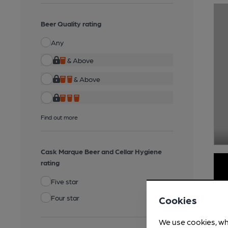
Beer Quality rating
Any
& Above
& Above
Find out more
Cask Marque Beer and Cellar Hygiene
rating
Five star
Four star
Cookies
We use cookies, wh