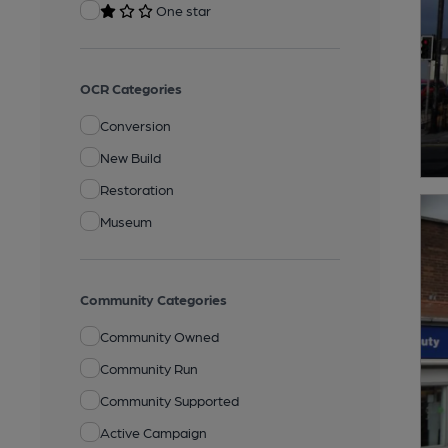
One star
OCR Categories
Conversion
New Build
Restoration
Museum
Community Categories
Community Owned
Community Run
Community Supported
Active Campaign