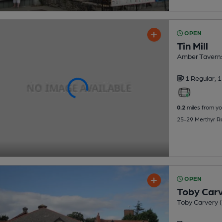
OPEN
Tin Mill
Amber Tavern
1 Regular,
1
0.2
miles from yo
25-29 Merthyr Ro
OPEN
Toby Car
Toby Carvery (