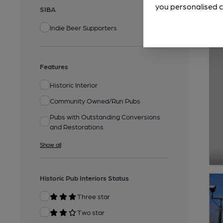
you personalised c
SIBA
Indie Beer Supporters
Features
Historic Interior
Community Owned/Run Pubs
Pubs with Outstanding Conversions
and Restorations
Show all
Historic Pub Interiors Status
Three star
Two star