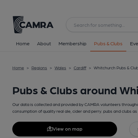
Home
About
Membership
Pubs & Clubs
Eve
Home
>
Regions
>
Wales
>
Cardiff
>
Whitchurch Pubs & Clu
Pubs & Clubs around Wh
Our data is collected and provided by CAMRA volunteers throughou
consumption of quality real ale, cider and perry. pubs and clubs as 
View on map