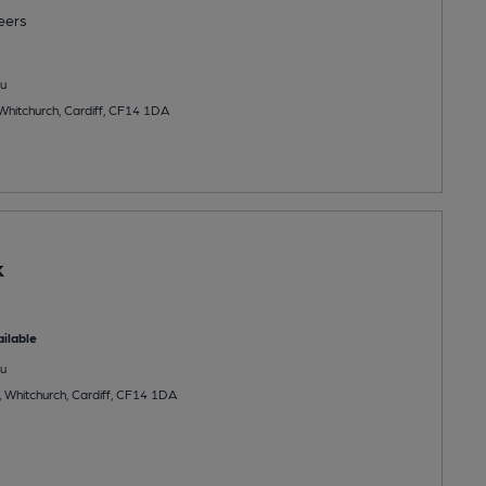
eers
u
Whitchurch, Cardiff, CF14 1DA
k
ilable
u
 Whitchurch, Cardiff, CF14 1DA