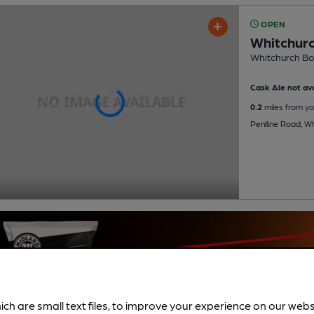
OPEN
Whitchurc
Whitchurch Bow
Cask Ale not ava
0.2
miles from yo
Penlline Road, Wh
ich are small text files, to improve your experience on our web