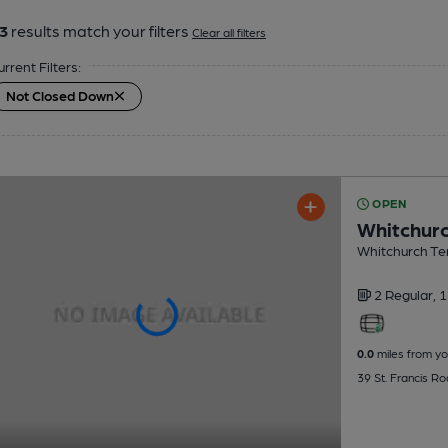
3
results match your filters
Clear all filters
urrent Filters:
Not Closed Down
OPEN
Whitchurc
Whitchurch Ten
2 Regular,
1
0.0
miles from yo
39 St. Francis Ro