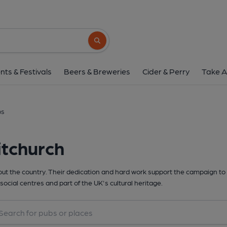
Search button
nts & Festivals
Beers & Breweries
Cider & Perry
Take A
bs
itchurch
t the country. Their dedication and hard work support the campaign to 
social centres and part of the UK's cultural heritage.