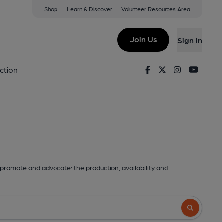
Shop
Learn & Discover
Volunteer Resources Area
Join Us
Sign in
Facebook
Twitter
Instagram
Youtu
ction
promote and advocate: the production, availability and
Search butto