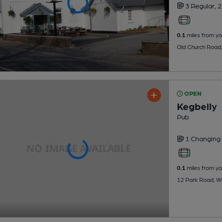
3 Regular,
2
0.1
miles from yo
Old Church Road,
OPEN
Kegbelly
Pub
1 Changing
0.1
miles from yo
12 Park Road, Whi