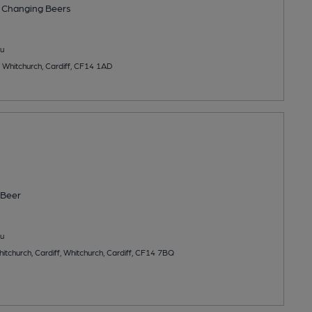
 Changing
Beers
u
 Whitchurch, Cardiff, CF14 1AD
Beer
u
tchurch, Cardiff, Whitchurch, Cardiff, CF14 7BQ