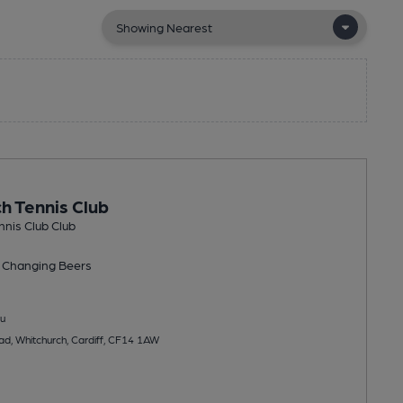
h Tennis Club
nis Club Club
 Changing
Beers
u
ad, Whitchurch, Cardiff, CF14 1AW