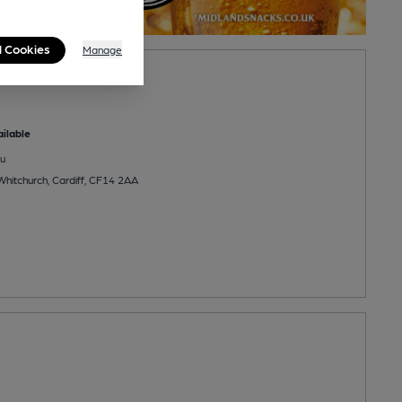
l Cookies
Manage
go
ilable
u
Whitchurch, Cardiff, CF14 2AA