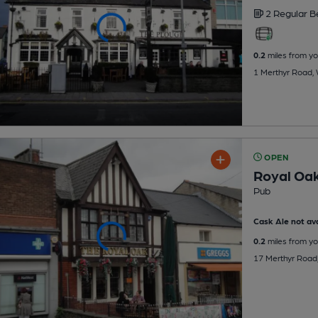
2 Regular
B
0.2
miles from yo
1 Merthyr Road, 
OPEN
Royal Oa
Pub
Cask Ale not ava
0.2
miles from yo
17 Merthyr Road,