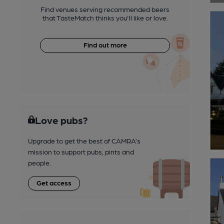
Find venues serving recommended beers
that TasteMatch thinks you'll like or love.
Find out more
Love pubs?
Upgrade to get the best of CAMRA’s
mission to support pubs, pints and
people.
Get access