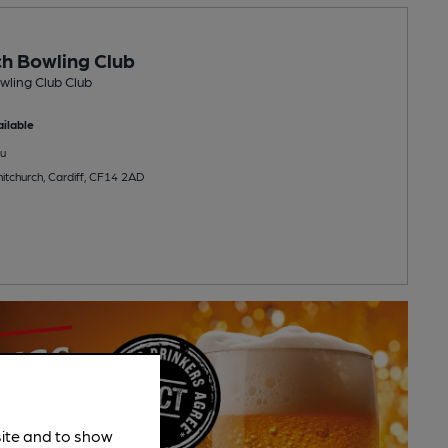
h Bowling Club
ling Club Club
ilable
u
itchurch, Cardiff, CF14 2AD
site and to show