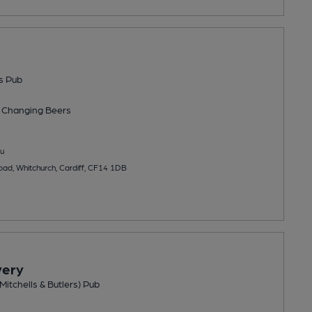
s Pub
 Changing
Beers
u
ad, Whitchurch, Cardiff, CF14 1DB
very
Mitchells & Butlers) Pub