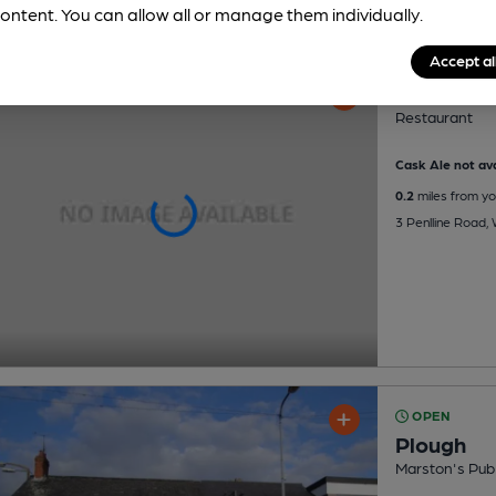
ontent. You can allow all or manage them individually.
Accept al
Deli A Go
Restaurant
Cask Ale not ava
0.2
miles from yo
3 Penlline Road, 
OPEN
Plough
Marston's Pub