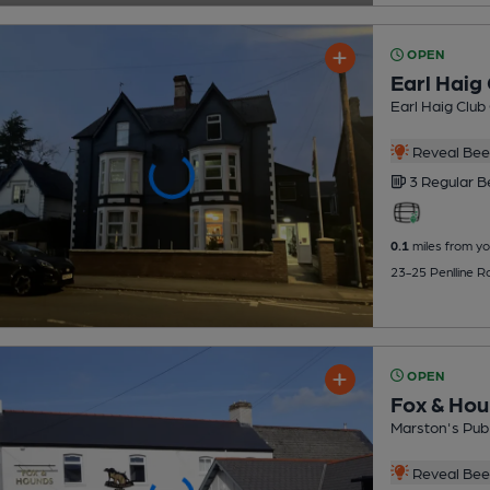
OPEN
Earl Haig 
Earl Haig Club
Reveal Beer
3 Regular
B
0.1
miles from yo
23-25 Penlline R
OPEN
Fox & Ho
Marston's Pub
Reveal Beer