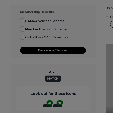
323
Membership Benefits
C
CAMRA Voucher Scheme
Member Discount Scheme
Club Allows CAMRA Visitors
Become a Member
Look out for these icons