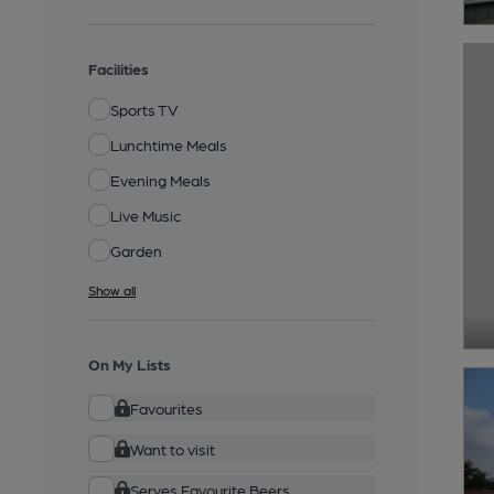
Facilities
Sports TV
Lunchtime Meals
Evening Meals
Live Music
Garden
Show all
On My Lists
Favourites
Want to visit
Serves Favourite Beers