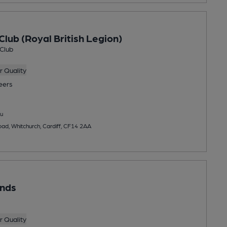
Club (Royal British Legion)
 Club
 Quality
eers
u
oad, Whitchurch, Cardiff, CF14 2AA
unds
 Quality