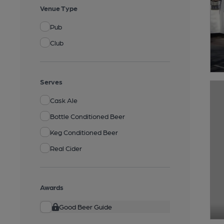
Venue Type
Pub
Club
Serves
Cask Ale
Bottle Conditioned Beer
Keg Conditioned Beer
Real Cider
Awards
Good Beer Guide