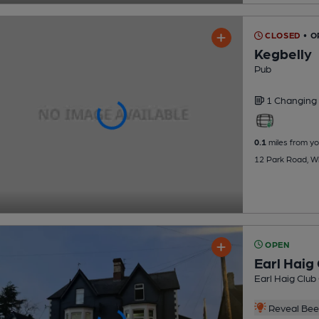
CLOSED
• O
Kegbelly
Pub
1 Changing
0.1
miles from yo
12 Park Road, Whi
OPEN
Earl Haig 
Earl Haig Club
Reveal Beer