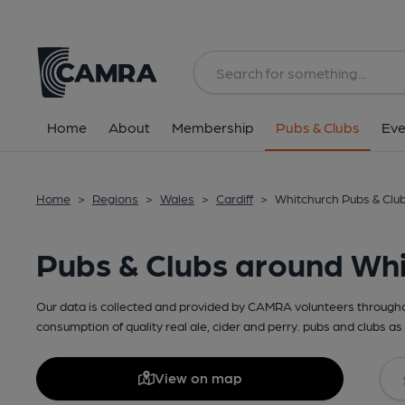
Home
About
Membership
Pubs & Clubs
Eve
Home
>
Regions
>
Wales
>
Cardiff
>
Whitchurch Pubs & Clu
Pubs & Clubs around Wh
Our data is collected and provided by CAMRA volunteers throughou
consumption of quality real ale, cider and perry. pubs and clubs as 
View on map