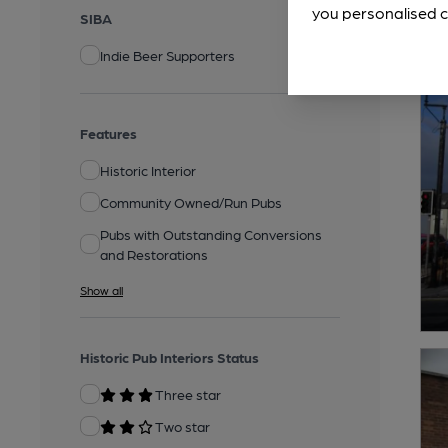
you personalised c
SIBA
Indie Beer Supporters
Features
Historic Interior
Community Owned/Run Pubs
Pubs with Outstanding Conversions
and Restorations
Show all
Historic Pub Interiors Status
Three star
Two star