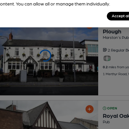
ontent. You can allow all or manage them individually.
Accept al
OPEN
Plough
Marston's Pub
2 Regular
B
0.2
miles from yo
1 Merthyr Road, 
OPEN
Royal Oa
Pub