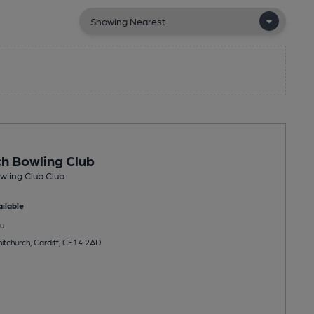
h Bowling Club
ling Club Club
ilable
u
itchurch, Cardiff, CF14 2AD