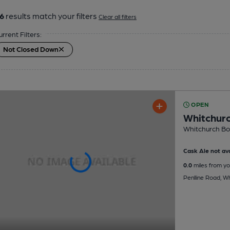
6
results match your filters
Clear all filters
urrent Filters:
Not Closed Down
OPEN
Whitchurc
Whitchurch Bow
Cask Ale not ava
0.0
miles from yo
Penlline Road, Wh