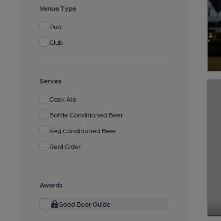
Venue Type
Pub
Club
Serves
Cask Ale
Bottle Conditioned Beer
Keg Conditioned Beer
Real Cider
Awards
Good Beer Guide