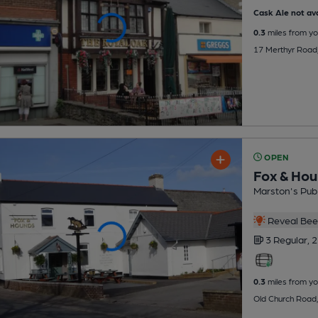
Cask Ale not ava
0.3
miles from yo
17 Merthyr Road,
OPEN
Fox & Ho
Marston's Pub
Reveal Beer
3 Regular,
2
0.3
miles from yo
Old Church Road,