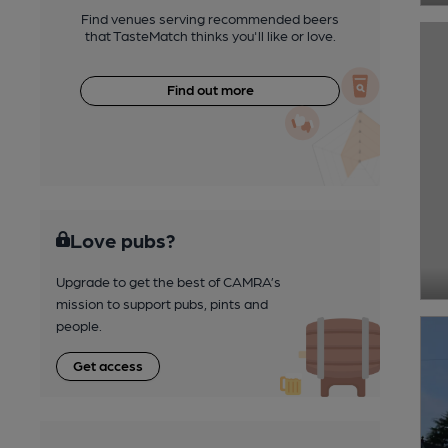
Find venues serving recommended beers
that TasteMatch thinks you'll like or love.
Find out more
Love pubs?
Upgrade to get the best of CAMRA’s
mission to support pubs, pints and
people.
Get access