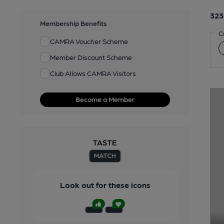
323
Membership Benefits
C
CAMRA Voucher Scheme
Member Discount Scheme
Club Allows CAMRA Visitors
Become a Member
Look out for these icons