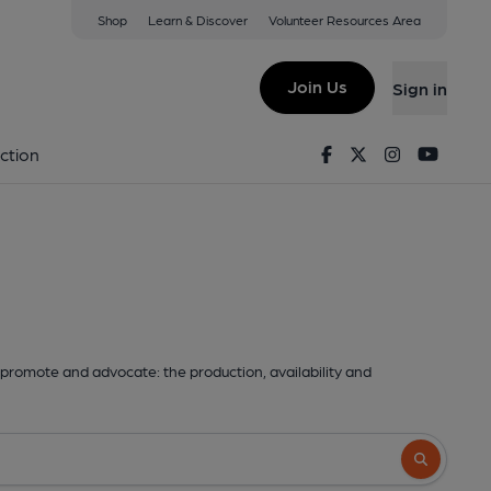
Shop
Learn & Discover
Volunteer Resources Area
Join Us
Sign in
Facebook
Twitter
Instagram
Youtu
ction
promote and advocate: the production, availability and
Search butto