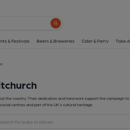
Search button
nts & Festivals
Beers & Breweries
Cider & Perry
Take A
bs
itchurch
t the country. Their dedication and hard work support the campaign to 
social centres and part of the UK's cultural heritage.