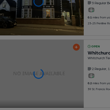
3 Regular
B
0.1
miles from yo
23-25 Penlline R
OPEN
Whitchurc
Whitchurch Ten
2 Regular,
1
0.2
miles from yo
39 St. Francis Ro