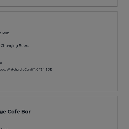
s Pub
 Changing
Beers
u
ad, Whitchurch, Cardiff, CF14 1DB
ge Cafe Bar