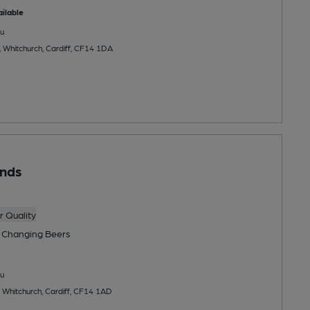
ilable
u
 Whitchurch, Cardiff, CF14 1DA
unds
 Quality
 Changing
Beers
u
 Whitchurch, Cardiff, CF14 1AD