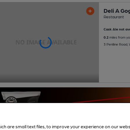
Deli A Go
Restaurant
Cask Ale not ava
0.2
miles from yo
3 Penlline Road, 
ich are small text files, to improve your experience on our web