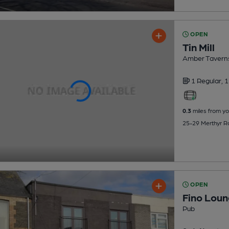
OPEN
Tin Mill
Amber Tavern
1 Regular,
1
0.3
miles from yo
25-29 Merthyr Ro
OPEN
Fino Loun
Pub