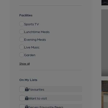
Facilities
Sports TV
Lunchtime Meals
Evening Meals
Live Music
Garden
Show all
On My Lists
Favourites
Want to visit
Serves Favourite Beers