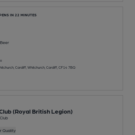
PENS IN 22 MINUTES
Beer
u
tchurch, Cardiff, Whitchurch, Cardiff, CF14 7BQ
Club (Royal British Legion)
 Club
 Quality