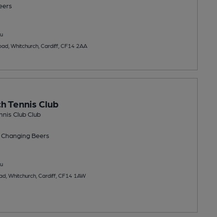
eers
u
oad, Whitchurch, Cardiff, CF14 2AA
h Tennis Club
nis Club Club
 Changing
Beers
u
ad, Whitchurch, Cardiff, CF14 1AW