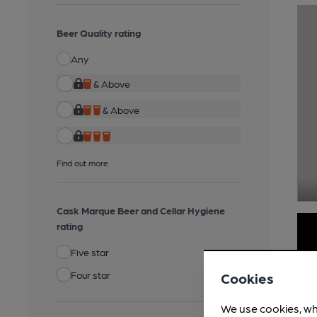
Beer Quality rating
Any
& Above
& Above
Find out more
Cask Marque Beer and Cellar Hygiene
rating
Five star
Four star
Cookies
We use cookies, wh