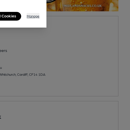
l Cookies
Manage
eers
u
Whitchurch, Cardiff, CF14 1DA
k