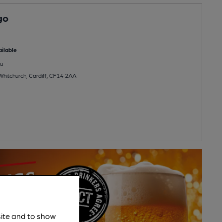
go
ilable
u
Whitchurch, Cardiff, CF14 2AA
site and to show