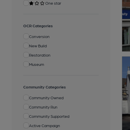
One star
OCR Categories
Conversion
New Build
Restoration
Museum
Community Categories
Community Owned
Community Run
Community Supported
Active Campaign